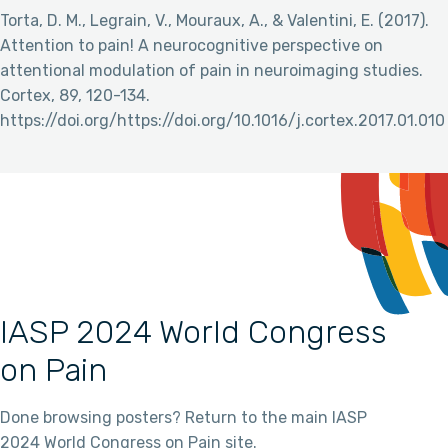
Torta, D. M., Legrain, V., Mouraux, A., & Valentini, E. (2017).
Attention to pain! A neurocognitive perspective on
attentional modulation of pain in neuroimaging studies.
Cortex, 89, 120-134.
https://doi.org/https://doi.org/10.1016/j.cortex.2017.01.010
IASP 2024 World Congress
on Pain
Done browsing posters? Return to the main IASP
2024 World Congress on Pain site.