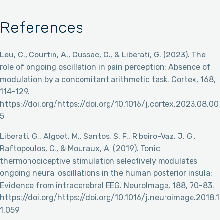
References
Leu, C., Courtin, A., Cussac, C., & Liberati, G. (2023). The
role of ongoing oscillation in pain perception: Absence of
modulation by a concomitant arithmetic task. Cortex, 168,
114-129.
https://doi.org/https://doi.org/10.1016/j.cortex.2023.08.00
5
Liberati, G., Algoet, M., Santos, S. F., Ribeiro-Vaz, J. G.,
Raftopoulos, C., & Mouraux, A. (2019). Tonic
thermonociceptive stimulation selectively modulates
ongoing neural oscillations in the human posterior insula:
Evidence from intracerebral EEG. NeuroImage, 188, 70-83.
https://doi.org/https://doi.org/10.1016/j.neuroimage.2018.1
1.059