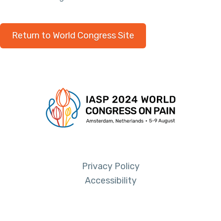
Return to World Congress Site
Privacy Policy
Accessibility