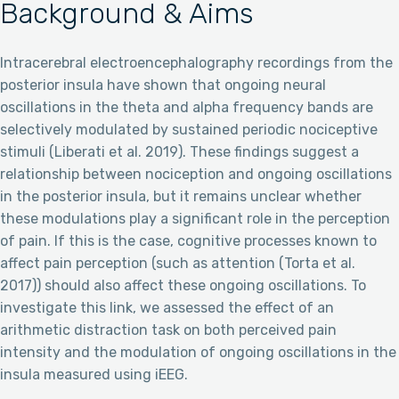
Background & Aims
Intracerebral electroencephalography recordings from the
posterior insula have shown that ongoing neural
oscillations in the theta and alpha frequency bands are
selectively modulated by sustained periodic nociceptive
stimuli (Liberati et al. 2019). These findings suggest a
relationship between nociception and ongoing oscillations
in the posterior insula, but it remains unclear whether
these modulations play a significant role in the perception
of pain. If this is the case, cognitive processes known to
affect pain perception (such as attention (Torta et al.
2017)) should also affect these ongoing oscillations. To
investigate this link, we assessed the effect of an
arithmetic distraction task on both perceived pain
intensity and the modulation of ongoing oscillations in the
insula measured using iEEG.