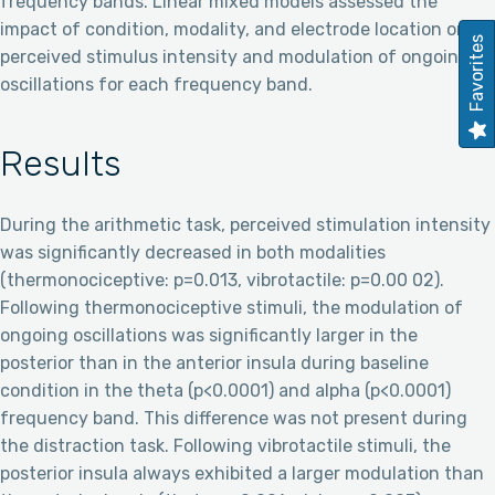
frequency bands. Linear mixed models assessed the
impact of condition, modality, and electrode location on
Favorites
perceived stimulus intensity and modulation of ongoing
oscillations for each frequency band.
Results
During the arithmetic task, perceived stimulation intensity
was significantly decreased in both modalities
(thermonociceptive: p=0.013, vibrotactile: p=0.00 02).
Following thermonociceptive stimuli, the modulation of
ongoing oscillations was significantly larger in the
posterior than in the anterior insula during baseline
condition in the theta (p<0.0001) and alpha (p<0.0001)
frequency band. This difference was not present during
the distraction task. Following vibrotactile stimuli, the
posterior insula always exhibited a larger modulation than