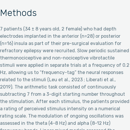
Methods
7 patients (34 ± 8 years old, 2 female) who had depth
electrodes implanted in the anterior (n=28) or posterior
(n=16) insula as part of their pre-surgical evaluation for
refractory epilepsy were recruited. Slow periodic sustained
thermonociceptive and non-nociceptive vibrotactile
stimuli were applied in separate trials at a frequency of 0.2
Hz, allowing us to “frequency-tag” the neural responses
related to the stimuli (Leu et al., 2023 ; Liberati et al.,
2019). The arithmetic task consisted of continuously
subtracting 7 from a 3-digit starting number throughout
the stimulation. After each stimulus, the patients provided
a rating of perceived stimulus intensity on a numerical
rating scale. The modulation of ongoing oscillations was
assessed in the theta (4-8 Hz) and alpha (8-12 Hz)