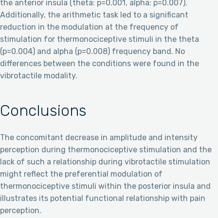
the anterior insula (theta: p=0.001, alpha: p=0.007).
Additionally, the arithmetic task led to a significant
reduction in the modulation at the frequency of
stimulation for thermonociceptive stimuli in the theta
(p=0.004) and alpha (p=0.008) frequency band. No
differences between the conditions were found in the
vibrotactile modality.
Conclusions
The concomitant decrease in amplitude and intensity
perception during thermonociceptive stimulation and the
lack of such a relationship during vibrotactile stimulation
might reflect the preferential modulation of
thermonociceptive stimuli within the posterior insula and
illustrates its potential functional relationship with pain
perception.