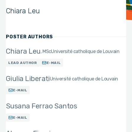
Chiara Leu
POSTER AUTHORS
Chiara Leu
MSc
Université catholique de Louvain
LEAD AUTHOR
E-MAIL
Giulia Liberati
Université catholique de Louvain
E-MAIL
Susana Ferrao Santos
E-MAIL