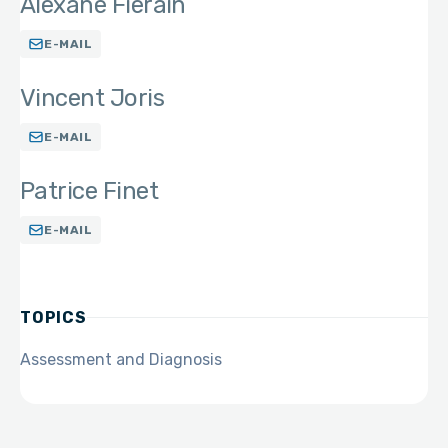
Alexane Fierain
E-MAIL
Vincent Joris
E-MAIL
Patrice Finet
E-MAIL
TOPICS
Assessment and Diagnosis