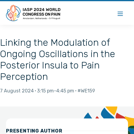
Linking the Modulation of
Ongoing Oscillations in the
Posterior Insula to Pain
Perception
7 August 2024
3:15 pm
4:45 pm
#WE159
PRESENTING AUTHOR