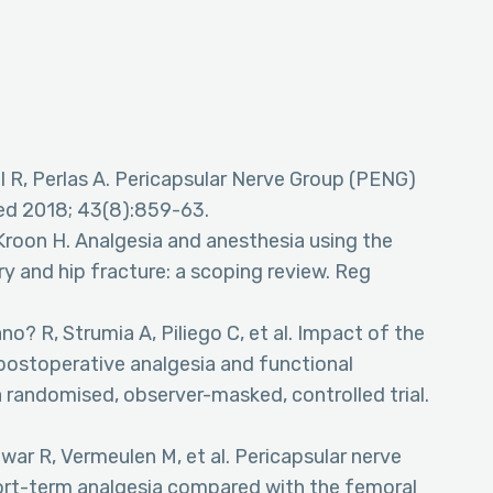
l R, Perlas A. Pericapsular Nerve Group (PENG)
Med 2018; 43(8):859-63.
Kroon H. Analgesia and anesthesia using the
ry and hip fracture: a scoping review. Reg
no? R, Strumia A, Piliego C, et al. Impact of the
postoperative analgesia and functional
a randomised, observer-masked, controlled trial.
war R, Vermeulen M, et al. Pericapsular nerve
ort-term analgesia compared with the femoral