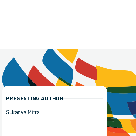
PRESENTING AUTHOR
Sukanya Mitra