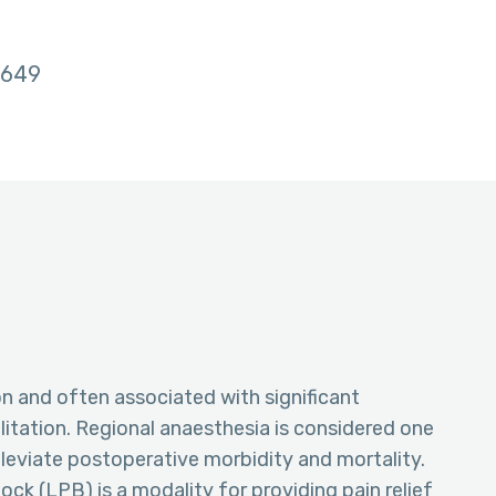
649
n and often associated with significant
itation. Regional anaesthesia is considered one
lleviate postoperative morbidity and mortality.
k (LPB) is a modality for providing pain relief