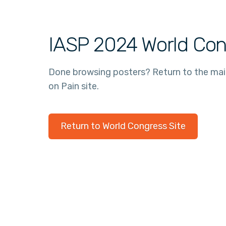
IASP 2024 World Con
Done browsing posters? Return to the ma
on Pain site.
Return to World Congress Site