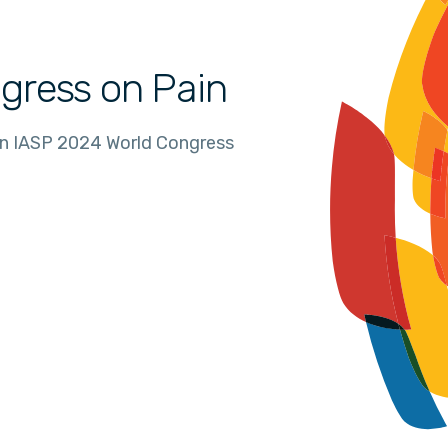
gress on Pain
in IASP 2024 World Congress