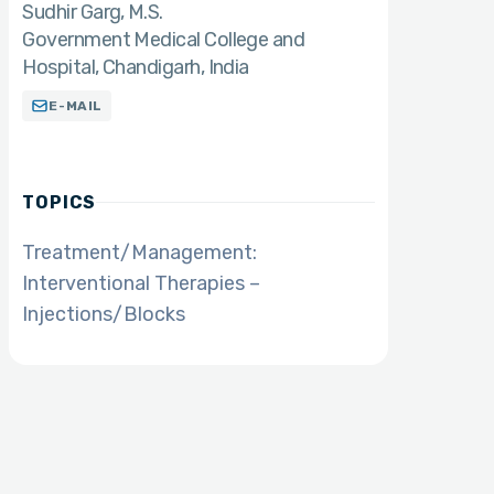
Sudhir Garg
M.S.
Government Medical College and
Hospital, Chandigarh, India
E-MAIL
TOPICS
Treatment/Management:
Interventional Therapies –
Injections/Blocks