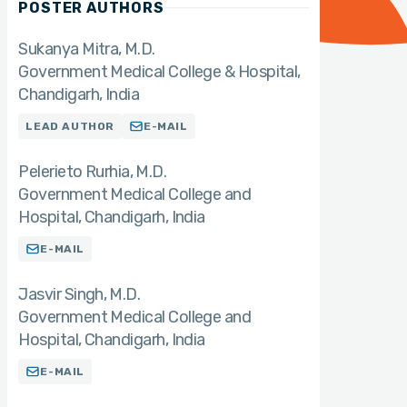
POSTER AUTHORS
Sukanya Mitra
M.D.
Government Medical College & Hospital,
Chandigarh, India
LEAD AUTHOR
E-MAIL
Pelerieto Rurhia
M.D.
Government Medical College and
Hospital, Chandigarh, India
E-MAIL
Jasvir Singh
M.D.
Government Medical College and
Hospital, Chandigarh, India
E-MAIL