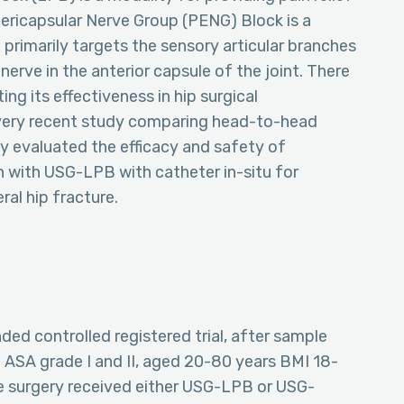
Pericapsular Nerve Group (PENG) Block is a
 primarily targets the sensory articular branches
erve in the anterior capsule of the joint. There
g its effectiveness in hip surgical
 very recent study comparing head-to-head
 evaluated the efficacy and safety of
with USG-LPB with catheter in-situ for
al hip fracture.
nded controlled registered trial, after sample
f ASA grade I and II, aged 20-80 years BMI 18-
re surgery received either USG-LPB or USG-