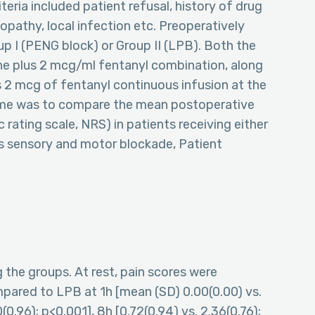
eria included patient refusal, history of drug
opathy, local infection etc. Preoperatively
up I (PENG block) or Group II (LPB). Both the
ne plus 2 mcg/ml fentanyl combination, along
s 2 mcg of fentanyl continuous infusion at the
come was to compare the mean postoperative
 rating scale, NRS) in patients receiving either
 sensory and motor blockade, Patient
the groups. At rest, pain scores were
mpared to LPB at 1h [mean (SD) 0.00(0.00) vs.
(0.96); p<0.001], 8h [0.72(0.94) vs. 2.36(0.76);