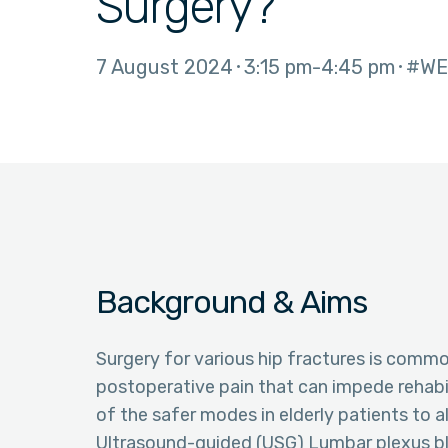
Surgery?
7 August 2024
3:15 pm
4:45 pm
#WE
Background & Aims
Surgery for various hip fractures is commo
postoperative pain that can impede rehabil
of the safer modes in elderly patients to a
Ultrasound-guided (USG) Lumbar plexus bloc