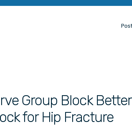
Post
erve Group Block Bette
ck for Hip Fracture