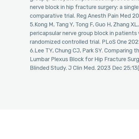
nerve block in hip fracture surgery: a sin
comparative trial. Reg Anesth Pain Med 2
5.Kong M, Tang Y, Tong F, Guo H, Zhang XL, 
pericapsular nerve group block in patients 
randomized controlled trial. PLoS One 202
6.Lee TY, Chung CJ, Park SY. Comparing th
Lumbar Plexus Block for Hip Fracture Sur
Blinded Study. J Clin Med. 2023 Dec 25;13(