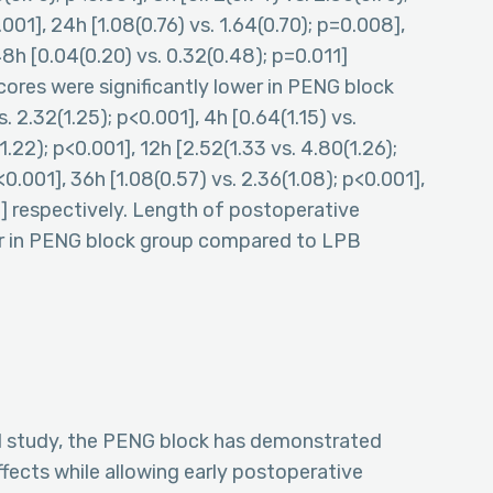
.001], 24h [1.08(0.76) vs. 1.64(0.70); p=0.008],
8h [0.04(0.20) vs. 0.32(0.48); p=0.011]
ores were significantly lower in PENG block
2.32(1.25); p<0.001], 4h [0.64(1.15) vs.
1.22); p<0.001], 12h [2.52(1.33 vs. 4.80(1.26);
0.001], 36h [1.08(0.57) vs. 2.36(1.08); p<0.001],
1] respectively. Length of postoperative
sser in PENG block group compared to LPB
ed study, the PENG block has demonstrated
ffects while allowing early postoperative