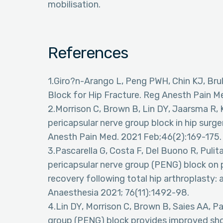
mobilisation.
References
1.Giro?n-Arango L, Peng PWH, Chin KJ, Brul
Block for Hip Fracture. Reg Anesth Pain 
2.Morrison C, Brown B, Lin DY, Jaarsma R, 
pericapsular nerve group block in hip surge
Anesth Pain Med. 2021 Feb;46(2):169-175.
3.Pascarella G, Costa F, Del Buono R, Pulita
pericapsular nerve group (PENG) block on 
recovery following total hip arthroplasty: 
Anaesthesia 2021; 76(11):1492-98.
4.Lin DY, Morrison C, Brown B, Saies AA, Pa
group (PENG) block provides improved sh