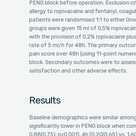
PENG block before operation. Exclusion crit
allergy to ropivacaine and fentanyl, coagul
patients were randomised 1:1 to either Gro
groups were given 15 ml of 0.5% ropivacai
with the provision of 0.2% ropivacaine plu
rate of 5 ml/h for 48h. The primary out
pain score over 48h (using 11-point numeric
block. Secondary outcomes were to assess
satisfaction and other adverse effects.
Results
Baseline demographics were similar among 
significantly lower in PENG block when co
0.88(0.73); p<0.001], 4h [0.20(0.65) vs. 1.60