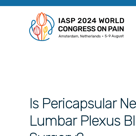
Is Pericapsular N
Lumbar Plexus Blo