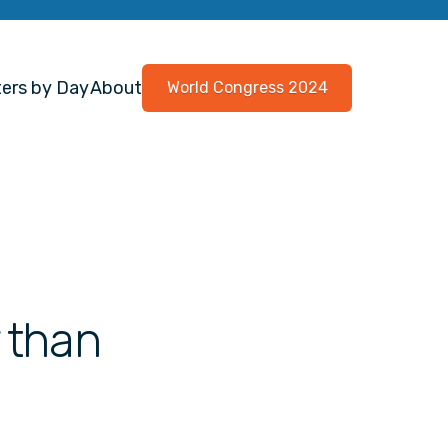
ers by Day
About
World Congress 2024
r than