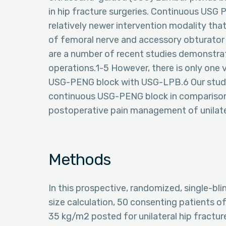
in hip fracture surgeries. Continuous USG 
relatively newer intervention modality that
of femoral nerve and accessory obturator n
are a number of recent studies demonstratin
operations.1-5 However, there is only one
USG-PENG block with USG-LPB.6 Our study
continuous USG-PENG block in comparison 
postoperative pain management of unilater
Methods
In this prospective, randomized, single-bli
size calculation, 50 consenting patients o
35 kg/m2 posted for unilateral hip fractu