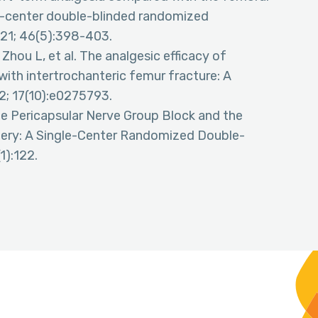
gle-center double-blinded randomized
021; 46(5):398-403.
Zhou L, et al. The analgesic efficacy of
with intertrochanteric femur fracture: A
2; 17(10):e0275793.
e Pericapsular Nerve Group Block and the
gery: A Single-Center Randomized Double-
1):122.