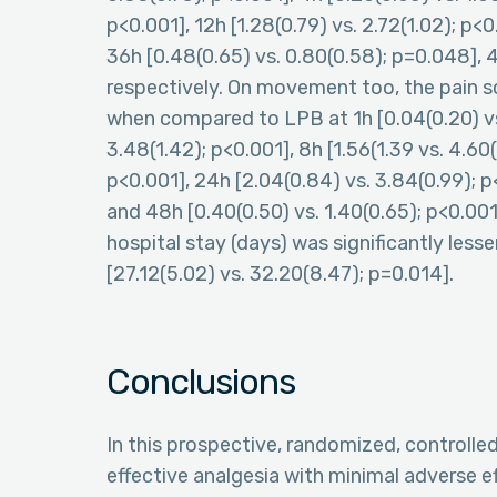
p<0.001], 12h [1.28(0.79) vs. 2.72(1.02); p<0
36h [0.48(0.65) vs. 0.80(0.58); p=0.048], 4
respectively. On movement too, the pain sc
when compared to LPB at 1h [0.04(0.20) vs. 
3.48(1.42); p<0.001], 8h [1.56(1.39 vs. 4.60(
p<0.001], 24h [2.04(0.84) vs. 3.84(0.99); p<
and 48h [0.40(0.50) vs. 1.40(0.65); p<0.00
hospital stay (days) was significantly le
[27.12(5.02) vs. 32.20(8.47); p=0.014].
Conclusions
In this prospective, randomized, controll
effective analgesia with minimal adverse e