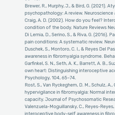
Brewer, R., Murphy, J., & Bird, G. (2021). A
psychopathology: A review. Neuroscience 
Craig, A. D. (2002). How do you feel? Inte
condition of the body. Nature Reviews Ne
Di Lernia, D., Serino, S., & Riva, G. (2016). 
pain conditions: A systematic review. Neu
Duschek, S., Montoro, C. I., & Reyes Del Pas
awareness in fibromyalgia syndrome. Behav
Garfinkel, S. N., Seth, A. K., Barrett, A. B., 
own heart: Distinguishing interoceptive a
Psychology, 104, 65–74.
Rost, S., Van Ryckeghem, D. M., Schulz, A.,
hypervigilance in fibromyalgia: Normal int
capacity. Journal of Psychosomatic Resea
Valenzuela-Moguillansky, C., Reyes-Reyes, A
interoceptive body-self awareness in fibr