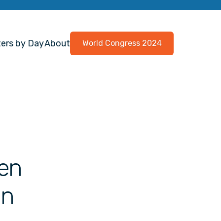
ers by Day
About
World Congress 2024
een
in