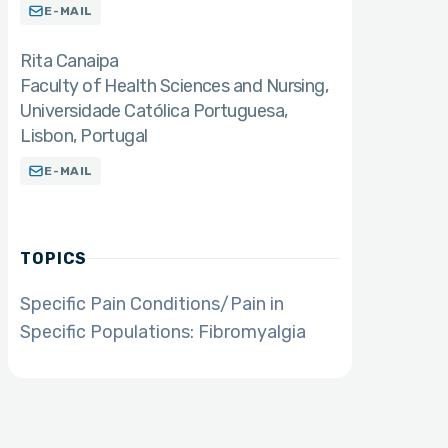
E-MAIL
Rita Canaipa
Faculty of Health Sciences and Nursing,
Universidade Católica Portuguesa,
Lisbon, Portugal
E-MAIL
TOPICS
Specific Pain Conditions/Pain in
Specific Populations: Fibromyalgia