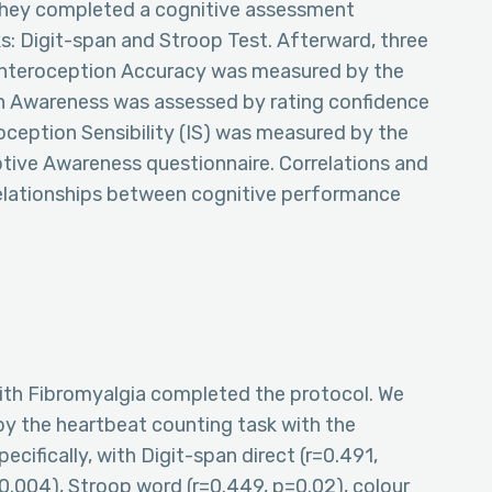
 they completed a cognitive assessment
s: Digit-span and Stroop Test. Afterward, three
Interoception Accuracy was measured by the
on Awareness was assessed by rating confidence
oception Sensibility (IS) was measured by the
tive Awareness questionnaire. Correlations and
 relationships between cognitive performance
th Fibromyalgia completed the protocol. We
y the heartbeat counting task with the
cifically, with Digit-span direct (r=0.491,
0.004), Stroop word (r=0.449, p=0.02), colour