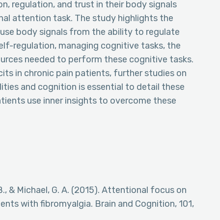
, regulation, and trust in their body signals
l attention task. The study highlights the
use body signals from the ability to regulate
self-regulation, managing cognitive tasks, the
urces needed to perform these cognitive tasks.
its in chronic pain patients, further studies on
ties and cognition is essential to detail these
atients use inner insights to overcome these
B., & Michael, G. A. (2015). Attentional focus on
ents with fibromyalgia. Brain and Cognition, 101,