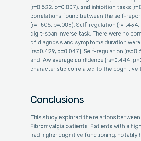
(r=0.522, p=0.007), and inhibition tasks (r
correlations found between the self-repor
(r=-.505, p=.006), Self-regulation (r=-.434,
digit-span inverse task. There were no cor
of diagnosis and symptoms duration were c
(rs=0.429, p=0.047), Self-regulation (rs=0.
and IAw average confidence (rs=0.444, p=0.
characteristic correlated to the cognitive 
Conclusions
This study explored the relations between 
Fibromyalgia patients. Patients with a high
had higher cognitive functioning, notably 