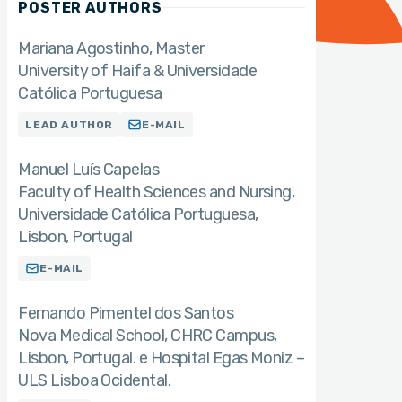
POSTER AUTHORS
Mariana Agostinho
Master
University of Haifa & Universidade
Católica Portuguesa
LEAD AUTHOR
E-MAIL
Manuel Luís Capelas
Faculty of Health Sciences and Nursing,
Universidade Católica Portuguesa,
Lisbon, Portugal
E-MAIL
Fernando Pimentel dos Santos
Nova Medical School, CHRC Campus,
Lisbon, Portugal. e Hospital Egas Moniz –
ULS Lisboa Ocidental.