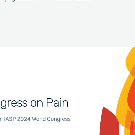
gress on Pain
in IASP 2024 World Congress