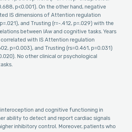
=0.688, p<0.001). On the other hand, negative
ted IS dimensions of Attention regulation
 p=.021), and Trusting (r=-.412, p=.029) with the
relations between IAw and cognitive tasks. Years
orrelated with IS Attention regulation
602, p=0.003), and Trusting (rs=0.461, p=0.031)
020). No other clinical or psychological
tasks.
interoception and cognitive functioning in
er ability to detect and report cardiac signals
higher inhibitory control. Moreover, patients who