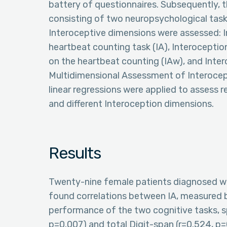
battery of questionnaires. Subsequently,
consisting of two neuropsychological task
Interoceptive dimensions were assessed: 
heartbeat counting task (IA), Interocepti
on the heartbeat counting (IAw), and Inter
Multidimensional Assessment of Interocep
linear regressions were applied to assess
and different Interoception dimensions.
Results
Twenty-nine female patients diagnosed wi
found correlations between IA, measured b
performance of the two cognitive tasks, spe
p=0.007) and total Digit-span (r=0.524, p=