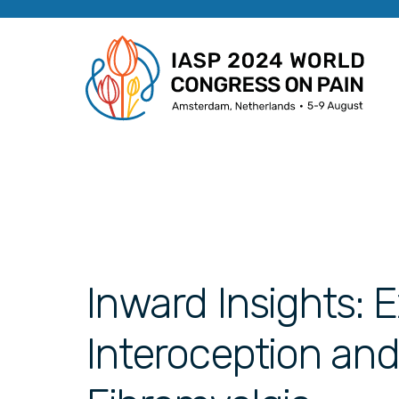
Inward Insights: 
Interoception and