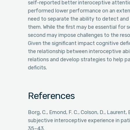
self-reported better interoceptive attention
performed lower performance on an externa
need to separate the ability to detect and 
them. While the first may be essential for 
second may impose challenges to the reso
Given the significant impact cognitive defic
the relationship between interoceptive abili
relations and develop strategies to help p
deficits.
References
Borg, C., Emond, F. C., Colson, D., Laurent, 
subjective interoceptive experience in pati
35–43.