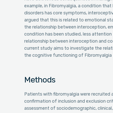
example, in Fibromyalgia, a condition that 
disorders has core symptoms, interoceptiv
argued that this is related to emotional st
the relationship between interoception, e
condition has been studied, less attention
relationship between interoception and cog
current study aims to investigate the rel
the cognitive functioning of Fibromyalgia 
Methods
Patients with fibromyalgia were recruited
confirmation of inclusion and exclusion cr
assessment of sociodemographic, clinical, 