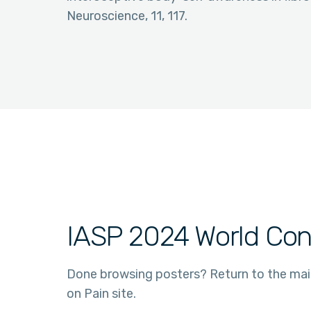
Neuroscience, 11, 117.
IASP 2024 World Con
Done browsing posters? Return to the ma
on Pain site.