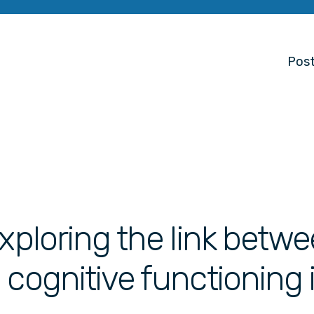
Post
Exploring the link betw
 cognitive functioning 