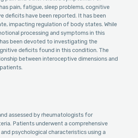
has pain, fatigue, sleep problems, cognitive
e deficits have been reported. It has been
ate, impacting regulation of body states. While
motional processing and symptoms in this
 has been devoted to investigating the
nitive deficits found in this condition. The
ationship between interoceptive dimensions and
patients.
 and assessed by rheumatologists for
iteria. Patients underwent a comprehensive
and psychological characteristics using a