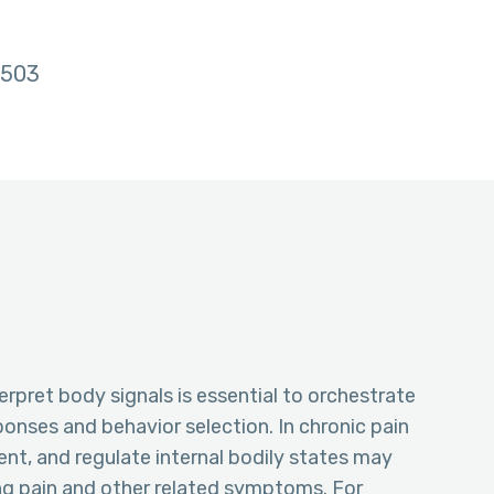
503
terpret body signals is essential to orchestrate
onses and behavior selection. In chronic pain
sent, and regulate internal bodily states may
g pain and other related symptoms. For