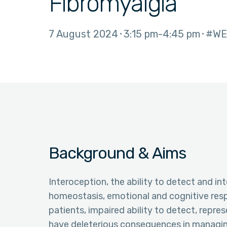
Fibromyalgia
7 August 2024
3:15 pm
4:45 pm
#WE
Background & Aims
Interoception, the ability to detect and in
homeostasis, emotional and cognitive resp
patients, impaired ability to detect, repre
have deleterious consequences in managin