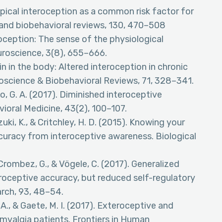
typical interoception as a common risk factor for
and biobehavioral reviews, 130, 470–508
roception: The sense of the physiological
uroscience, 3(8), 655–666.
Pain in the body: Altered interoception in chronic
roscience & Biobehavioral Reviews, 71, 328–341.
o, G. A. (2017). Diminished interoceptive
ioral Medicine, 43(2), 100–107.
Suzuki, K., & Critchley, H. D. (2015). Knowing your
ccuracy from interoceptive awareness. Biological
 Crombez, G., & Vögele, C. (2017). Generalized
eroceptive accuracy, but reduced self-regulatory
rch, 93, 48–54.
., & Gaete, M. I. (2017). Exteroceptive and
omyalgia patients. Frontiers in Human