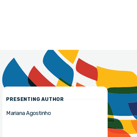
PRESENTING AUTHOR
Mariana Agostinho