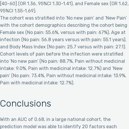
[40-60] (OR 1.36, 95%CI 1.30-1.41), and Female sex (OR 1.62,
95%CI 1.55-1.69).
The cohort was stratified into ‘No new pain’ and ‘New Pain’
with the cohort demographics describing the cohort being
Female sex (No pain: 55.6%, versus with pain: 67%), Age at
infection (No pain: 56.8 years versus with pain: 55.1 years),
and Body Mass Index (No pain: 25.7 versus with pain: 27.1).
Cohort levels of pain before the infection were stratified
into ‘No new pain’ (No pain: 88.7%, Pain without medicinal
intake: 9.0%, Pain with medicinal intake: 12.7%) and ‘New
pain’ (No pain: 73.4%, Pain without medicinal intake: 13.9%,
Pain with medicinal intake: 12.7%).
Conclusions
With an AUC of 0.68, in a large national cohort, the
prediction model was able to identify 20 factors each