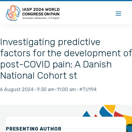
Investigating predictive
factors for the development of
post-COVID pain: A Danish
National Cohort st
6 August 2024
9:30 am
11:00 am
#TU194
PRESENTING AUTHOR