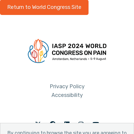
Return to World Congress Site
Privacy Policy
Accessibility
Twitter
Facebook
LinkedIn
Instagram
Youtube
By continuing to browse the site you are agreeing to