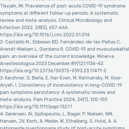
Tleyjeh, IM. Prevalence of post-acute COVID-19 syndrome
symptoms at different follow-up periods: A systematic
review and meta-analysis. Clinical Microbiology and
Infection 2022, 28(5), 657-666.
https://doi.org/10.1016/j.cmi.2022.01.014
2: Castaldo M., Ebbesen BD, Fernández-de-las-Peñas C,
Arendt-Nielsen L, Giordano R. COVID-19 and musculoskeltal
pain: an overview of the current knowledge. Minerva
Anestesiologica 2023 December;89(12):1134-42.
https://doi.org/10.23736/S0375-9393.23.17471-2
3: Kerzhner, O, Berla, E, Har-Even, M, Ratmansky, M, Goor-
Aryeh, I. Consistency of inconsistency in long-COVID-19
pain symptoms persistency: A systematic review and
meta-analysis. Pain Practice 2024, 24(1), 120-159.
https://doi.org/10.1111/papr.13277
4: Sørensen, AI, Spiliopoulos, L, Bager, P, Nielsen, NM,
Hansen, JV, Koch, A, Meder, IK, Ethelberg, S, Hviid, A. A
nationwide questionnaire study of post-acute symptoms