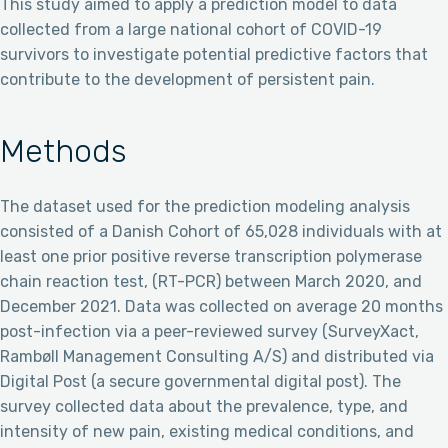
This study aimed to apply a prediction model to data
collected from a large national cohort of COVID-19
survivors to investigate potential predictive factors that
contribute to the development of persistent pain.
Methods
The dataset used for the prediction modeling analysis
consisted of a Danish Cohort of 65,028 individuals with at
least one prior positive reverse transcription polymerase
chain reaction test, (RT-PCR) between March 2020, and
December 2021. Data was collected on average 20 months
post-infection via a peer-reviewed survey (SurveyXact,
Rambøll Management Consulting A/S) and distributed via
Digital Post (a secure governmental digital post). The
survey collected data about the prevalence, type, and
intensity of new pain, existing medical conditions, and