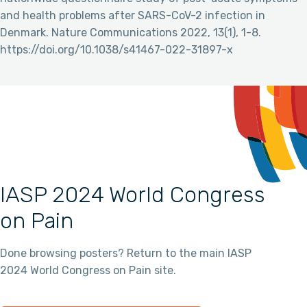
and health problems after SARS-CoV-2 infection in
Denmark. Nature Communications 2022, 13(1), 1-8.
https://doi.org/10.1038/s41467-022-31897-x
IASP 2024 World Congress
on Pain
Done browsing posters? Return to the main IASP
2024 World Congress on Pain site.