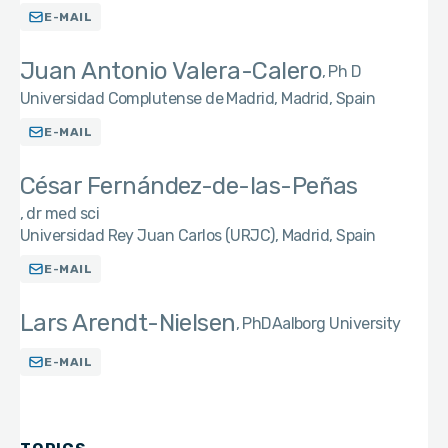
E-MAIL
Juan Antonio Valera-Calero
Ph D
Universidad Complutense de Madrid, Madrid, Spain
E-MAIL
César Fernández-de-las-Peñas
dr med sci
Universidad Rey Juan Carlos (URJC), Madrid, Spain
E-MAIL
Lars Arendt-Nielsen
PhD
Aalborg University
E-MAIL