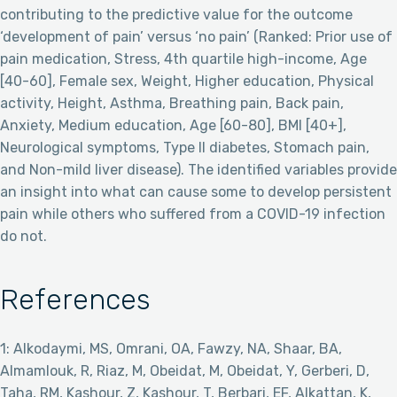
contributing to the predictive value for the outcome
‘development of pain’ versus ‘no pain’ (Ranked: Prior use of
pain medication, Stress, 4th quartile high-income, Age
[40-60], Female sex, Weight, Higher education, Physical
activity, Height, Asthma, Breathing pain, Back pain,
Anxiety, Medium education, Age [60-80], BMI [40+],
Neurological symptoms, Type II diabetes, Stomach pain,
and Non-mild liver disease). The identified variables provide
an insight into what can cause some to develop persistent
pain while others who suffered from a COVID-19 infection
do not.
References
1: Alkodaymi, MS, Omrani, OA, Fawzy, NA, Shaar, BA,
Almamlouk, R, Riaz, M, Obeidat, M, Obeidat, Y, Gerberi, D,
Taha, RM, Kashour, Z, Kashour, T, Berbari, EF, Alkattan, K,