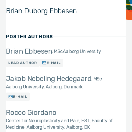
Brian Duborg Ebbesen
POSTER AUTHORS
Brian Ebbesen
MSc
Aalborg University
LEAD AUTHOR
E-MAIL
Jakob Nebeling Hedegaard
MSc
Aalborg University, Aalborg, Denmark
E-MAIL
Rocco Giordano
Center for Neuroplasticity and Pain, HST, Faculty of
Medicine, Aalborg University, Aalborg, DK