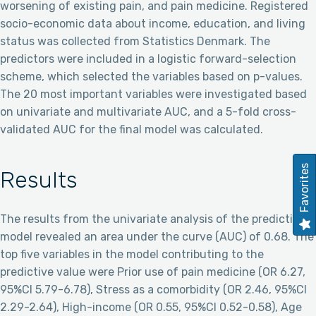
worsening of existing pain, and pain medicine. Registered
socio-economic data about income, education, and living
status was collected from Statistics Denmark. The
predictors were included in a logistic forward-selection
scheme, which selected the variables based on p-values.
The 20 most important variables were investigated based
on univariate and multivariate AUC, and a 5-fold cross-
validated AUC for the final model was calculated.
Favorites
Results
The results from the univariate analysis of the prediction
model revealed an area under the curve (AUC) of 0.68. The
top five variables in the model contributing to the
predictive value were Prior use of pain medicine (OR 6.27,
95%CI 5.79-6.78), Stress as a comorbidity (OR 2.46, 95%CI
2.29-2.64), High-income (OR 0.55, 95%CI 0.52-0.58), Age