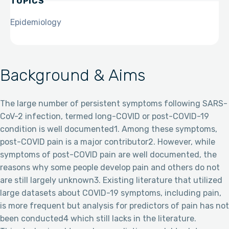
TOPICS
Epidemiology
Background & Aims
The large number of persistent symptoms following SARS-
CoV-2 infection, termed long-COVID or post-COVID-19
condition is well documented1. Among these symptoms,
post-COVID pain is a major contributor2. However, while
symptoms of post-COVID pain are well documented, the
reasons why some people develop pain and others do not
are still largely unknown3. Existing literature that utilized
large datasets about COVID-19 symptoms, including pain,
is more frequent but analysis for predictors of pain has not
been conducted4 which still lacks in the literature.