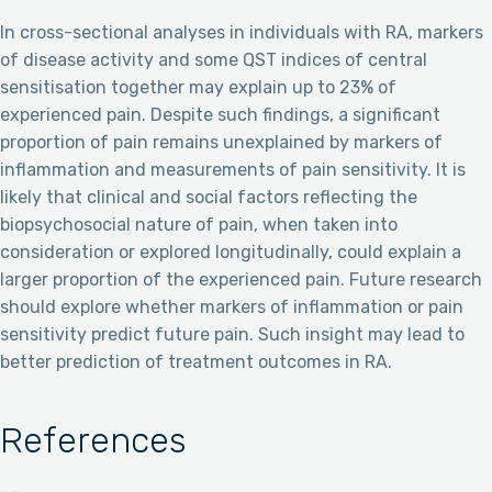
In cross-sectional analyses in individuals with RA, markers
of disease activity and some QST indices of central
sensitisation together may explain up to 23% of
experienced pain. Despite such findings, a significant
proportion of pain remains unexplained by markers of
inflammation and measurements of pain sensitivity. It is
likely that clinical and social factors reflecting the
biopsychosocial nature of pain, when taken into
consideration or explored longitudinally, could explain a
larger proportion of the experienced pain. Future research
should explore whether markers of inflammation or pain
sensitivity predict future pain. Such insight may lead to
better prediction of treatment outcomes in RA.
References