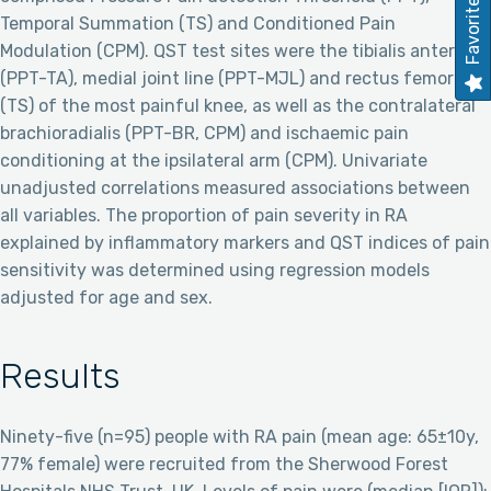
Favorites
Temporal Summation (TS) and Conditioned Pain
Modulation (CPM). QST test sites were the tibialis anterior
(PPT-TA), medial joint line (PPT-MJL) and rectus femoris
(TS) of the most painful knee, as well as the contralateral
brachioradialis (PPT-BR, CPM) and ischaemic pain
conditioning at the ipsilateral arm (CPM). Univariate
unadjusted correlations measured associations between
all variables. The proportion of pain severity in RA
explained by inflammatory markers and QST indices of pain
sensitivity was determined using regression models
adjusted for age and sex.
Results
Ninety-five (n=95) people with RA pain (mean age: 65±10y,
77% female) were recruited from the Sherwood Forest