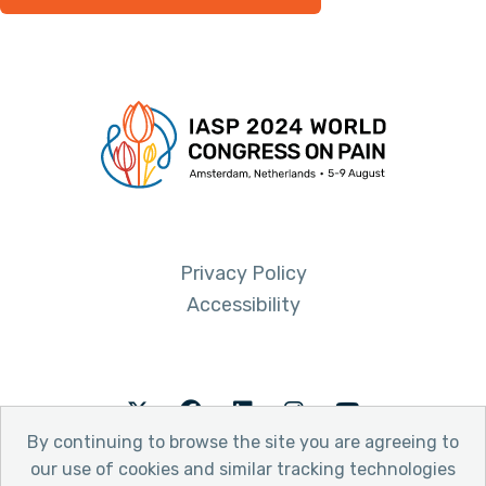
Privacy Policy
Accessibility
Twitter
Facebook
LinkedIn
Instagram
Youtube
By continuing to browse the site you are agreeing to
our use of cookies and similar tracking technologies