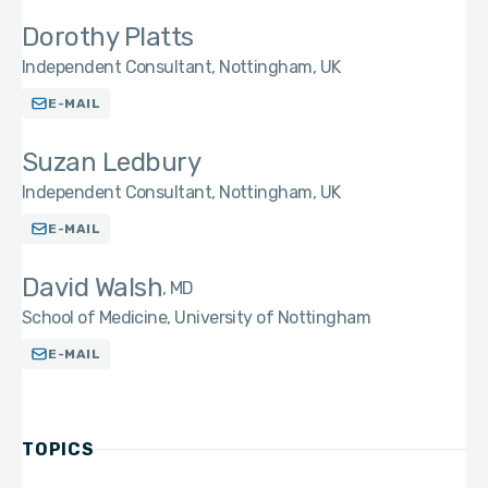
Dorothy Platts
Independent Consultant, Nottingham, UK
E-MAIL
Suzan Ledbury
Independent Consultant, Nottingham, UK
E-MAIL
David Walsh
MD
School of Medicine, University of Nottingham
E-MAIL
TOPICS