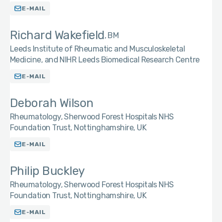
E-MAIL
Richard Wakefield
BM
Leeds Institute of Rheumatic and Musculoskeletal
Medicine, and NIHR Leeds Biomedical Research Centre
E-MAIL
Deborah Wilson
Rheumatology, Sherwood Forest Hospitals NHS
Foundation Trust, Nottinghamshire, UK
E-MAIL
Philip Buckley
Rheumatology, Sherwood Forest Hospitals NHS
Foundation Trust, Nottinghamshire, UK
E-MAIL