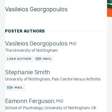
Vasileios Georgopoulos
POSTER AUTHORS
Vasileios Georgopoulos
PhD
The University of Nottingham
LEAD AUTHOR
E-MAIL
Stephanie Smith
University of Nottingham, Pain Centre Versus Arthritis
E-MAIL
Eamonn Ferguson
PhD
School of Psychology, University of Nottingham, UK