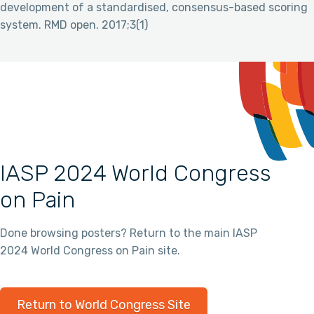
development of a standardised, consensus-based scoring
system. RMD open. 2017;3(1)
IASP 2024 World Congress
on Pain
Done browsing posters? Return to the main IASP
2024 World Congress on Pain site.
Return to World Congress Site