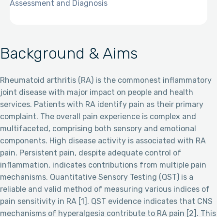
Assessment and Diagnosis
Background & Aims
Rheumatoid arthritis (RA) is the commonest inflammatory
joint disease with major impact on people and health
services. Patients with RA identify pain as their primary
complaint. The overall pain experience is complex and
multifaceted, comprising both sensory and emotional
components. High disease activity is associated with RA
pain. Persistent pain, despite adequate control of
inflammation, indicates contributions from multiple pain
mechanisms. Quantitative Sensory Testing (QST) is a
reliable and valid method of measuring various indices of
pain sensitivity in RA [1]. QST evidence indicates that CNS
mechanisms of hyperalgesia contribute to RA pain [2]. This