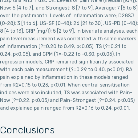
Hospitals NHS Trust, UK. Levels of pain were (median [IQR]);
Now: 5 [4 to 7], and Strongest: 8 [7 to 9], Average: 7 [5 to 8]
over the past month. Levels of inflammation were; D28SJ
(0-28): 3 [1 to 6], US-SF (0-48): 26 [21 to 30], US-PD (0-48):
8 [4 to 13], CRP (mg/l): 5 [2 to 9]. In bivariate analyses, each
pain level measurement was correlated with some markers
of inflammation (?=0.20 to 0.49, p<0.05), TS (?=0.21 to
0.24, p<0.05), and CPM (?=-0.22 to -0.30, p<0.05). In
regression models, CRP remained significantly associated
with each pain measurement (?=0.29 to 0.40, p<0.01). RA
pain explained by inflammation in these models ranged
from R2=0.15 to 0.23, p<0.01. When central sensitisation
indices were also included, TS was associated with Pain-
Now (?=0.22, p<0.05) and Pain-Strongest (?=0.24, p<0.05)
and explained pain ranged from R2=0.16 to 0.24, p<0.01.
Conclusions