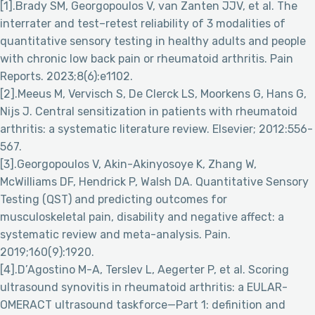
[1].Brady SM, Georgopoulos V, van Zanten JJV, et al. The
interrater and test–retest reliability of 3 modalities of
quantitative sensory testing in healthy adults and people
with chronic low back pain or rheumatoid arthritis. Pain
Reports. 2023;8(6):e1102.
[2].Meeus M, Vervisch S, De Clerck LS, Moorkens G, Hans G,
Nijs J. Central sensitization in patients with rheumatoid
arthritis: a systematic literature review. Elsevier; 2012:556-
567.
[3].Georgopoulos V, Akin-Akinyosoye K, Zhang W,
McWilliams DF, Hendrick P, Walsh DA. Quantitative Sensory
Testing (QST) and predicting outcomes for
musculoskeletal pain, disability and negative affect: a
systematic review and meta-analysis. Pain.
2019;160(9):1920.
[4].D’Agostino M-A, Terslev L, Aegerter P, et al. Scoring
ultrasound synovitis in rheumatoid arthritis: a EULAR-
OMERACT ultrasound taskforce—Part 1: definition and