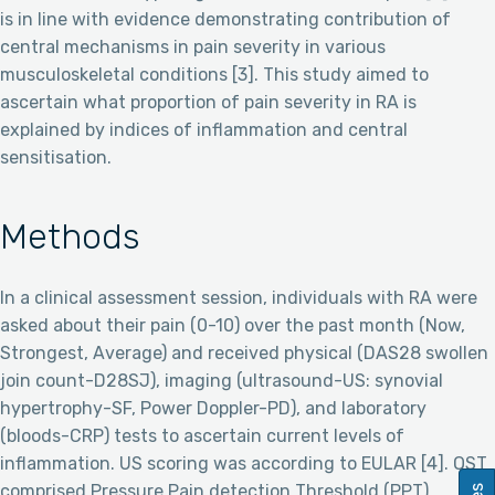
is in line with evidence demonstrating contribution of
central mechanisms in pain severity in various
musculoskeletal conditions [3]. This study aimed to
ascertain what proportion of pain severity in RA is
explained by indices of inflammation and central
sensitisation.
Methods
In a clinical assessment session, individuals with RA were
asked about their pain (0-10) over the past month (Now,
Strongest, Average) and received physical (DAS28 swollen
join count-D28SJ), imaging (ultrasound-US: synovial
hypertrophy-SF, Power Doppler-PD), and laboratory
(bloods-CRP) tests to ascertain current levels of
inflammation. US scoring was according to EULAR [4]. QST
comprised Pressure Pain detection Threshold (PPT),