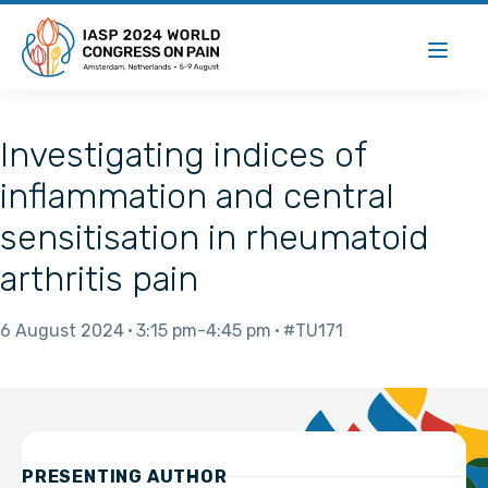
Investigating indices of
inflammation and central
sensitisation in rheumatoid
arthritis pain
6 August 2024
3:15 pm
4:45 pm
#TU171
PRESENTING AUTHOR