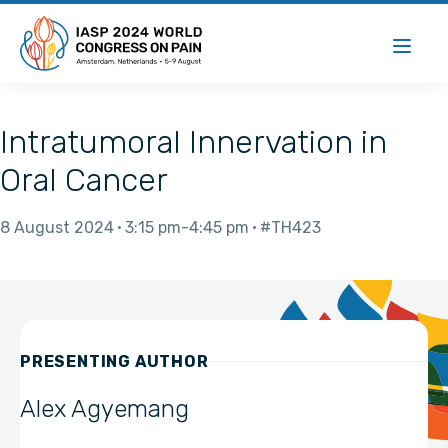
Intratumoral Innervation in
Oral Cancer
8 August 2024
3:15 pm
4:45 pm
#TH423
PRESENTING AUTHOR
Alex Agyemang