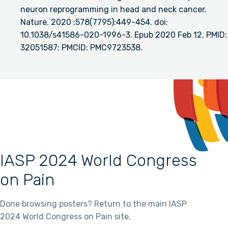
neuron reprogramming in head and neck cancer.
Nature. 2020 ;578(7795):449-454. doi:
10.1038/s41586-020-1996-3. Epub 2020 Feb 12. PMID:
32051587; PMCID: PMC9723538.
IASP 2024 World Congress
on Pain
Done browsing posters? Return to the main IASP
2024 World Congress on Pain site.