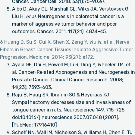
Cancer. Cancer Cell. 2018; 33(1):75-90.e7.
Albo D, Akay CL, Marshall CL, Wilks JA, Verstovsek G,
Liu H,
et al
. Neurogenesis in colorectal cancer is a
marker of aggressive tumor behavior and poor
outcomes. Cancer. 2011; 117(21): 4834-45.
6 Huang D, Su S, Cui X, Shen X, Zeng Y, Wu W, et al. Nerve
Fibers in Breast Cancer Tissues Indicate Aggressive Tumor
Progression. Medicine. 2014; 93(27): e172.
Ayala GE, Dai H, Powell M, Li R, Ding Y, Wheeler TM, et
al. Cancer-Related Axonogenesis and Neurogenesis in
Prostate Cancer. Clinical Cancer Research. 2008;
14(23): 7593-603.
Raju B, Haug SR, Ibrahim SO & Heyeraas KJ
Sympathectomy decreases size and invasiveness of
tongue cancer in rats. Neuroscience 149, 715–725,
doi:10.1016/j.neuroscience.2007.07.048 (2007).
[PubMed: 17916410]
Scheff NN, Wall IM, Nicholson S, Williams H, Chen E, Tu