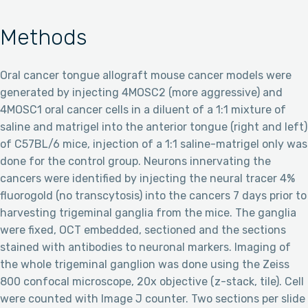
Methods
Oral cancer tongue allograft mouse cancer models were
generated by injecting 4MOSC2 (more aggressive) and
4MOSC1 oral cancer cells in a diluent of a 1:1 mixture of
saline and matrigel into the anterior tongue (right and left)
of C57BL/6 mice, injection of a 1:1 saline-matrigel only was
done for the control group. Neurons innervating the
cancers were identified by injecting the neural tracer 4%
fluorogold (no transcytosis) into the cancers 7 days prior to
harvesting trigeminal ganglia from the mice. The ganglia
were fixed, OCT embedded, sectioned and the sections
stained with antibodies to neuronal markers. Imaging of
the whole trigeminal ganglion was done using the Zeiss
800 confocal microscope, 20x objective (z-stack, tile). Cell
were counted with Image J counter. Two sections per slide