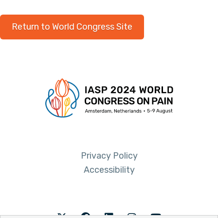
Return to World Congress Site
Privacy Policy
Accessibility