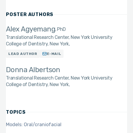
POSTER AUTHORS
Alex Agyemang
PhD
Translational Research Center, New York University
College of Dentistry, New York,
LEAD AUTHOR
E-MAIL
Donna Albertson
Translational Research Center, New York University
College of Dentistry, New York,
TOPICS
Models: Oral/craniofacial