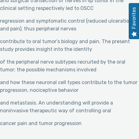
and surgical transection of nerves in lip tumor in the
clinical setting respectively led to OSCC
Favorites
regression and symptomatic control (reduced ulceration
and pain), thus peripheral nerves
contribute to oral tumor’s biology and pain. The present
study provides insight into the identity
of the peripheral nerve subtypes recruited by the oral
tumor; the possible mechanisms involved
and how these neuronal cell types contribute to the tumor
progression, nociceptive behavior
and metastasis. An understanding will provide a
noninvasive therapeutic way of controlling oral
cancer pain and tumor progression