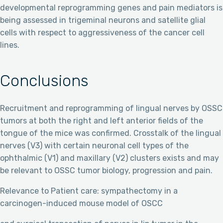
developmental reprogramming genes and pain mediators is
being assessed in trigeminal neurons and satellite glial
cells with respect to aggressiveness of the cancer cell
lines.
Conclusions
Recruitment and reprogramming of lingual nerves by OSSC
tumors at both the right and left anterior fields of the
tongue of the mice was confirmed. Crosstalk of the lingual
nerves (V3) with certain neuronal cell types of the
ophthalmic (V1) and maxillary (V2) clusters exists and may
be relevant to OSSC tumor biology, progression and pain.
Relevance to Patient care: sympathectomy in a
carcinogen-induced mouse model of OSCC