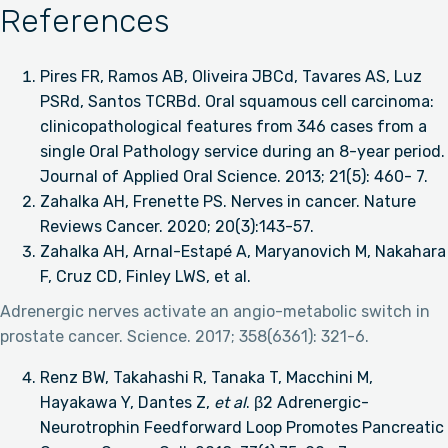
References
Pires FR, Ramos AB, Oliveira JBCd, Tavares AS, Luz
PSRd, Santos TCRBd. Oral squamous cell carcinoma:
clinicopathological features from 346 cases from a
single Oral Pathology service during an 8-year period.
Journal of Applied Oral Science. 2013; 21(5): 460- 7.
Zahalka AH, Frenette PS. Nerves in cancer. Nature
Reviews Cancer. 2020; 20(3):143-57.
Zahalka AH, Arnal-Estapé A, Maryanovich M, Nakahara
F, Cruz CD, Finley LWS, et al.
Adrenergic nerves activate an angio-metabolic switch in
prostate cancer. Science. 2017; 358(6361): 321-6.
Renz BW, Takahashi R, Tanaka T, Macchini M,
Hayakawa Y, Dantes Z,
et al
. β2 Adrenergic-
Neurotrophin Feedforward Loop Promotes Pancreatic