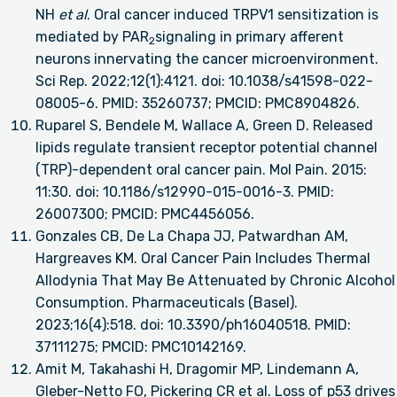
NH
et al
. Oral cancer induced TRPV1 sensitization is
mediated by PAR
signaling in primary afferent
2
neurons innervating the cancer microenvironment.
Sci Rep. 2022;12(1):4121. doi: 10.1038/s41598-022-
08005-6. PMID: 35260737; PMCID: PMC8904826.
Ruparel S, Bendele M, Wallace A, Green D. Released
lipids regulate transient receptor potential channel
(TRP)-dependent oral cancer pain. Mol Pain. 2015:
11:30. doi: 10.1186/s12990-015-0016-3. PMID:
26007300; PMCID: PMC4456056.
Gonzales CB, De La Chapa JJ, Patwardhan AM,
Hargreaves KM. Oral Cancer Pain Includes Thermal
Allodynia That May Be Attenuated by Chronic Alcohol
Consumption. Pharmaceuticals (Basel).
2023;16(4):518. doi: 10.3390/ph16040518. PMID:
37111275; PMCID: PMC10142169.
Amit M, Takahashi H, Dragomir MP, Lindemann A,
Gleber-Netto FO, Pickering CR et al. Loss of p53 drives