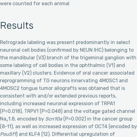
were counted for each animal
Results
Retrograde labeling was present predominantly in select
neuronal cell bodies (confirmed by NEUN IHC) belonging to
the mandibular (V3) branch of the trigeminal ganglion with
some labeling of cell bodies in the ophthalmic (V1) and
maxillary (V2) clusters. Evidence of oral cancer associated
reprogramming of TG neurons innervating 4MOSC1 and
4MOSC2 tongue tumor allografts was obtained that is
consistent with and/or extended previous reports,
including increased neuronal expression of TRPA1
(P=0.018), TRPV1 (P=0.048) and the voltage gated channel
Na
1.8, encoded by
Scn10a
(P=0.002) in the cancer group
v
(8-11), as well as increased expression of OCT4 (encoded by
Pou5f1
) and KLF4 (12). Differential upregulation of