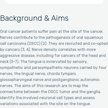
Background & Aims
Oral cancer patients suffer pain at the site of the cancer.
Nerves contribute to the pathogenesis of oral squamous
cell carcinoma (OSCC) (2). They are recruited and co-opted
by cancers (3, 4). Nerve density correlates with more
aggressive disease, including for cancers of the head and
neck (5-7). The tongue is innervated by sensory,
sympathetic and parasympathetic neurons carried by four
nerves, the lingual nerve, chorda tympani,
glossopharyngeal nerve and postganglionic autonomic
nerves. The aims of this research are to map the
connectome between the OSCC tumor and the ganglia,
identify the involved neuronal cell types and assess
variations associated with the site on the tongue.