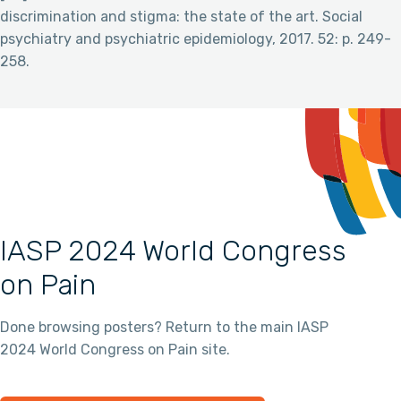
discrimination and stigma: the state of the art. Social
psychiatry and psychiatric epidemiology, 2017. 52: p. 249-
258.
IASP 2024 World Congress
on Pain
Done browsing posters? Return to the main IASP
2024 World Congress on Pain site.