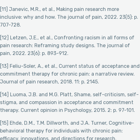
[11] Janevic, M.R., et al., Making pain research more
inclusive: why and how. The journal of pain, 2022. 23(5): p.
707-728.
[12] Letzen, J.E., et al., Confronting racism in all forms of
pain research: Reframing study designs. The journal of
pain, 2022. 23(6): p. 893-912.
[13] Feliu-Soler, A., et al., Current status of acceptance and
commitment therapy for chronic pain: a narrative review.
Journal of pain research, 2018. 11: p. 2145.
[14] Luoma, J.B. and M.G. Platt, Shame, self-criticism, self-
stigma, and compassion in acceptance and commitment
therapy. Current opinion in Psychology, 2015. 2: p. 97-101.
[15] Ehde, D.M., T.M. Dillworth, and J.A. Turner, Cognitive-
behavioral therapy for individuals with chronic pain:
efficacy, innovations, and directions for research.