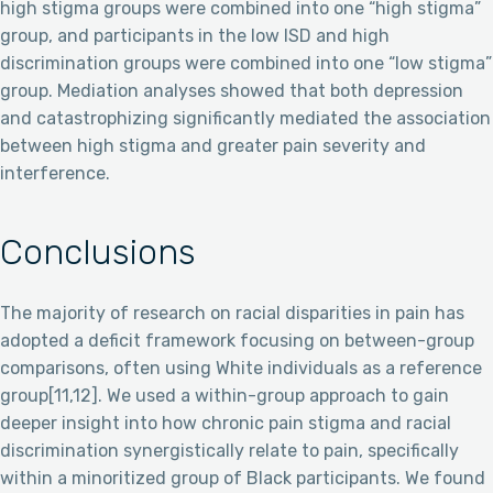
high stigma groups were combined into one “high stigma”
group, and participants in the low ISD and high
discrimination groups were combined into one “low stigma”
group. Mediation analyses showed that both depression
and catastrophizing significantly mediated the association
between high stigma and greater pain severity and
interference.
Conclusions
The majority of research on racial disparities in pain has
adopted a deficit framework focusing on between-group
comparisons, often using White individuals as a reference
group[11,12]. We used a within-group approach to gain
deeper insight into how chronic pain stigma and racial
discrimination synergistically relate to pain, specifically
within a minoritized group of Black participants. We found