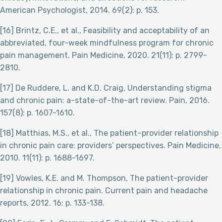
American Psychologist, 2014. 69(2): p. 153.
[16] Brintz, C.E., et al., Feasibility and acceptability of an
abbreviated, four-week mindfulness program for chronic
pain management. Pain Medicine, 2020. 21(11): p. 2799-
2810.
[17] De Ruddere, L. and K.D. Craig, Understanding stigma
and chronic pain: a-state-of-the-art review. Pain, 2016.
157(8): p. 1607-1610.
[18] Matthias, M.S., et al., The patient–provider relationship
in chronic pain care: providers’ perspectives. Pain Medicine,
2010. 11(11): p. 1688-1697.
[19] Vowles, K.E. and M. Thompson, The patient-provider
relationship in chronic pain. Current pain and headache
reports, 2012. 16: p. 133-138.