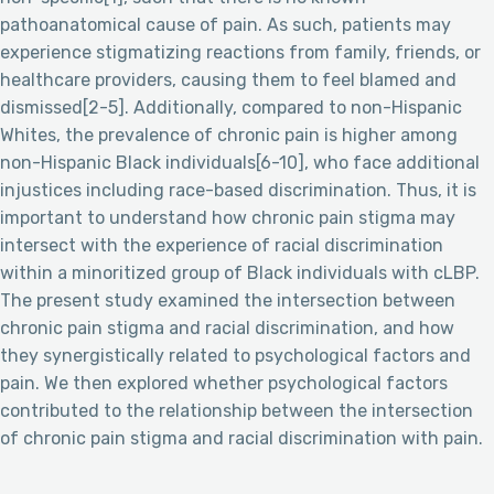
pathoanatomical cause of pain. As such, patients may
experience stigmatizing reactions from family, friends, or
healthcare providers, causing them to feel blamed and
dismissed[2-5]. Additionally, compared to non-Hispanic
Whites, the prevalence of chronic pain is higher among
non-Hispanic Black individuals[6-10], who face additional
injustices including race-based discrimination. Thus, it is
important to understand how chronic pain stigma may
intersect with the experience of racial discrimination
within a minoritized group of Black individuals with cLBP.
The present study examined the intersection between
chronic pain stigma and racial discrimination, and how
they synergistically related to psychological factors and
pain. We then explored whether psychological factors
contributed to the relationship between the intersection
of chronic pain stigma and racial discrimination with pain.