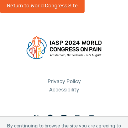
Return to World Congress Site
Privacy Policy
Accessibility
Twitter
Facebook
LinkedIn
Instagram
Youtube
By continuing to browse the site you are agreeing to