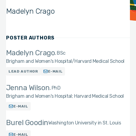
Madelyn Crago
POSTER AUTHORS
Madelyn Crago
BSc
Brigham and Women's Hospital/Harvard Medical School
LEAD AUTHOR
E-MAIL
Jenna Wilson
PhD
Brigham and Women's Hospital; Harvard Medical School
E-MAIL
Burel Goodin
Washington University in St. Louis
E-MAIL