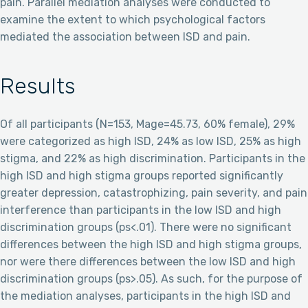
pain. Parallel mediation analyses were conducted to
examine the extent to which psychological factors
mediated the association between ISD and pain.
Results
Of all participants (N=153, Mage=45.73, 60% female), 29%
were categorized as high ISD, 24% as low ISD, 25% as high
stigma, and 22% as high discrimination. Participants in the
high ISD and high stigma groups reported significantly
greater depression, catastrophizing, pain severity, and pain
interference than participants in the low ISD and high
discrimination groups (ps<.01). There were no significant
differences between the high ISD and high stigma groups,
nor were there differences between the low ISD and high
discrimination groups (ps>.05). As such, for the purpose of
the mediation analyses, participants in the high ISD and