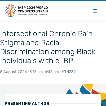
Intersectional Chronic Pain
Stigma and Racial
Discrimination among Black
Individuals with cLBP
8 August 2024
3:15 pm
4:45 pm
#TH339
PRESENTING AUTHOR