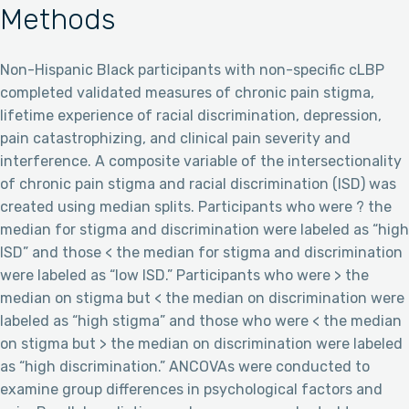
Methods
Non-Hispanic Black participants with non-specific cLBP
completed validated measures of chronic pain stigma,
lifetime experience of racial discrimination, depression,
pain catastrophizing, and clinical pain severity and
interference. A composite variable of the intersectionality
of chronic pain stigma and racial discrimination (ISD) was
created using median splits. Participants who were ? the
median for stigma and discrimination were labeled as “high
ISD” and those < the median for stigma and discrimination
were labeled as “low ISD.” Participants who were > the
median on stigma but < the median on discrimination were
labeled as “high stigma” and those who were < the median
on stigma but > the median on discrimination were labeled
as “high discrimination.” ANCOVAs were conducted to
examine group differences in psychological factors and