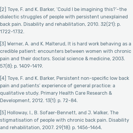
[2] Toye, F. and K. Barker, ‘Could I be imagining this?’–the
dialectic struggles of people with persistent unexplained
back pain. Disability and rehabilitation, 2010. 32(21): p.
1722-1732.
[3] Werner, A. and K. Malterud, It is hard work behaving as a
credible patient: encounters between women with chronic
pain and their doctors. Social science & medicine, 2003.
57(8): p. 1409-1419.
[4] Toye, F. and K. Barker, Persistent non-specific low back
pain and patients’ experience of general practice: a
qualitative study. Primary Health Care Research &
Development, 2012. 13(1): p. 72-84.
[5] Holloway, I., B. Sofaer-Bennett, and J. Walker, The
stigmatisation of people with chronic back pain. Disability
and rehabilitation, 2007. 29(18): p. 1456-1464.