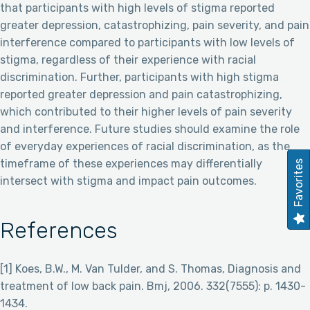
that participants with high levels of stigma reported
greater depression, catastrophizing, pain severity, and pain
interference compared to participants with low levels of
stigma, regardless of their experience with racial
discrimination. Further, participants with high stigma
reported greater depression and pain catastrophizing,
which contributed to their higher levels of pain severity
and interference. Future studies should examine the role
of everyday experiences of racial discrimination, as the
timeframe of these experiences may differentially
Favorites
intersect with stigma and impact pain outcomes.
References
[1] Koes, B.W., M. Van Tulder, and S. Thomas, Diagnosis and
treatment of low back pain. Bmj, 2006. 332(7555): p. 1430-
1434.