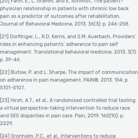
[20] Farin, E., L. Gramm, and E. Schmidt, The patient–
physician relationship in patients with chronic low back
pain as a predictor of outcomes after rehabilitation.
Journal of Behavioral Medicine, 2013. 36(3): p. 246-258.
[21] Dorflinger, L., R.D. Kerns, and S.M. Auerbach, Providers’
roles in enhancing patients’ adherence to pain self
management. Translational behavioral medicine, 2013. 3(1):
p. 39-46.
[22] Butow, P. and L. Sharpe, The impact of communication
on adherence in pain management. PAIN®, 2013. 154: p.
S101-S107.
[23] Hirsh, A.T., et al., A randomized controlled trial testing
a virtual perspective-taking intervention to reduce race
and SES disparities in pain care. Pain, 2019. 160(10): p.
2229.
[24] Gronholm, P.C., et al., Interventions to reduce