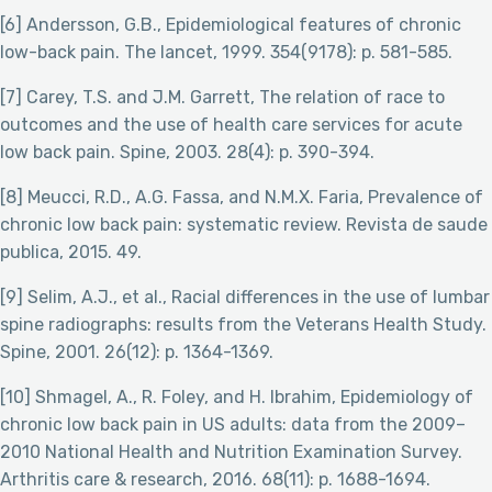
[6] Andersson, G.B., Epidemiological features of chronic
low-back pain. The lancet, 1999. 354(9178): p. 581-585.
[7] Carey, T.S. and J.M. Garrett, The relation of race to
outcomes and the use of health care services for acute
low back pain. Spine, 2003. 28(4): p. 390-394.
[8] Meucci, R.D., A.G. Fassa, and N.M.X. Faria, Prevalence of
chronic low back pain: systematic review. Revista de saude
publica, 2015. 49.
[9] Selim, A.J., et al., Racial differences in the use of lumbar
spine radiographs: results from the Veterans Health Study.
Spine, 2001. 26(12): p. 1364-1369.
[10] Shmagel, A., R. Foley, and H. Ibrahim, Epidemiology of
chronic low back pain in US adults: data from the 2009–
2010 National Health and Nutrition Examination Survey.
Arthritis care & research, 2016. 68(11): p. 1688-1694.