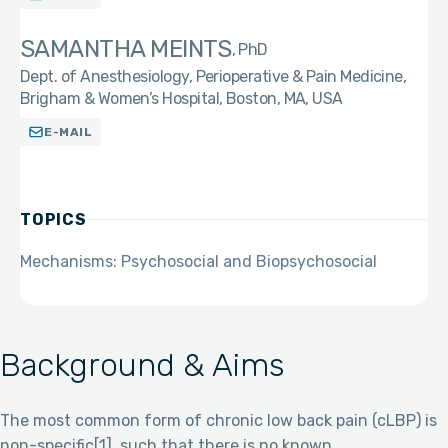
SAMANTHA MEINTS
PhD
Dept. of Anesthesiology, Perioperative & Pain Medicine,
Brigham & Women’s Hospital, Boston, MA, USA
E-MAIL
TOPICS
Mechanisms: Psychosocial and Biopsychosocial
Background & Aims
The most common form of chronic low back pain (cLBP) is
non-specific[1], such that there is no known