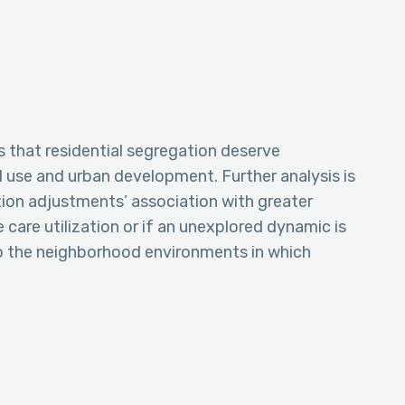
 that residential segregation deserve
d use and urban development. Further analysis is
tion adjustments’ association with greater
are utilization or if an unexplored dynamic is
 to the neighborhood environments in which