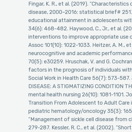
Fingar, K. R., et al. (2019). “Characteristics
disease, 2000–2016: statistical brief# 251.” 
educational attainment in adolescents with s
34(6): 468-482. Haywood, C., Jr., et al. (2
interventions to improve appropriate use of
Assoc 101(10): 1022-1033. Heitzer, A. M., et
neurocognitive and academic performance in
70(5): e30259. Hruschak, V. and G. Cochra
factors in the prognosis of individuals wit
Social Work in Health Care 56(7): 573-587. 
DISEASE: A STIGMATIZING CONDITION THA
mental health nursing 26(10): 1081-1101. Jo
Transition From Adolescent to Adult Care in
pediatric hematology/oncology 35(3): 165-1
“Management of sickle cell disease from c
279-287. Kessler, R. C., et al. (2002). “Sho