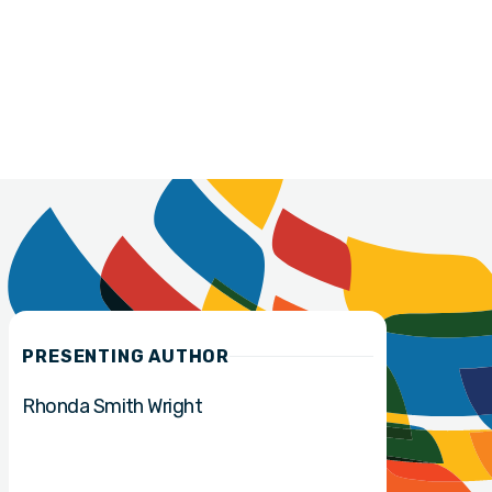
PRESENTING AUTHOR
Rhonda Smith Wright