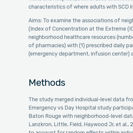
characteristics of where adults with SCD li
Aims: To examine the associations of neig
(Index of Concentration at the Extreme (IC
neighborhood healthcare resources (number
of pharmacies) with (1) prescribed daily pa
(emergency department, infusion center) an
Methods
The study merged individual-level data fro
Emergency vs Day Hospital study participa
Baton Rouge with neighborhood-level data (L
Lanzkron, Little, Field, Haywood Jr, et al
to account for random effects within indiv