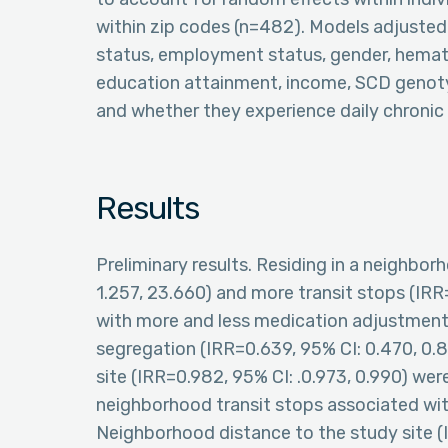
within zip codes (n=482). Models adjusted 
status, employment status, gender, hemato
education attainment, income, SCD genotyp
and whether they experience daily chronic 
Results
Preliminary results. Residing in a neighb
1.257, 23.660) and more transit stops (IR
with more and less medication adjustments
segregation (IRR=0.639, 95% CI: 0.470, 0.
site (IRR=0.982, 95% CI: .0.973, 0.990) wer
neighborhood transit stops associated with
Neighborhood distance to the study site (