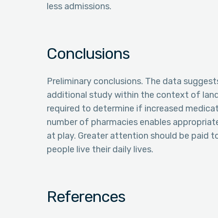
less admissions.
Conclusions
Preliminary conclusions. The data suggests
additional study within the context of lan
required to determine if increased medica
number of pharmacies enables appropriate c
at play. Greater attention should be paid
people live their daily lives.
References