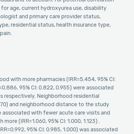
for age, current hydroxyurea use, disability
logist and primary care provider status,
e, residential status, health insurance type,
pain.
orhood with more pharmacies (IRR=5.454, 95% CI:
R=0.886, 95% CI: 0.822, 0.955) were associated
 respectively. Neighborhood residential
870) and neighborhood distance to the study
e associated with fewer acute care visits and
 more (IRR=1.060, 95% CI: 1.000, 1.123) .
IRR=0.992, 95% CI: 0.985, 1.000) was associated