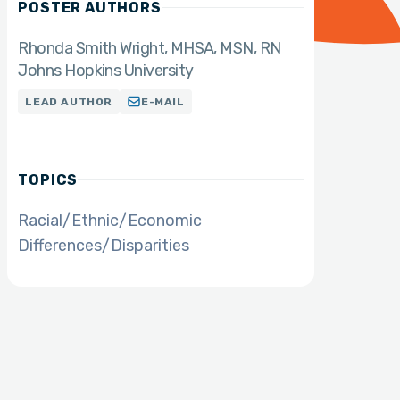
POSTER AUTHORS
Rhonda Smith Wright
MHSA, MSN, RN
Johns Hopkins University
LEAD AUTHOR
E-MAIL
TOPICS
Racial/Ethnic/Economic
Differences/Disparities