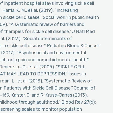
 of inpatient hospital stays involving sickle cell
Harris, K. M., et al. (2019). “Increasing
ickle cell disease.” Social work in public health
009). “A systematic review of barriers and
 therapies for sickle cell disease.” J Natl Med
 al. (2023). “Social determinants of
 sickle cell disease.” Pediatric Blood & Cancer
n (2017). “Psychosocial and environmental
h chronic pain and comorbid mental health.”
Jenerette, C., et al. (2005). “SICKLE CELL
T MAY LEAD TO DEPRESSION.” Issues in
rdan, L., et al. (2013). “Systematic Review of
 Patients With Sickle Cell Disease.” Journal of
69. Kanter, J. and R. Kruse-Jarres (2013).
hildhood through adulthood.” Blood Rev 27(6):
rt screening scales to monitor population