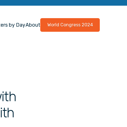
ers by Day
About
World Congress 2024
ith
ith