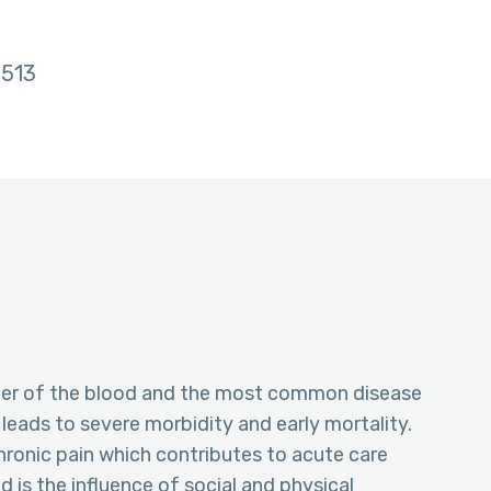
513
order of the blood and the most common disease
eads to severe morbidity and early mortality.
hronic pain which contributes to acute care
d is the influence of social and physical