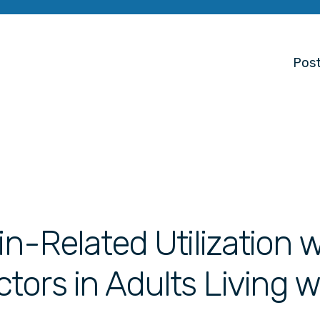
Post
in-Related Utilization w
ors in Adults Living w