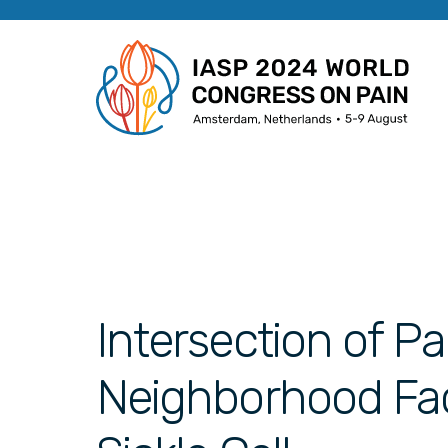
Intersection of Pa
Neighborhood Fact