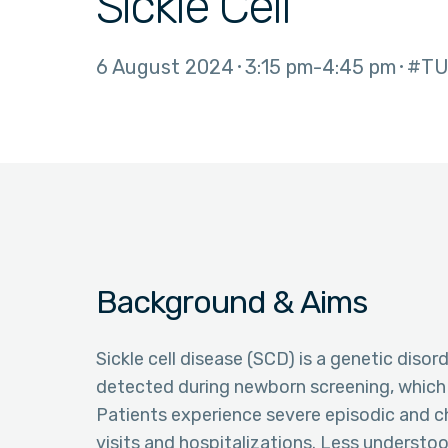
Sickle Cell
6 August 2024
3:15 pm
4:45 pm
#TU
Background & Aims
Sickle cell disease (SCD) is a genetic dis
detected during newborn screening, which l
Patients experience severe episodic and c
visits and hospitalizations. Less understoo