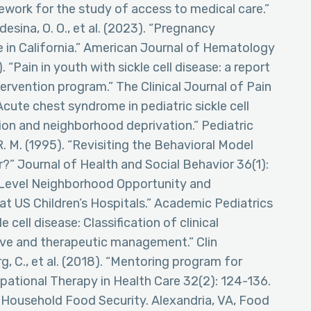
mework for the study of access to medical care.”
sina, O. O., et al. (2023). “Pregnancy
e in California.” American Journal of Hematology
. “Pain in youth with sickle cell disease: a report
ntervention program.” The Clinical Journal of Pain
 “Acute chest syndrome in pediatric sickle cell
ion and neighborhood deprivation.” Pediatric
 M. (1995). “Revisiting the Behavioral Model
?” Journal of Health and Social Behavior 36(1):
tal-Level Neighborhood Opportunity and
 US Children’s Hospitals.” Academic Pediatrics
e cell disease: Classification of clinical
ve and therapeutic management.” Clin
, C., et al. (2018). “Mentoring program for
upational Therapy in Health Care 32(2): 124-136.
ng Household Food Security. Alexandria, VA, Food