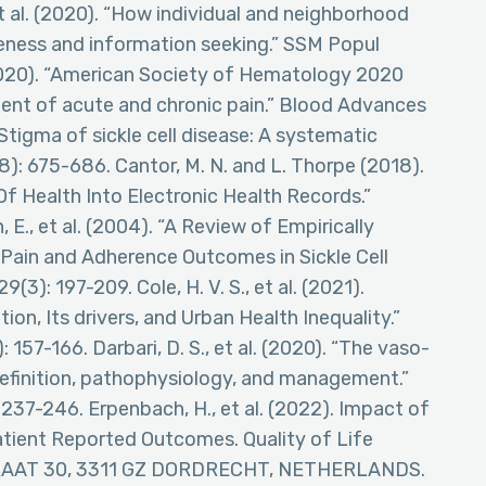
et al. (2020). “How individual and neighborhood
reness and information seeking.” SSM Popul
 (2020). “American Society of Hematology 2020
ment of acute and chronic pain.” Blood Advances
 “Stigma of sickle cell disease: A systematic
(8): 675-686. Cantor, M. N. and L. Thorpe (2018).
f Health Into Electronic Health Records.”
 E., et al. (2004). “A Review of Empirically
Pain and Adherence Outcomes in Sickle Cell
3): 197-209. Cole, H. V. S., et al. (2021).
ion, Its drivers, and Urban Health Inequality.”
157-166. Darbari, D. S., et al. (2020). “The vaso-
e: Definition, pathophysiology, and management.”
37-246. Erpenbach, H., et al. (2022). Impact of
atient Reported Outcomes. Quality of Life
AAT 30, 3311 GZ DORDRECHT, NETHERLANDS.