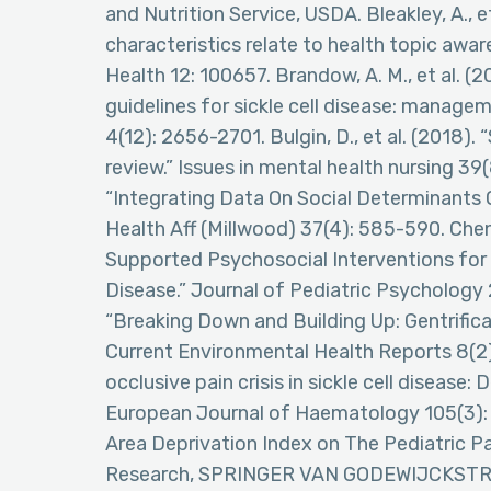
and Nutrition Service, USDA. Bleakley, A., 
characteristics relate to health topic awa
Health 12: 100657. Brandow, A. M., et al.
guidelines for sickle cell disease: manage
4(12): 2656-2701. Bulgin, D., et al. (2018).
review.” Issues in mental health nursing 39
“Integrating Data On Social Determinants O
Health Aff (Millwood) 37(4): 585-590. Chen,
Supported Psychosocial Interventions for 
Disease.” Journal of Pediatric Psychology 29(
“Breaking Down and Building Up: Gentrificat
Current Environmental Health Reports 8(2): 
occlusive pain crisis in sickle cell diseas
European Journal of Haematology 105(3): 2
Area Deprivation Index on The Pediatric P
Research, SPRINGER VAN GODEWIJCKSTR