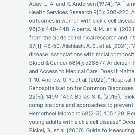
Aday, L. A. and R. Andersen (1974). “A fra
Health Services Research 9(3): 208-220. Ade
outcomes in women with sickle cell diseas
98(3): 440-448. Alberts, N. M., et al. (2021)
from the sickle cell clinical research and i
37(1): 43-50. Alishlash, A. S., et al. (2021).
disease: Associations with racial composit
Blood & Cancer 68(4): e28877. Andersen, R.
and Access to Medical Care: Does it Matter
1-10. Andrew, G. Y., et al. (2022). “Hospi
Rehospitalization for Common Diagnoses at
22(8): 1459-1467. Ballas, S. K. (2018). “Sickl
complications and approaches to preventi
Hemorheol Microcirc 68(2-3): 105-128. Berg
young adults with sickle cell disease.” Occ
Bickel, G., et al. (2000). Guide to Measuri