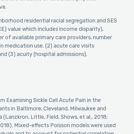
ve.
hborhood residential racial segregation and SES
E) value which includes income disparity),
 of available primary care providers, number
in medication use. (2) acute care visits
d (3) acuity (hospital admissions).
m Examining Sickle Cell Acute Pain in the
nts in Baltimore, Cleveland, Milwaukee and
anzkron, Little, Field, Shows, et al., 2018;
., 2018). Mixed-effects Poisson models were used
iduals and to account for potential correlation