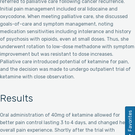
referred to palliative care following cancer recurrence.
Initial pain management included oral lidocaine and
oxycodone. When meeting palliative care, she discussed
goals-of-care and symptom management, noting
medication sensitivities including intolerance and history
of psychosis with opioids, even at small doses. Thus, she
underwent rotation to low-dose methadone with symptom
improvement but was resistant to dose increases.
Palliative care introduced potential of ketamine for pain,
and the decision was made to undergo outpatient trial of
ketamine with close observation.
Results
Favorites
Oral administration of 40mg of ketamine allowed for
better pain control lasting 3 to 4 days, and changed her
overall pain experience. Shortly after the trial with