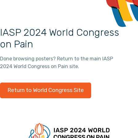
IASP 2024 World Congress
on Pain
Done browsing posters? Return to the main IASP
2024 World Congress on Pain site.
Return to World Congress Site