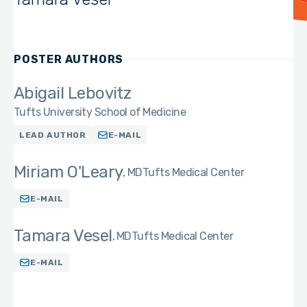
POSTER AUTHORS
Abigail Lebovitz
Tufts University School of Medicine
LEAD AUTHOR
E-MAIL
Miriam O'Leary
MD
Tufts Medical Center
E-MAIL
Tamara Vesel
MD
Tufts Medical Center
E-MAIL