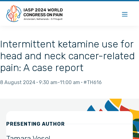
Intermittent ketamine use for
head and neck cancer-related
pain: A case report
8 August 2024
9:30 am
11:00 am
#TH616
PRESENTING AUTHOR
Tamara Vesel