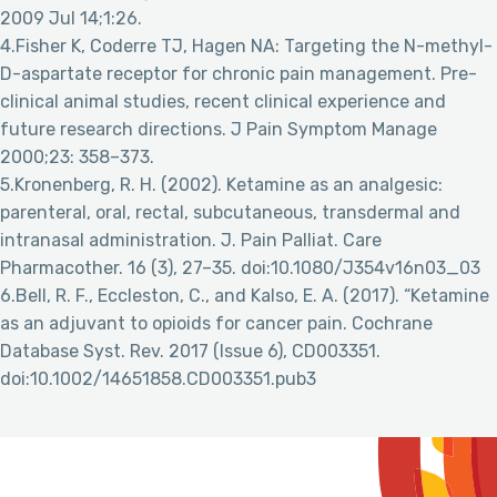
2009 Jul 14;1:26.
4.Fisher K, Coderre TJ, Hagen NA: Targeting the N-methyl-
D-aspartate receptor for chronic pain management. Pre-
clinical animal studies, recent clinical experience and
future research directions. J Pain Symptom Manage
2000;23: 358–373.
5.Kronenberg, R. H. (2002). Ketamine as an analgesic:
parenteral, oral, rectal, subcutaneous, transdermal and
intranasal administration. J. Pain Palliat. Care
Pharmacother. 16 (3), 27–35. doi:10.1080/J354v16n03_03
6.Bell, R. F., Eccleston, C., and Kalso, E. A. (2017). “Ketamine
as an adjuvant to opioids for cancer pain. Cochrane
Database Syst. Rev. 2017 (Issue 6), CD003351.
doi:10.1002/14651858.CD003351.pub3