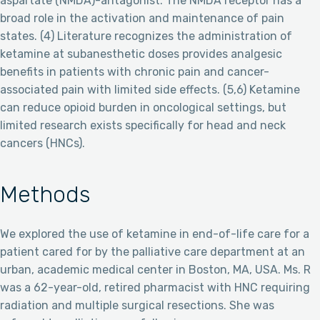
aspartate (NMDA)-antagonist. The NMDA receptor has a
broad role in the activation and maintenance of pain
states. (4) Literature recognizes the administration of
ketamine at subanesthetic doses provides analgesic
benefits in patients with chronic pain and cancer-
associated pain with limited side effects. (5,6) Ketamine
can reduce opioid burden in oncological settings, but
limited research exists specifically for head and neck
cancers (HNCs).
Methods
We explored the use of ketamine in end-of-life care for a
patient cared for by the palliative care department at an
urban, academic medical center in Boston, MA, USA. Ms. R
was a 62-year-old, retired pharmacist with HNC requiring
radiation and multiple surgical resections. She was