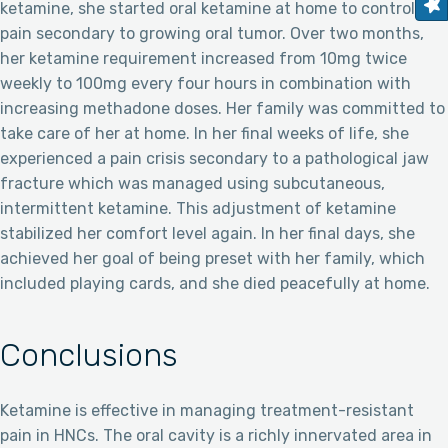
ketamine, she started oral ketamine at home to control
pain secondary to growing oral tumor. Over two months,
her ketamine requirement increased from 10mg twice
weekly to 100mg every four hours in combination with
increasing methadone doses. Her family was committed to
take care of her at home. In her final weeks of life, she
experienced a pain crisis secondary to a pathological jaw
fracture which was managed using subcutaneous,
intermittent ketamine. This adjustment of ketamine
stabilized her comfort level again. In her final days, she
achieved her goal of being preset with her family, which
included playing cards, and she died peacefully at home.
Conclusions
Ketamine is effective in managing treatment-resistant
pain in HNCs. The oral cavity is a richly innervated area in