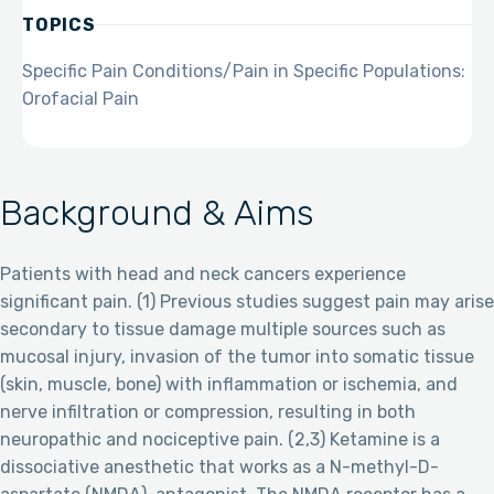
TOPICS
Specific Pain Conditions/Pain in Specific Populations:
Orofacial Pain
Background & Aims
Patients with head and neck cancers experience
significant pain. (1) Previous studies suggest pain may arise
secondary to tissue damage multiple sources such as
mucosal injury, invasion of the tumor into somatic tissue
(skin, muscle, bone) with inflammation or ischemia, and
nerve infiltration or compression, resulting in both
neuropathic and nociceptive pain. (2,3) Ketamine is a
dissociative anesthetic that works as a N-methyl-D-