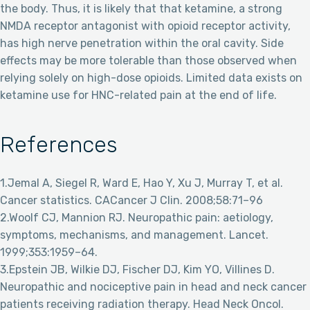
the body. Thus, it is likely that that ketamine, a strong
NMDA receptor antagonist with opioid receptor activity,
has high nerve penetration within the oral cavity. Side
effects may be more tolerable than those observed when
relying solely on high-dose opioids. Limited data exists on
ketamine use for HNC-related pain at the end of life.
References
1.Jemal A, Siegel R, Ward E, Hao Y, Xu J, Murray T, et al.
Cancer statistics. CACancer J Clin. 2008;58:71–96
2.Woolf CJ, Mannion RJ. Neuropathic pain: aetiology,
symptoms, mechanisms, and management. Lancet.
1999;353:1959–64.
3.Epstein JB, Wilkie DJ, Fischer DJ, Kim YO, Villines D.
Neuropathic and nociceptive pain in head and neck cancer
patients receiving radiation therapy. Head Neck Oncol.