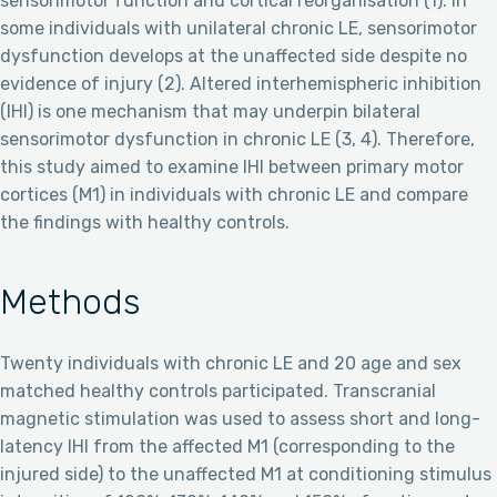
sensorimotor function and cortical reorganisation (1). In
some individuals with unilateral chronic LE, sensorimotor
dysfunction develops at the unaffected side despite no
evidence of injury (2). Altered interhemispheric inhibition
(IHI) is one mechanism that may underpin bilateral
sensorimotor dysfunction in chronic LE (3, 4). Therefore,
this study aimed to examine IHI between primary motor
cortices (M1) in individuals with chronic LE and compare
the findings with healthy controls.
Methods
Twenty individuals with chronic LE and 20 age and sex
matched healthy controls participated. Transcranial
magnetic stimulation was used to assess short and long-
latency IHI from the affected M1 (corresponding to the
injured side) to the unaffected M1 at conditioning stimulus