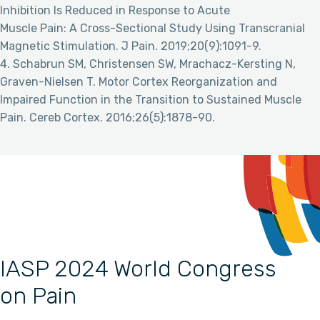
Inhibition Is Reduced in Response to Acute
Muscle Pain: A Cross-Sectional Study Using Transcranial
Magnetic Stimulation. J Pain. 2019;20(9):1091-9.
4. Schabrun SM, Christensen SW, Mrachacz-Kersting N,
Graven-Nielsen T. Motor Cortex Reorganization and
Impaired Function in the Transition to Sustained Muscle
Pain. Cereb Cortex. 2016;26(5):1878-90.
IASP 2024 World Congress
on Pain