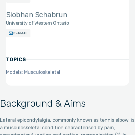
Siobhan Schabrun
University of Western Ontario
E-MAIL
TOPICS
Models: Musculoskeletal
Background & Aims
Lateral epicondylalgia, commonly known as tennis elbow, is
a musculoskeletal condition characterised by pain,