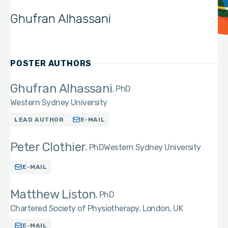
Ghufran Alhassani
POSTER AUTHORS
Ghufran Alhassani
PhD
Western Sydney University
LEAD AUTHOR
E-MAIL
Peter Clothier
PhD
Western Sydney University
E-MAIL
Matthew Liston
PhD
Chartered Society of Physiotherapy, London, UK
E-MAIL