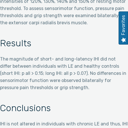
intensities of 120%, 130%, 140% and 150% of resting motor
threshold. To assess sensorimotor function, pressure pain
thresholds and grip strength were examined bilaterally at
Favorites
the extensor carpi radialis brevis muscle.
Results
The magnitude of short- and long-latency IHI did not
differ between individuals with LE and healthy controls
(short IHI: p all > 0.15; long IHI: all p > 0.07). No differences in
sensorimotor function were observed bilaterally for
pressure pain thresholds or grip strength.
Conclusions
IHI is not altered in individuals with chronic LE and thus, IHI