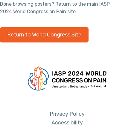
Done browsing posters? Return to the main IASP
2024 World Congress on Pain site.
Return to World Congress Site
Privacy Policy
Accessibility