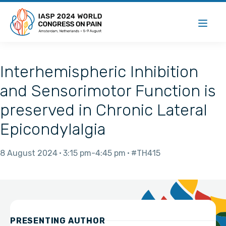
Interhemispheric Inhibition
and Sensorimotor Function is
preserved in Chronic Lateral
Epicondylalgia
8 August 2024
3:15 pm
4:45 pm
#TH415
PRESENTING AUTHOR