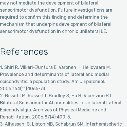
may not mediate the development of bilateral
sensorimotor dysfunction. Future investigations are
required to confirm this finding and determine the
mechanism that underpins development of bilateral
sensorimotor dysfunction in chronic unilateral LE.
References
1. Shiri R, Viikari-Juntura E, Varonen H, Heliovaara M.
Prevalence and determinants of lateral and medial
epicondylitis: a population study. Am J Epidemiol.
2006;164(11):1065-74.
2. Bisset LM, Russell T, Bradley S, Ha B, Vicenzino BT.
Bilateral Sensorimotor Abnormalities in Unilateral Lateral
Epicondylalgia. Archives of Physical Medicine and
Rehabilitation. 2006;87(4):490-5.
3. Alhassani G, Liston MB, Schabrun SM. Interhemispheric