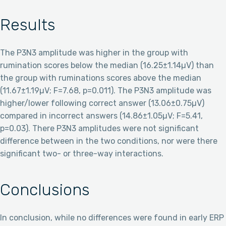
Results
The P3N3 amplitude was higher in the group with
rumination scores below the median (16.25±1.14µV) than
the group with ruminations scores above the median
(11.67±1.19µV; F=7.68, p=0.011). The P3N3 amplitude was
higher/lower following correct answer (13.06±0.75µV)
compared in incorrect answers (14.86±1.05µV; F=5.41,
p=0.03). There P3N3 amplitudes were not significant
difference between in the two conditions, nor were there
significant two- or three-way interactions.
Conclusions
In conclusion, while no differences were found in early ERP