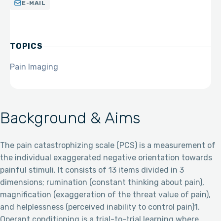
E-MAIL
TOPICS
Pain Imaging
Background & Aims
The pain catastrophizing scale (PCS) is a measurement of
the individual exaggerated negative orientation towards
painful stimuli. It consists of 13 items divided in 3
dimensions; rumination (constant thinking about pain),
magnification (exaggeration of the threat value of pain),
and helplessness (perceived inability to control pain)1.
Operant conditioning is a trial-to-trial learning where