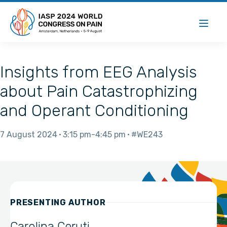
Insights from EEG Analysis
about Pain Catastrophizing
and Operant Conditioning
7 August 2024
3:15 pm
4:45 pm
#WE243
PRESENTING AUTHOR
Carolina Ceruti