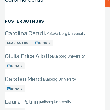
POSTER AUTHORS
Carolina Ceruti
MSc
Aalborg University
LEAD AUTHOR
E-MAIL
Giulia Erica Aliotta
Aalborg University
E-MAIL
Carsten Mørch
Aalborg University
E-MAIL
Laura Petrini
Aalborg University