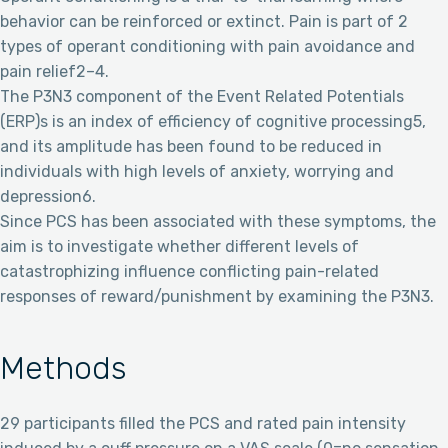
behavior can be reinforced or extinct. Pain is part of 2
types of operant conditioning with pain avoidance and
pain relief2–4.
The P3N3 component of the Event Related Potentials
(ERP)s is an index of efficiency of cognitive processing5,
and its amplitude has been found to be reduced in
individuals with high levels of anxiety, worrying and
depression6.
Since PCS has been associated with these symptoms, the
aim is to investigate whether different levels of
catastrophizing influence conflicting pain-related
responses of reward/punishment by examining the P3N3.
Methods
29 participants filled the PCS and rated pain intensity