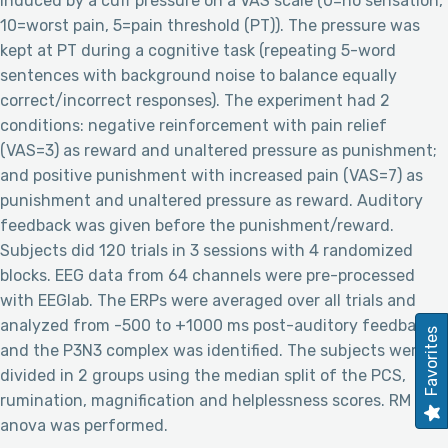
induced by a cuff pressure on a VAS scale (0=no sensation,
10=worst pain, 5=pain threshold (PT)). The pressure was
kept at PT during a cognitive task (repeating 5-word
sentences with background noise to balance equally
correct/incorrect responses). The experiment had 2
conditions: negative reinforcement with pain relief
(VAS=3) as reward and unaltered pressure as punishment;
and positive punishment with increased pain (VAS=7) as
punishment and unaltered pressure as reward. Auditory
feedback was given before the punishment/reward.
Subjects did 120 trials in 3 sessions with 4 randomized
blocks. EEG data from 64 channels were pre-processed
with EEGlab. The ERPs were averaged over all trials and
analyzed from -500 to +1000 ms post-auditory feedback
Favorites
and the P3N3 complex was identified. The subjects were
divided in 2 groups using the median split of the PCS,
rumination, magnification and helplessness scores. RM
anova was performed.