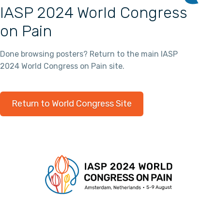
IASP 2024 World Congress
on Pain
Done browsing posters? Return to the main IASP
2024 World Congress on Pain site.
Return to World Congress Site