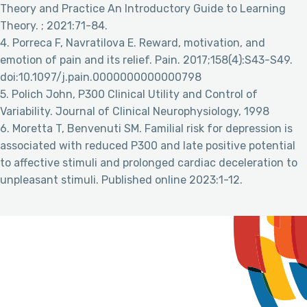
Theory and Practice An Introductory Guide to Learning
Theory. ; 2021:71-84.
4. Porreca F, Navratilova E. Reward, motivation, and
emotion of pain and its relief. Pain. 2017;158(4):S43-S49.
doi:10.1097/j.pain.0000000000000798
5. Polich John, P300 Clinical Utility and Control of
Variability. Journal of Clinical Neurophysiology, 1998
6. Moretta T, Benvenuti SM. Familial risk for depression is
associated with reduced P300 and late positive potential
to affective stimuli and prolonged cardiac deceleration to
unpleasant stimuli. Published online 2023:1-12.