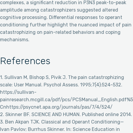
complexes, a significant reduction in P3N3 peak-to-peak
amplitude among catastrophizers suggested altered
cognitive processing. Differential responses to operant
conditioning further highlight the nuanced impact of pain
catastrophizing on pain-related behaviors and coping
mechanisms.
References
1. Sullivan M, Bishop S, Pivik J. The pain catastrophizing
scale: User Manual. Psychol Assess. 1995;7(4):524-532.
https://sullivan-
painresearch.mcgill.ca/pdf/pcs/PCSManual_English.pdf%5
Cnhttps://psycnet.apa.org/journals/pas/7/4/524/
2. Skinner BF. SCIENCE AND HUMAN. Published online 2014.
3. Ben Akpan TJK. Classical and Operant Conditioning—
Ivan Pavlov; Burrhus Skinner. In: Science Education in