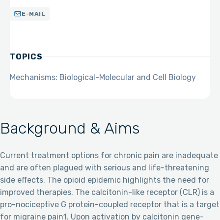
E-MAIL
TOPICS
Mechanisms: Biological-Molecular and Cell Biology
Background & Aims
Current treatment options for chronic pain are inadequate
and are often plagued with serious and life-threatening
side effects. The opioid epidemic highlights the need for
improved therapies. The calcitonin-like receptor (CLR) is a
pro-nociceptive G protein-coupled receptor that is a target
for migraine pain1. Upon activation by calcitonin gene-