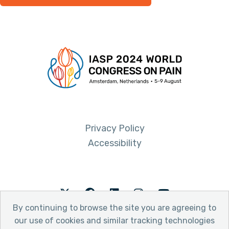
Privacy Policy
Accessibility
Twitter
Facebook
LinkedIn
Instagram
Youtube
By continuing to browse the site you are agreeing to
our use of cookies and similar tracking technologies