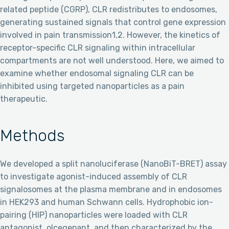
related peptide (CGRP), CLR redistributes to endosomes,
generating sustained signals that control gene expression
involved in pain transmission1,2. However, the kinetics of
receptor-specific CLR signaling within intracellular
compartments are not well understood. Here, we aimed to
examine whether endosomal signaling CLR can be
inhibited using targeted nanoparticles as a pain
therapeutic.
Methods
We developed a split nanoluciferase (NanoBiT-BRET) assay
to investigate agonist-induced assembly of CLR
signalosomes at the plasma membrane and in endosomes
in HEK293 and human Schwann cells. Hydrophobic ion-
pairing (HIP) nanoparticles were loaded with CLR
antagonist, olcegepant, and then characterized by the