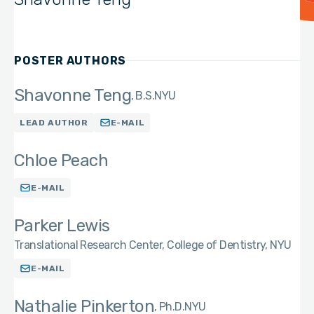
POSTER AUTHORS
Shavonne Teng
B.S.
NYU
LEAD AUTHOR
E-MAIL
Chloe Peach
E-MAIL
Parker Lewis
Translational Research Center, College of Dentistry, NYU
E-MAIL
Nathalie Pinkerton
Ph.D.
NYU