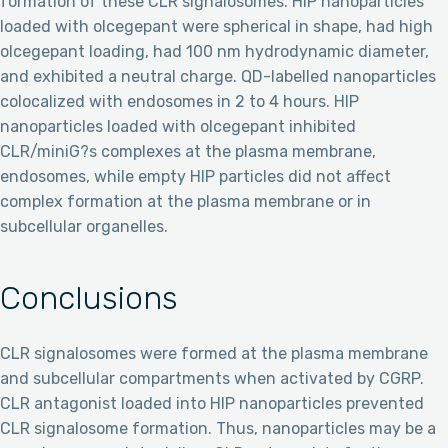
formation of these CLR signalosomes. HIP nanoparticles
loaded with olcegepant were spherical in shape, had high
olcegepant loading, had 100 nm hydrodynamic diameter,
and exhibited a neutral charge. QD-labelled nanoparticles
colocalized with endosomes in 2 to 4 hours. HIP
nanoparticles loaded with olcegepant inhibited
CLR/miniG?s complexes at the plasma membrane,
endosomes, while empty HIP particles did not affect
complex formation at the plasma membrane or in
subcellular organelles.
Conclusions
CLR signalosomes were formed at the plasma membrane
and subcellular compartments when activated by CGRP.
CLR antagonist loaded into HIP nanoparticles prevented
CLR signalosome formation. Thus, nanoparticles may be a