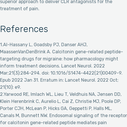
superior approach to deliver CLR antagonists for the
treatment of pain.
References
1.Al-Hassany L, Goadsby PJ, Danser AHJ,
MaassenVanDenBrink A. Calcitonin gene-related peptide-
targeting drugs for migraine: how pharmacology might
inform treatment decisions. Lancet Neurol. 2022
Mar;21(3):284-294. doi: 10.1016/S1474-4422(21)00409-9.
Epub 2022 Jan 31. Erratum in: Lancet Neurol. 2022 Oct;
21(10): e9.
2.Yarwood RE, Imlach WL, Lieu T, Veldhuis NA, Jensen DD,
Klein Herenbrink C, Aurelio L, Cai Z, Christie MJ, Poole DP,
Porter CJH, McLean P, Hicks GA, Geppetti P, Halls ML,
Canals M, Bunnett NW. Endosomal signaling of the receptor
for calcitonin gene-related peptide mediates pain