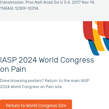
transmission. Proc Natl Acad Sci U S A. 2017 Nov 14;
114(46): 12309-12314.
IASP 2024 World Congress
on Pain
Done browsing posters? Return to the main IASP
2024 World Congress on Pain site.
Return to World Congress Site