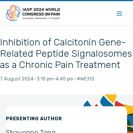
Inhibition of Calcitonin Gene-
Related Peptide Signalosomes
as a Chronic Pain Treatment
7 August 2024
3:15 pm
4:45 pm
#WE313
PRESENTING AUTHOR
Shavonne Teng