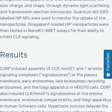
size, charge, and shape, through dynamic light scattering
and transmission electron microscopy. Quantum dot (QD)-
labelled HIP NPs were used to monitor the uptake of the
nanoparticles. Olcegepant-loaded HIP nanoparticles were
then tested in NanoBiT-BRET assays for their ability to
inhibit CLR signaling.
Results
Favorites
CGRP induced assembly of CLR, miniG?, and ? arrestin
signaling complexes (“signalosomes”) at the plasma
membrane, early endosomes, late endosomes, recycling
endosomes, and the Golgi apparatus in HEK293 cells. CGRP
also induced CLR/miniG?s signalosomes at the plasma
membrane, endosomal compartments, and Golgi apparatus
in human Schwann cells. Hypertonic sucrose delayed the