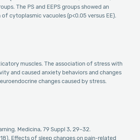
 groups. The PS and EEPS groups showed an
n of cytoplasmic vacuoles (p<0.05 versus EE).
icatory muscles. The association of stress with
ivity and caused anxiety behaviors and changes
 neuroendocrine changes caused by stress.
arning. Medicina, 79 Suppl 3, 29–32.
(2018). Effects of sleep changes on pain-related