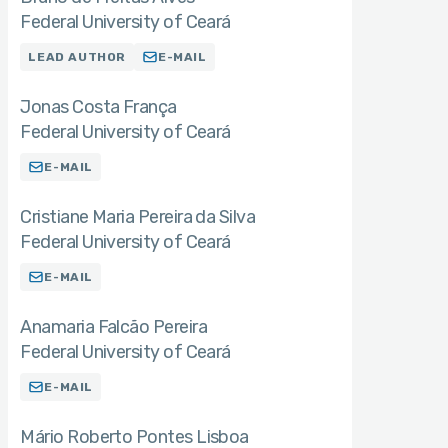
Federal University of Ceará
LEAD AUTHOR
E-MAIL
Jonas Costa França
Federal University of Ceará
E-MAIL
Cristiane Maria Pereira da Silva
Federal University of Ceará
E-MAIL
Anamaria Falcão Pereira
Federal University of Ceará
E-MAIL
Mário Roberto Pontes Lisboa