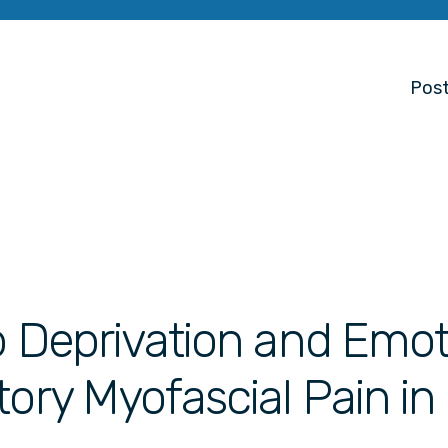
Post
p Deprivation and Emot
tory Myofascial Pain in