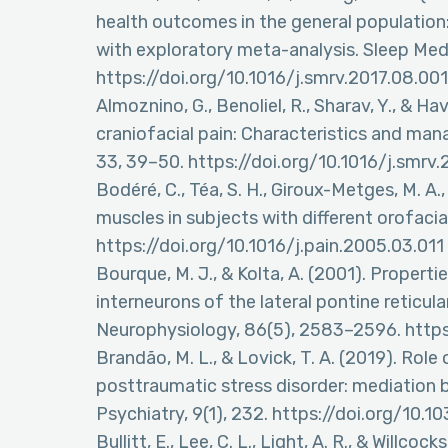
health outcomes in the general population:
with exploratory meta-analysis. Sleep Med
https://doi.org/10.1016/j.smrv.2017.08.001
Almoznino, G., Benoliel, R., Sharav, Y., & Ha
craniofacial pain: Characteristics and man
33, 39–50. https://doi.org/10.1016/j.smrv
Bodéré, C., Téa, S. H., Giroux-Metges, M. A.
muscles in subjects with different orofacial
https://doi.org/10.1016/j.pain.2005.03.011
Bourque, M. J., & Kolta, A. (2001). Propert
interneurons of the lateral pontine reticula
Neurophysiology, 86(5), 2583–2596. https
Brandão, M. L., & Lovick, T. A. (2019). Role
posttraumatic stress disorder: mediation 
Psychiatry, 9(1), 232. https://doi.org/1
Bullitt, E., Lee, C. L., Light, A. R., & Willc