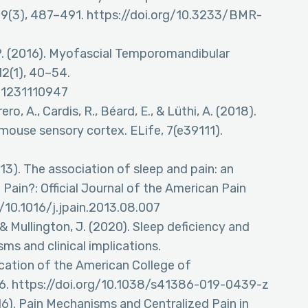
 29(3), 487–491. https://doi.org/10.3233/BMR-
P. (2016). Myofascial Temporomandibular
2(1), 40–54.
51231110947
, A., Cardis, R., Béard, E., & Lüthi, A. (2018).
n mouse sensory cortex. ELife, 7(e39111).
2013). The association of sleep and pain: an
Pain?: Official Journal of the American Pain
g/10.1016/j.jpain.2013.08.007
, & Mullington, J. (2020). Sleep deficiency and
ms and clinical implications.
cation of the American College of
6. https://doi.org/10.1038/s41386-019-0439-z
2016). Pain Mechanisms and Centralized Pain in