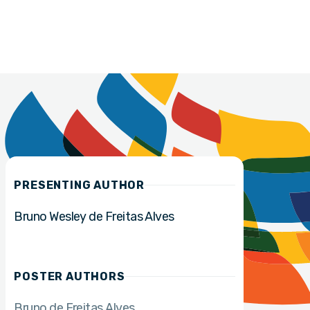
PRESENTING AUTHOR
Bruno Wesley de Freitas Alves
POSTER AUTHORS
Bruno de Freitas Alves