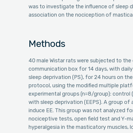
was to investigate the influence of sleep d
association on the nociception of masticat
Methods
40 male Wistar rats were subjected to the 
communication box for 14 days, with daily 
sleep deprivation (PS), for 24 hours on the
protocol, using the modified multiple pla
experimental groups (n=8/group): control 
with sleep deprivation (EEPS). A group of
induce EE. This group was not analyzed for
nociceptive tests, open field test and Y-
hyperalgesia in the masticatory muscles, 