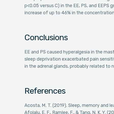
p<0.05 versus C) in the EE, PS, and EEPS
increase of up to 46% in the concentratio
Conclusions
EE and PS caused hyperalgesia in the mast
sleep deprivation exacerbated pain sensit
in the adrenal glands, probably related to
References
Acosta, M. T. (2019). Sleep, memory and le
Afolalu, E. F., Ramlee, F., & Tang, N. K. Y. 