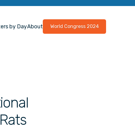
ers by Day
About
World Congress 2024
ional
 Rats