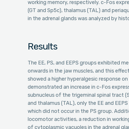
working memory, respectively. c-Fos expre
(GT and Sp5c), thalamus (TAL) and periaq
in the adrenal glands was analyzed by hi
Results
The EE, PS, and EEPS groups exhibited me
onwards in the jaw muscles, and this effec
showed a higher hyperalgesic response on 
demonstrated an increase in c-Fos expressi
subnucleus of the trigeminal spinal tract 
and thalamus (TAL), only the EE and EEPS 
which did not occur in the PS group. Additi
locomotor activities, a reduction in worki
of cytoplasmic vacuoles in the adrenal gla