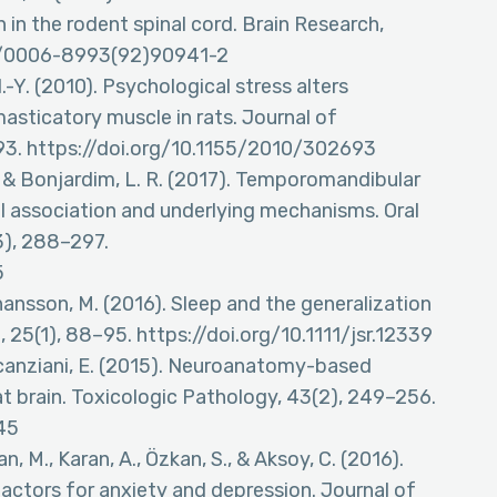
in the rodent spinal cord. Brain Research,
016/0006-8993(92)90941-2
H.-Y. (2010). Psychological stress alters
asticatory muscle in rats. Journal of
93. https://doi.org/10.1155/2010/302693
. C., & Bonjardim, L. R. (2017). Temporomandibular
cal association and underlying mechanisms. Oral
3), 288–297.
5
ohansson, M. (2016). Sleep and the generalization
, 25(1), 88–95. https://doi.org/10.1111/jsr.12339
 Scanziani, E. (2015). Neuroanatomy-based
t brain. Toxicologic Pathology, 43(2), 249–256.
45
an, M., Karan, A., Özkan, S., & Aksoy, C. (2016).
ctors for anxiety and depression. Journal of