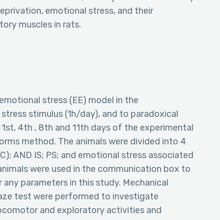
eprivation, emotional stress, and their
ory muscles in rats.
emotional stress (EE) model in the
stress stimulus (1h/day), and to paradoxical
 1st, 4th , 8th and 11th days of the experimental
tforms method. The animals were divided into 4
(C); AND IS; PS; and emotional stress associated
 animals were used in the communication box to
 any parameters in this study. Mechanical
maze test were performed to investigate
locomotor and exploratory activities and