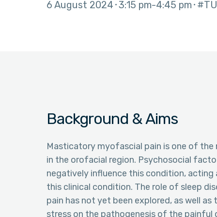
6 August 2024
3:15 pm
4:45 pm
#TU
Background & Aims
Masticatory myofascial pain is one of th
in the orofacial region. Psychosocial facto
negatively influence this condition, acting 
this clinical condition. The role of sleep d
pain has not yet been explored, as well as 
stress on the pathogenesis of the painful 