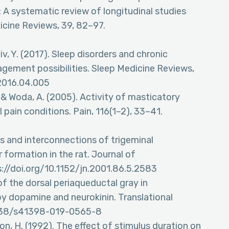
 A systematic review of longitudinal studies
icine Reviews, 39, 82–97.
viv, Y. (2017). Sleep disorders and chronic
agement possibilities. Sleep Medicine Reviews,
.2016.04.005
, & Woda, A. (2005). Activity of masticatory
 pain conditions. Pain, 116(1–2), 33–41.
ies and interconnections of trigeminal
r formation in the rat. Journal of
://doi.org/10.1152/jn.2001.86.5.2583
 of the dorsal periaqueductal gray in
by dopamine and neurokinin. Translational
0.1038/s41398-019-0565-8
ockson, H. (1992). The effect of stimulus duration on