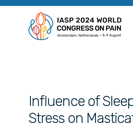
Influence of Slee
Stress on Mastica