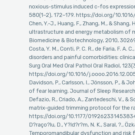
noxious-stimulus induced c-fos expression 
580(1–2), 172–179. https://doi.org/10.1
Chen, Y.-J., Huang, F., Zhang, M., & Shang, 
ultrastructure and energy metabolism of m
Biomedicine & Biotechnology, 2010, 3026
Costa, Y. M., Conti, P. C. R., de Faria, F. A
disorders and painful comorbidities: clini
Surg Oral Med Oral Pathol Oral Radiol, 123(
https://doi.org/10.1016/j.oooo.2016.12.00
Davidson, P., Carlsson, I., Jönsson, P., & J
of fear learning. Journal of Sleep Research
Defazio, R., Criado, A., Zantedeschi, V., &
matrix-guided trimming protocol for the ra
https://doi.org/10.1177/01926233145383
D?raço?lu, D., Y?ld?r?m, N. K., Saral, ?., Özk
Temporomandibular dysfunction and risk fa