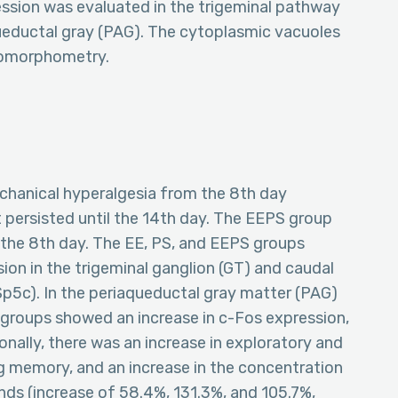
ssion was evaluated in the trigeminal pathway
ueductal gray (PAG). The cytoplasmic vacuoles
stomorphometry.
chanical hyperalgesia from the 8th day
t persisted until the 14th day. The EEPS group
the 8th day. The EE, PS, and EEPS groups
on in the trigeminal ganglion (GT) and caudal
(Sp5c). In the periaqueductal gray matter (PAG)
groups showed an increase in c-Fos expression,
onally, there was an increase in exploratory and
ng memory, and an increase in the concentration
nds (increase of 58.4%, 131.3%, and 105.7%,