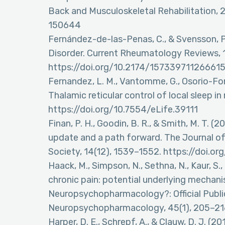
Back and Musculoskeletal Rehabilitation,
150644
Fernández-de-las-Penas, C., & Svensson, 
Disorder. Current Rheumatology Reviews, 1
https://doi.org/10.2174/15733971126661
Fernandez, L. M., Vantomme, G., Osorio-Forero
Thalamic reticular control of local sleep i
https://doi.org/10.7554/eLife.39111
Finan, P. H., Goodin, B. R., & Smith, M. T. (
update and a path forward. The Journal of 
Society, 14(12), 1539–1552. https://doi.or
Haack, M., Simpson, N., Sethna, N., Kaur, S.
chronic pain: potential underlying mechanis
Neuropsychopharmacology?: Official Publi
Neuropsychopharmacology, 45(1), 205–21
Harper, D. E., Schrepf, A., & Clauw, D. J. (