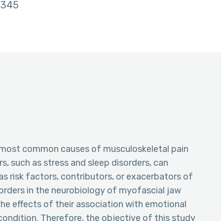
345
e most common causes of musculoskeletal pain
rs, such as stress and sleep disorders, can
as risk factors, contributors, or exacerbators of
isorders in the neurobiology of myofascial jaw
the effects of their association with emotional
condition. Therefore, the objective of this study