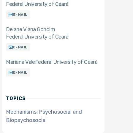
Federal University of Ceará
E-MAIL
Delane Viana Gondim
Federal University of Ceará
E-MAIL
Mariana Vale
Federal University of Ceará
E-MAIL
TOPICS
Mechanisms: Psychosocial and
Biopsychosocial