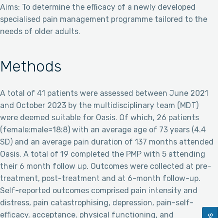
Aims: To determine the efficacy of a newly developed
specialised pain management programme tailored to the
needs of older adults.
Methods
A total of 41 patients were assessed between June 2021
and October 2023 by the multidisciplinary team (MDT)
were deemed suitable for Oasis. Of which, 26 patients
(female:male=18:8) with an average age of 73 years (4.4
SD) and an average pain duration of 137 months attended
Oasis. A total of 19 completed the PMP with 5 attending
their 6 month follow up. Outcomes were collected at pre-
treatment, post-treatment and at 6-month follow-up.
Self-reported outcomes comprised pain intensity and
distress, pain catastrophising, depression, pain-self-
efficacy, acceptance, physical functioning, and