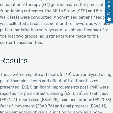
Favorites
occupational therapy (OT) goal measures. For physical
functioning outcomes, the Sit to Stand (STS) and 5 Minute
Walk tests were conducted. Anonymised patient feedback
was collected at reassessment and follow-up, as well as a
patient satisfaction surveys and telephone feedback for
the first two groups; adjustments were made to the
content based on this.
Results
Those with complete data sets (n=19) were analysed using
paired sample t-tests and effect of treatment sizes
presented (ES). Significant improvements post-PMP were
reported for pain catastrophising (ES=0.73), self-efficacy
(ES=1.41), depression (ES=0.75), pain acceptance (ES=0.73),
fear of movement (ES=0.76) and goal progress (ES=2.11).
Improvements in physical functioning showed a non-