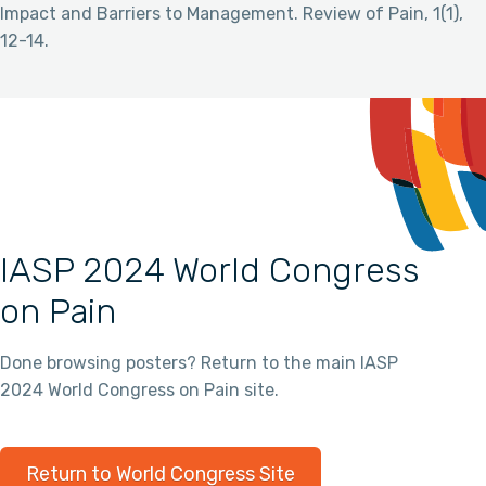
Impact and Barriers to Management. Review of Pain, 1(1),
12-14.
IASP 2024 World Congress
on Pain
Done browsing posters? Return to the main IASP
2024 World Congress on Pain site.
Return to World Congress Site