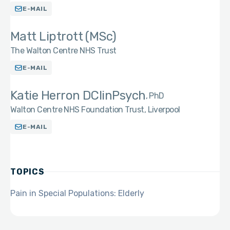
E-MAIL
Matt Liptrott (MSc)
The Walton Centre NHS Trust
E-MAIL
Katie Herron DClinPsych
PhD
Walton Centre NHS Foundation Trust, Liverpool
E-MAIL
TOPICS
Pain in Special Populations: Elderly