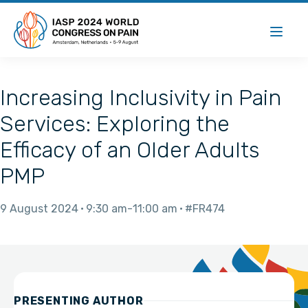
Increasing Inclusivity in Pain
Services: Exploring the
Efficacy of an Older Adults
PMP
9 August 2024
9:30 am
11:00 am
#FR474
PRESENTING AUTHOR