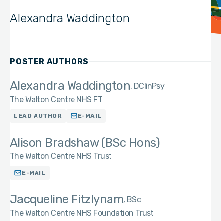
Alexandra Waddington
POSTER AUTHORS
Alexandra Waddington
DClinPsy
The Walton Centre NHS FT
LEAD AUTHOR
E-MAIL
Alison Bradshaw (BSc Hons)
The Walton Centre NHS Trust
E-MAIL
Jacqueline Fitzlynam
BSc
The Walton Centre NHS Foundation Trust