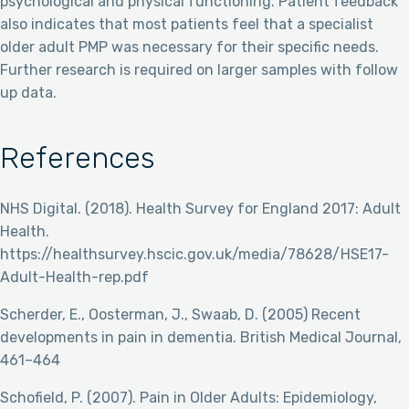
psychological and physical functioning. Patient feedback
also indicates that most patients feel that a specialist
older adult PMP was necessary for their specific needs.
Further research is required on larger samples with follow
up data.
References
NHS Digital. (2018). Health Survey for England 2017: Adult
Health.
https://healthsurvey.hscic.gov.uk/media/78628/HSE17-
Adult-Health-rep.pdf
Scherder, E., Oosterman, J., Swaab, D. (2005) Recent
developments in pain in dementia. British Medical Journal,
461–464
Schofield, P. (2007). Pain in Older Adults: Epidemiology,