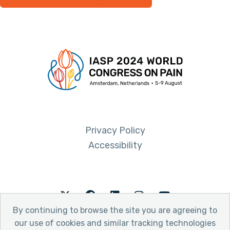
Privacy Policy
Accessibility
Twitter
Facebook
LinkedIn
Instagram
Youtube
By continuing to browse the site you are agreeing to
our use of cookies and similar tracking technologies