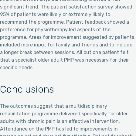
significant trend. The patient satisfaction survey showed
95% of patients were likely or extremely likely to
recommend the programme. Patient feedback showed a
preference for physiotherapy led aspects of the
programme. Areas for improvement suggested by patients
included more input for family and friends and to include
a longer break between sessions. All but one patient felt
that a specialist older adult PMP was necessary for their
specific needs.
Conclusions
The outcomes suggest that a multidisciplinary
rehabilitation programme delivered specifically for older
adults with chronic pain is an effective intervention.
Attendance on the PMP has led to improvements in