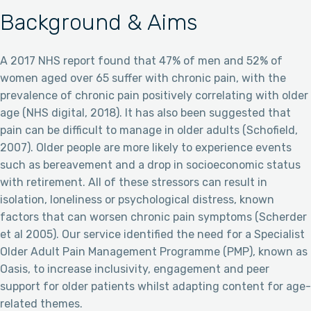
Background & Aims
A 2017 NHS report found that 47% of men and 52% of
women aged over 65 suffer with chronic pain, with the
prevalence of chronic pain positively correlating with older
age (NHS digital, 2018). It has also been suggested that
pain can be difficult to manage in older adults (Schofield,
2007). Older people are more likely to experience events
such as bereavement and a drop in socioeconomic status
with retirement. All of these stressors can result in
isolation, loneliness or psychological distress, known
factors that can worsen chronic pain symptoms (Scherder
et al 2005). Our service identified the need for a Specialist
Older Adult Pain Management Programme (PMP), known as
Oasis, to increase inclusivity, engagement and peer
support for older patients whilst adapting content for age-
related themes.