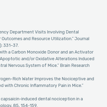
gency Department Visits Involving Dental
r Outcomes and Resource Utilization.” Journal
): 331–37.
t with a Carbon Monoxide Donor and an Activator
Apoptotic and/or Oxidative Alterations Induced
ntral Nervous System of Mice.” Brain Research
ydrogen-Rich Water Improves the Nociceptive and
d with Chronic Inflammatory Pain in Mice.”
on capsaicin-induced dental nociception in a
biology, 85, 154-159.