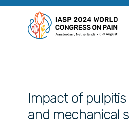
Impact of pulpiti
and mechanical sen