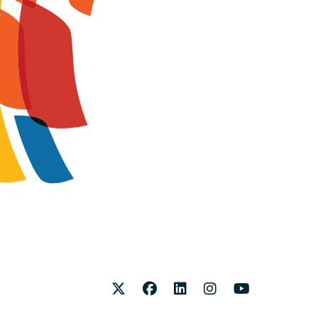
Twitter
Facebook
LinkedIn
Instagram
Youtube