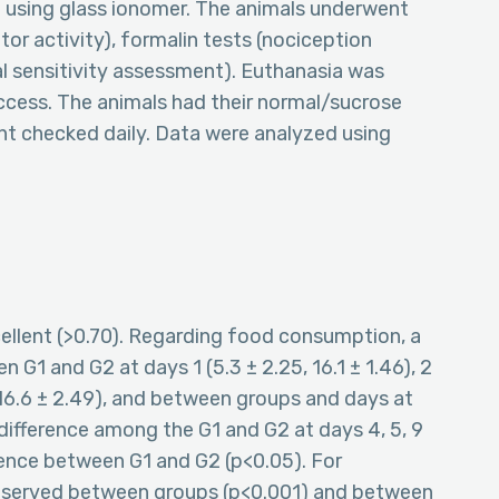
 using glass ionomer. The animals underwent
or activity), formalin tests (nociception
al sensitivity assessment). Euthanasia was
access. The animals had their normal/sucrose
t checked daily. Data were analyzed using
ellent (>0.70). Regarding food consumption, a
n G1 and G2 at days 1 (5.3 ± 2.25, 16.1 ± 1.46), 2
4, 16.6 ± 2.49), and between groups and days at
ifference among the G1 and G2 at days 4, 5, 9
rence between G1 and G2 (p<0.05). For
 observed between groups (p<0.001) and between