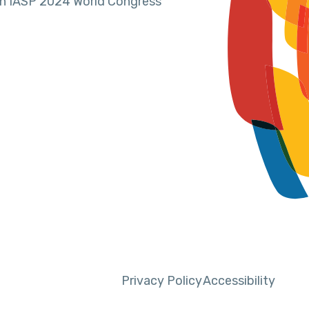
in IASP 2024 World Congress
Privacy Policy
Accessibility