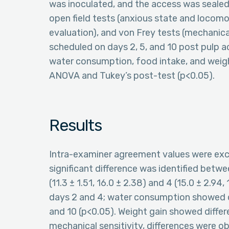
was inoculated, and the access was sealed
open field tests (anxious state and locomot
evaluation), and von Frey tests (mechanic
scheduled on days 2, 5, and 10 post pulp 
water consumption, food intake, and weigh
ANOVA and Tukey’s post-test (p<0.05).
Results
Intra-examiner agreement values were exc
significant difference was identified betwee
(11.3 ± 1.51, 16.0 ± 2.38) and 4 (15.0 ± 2.9
days 2 and 4; water consumption showed d
and 10 (p<0.05). Weight gain showed diffe
mechanical sensitivity, differences were