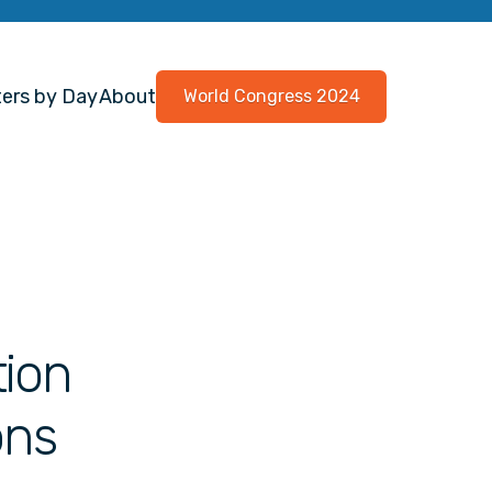
ers by Day
About
World Congress 2024
tion
ons