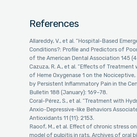
References
Allareddy, V., et al. “Hospital-Based Emer
Conditions?: Profile and Predictors of Poo
of the American Dental Association 145 (4
Cazuza, R. A., et al. “Effects of Treatmen
of Heme Oxygenase 1 on the Nociceptive, 
by Persistent Inflammatory Pain in the Ce
Bulletin 188 (January): 169–78.
Coral-Pérez, S., et al. “Treatment with H
Anxio-Depressive-like Behaviors Associate
Antioxidants 11 (11): 2153.
Raoof, M., et al. Effect of chronic stress 
model of pulpitis in rats. Archives of oral 