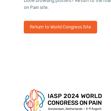
Done browsing posters? Return to the ma
on Pain site.
Return to World Congress Site