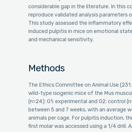
considerable gap in the literature. In this 
reproduce validated analysis parameters of
This study assessed the inflammatory eff
induced pulpitis in mice on emotional stat
and mechanical sensitivity.
Methods
The Ethics Committee on Animal Use (231.1
wild-type isogenic mice of the Mus muscu
(n=24): G1: experimental and G2: control (
between 5 and 7 weeks, with an average w
animals per cage. For pulpitis induction, t
first molar was accessed using a 1/4 drill. 