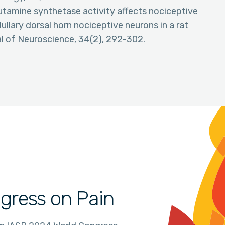
 glutamine synthetase activity affects nociceptive
llary dorsal horn nociceptive neurons in a rat
al of Neuroscience, 34(2), 292-302.
gress on Pain