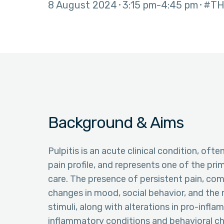
8 August 2024
3:15 pm
4:45 pm
#TH
Background & Aims
Pulpitis is an acute clinical condition, of
pain profile, and represents one of the pri
care. The presence of persistent pain, comm
changes in mood, social behavior, and the 
stimuli, along with alterations in pro-infl
inflammatory conditions and behavioral cha