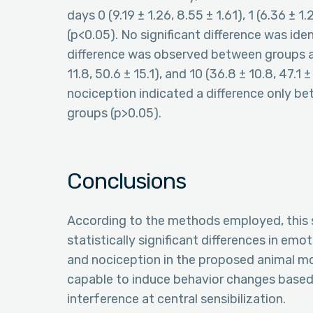
days 0 (9.19 ± 1.26, 8.55 ± 1.61), 1 (6.36 ± 1.
(p<0.05). No significant difference was iden
difference was observed between groups and
11.8, 50.6 ± 15.1), and 10 (36.8 ± 10.8, 47.1 
nociception indicated a difference only b
groups (p>0.05).
Conclusions
According to the methods employed, this s
statistically significant differences in emot
and nociception in the proposed animal mod
capable to induce behavior changes based 
interference at central sensibilization.