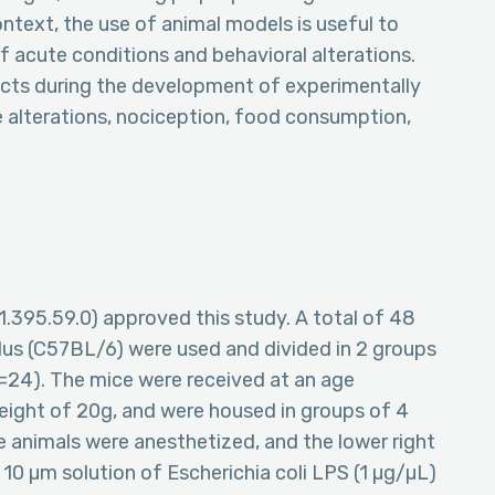
context, the use of animal models is useful to
 acute conditions and behavioral alterations.
ects during the development of experimentally
e alterations, nociception, food consumption,
.395.59.0) approved this study. A total of 48
lus (C57BL/6) were used and divided in 2 groups
n=24). The mice were received at an age
eight of 20g, and were housed in groups of 4
he animals were anesthetized, and the lower right
A 10 µm solution of Escherichia coli LPS (1 µg/µL)