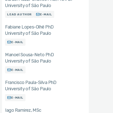
University of São Paulo
LEAD AUTHOR
E-MAIL
Fabiane Lopes-Olhê PhD
University of São Paulo
E-MAIL
Manoel Sousa-Neto PhD
University of São Paulo
E-MAIL
Francisco Paula-Silva PhD
University of São Paulo
E-MAIL
Iago Ramirez
MSc