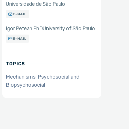
Universidade de São Paulo
E-MAIL
Igor Petean PhD
University of São Paulo
E-MAIL
TOPICS
Mechanisms: Psychosocial and
Biopsychosocial