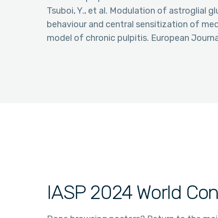
Tsuboi, Y., et al. Modulation of astroglial
behaviour and central sensitization of medu
model of chronic pulpitis. European Journ
IASP 2024 World Con