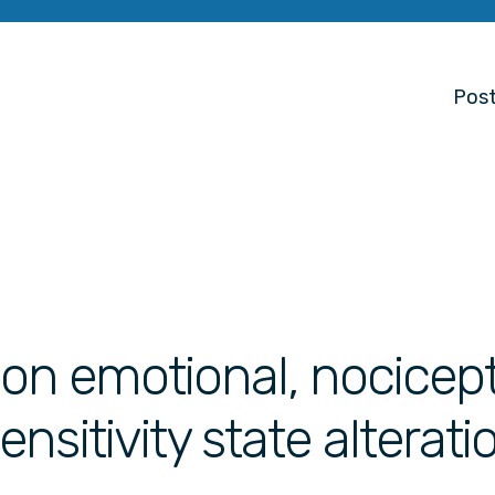
Post
s on emotional, nocicep
sitivity state alterati