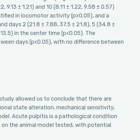
22, 9.13 ± 1.21) and 10 (8.11 ± 1.22, 9.58 ± 0.57)
tified in locomotor activity (p>0.05), and a
 days 2 (21.8 ± 7.88, 37.5 ± 21.8), 5 (34.8 ±
± 13.5) in the center time (p<0.05). The
etween days (p<0.05), with no difference between
tudy allowed us to conclude that there are
ional state alteration, mechanical sensitivity,
el. Acute pulpitis is a pathological condition
on the animal model tested, with potential