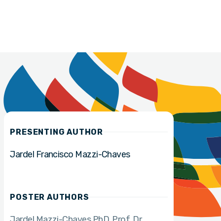
PRESENTING AUTHOR
Jardel Francisco Mazzi-Chaves
POSTER AUTHORS
Jardel Mazzi-Chaves PhD
Prof. Dr