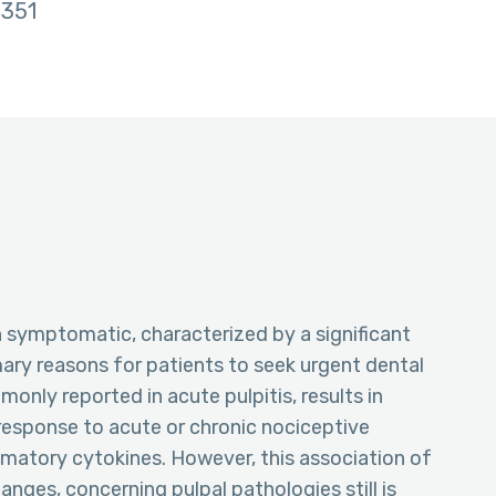
351
ten symptomatic, characterized by a significant
mary reasons for patients to seek urgent dental
only reported in acute pulpitis, results in
response to acute or chronic nociceptive
ammatory cytokines. However, this association of
nges, concerning pulpal pathologies still is