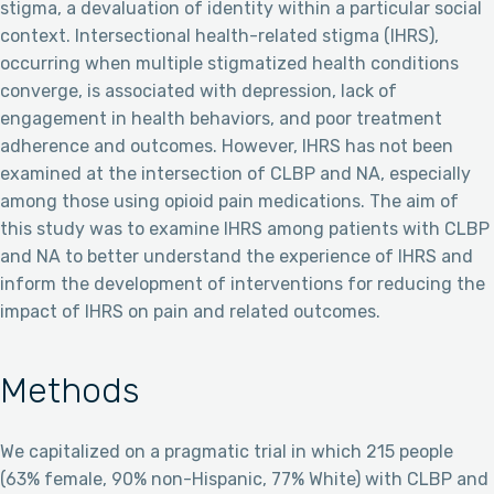
stigma, a devaluation of identity within a particular social
context. Intersectional health-related stigma (IHRS),
occurring when multiple stigmatized health conditions
converge, is associated with depression, lack of
engagement in health behaviors, and poor treatment
adherence and outcomes. However, IHRS has not been
examined at the intersection of CLBP and NA, especially
among those using opioid pain medications. The aim of
this study was to examine IHRS among patients with CLBP
and NA to better understand the experience of IHRS and
inform the development of interventions for reducing the
impact of IHRS on pain and related outcomes.
Methods
We capitalized on a pragmatic trial in which 215 people
(63% female, 90% non-Hispanic, 77% White) with CLBP and