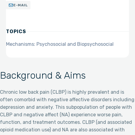
E-MAIL
TOPICS
Mechanisms: Psychosocial and Biopsychosocial
Background & Aims
Chronic low back pain (CLBP) is highly prevalent and is
often comorbid with negative affective disorders including
depression and anxiety. This subpopulation of people with
CLBP and negative affect (NA) experience worse pain,
function, and treatment outcomes. CLBP (and associated
opioid medication use) and NA are also associated with