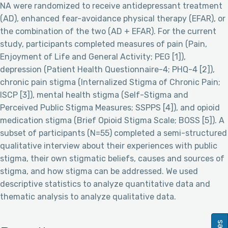
NA were randomized to receive antidepressant treatment
(AD), enhanced fear-avoidance physical therapy (EFAR), or
the combination of the two (AD + EFAR). For the current
study, participants completed measures of pain (Pain,
Enjoyment of Life and General Activity; PEG [1]),
depression (Patient Health Questionnaire-4; PHQ-4 [2]),
chronic pain stigma (Internalized Stigma of Chronic Pain;
ISCP [3]), mental health stigma (Self-Stigma and
Perceived Public Stigma Measures; SSPPS [4]), and opioid
medication stigma (Brief Opioid Stigma Scale; BOSS [5]). A
subset of participants (N=55) completed a semi-structured
qualitative interview about their experiences with public
stigma, their own stigmatic beliefs, causes and sources of
stigma, and how stigma can be addressed. We used
descriptive statistics to analyze quantitative data and
thematic analysis to analyze qualitative data.