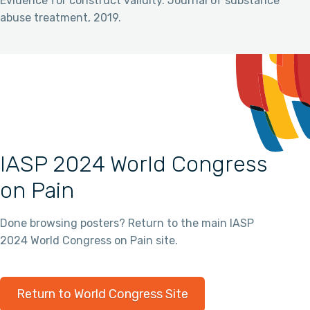
Evidence for construct validity. Journal of substance
abuse treatment, 2019.
IASP 2024 World Congress
on Pain
Done browsing posters? Return to the main IASP
2024 World Congress on Pain site.
Return to World Congress Site