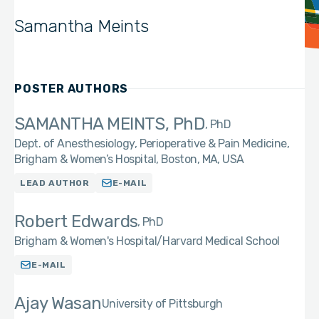
Samantha Meints
POSTER AUTHORS
SAMANTHA MEINTS, PhD
PhD
Dept. of Anesthesiology, Perioperative & Pain Medicine,
Brigham & Women’s Hospital, Boston, MA, USA
LEAD AUTHOR
E-MAIL
Robert Edwards
PhD
Brigham & Women's Hospital/Harvard Medical School
E-MAIL
Ajay Wasan
University of Pittsburgh