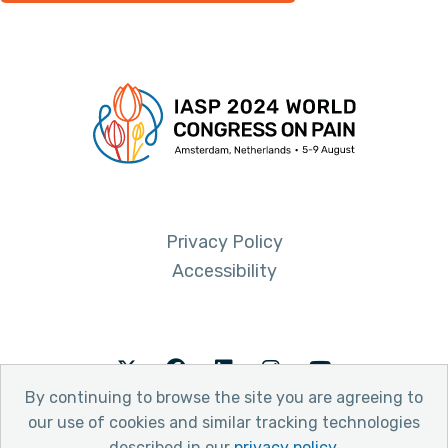
Privacy Policy
Accessibility
Twitter
Facebook
LinkedIn
Instagram
Youtube
By continuing to browse the site you are agreeing to
our use of cookies and similar tracking technologies
described in our
privacy policy
.