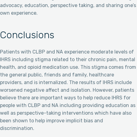
advocacy, education, perspective taking, and sharing one’s
own experience.
Conclusions
Patients with CLBP and NA experience moderate levels of
IHRS including stigma related to their chronic pain, mental
health, and opioid medication use. This stigma comes from
the general public, friends and family, healthcare
providers, and is internalized. The results of IHRS include
worsened negative affect and isolation. However, patients
believe there are important ways to help reduce IHRS for
people with CLBP and NA including providing education as
well as perspective-taking interventions which have also
been shown to help improve implicit bias and
discrimination.