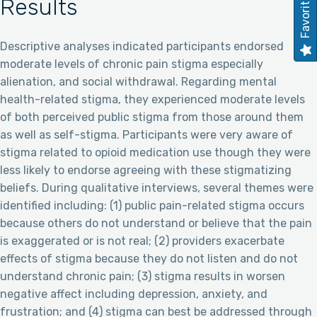
Favorites
Results
Descriptive analyses indicated participants endorsed
moderate levels of chronic pain stigma especially
alienation, and social withdrawal. Regarding mental
health-related stigma, they experienced moderate levels
of both perceived public stigma from those around them
as well as self-stigma. Participants were very aware of
stigma related to opioid medication use though they were
less likely to endorse agreeing with these stigmatizing
beliefs. During qualitative interviews, several themes were
identified including: (1) public pain-related stigma occurs
because others do not understand or believe that the pain
is exaggerated or is not real; (2) providers exacerbate
effects of stigma because they do not listen and do not
understand chronic pain; (3) stigma results in worsen
negative affect including depression, anxiety, and
frustration; and (4) stigma can best be addressed through