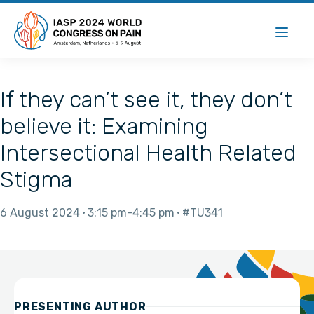
If they can’t see it, they don’t
believe it: Examining
Intersectional Health Related
Stigma
6 August 2024
3:15 pm
4:45 pm
#TU341
PRESENTING AUTHOR