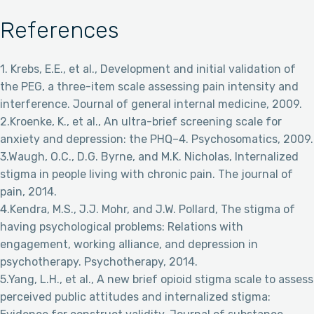
References
1. Krebs, E.E., et al., Development and initial validation of
the PEG, a three-item scale assessing pain intensity and
interference. Journal of general internal medicine, 2009.
2.Kroenke, K., et al., An ultra-brief screening scale for
anxiety and depression: the PHQ–4. Psychosomatics, 2009.
3.Waugh, O.C., D.G. Byrne, and M.K. Nicholas, Internalized
stigma in people living with chronic pain. The journal of
pain, 2014.
4.Kendra, M.S., J.J. Mohr, and J.W. Pollard, The stigma of
having psychological problems: Relations with
engagement, working alliance, and depression in
psychotherapy. Psychotherapy, 2014.
5.Yang, L.H., et al., A new brief opioid stigma scale to assess
perceived public attitudes and internalized stigma: