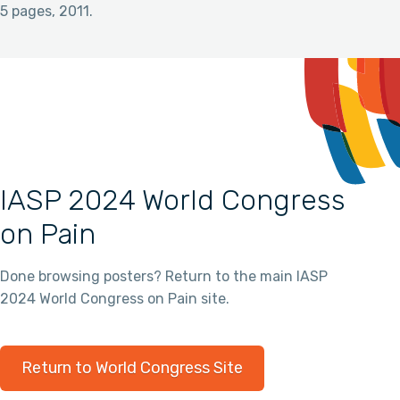
5 pages, 2011.
IASP 2024 World Congress
on Pain
Done browsing posters? Return to the main IASP
2024 World Congress on Pain site.
Return to World Congress Site