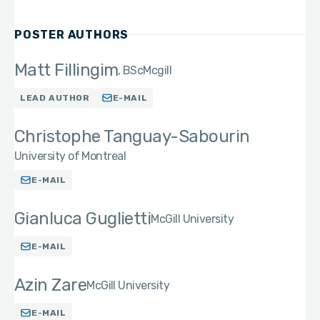
POSTER AUTHORS
Matt Fillingim
BSc
Mcgill
LEAD AUTHOR
E-MAIL
Christophe Tanguay-Sabourin
University of Montreal
E-MAIL
Gianluca Guglietti
McGill University
E-MAIL
Azin Zare
McGill University
E-MAIL