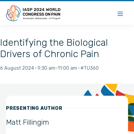
Identifying the Biological
Drivers of Chronic Pain
6 August 2024
9:30 am
11:00 am
#TU360
PRESENTING AUTHOR
Matt Fillingim