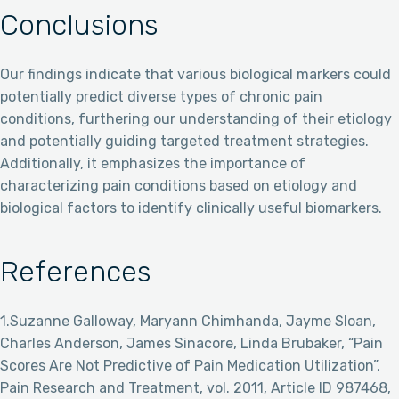
Conclusions
Our findings indicate that various biological markers could
potentially predict diverse types of chronic pain
conditions, furthering our understanding of their etiology
and potentially guiding targeted treatment strategies.
Additionally, it emphasizes the importance of
characterizing pain conditions based on etiology and
biological factors to identify clinically useful biomarkers.
References
1.Suzanne Galloway, Maryann Chimhanda, Jayme Sloan,
Charles Anderson, James Sinacore, Linda Brubaker, “Pain
Scores Are Not Predictive of Pain Medication Utilization”,
Pain Research and Treatment, vol. 2011, Article ID 987468,