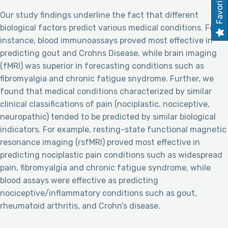
Favorites
Our study findings underline the fact that different
biological factors predict various medical conditions. For
instance, blood immunoassays proved most effective in
predicting gout and Crohns Disease, while brain imaging
(fMRI) was superior in forecasting conditions such as
fibromyalgia and chronic fatigue snydrome. Further, we
found that medical conditions characterized by similar
clinical classifications of pain (nociplastic, nociceptive,
neuropathic) tended to be predicted by similar biological
indicators. For example, resting-state functional magnetic
resonance imaging (rsfMRI) proved most effective in
predicting nociplastic pain conditions such as widespread
pain, fibromyalgia and chronic fatigue syndrome, while
blood assays were effective as predicting
nociceptive/inflammatory conditions such as gout,
rheumatoid arthritis, and Crohn’s disease.