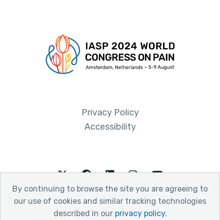
Privacy Policy
Accessibility
Twitter
Facebook
LinkedIn
Instagram
Youtube
By continuing to browse the site you are agreeing to
our use of cookies and similar tracking technologies
described in our
privacy policy
.