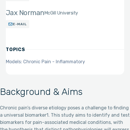
Jax Norman
McGill University
E-MAIL
TOPICS
Models: Chronic Pain - Inflammatory
Background & Aims
Chronic pain’s diverse etiology poses a challenge to finding
a universal biomarker1. This study aims to identify and test
biomarkers for pain-associated medical conditions, with
the hypothesis that distinct pathophysiologies will express