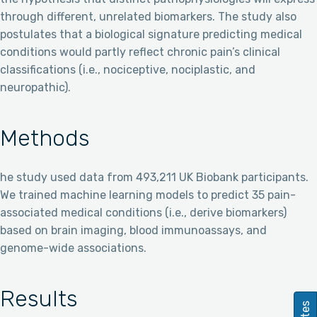
through different, unrelated biomarkers. The study also
postulates that a biological signature predicting medical
conditions would partly reflect chronic pain’s clinical
classifications (i.e., nociceptive, nociplastic, and
neuropathic).
Methods
he study used data from 493,211 UK Biobank participants.
We trained machine learning models to predict 35 pain-
associated medical conditions (i.e., derive biomarkers)
based on brain imaging, blood immunoassays, and
genome-wide associations.
Results