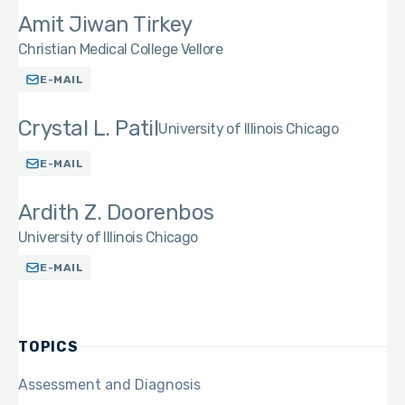
Amit Jiwan Tirkey
Christian Medical College Vellore
E-MAIL
Crystal L. Patil
University of Illinois Chicago
E-MAIL
Ardith Z. Doorenbos
University of Illinois Chicago
E-MAIL
TOPICS
Assessment and Diagnosis