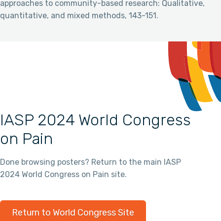
approaches to community-based research: Qualitative,
quantitative, and mixed methods, 143-151.
IASP 2024 World Congress
on Pain
Done browsing posters? Return to the main IASP
2024 World Congress on Pain site.
Return to World Congress Site