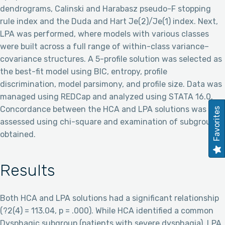
dendrograms, Calinski and Harabasz pseudo-F stopping
rule index and the Duda and Hart Je(2)/Je(1) index. Next,
LPA was performed, where models with various classes
were built across a full range of within-class variance–
covariance structures. A 5-profile solution was selected as
the best-fit model using BIC, entropy, profile
discrimination, model parsimony, and profile size. Data was
managed using REDCap and analyzed using STATA 16.0.
Concordance between the HCA and LPA solutions was
Favorites
assessed using chi-square and examination of subgroups
obtained.
Results
Both HCA and LPA solutions had a significant relationship
(?2(4) = 113.04, p = .000). While HCA identified a common
Dysphagic subgroup (patients with severe dysphagia), LPA