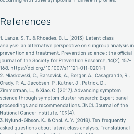
occurring with other symptoms in different profiles.
References
1. Lanza, S. T., & Rhoades, B. L. (2013). Latent class
analysis: an alternative perspective on subgroup analysis in
prevention and treatment. Prevention science : the official
journal of the Society for Prevention Research, 14(2), 157-
168. https://doi.org/10.1007/s11121-011-0201-1
2. Miaskowski, C., Barsevick, A., Berger, A., Casagrande, R.,
Grady, P. A., Jacobsen, P., Kutner, J., Patrick, D.,
Zimmerman, L., & Xiao, C. (2017). Advancing symptom
science through symptom cluster research: Expert panel
proceedings and recommendations. JNCI: Journal of the
National Cancer Institute, 109(4).
3. Nylund-Gibson, K., & Choi, A. Y. (2018). Ten frequently
asked questions about latent class analysis. Translational