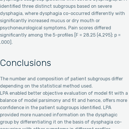
identified three distinct subgroups based on severe
dysphagia, where dysphagia co-occurred differently with
significantly increased mucus or dry mouth or
psychoneurological symptoms. Pain scores differed
significantly among the 5-profiles [F = 28.25 (4,295); p =
.000].
Conclusions
The number and composition of patient subgroups differ
depending on the statistical method used.
LPA enabled better objective evaluation of model fit with a
balance of model parsimony and fit and hence, offers more
confidence in the patient subgroups identified. LPA
provided more nuanced information on the dysphagic
group by differentiating it on the basis of dysphagia co-