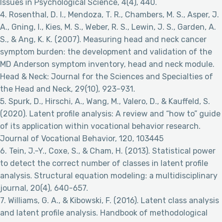
Issues in Psychological Science, 4(4), 440.
4. Rosenthal, D. I., Mendoza, T. R., Chambers, M. S., Asper, J.
A., Gning, I., Kies, M. S., Weber, R. S., Lewin, J. S., Garden, A.
S., & Ang, K. K. (2007). Measuring head and neck cancer
symptom burden: the development and validation of the
MD Anderson symptom inventory, head and neck module.
Head & Neck: Journal for the Sciences and Specialties of
the Head and Neck, 29(10), 923-931.
5. Spurk, D., Hirschi, A., Wang, M., Valero, D., & Kauffeld, S.
(2020). Latent profile analysis: A review and “how to” guide
of its application within vocational behavior research.
Journal of Vocational Behavior, 120, 103445
6. Tein, J.-Y., Coxe, S., & Cham, H. (2013). Statistical power
to detect the correct number of classes in latent profile
analysis. Structural equation modeling: a multidisciplinary
journal, 20(4), 640-657.
7. Williams, G. A., & Kibowski, F. (2016). Latent class analysis
and latent profile analysis. Handbook of methodological