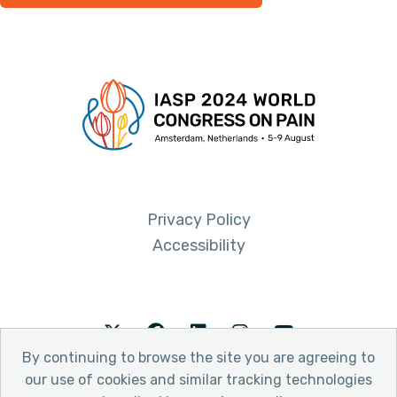
Privacy Policy
Accessibility
Twitter
Facebook
LinkedIn
Instagram
Youtube
By continuing to browse the site you are agreeing to
our use of cookies and similar tracking technologies