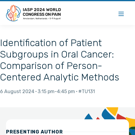
Identification of Patient
Subgroups in Oral Cancer:
Comparison of Person-
Centered Analytic Methods
6 August 2024
3:15 pm
4:45 pm
#TU131
PRESENTING AUTHOR