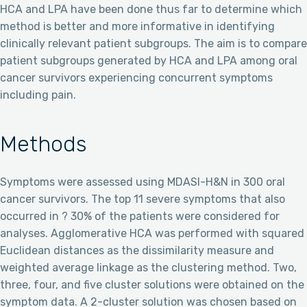
HCA and LPA have been done thus far to determine which
method is better and more informative in identifying
clinically relevant patient subgroups. The aim is to compare
patient subgroups generated by HCA and LPA among oral
cancer survivors experiencing concurrent symptoms
including pain.
Methods
Symptoms were assessed using MDASI-H&N in 300 oral
cancer survivors. The top 11 severe symptoms that also
occurred in ? 30% of the patients were considered for
analyses. Agglomerative HCA was performed with squared
Euclidean distances as the dissimilarity measure and
weighted average linkage as the clustering method. Two,
three, four, and five cluster solutions were obtained on the
symptom data. A 2-cluster solution was chosen based on