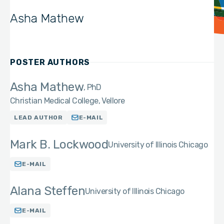
Asha Mathew
POSTER AUTHORS
Asha Mathew
PhD
Christian Medical College, Vellore
LEAD AUTHOR
E-MAIL
Mark B. Lockwood
University of Illinois Chicago
E-MAIL
Alana Steffen
University of Illinois Chicago
E-MAIL