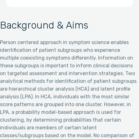
Background & Aims
Person centered approach in symptom science enables
identification of patient subgroups who experience
multiple coexisting symptoms differently. Information on
these subgroups is important to inform clinical decisions
on targeted assessment and intervention strategies. Two
analytical methods for identification of patient subgroups
are hierarchical cluster analysis (HCA) and latent profile
analysis (LPA). In HCA, individuals with the most similar
score patterns are grouped into one cluster. However, in
LPA, a probability model-based approach is used for
clustering, by determining probabilities that certain
individuals are members of certain latent
classes/subgroups based on the model. No comparison of