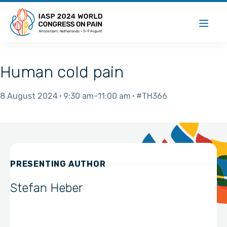
Human cold pain
8 August 2024
9:30 am
11:00 am
#TH366
PRESENTING AUTHOR
Stefan Heber