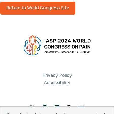
Return to World Congress Site
Privacy Policy
Accessibility
Twitter
Facebook
LinkedIn
Instagram
Youtube