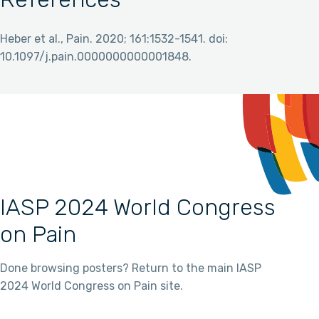
Heber et al., Pain. 2020; 161:1532-1541. doi:
10.1097/j.pain.0000000000001848.
IASP 2024 World Congress
on Pain
Done browsing posters? Return to the main IASP
2024 World Congress on Pain site.