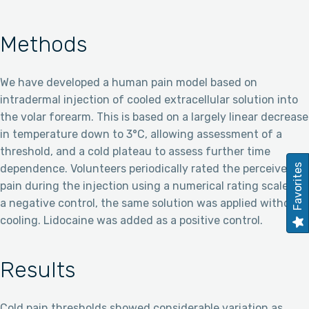
Methods
We have developed a human pain model based on
intradermal injection of cooled extracellular solution into
the volar forearm. This is based on a largely linear decrease
in temperature down to 3°C, allowing assessment of a
threshold, and a cold plateau to assess further time
Favorites
dependence. Volunteers periodically rated the perceived
pain during the injection using a numerical rating scale. As
a negative control, the same solution was applied without
cooling. Lidocaine was added as a positive control.
Results
Cold pain thresholds showed considerable variation as