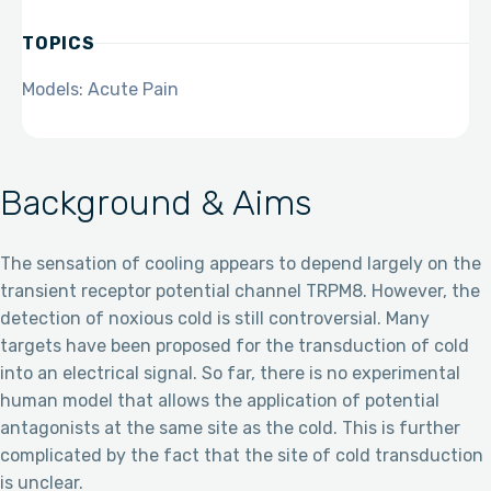
TOPICS
Models: Acute Pain
Background & Aims
The sensation of cooling appears to depend largely on the
transient receptor potential channel TRPM8. However, the
detection of noxious cold is still controversial. Many
targets have been proposed for the transduction of cold
into an electrical signal. So far, there is no experimental
human model that allows the application of potential
antagonists at the same site as the cold. This is further
complicated by the fact that the site of cold transduction
is unclear.