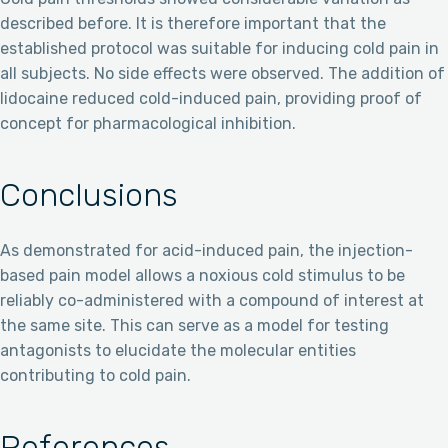
described before. It is therefore important that the
established protocol was suitable for inducing cold pain in
all subjects. No side effects were observed. The addition of
lidocaine reduced cold-induced pain, providing proof of
concept for pharmacological inhibition.
Conclusions
As demonstrated for acid-induced pain, the injection-
based pain model allows a noxious cold stimulus to be
reliably co-administered with a compound of interest at
the same site. This can serve as a model for testing
antagonists to elucidate the molecular entities
contributing to cold pain.
References