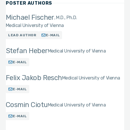
POSTER AUTHORS
Michael Fischer
M.D., Ph.D.
Medical University of Vienna
LEAD AUTHOR
E-MAIL
Stefan Heber
Medical University of Vienna
E-MAIL
Felix Jakob Resch
Medical University of Vienna
E-MAIL
Cosmin Ciotu
Medical University of Vienna
E-MAIL