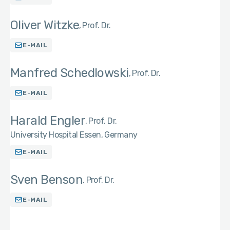
Oliver Witzke
Prof. Dr.
E-MAIL
Manfred Schedlowski
Prof. Dr.
E-MAIL
Harald Engler
Prof. Dr.
University Hospital Essen, Germany
E-MAIL
Sven Benson
Prof. Dr.
E-MAIL