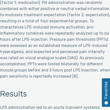
(factor 1: medication). Pill administration was randomly
combined with either positive or neutral verbal information
to modulate treatment expectation (factor 2: expectation),
resulting in a total of four experimental groups. To
characterize LPS-induced immune activation, pro-
inflammatory cytokines were repeatedly analyzed up to six
hours after LPS-injection. Pressure pain thresholds (PPTs)
were assessed as an established measure of LPS-induced
hyperalgesia, and expected and perceived pain intensity
was rated on visual analogue scales (VAS). As previously
accomplished, PPTs were tested bilaterally for different
muscle groups before and 3 hours post LPS injection, when
pain sensitivity is reportedly increased [8].
Favorites
Results
LPS administration led to an acute transient systemic