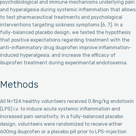
psychobiological and immune mechanisms underlying pain
and hyperalgesia during systemic inflammation that allows
to test pharmaceutical treatments and psychological
interventions targeting sickness symptoms [6, 7]. In a
fully-balanced placebo design, we tested the hypothesis
that positive expectations regarding treatment with the
anti-inflammatory drug ibuprofen improve inflammation-
induced hyperalgesia, and increase the efficacy of
ibuprofen treatment during experimental endotoxemia.
Methods
All N=124 healthy volunteers received 0.8ng/kg endotoxin
(LPS) i.v. to induce acute systemic inflammation and
increased pain sensitivity. In a fully-balanced placebo
design, volunteers were randomized to receive either
600mg ibuprofen or a placebo pill prior to LPS-injection