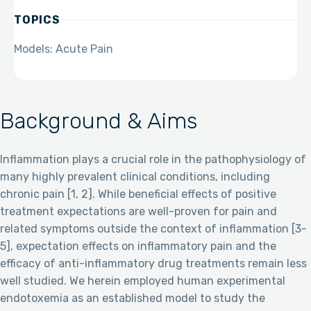
TOPICS
Models: Acute Pain
Background & Aims
Inflammation plays a crucial role in the pathophysiology of
many highly prevalent clinical conditions, including
chronic pain [1, 2]. While beneficial effects of positive
treatment expectations are well-proven for pain and
related symptoms outside the context of inflammation [3-
5], expectation effects on inflammatory pain and the
efficacy of anti-inflammatory drug treatments remain less
well studied. We herein employed human experimental
endotoxemia as an established model to study the