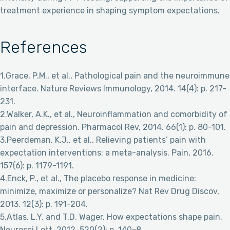
treatment experience in shaping symptom expectations.
References
1.Grace, P.M., et al., Pathological pain and the neuroimmune
interface. Nature Reviews Immunology, 2014. 14(4): p. 217-
231.
2.Walker, A.K., et al., Neuroinflammation and comorbidity of
pain and depression. Pharmacol Rev, 2014. 66(1): p. 80-101.
3.Peerdeman, K.J., et al., Relieving patients’ pain with
expectation interventions: a meta-analysis. Pain, 2016.
157(6): p. 1179-1191.
4.Enck, P., et al., The placebo response in medicine:
minimize, maximize or personalize? Nat Rev Drug Discov,
2013. 12(3): p. 191-204.
5.Atlas, L.Y. and T.D. Wager, How expectations shape pain.
Neurosci Lett, 2012. 520(2): p. 140-8.