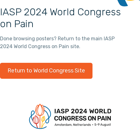
IASP 2024 World Congress
on Pain
Done browsing posters? Return to the main IASP
2024 World Congress on Pain site.
Return to World Congress Site