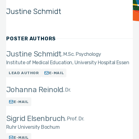
Justine Schmidt
POSTER AUTHORS
Justine Schmidt
M.Sc. Psychology
Institute of Medical Education, University Hospital Essen
LEAD AUTHOR
E-MAIL
Johanna Reinold
Dr.
E-MAIL
Sigrid Elsenbruch
Prof. Dr.
Ruhr University Bochum
E-MAIL