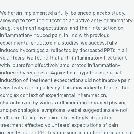
We herein implemented a fully-balanced placebo study,
allowing to test the effects of an active anti-inflammatory
drug, treatment expectations, and their interaction on
inflammation-induced pain. In line with previous
experimental endotoxemia studies, we successfully
induced hyperalgesia, reflected by decreased PPTs in all
volunteers. We found that anti-inflammatory treatment
with ibuprofen effectively ameliorated inflammation-
induced hyperalgesia. Against our hypotheses, verbal
induction of treatment expectations did not improve pain
sensitivity or drug efficacy. This may indicate that in the
complex context of experimental inflammation,
characterized by various inflammation-induced physical
and psychological symptoms, verbal suggestions are not
sufficient to improve pain. Interestingly, ibuprofen
treatment affected volunteers’ expectations of pain
intensity during PPT testing, supporting the importance of