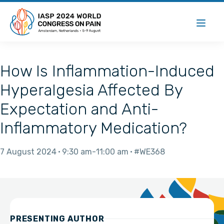
How Is Inflammation-Induced
Hyperalgesia Affected By
Expectation and Anti-
Inflammatory Medication?
7 August 2024
9:30 am
11:00 am
#WE368
PRESENTING AUTHOR