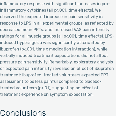
inflammatory response with significant increases in pro-
inflammatory cytokines (all p<.001, time effects). We
observed the expected increase in pain sensitivity in
response to LPS in all experimental groups, as reflected by
decreased mean PPTs, and increased VAS pain intensity
ratings for all muscle groups (all p<.001, time effects). LPS-
induced hyperalgesia was significantly attenuated by
ibuprofen (p<.001, time x medication interaction), while
verbally induced treatment expectations did not affect
pressure pain sensitivity. Remarkably, exploratory analysis
of expected pain intensity revealed an effect of ibuprofen
treatment: ibuprofen-treated volunteers expected PPT
assessment to be less painful compared to placebo-
treated volunteers (p<.01), suggesting an effect of
treatment experience on symptom expectation.
Conclusions