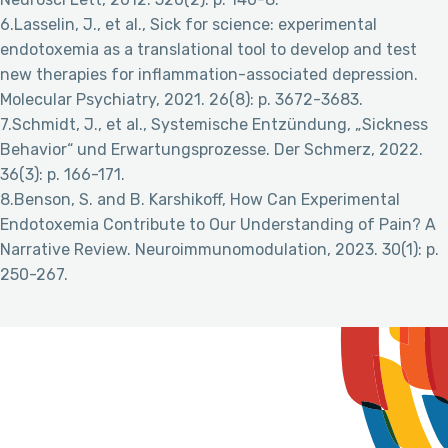
6.Lasselin, J., et al., Sick for science: experimental
endotoxemia as a translational tool to develop and test
new therapies for inflammation-associated depression.
Molecular Psychiatry, 2021. 26(8): p. 3672-3683.
7.Schmidt, J., et al., Systemische Entzündung, „Sickness
Behavior“ und Erwartungsprozesse. Der Schmerz, 2022.
36(3): p. 166-171.
8.Benson, S. and B. Karshikoff, How Can Experimental
Endotoxemia Contribute to Our Understanding of Pain? A
Narrative Review. Neuroimmunomodulation, 2023. 30(1): p.
250-267.