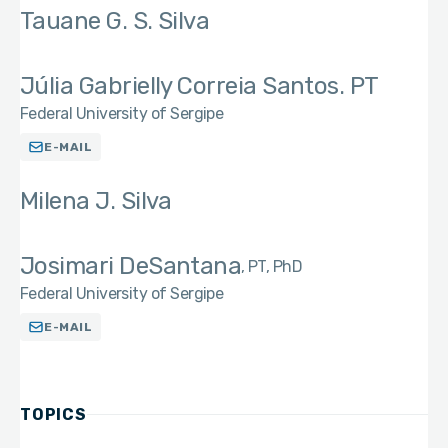
Tauane G. S. Silva
Júlia Gabrielly Correia Santos. PT
Federal University of Sergipe
E-MAIL
Milena J. Silva
Josimari DeSantana
PT, PhD
Federal University of Sergipe
E-MAIL
TOPICS