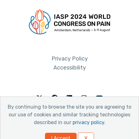
Privacy Policy
Accessibility
Twitter
Facebook
LinkedIn
Instagram
Youtube
By continuing to browse the site you are agreeing to
our use of cookies and similar tracking technologies
described in our
privacy policy
.
© 2026 International Association for the Study of Pain
I Accept
X