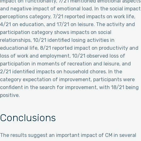
impact on functionality, 7/21 mentioned emotional aspects
and negative impact of emotional load. In the social impact
perceptions category, 7/21 reported impacts on work life,
4/21 on education, and 17/21 on leisure. The activity and
participation category shows impacts on social
relationships, 10/21 identified losing activities in
educational life, 8/21 reported impact on productivity and
loss of work and employment, 10/21 observed loss of
participation in moments of recreation and leisure, and
2/21 identified impacts on household chores. In the
category expectation of improvement, participants were
confident in the search for improvement, with 18/21 being
positive.
Conclusions
The results suggest an important impact of CM in several