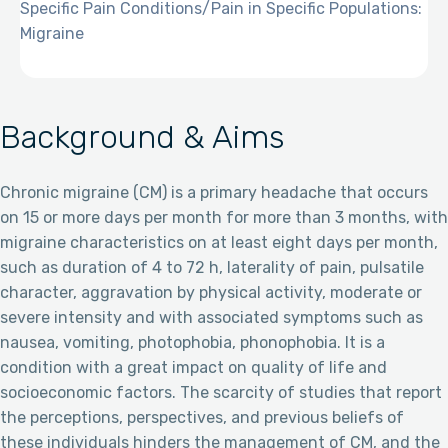
Specific Pain Conditions/Pain in Specific Populations:
Migraine
Background & Aims
Chronic migraine (CM) is a primary headache that occurs
on 15 or more days per month for more than 3 months, with
migraine characteristics on at least eight days per month,
such as duration of 4 to 72 h, laterality of pain, pulsatile
character, aggravation by physical activity, moderate or
severe intensity and with associated symptoms such as
nausea, vomiting, photophobia, phonophobia. It is a
condition with a great impact on quality of life and
socioeconomic factors. The scarcity of studies that report
the perceptions, perspectives, and previous beliefs of
these individuals hinders the management of CM, and the