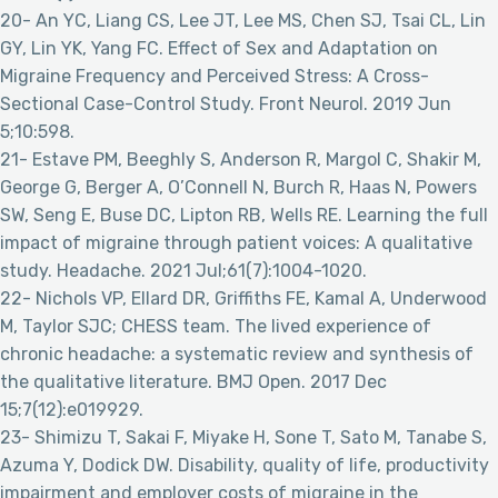
20- An YC, Liang CS, Lee JT, Lee MS, Chen SJ, Tsai CL, Lin
GY, Lin YK, Yang FC. Effect of Sex and Adaptation on
Migraine Frequency and Perceived Stress: A Cross-
Sectional Case-Control Study. Front Neurol. 2019 Jun
5;10:598.
21- Estave PM, Beeghly S, Anderson R, Margol C, Shakir M,
George G, Berger A, O’Connell N, Burch R, Haas N, Powers
SW, Seng E, Buse DC, Lipton RB, Wells RE. Learning the full
impact of migraine through patient voices: A qualitative
study. Headache. 2021 Jul;61(7):1004-1020.
22- Nichols VP, Ellard DR, Griffiths FE, Kamal A, Underwood
M, Taylor SJC; CHESS team. The lived experience of
chronic headache: a systematic review and synthesis of
the qualitative literature. BMJ Open. 2017 Dec
15;7(12):e019929.
23- Shimizu T, Sakai F, Miyake H, Sone T, Sato M, Tanabe S,
Azuma Y, Dodick DW. Disability, quality of life, productivity
impairment and employer costs of migraine in the