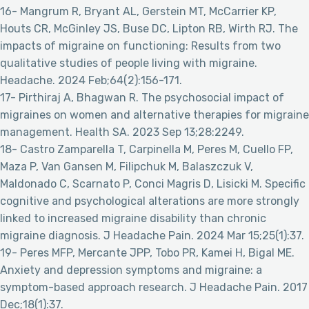
16- Mangrum R, Bryant AL, Gerstein MT, McCarrier KP,
Houts CR, McGinley JS, Buse DC, Lipton RB, Wirth RJ. The
impacts of migraine on functioning: Results from two
qualitative studies of people living with migraine.
Headache. 2024 Feb;64(2):156-171.
17- Pirthiraj A, Bhagwan R. The psychosocial impact of
migraines on women and alternative therapies for migraine
management. Health SA. 2023 Sep 13;28:2249.
18- Castro Zamparella T, Carpinella M, Peres M, Cuello FP,
Maza P, Van Gansen M, Filipchuk M, Balaszczuk V,
Maldonado C, Scarnato P, Conci Magris D, Lisicki M. Specific
cognitive and psychological alterations are more strongly
linked to increased migraine disability than chronic
migraine diagnosis. J Headache Pain. 2024 Mar 15;25(1):37.
19- Peres MFP, Mercante JPP, Tobo PR, Kamei H, Bigal ME.
Anxiety and depression symptoms and migraine: a
symptom-based approach research. J Headache Pain. 2017
Dec;18(1):37.