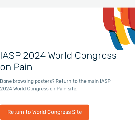
IASP 2024 World Congress
on Pain
Done browsing posters? Return to the main IASP
2024 World Congress on Pain site.
Return to World Congress Site