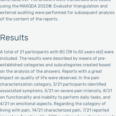
using the MAXQDA 2022®. Evaluator triangulation and
external auditing were performed for subsequent analysis
of the content of the reports.
Results
A total of 21 participants with BC (18 to 50 years old) were
included. The results were described by means of pre-
established categories and subcategories created based
on the analysis of the answers. Reports with a great
impact on quality of life were observed. In the pain
characterization category, 3/21 participants identified
associated symptoms, 5/21 on severe pain intensity, 8/21
on functionality and inability to perform daily tasks, and
4/21 on emotional aspects. Regarding the category of
living with pain, 14/21 characterized pain, 7/21 reported