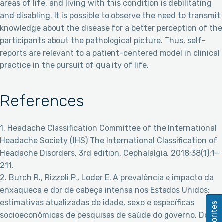
areas of life, and living with this condition is debilitating
and disabling. It is possible to observe the need to transmit
knowledge about the disease for a better perception of the
participants about the pathological picture. Thus, self-
reports are relevant to a patient-centered model in clinical
practice in the pursuit of quality of life.
References
1. Headache Classification Committee of the International
Headache Society (IHS) The International Classification of
Headache Disorders, 3rd edition. Cephalalgia. 2018;38(1):1–
211.
2. Burch R., Rizzoli P., Loder E. A prevalência e impacto da
enxaqueca e dor de cabeça intensa nos Estados Unidos:
estimativas atualizadas de idade, sexo e específicas
Favorites
socioeconômicas de pesquisas de saúde do governo. Dor