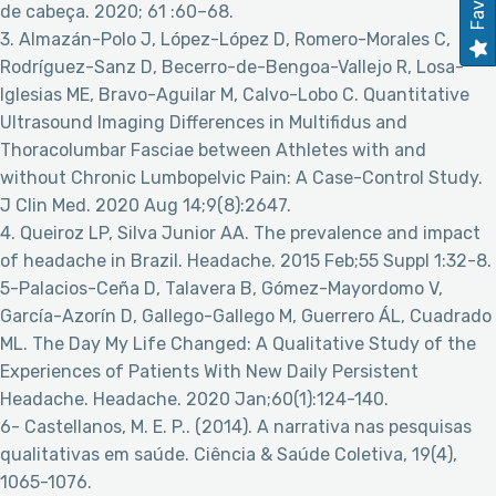
de cabeça. 2020; 61 :60–68.
3. Almazán-Polo J, López-López D, Romero-Morales C,
Rodríguez-Sanz D, Becerro-de-Bengoa-Vallejo R, Losa-
Iglesias ME, Bravo-Aguilar M, Calvo-Lobo C. Quantitative
Ultrasound Imaging Differences in Multifidus and
Thoracolumbar Fasciae between Athletes with and
without Chronic Lumbopelvic Pain: A Case-Control Study.
J Clin Med. 2020 Aug 14;9(8):2647.
4. Queiroz LP, Silva Junior AA. The prevalence and impact
of headache in Brazil. Headache. 2015 Feb;55 Suppl 1:32-8.
5-Palacios-Ceña D, Talavera B, Gómez-Mayordomo V,
García-Azorín D, Gallego-Gallego M, Guerrero ÁL, Cuadrado
ML. The Day My Life Changed: A Qualitative Study of the
Experiences of Patients With New Daily Persistent
Headache. Headache. 2020 Jan;60(1):124-140.
6- Castellanos, M. E. P.. (2014). A narrativa nas pesquisas
qualitativas em saúde. Ciência & Saúde Coletiva, 19(4),
1065-1076.