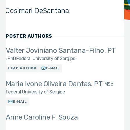
Josimari DeSantana
POSTER AUTHORS
Valter Joviniano Santana-Filho. PT
PhD
Federal University of Sergipe
LEAD AUTHOR
E-MAIL
Maria Ivone Oliveira Dantas. PT
MSc
Federal University of Sergipe
E-MAIL
Anne Caroline F. Souza