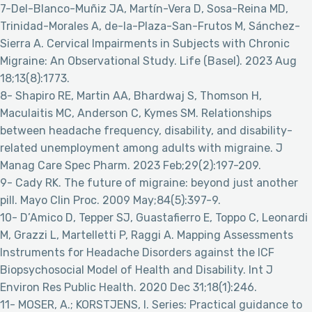
7-Del-Blanco-Muñiz JA, Martín-Vera D, Sosa-Reina MD,
Trinidad-Morales A, de-la-Plaza-San-Frutos M, Sánchez-
Sierra A. Cervical Impairments in Subjects with Chronic
Migraine: An Observational Study. Life (Basel). 2023 Aug
18;13(8):1773.
8- Shapiro RE, Martin AA, Bhardwaj S, Thomson H,
Maculaitis MC, Anderson C, Kymes SM. Relationships
between headache frequency, disability, and disability-
related unemployment among adults with migraine. J
Manag Care Spec Pharm. 2023 Feb;29(2):197-209.
9- Cady RK. The future of migraine: beyond just another
pill. Mayo Clin Proc. 2009 May;84(5):397-9.
10- D’Amico D, Tepper SJ, Guastafierro E, Toppo C, Leonardi
M, Grazzi L, Martelletti P, Raggi A. Mapping Assessments
Instruments for Headache Disorders against the ICF
Biopsychosocial Model of Health and Disability. Int J
Environ Res Public Health. 2020 Dec 31;18(1):246.
11- MOSER, A.; KORSTJENS, I. Series: Practical guidance to