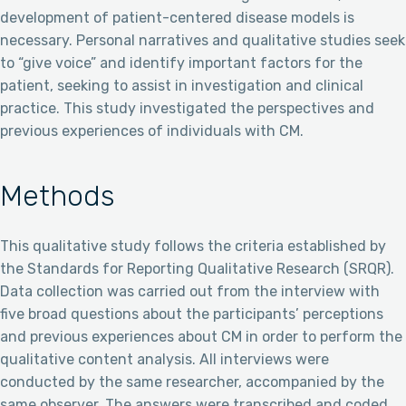
development of patient-centered disease models is
necessary. Personal narratives and qualitative studies seek
to “give voice” and identify important factors for the
patient, seeking to assist in investigation and clinical
practice. This study investigated the perspectives and
previous experiences of individuals with CM.
Methods
This qualitative study follows the criteria established by
the Standards for Reporting Qualitative Research (SRQR).
Data collection was carried out from the interview with
five broad questions about the participants’ perceptions
and previous experiences about CM in order to perform the
qualitative content analysis. All interviews were
conducted by the same researcher, accompanied by the
same observer. The answers were transcribed and coded