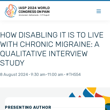
HOW DISABLING IT IS TO LIVE
WITH CHRONIC MIGRAINE: A
QUALITATIVE INTERVIEW
STUDY
8 August 2024
9:30 am
11:00 am
#TH554
PRESENTING AUTHOR