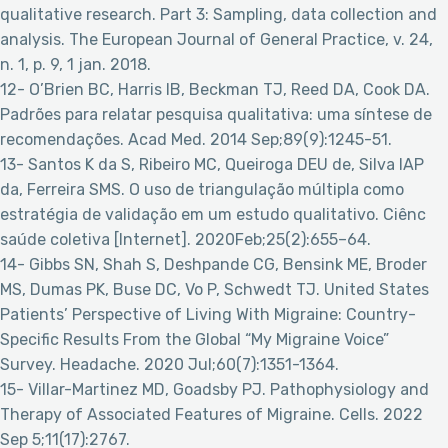
qualitative research. Part 3: Sampling, data collection and
analysis. The European Journal of General Practice, v. 24,
n. 1, p. 9, 1 jan. 2018.
12- O’Brien BC, Harris IB, Beckman TJ, Reed DA, Cook DA.
Padrões para relatar pesquisa qualitativa: uma síntese de
recomendações. Acad Med. 2014 Sep;89(9):1245-51.
13- Santos K da S, Ribeiro MC, Queiroga DEU de, Silva IAP
da, Ferreira SMS. O uso de triangulação múltipla como
estratégia de validação em um estudo qualitativo. Ciênc
saúde coletiva [Internet]. 2020Feb;25(2):655–64.
14- Gibbs SN, Shah S, Deshpande CG, Bensink ME, Broder
MS, Dumas PK, Buse DC, Vo P, Schwedt TJ. United States
Patients’ Perspective of Living With Migraine: Country-
Specific Results From the Global “My Migraine Voice”
Survey. Headache. 2020 Jul;60(7):1351-1364.
15- Villar-Martinez MD, Goadsby PJ. Pathophysiology and
Therapy of Associated Features of Migraine. Cells. 2022
Sep 5;11(17):2767.