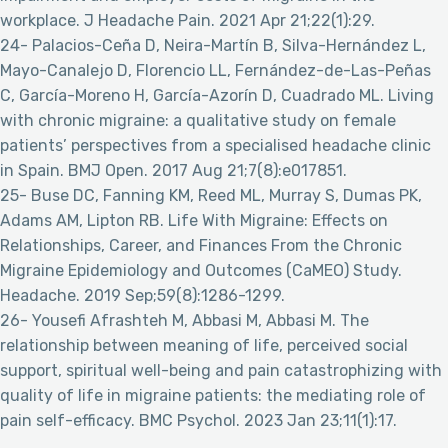
workplace. J Headache Pain. 2021 Apr 21;22(1):29.
24- Palacios-Ceña D, Neira-Martín B, Silva-Hernández L,
Mayo-Canalejo D, Florencio LL, Fernández-de-Las-Peñas
C, García-Moreno H, García-Azorín D, Cuadrado ML. Living
with chronic migraine: a qualitative study on female
patients’ perspectives from a specialised headache clinic
in Spain. BMJ Open. 2017 Aug 21;7(8):e017851.
25- Buse DC, Fanning KM, Reed ML, Murray S, Dumas PK,
Adams AM, Lipton RB. Life With Migraine: Effects on
Relationships, Career, and Finances From the Chronic
Migraine Epidemiology and Outcomes (CaMEO) Study.
Headache. 2019 Sep;59(8):1286-1299.
26- Yousefi Afrashteh M, Abbasi M, Abbasi M. The
relationship between meaning of life, perceived social
support, spiritual well-being and pain catastrophizing with
quality of life in migraine patients: the mediating role of
pain self-efficacy. BMC Psychol. 2023 Jan 23;11(1):17.