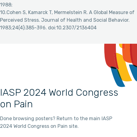
1988;
10.Cohen S, Kamarck T, Mermelstein R. A Global Measure of
Perceived Stress. Journal of Health and Social Behavior.
1983;24(4):385-396. doi:10.2307/2136404
IASP 2024 World Congress
on Pain
Done browsing posters? Return to the main IASP
2024 World Congress on Pain site.