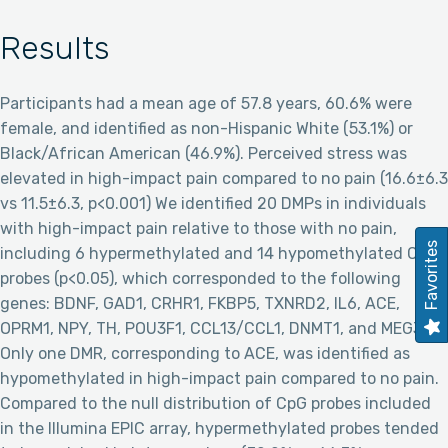
Results
Participants had a mean age of 57.8 years, 60.6% were
female, and identified as non-Hispanic White (53.1%) or
Black/African American (46.9%). Perceived stress was
elevated in high-impact pain compared to no pain (16.6±6.3
vs 11.5±6.3, p<0.001) We identified 20 DMPs in individuals
with high-impact pain relative to those with no pain,
Favorites
including 6 hypermethylated and 14 hypomethylated CpG
probes (p<0.05), which corresponded to the following
genes: BDNF, GAD1, CRHR1, FKBP5, TXNRD2, IL6, ACE,
OPRM1, NPY, TH, POU3F1, CCL13/CCL1, DNMT1, and MEG3.
Only one DMR, corresponding to ACE, was identified as
hypomethylated in high-impact pain compared to no pain.
Compared to the null distribution of CpG probes included
in the Illumina EPIC array, hypermethylated probes tended