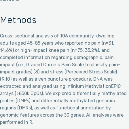
Methods
Cross-sectional analysis of 106 community-dwelling
adults aged 45-85 years who reported no pain (n=31,
14.6%) or high-impact knee pain (n=75, 35.2%), and
completed information regarding demographic, pain
impact (i.e., Graded Chronic Pain Scale to classify pain-
impact grades) (8) and stress (Perceived Stress Scale)
(9,10) as well as a venipuncture procedure. DNA was
extracted and analyzed using Infinium MethylationEPIC
arrays (>850k CpGs). We explored differentially methylated
probes (DMPs) and differentially methylated genomic
regions (DMRs), as well as functional annotation by
genomic features across the 30 genes. All analyses were
performed in R.