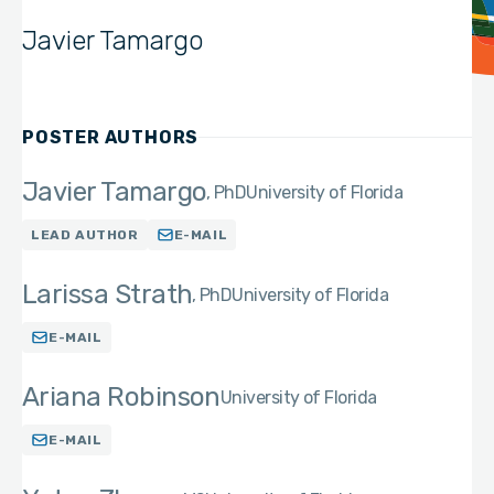
Javier Tamargo
POSTER AUTHORS
Javier Tamargo
PhD
University of Florida
LEAD AUTHOR
E-MAIL
Larissa Strath
PhD
University of Florida
E-MAIL
Ariana Robinson
University of Florida
E-MAIL