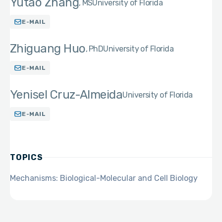
Yutao Zhang
MS
University of Florida
E-MAIL
Zhiguang Huo
PhD
University of Florida
E-MAIL
Yenisel Cruz-Almeida
University of Florida
E-MAIL
TOPICS
Mechanisms: Biological-Molecular and Cell Biology