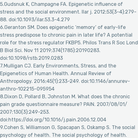
5.Gudsnuk K, Champagne FA. Epigenetic influence of
stress and the social environment. Ilar j. 2012;53(3-4):279-
88. doi:10.1093/ilar.53.3-4.279
6.Geranton SM. Does epigenetic ‘memory’ of early-life
stress predispose to chronic pain in later life? A potential
role for the stress regulator FKBP5. Philos Trans R Soc Lond
B Biol Sci. Nov 11 2019;374(1785):20190283.
doi:10.1098/rstb.2019.0283
7.Mulligan CJ. Early Environments, Stress, and the
Epigenetics of Human Health. Annual Review of
Anthropology. 2016;45(1):233-249. doi:10.1146/annurev-
anthro-102215-095954
8.Dixon D, Pollard B, Johnston M. What does the chronic
pain grade questionnaire measure? PAIN. 2007/08/01/
2007;130(3):249-253.
doi:https://doi.org/10.1016/j.pain.2006.12.004
9.Cohen S, Williamson G, Spacapan S, Oskamp S. The social
psychology of health. The social psychology of health.