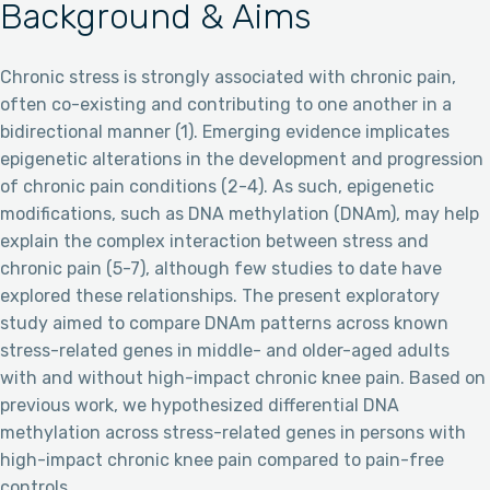
Background & Aims
Chronic stress is strongly associated with chronic pain,
often co-existing and contributing to one another in a
bidirectional manner (1). Emerging evidence implicates
epigenetic alterations in the development and progression
of chronic pain conditions (2-4). As such, epigenetic
modifications, such as DNA methylation (DNAm), may help
explain the complex interaction between stress and
chronic pain (5-7), although few studies to date have
explored these relationships. The present exploratory
study aimed to compare DNAm patterns across known
stress-related genes in middle- and older-aged adults
with and without high-impact chronic knee pain. Based on
previous work, we hypothesized differential DNA
methylation across stress-related genes in persons with
high-impact chronic knee pain compared to pain-free
controls.