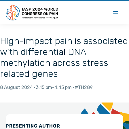
High-impact pain is associated
with differential DNA
methylation across stress-
related genes
8 August 2024
3:15 pm
4:45 pm
#TH289
PRESENTING AUTHOR