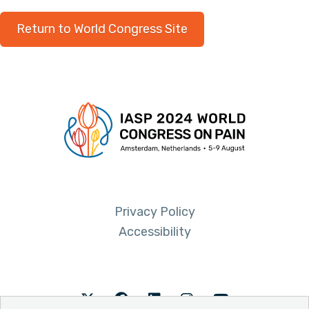
Return to World Congress Site
Privacy Policy
Accessibility
Twitter
Facebook
LinkedIn
Instagram
Youtube