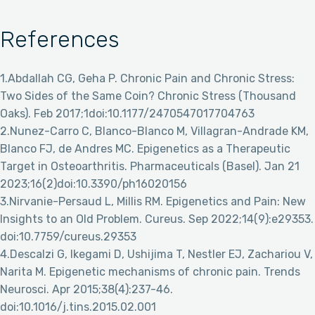
References
1.Abdallah CG, Geha P. Chronic Pain and Chronic Stress:
Two Sides of the Same Coin? Chronic Stress (Thousand
Oaks). Feb 2017;1doi:10.1177/2470547017704763
2.Nunez-Carro C, Blanco-Blanco M, Villagran-Andrade KM,
Blanco FJ, de Andres MC. Epigenetics as a Therapeutic
Target in Osteoarthritis. Pharmaceuticals (Basel). Jan 21
2023;16(2)doi:10.3390/ph16020156
3.Nirvanie-Persaud L, Millis RM. Epigenetics and Pain: New
Insights to an Old Problem. Cureus. Sep 2022;14(9):e29353.
doi:10.7759/cureus.29353
4.Descalzi G, Ikegami D, Ushijima T, Nestler EJ, Zachariou V,
Narita M. Epigenetic mechanisms of chronic pain. Trends
Neurosci. Apr 2015;38(4):237-46.
doi:10.1016/j.tins.2015.02.001