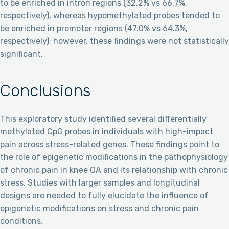
to be enriched in intron regions (32.2% vs 66.7%,
respectively), whereas hypomethylated probes tended to
be enriched in promoter regions (47.0% vs 64.3%,
respectively); however, these findings were not statistically
significant.
Conclusions
This exploratory study identified several differentially
methylated CpG probes in individuals with high-impact
pain across stress-related genes. These findings point to
the role of epigenetic modifications in the pathophysiology
of chronic pain in knee OA and its relationship with chronic
stress. Studies with larger samples and longitudinal
designs are needed to fully elucidate the influence of
epigenetic modifications on stress and chronic pain
conditions.