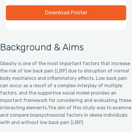
Download Poster
Background & Aims
Obesity is one of the most important factors that increase
the risk of low back pain (LBP) due to disruption of normal
body mechanics and inflammatory effects. Low back pain
can occur as a result of a complex interplay of multiple
factors, and the supportive social model provides an
important framework for considering and evaluating these
interacting elements.The aim of this study was to examine
and compare biopsychosocial factors in obese individuals
with and without low back pain (LBP).