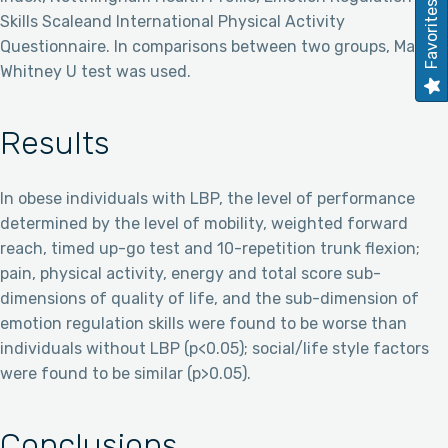
Favorites
Skills Scaleand International Physical Activity
Questionnaire. In comparisons between two groups, Mann-
Whitney U test was used.
Results
In obese individuals with LBP, the level of performance
determined by the level of mobility, weighted forward
reach, timed up-go test and 10-repetition trunk flexion;
pain, physical activity, energy and total score sub-
dimensions of quality of life, and the sub-dimension of
emotion regulation skills were found to be worse than
individuals without LBP (p<0.05); social/life style factors
were found to be similar (p>0.05).
Conclusions