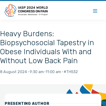
Heavy Burdens:
Biopsychosocial Tapestry in
Obese Individuals With and
Without Low Back Pain
8 August 2024
9:30 am
11:00 am
#TH532
PRESENTING AUTHOR