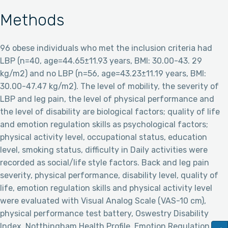
Methods
96 obese individuals who met the inclusion criteria had
LBP (n=40, age=44.65±11.93 years, BMI: 30.00-43. 29
kg/m2) and no LBP (n=56, age=43.23±11.19 years, BMI:
30.00-47.47 kg/m2). The level of mobility, the severity of
LBP and leg pain, the level of physical performance and
the level of disability are biological factors; quality of life
and emotion regulation skills as psychological factors;
physical activity level, occupational status, education
level, smoking status, difficulty in Daily activities were
recorded as social/life style factors. Back and leg pain
severity, physical performance, disability level, quality of
life, emotion regulation skills and physical activity level
were evaluated with Visual Analog Scale (VAS-10 cm),
physical performance test battery, Oswestry Disability
Index, Notthingham Health Profile, Emotion Regulation