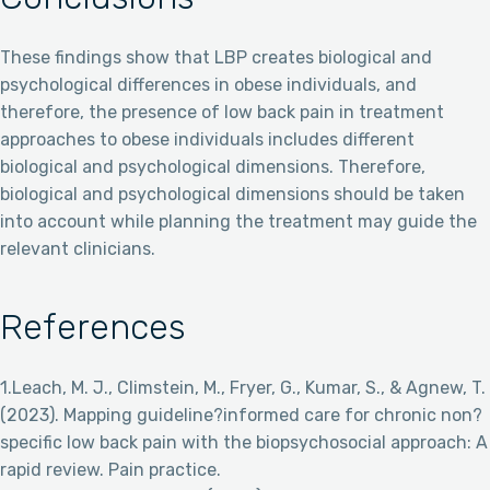
These findings show that LBP creates biological and
psychological differences in obese individuals, and
therefore, the presence of low back pain in treatment
approaches to obese individuals includes different
biological and psychological dimensions. Therefore,
biological and psychological dimensions should be taken
into account while planning the treatment may guide the
relevant clinicians.
References
1.Leach, M. J., Climstein, M., Fryer, G., Kumar, S., & Agnew, T.
(2023). Mapping guideline?informed care for chronic non?
specific low back pain with the biopsychosocial approach: A
rapid review. Pain practice.