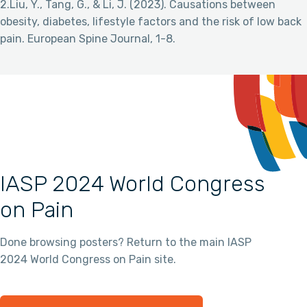
2.Liu, Y., Tang, G., & Li, J. (2023). Causations between
obesity, diabetes, lifestyle factors and the risk of low back
pain. European Spine Journal, 1-8.
IASP 2024 World Congress
on Pain
Done browsing posters? Return to the main IASP
2024 World Congress on Pain site.