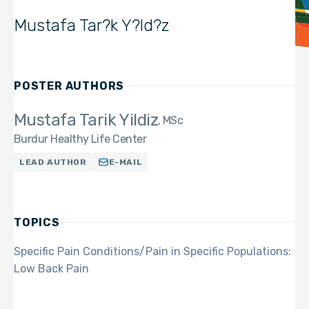
Mustafa Tar?k Y?ld?z
POSTER AUTHORS
Mustafa Tarik Yildiz
MSc
Burdur Healthy Life Center
LEAD AUTHOR
E-MAIL
TOPICS
Specific Pain Conditions/Pain in Specific Populations:
Low Back Pain