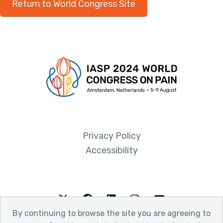
Return to World Congress Site
Privacy Policy
Accessibility
Twitter
Facebook
LinkedIn
Instagram
Youtube
By continuing to browse the site you are agreeing to