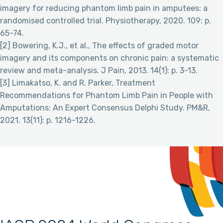
imagery for reducing phantom limb pain in amputees: a
randomised controlled trial. Physiotherapy, 2020. 109: p.
65-74.
[2] Bowering, K.J., et al., The effects of graded motor
imagery and its components on chronic pain: a systematic
review and meta-analysis. J Pain, 2013. 14(1): p. 3-13.
[3] Limakatso, K. and R. Parker, Treatment
Recommendations for Phantom Limb Pain in People with
Amputations: An Expert Consensus Delphi Study. PM&R,
2021. 13(11): p. 1216-1226.