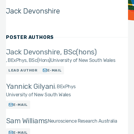
Jack Devonshire
POSTER AUTHORS
Jack Devonshire, BSc(hons)
BExPhys, BSc(Hons)
University of New South Wales
LEAD AUTHOR
E-MAIL
Yannick Gilyani
BExPhys
University of New South Wales
E-MAIL
Sam Williams
Neuroscience Research Australia
E-MAIL