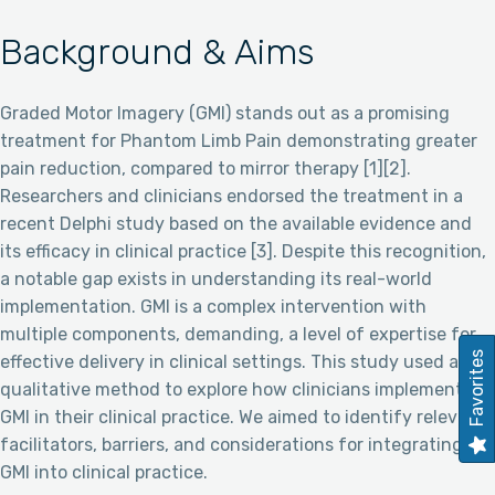
Background & Aims
Graded Motor Imagery (GMI) stands out as a promising
treatment for Phantom Limb Pain demonstrating greater
pain reduction, compared to mirror therapy [1][2].
Researchers and clinicians endorsed the treatment in a
recent Delphi study based on the available evidence and
its efficacy in clinical practice [3]. Despite this recognition,
a notable gap exists in understanding its real-world
implementation. GMI is a complex intervention with
multiple components, demanding, a level of expertise for
Favorites
effective delivery in clinical settings. This study used a
qualitative method to explore how clinicians implement
GMI in their clinical practice. We aimed to identify relevant
facilitators, barriers, and considerations for integrating
GMI into clinical practice.