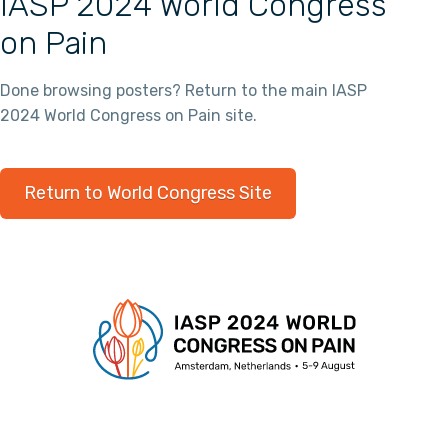
IASP 2024 World Congress
on Pain
Done browsing posters? Return to the main IASP
2024 World Congress on Pain site.
Return to World Congress Site