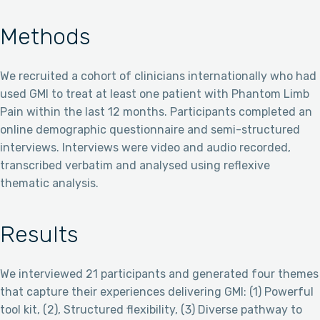
Methods
We recruited a cohort of clinicians internationally who had
used GMI to treat at least one patient with Phantom Limb
Pain within the last 12 months. Participants completed an
online demographic questionnaire and semi-structured
interviews. Interviews were video and audio recorded,
transcribed verbatim and analysed using reflexive
thematic analysis.
Results
We interviewed 21 participants and generated four themes
that capture their experiences delivering GMI: (1) Powerful
tool kit, (2), Structured flexibility, (3) Diverse pathway to