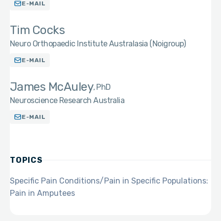
E-MAIL
Tim Cocks
Neuro Orthopaedic Institute Australasia (Noigroup)
E-MAIL
James McAuley
PhD
Neuroscience Research Australia
E-MAIL
TOPICS
Specific Pain Conditions/Pain in Specific Populations:
Pain in Amputees