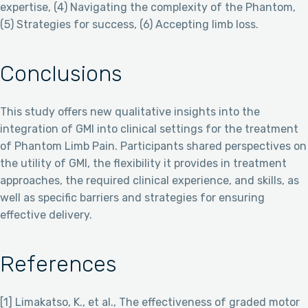
expertise, (4) Navigating the complexity of the Phantom,
(5) Strategies for success, (6) Accepting limb loss.
Conclusions
This study offers new qualitative insights into the
integration of GMI into clinical settings for the treatment
of Phantom Limb Pain. Participants shared perspectives on
the utility of GMI, the flexibility it provides in treatment
approaches, the required clinical experience, and skills, as
well as specific barriers and strategies for ensuring
effective delivery.
References
[1] Limakatso, K., et al., The effectiveness of graded motor