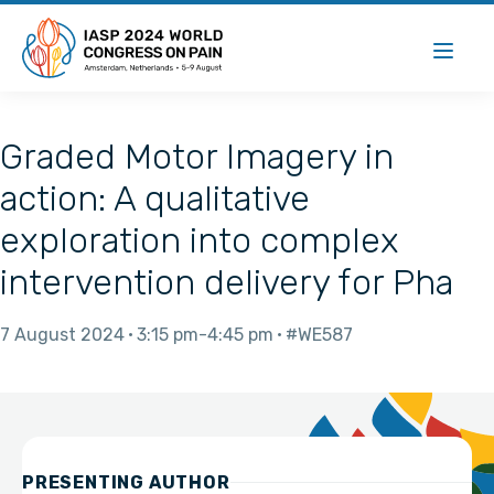
Graded Motor Imagery in
action: A qualitative
exploration into complex
intervention delivery for Pha
7 August 2024
3:15 pm
4:45 pm
#WE587
PRESENTING AUTHOR