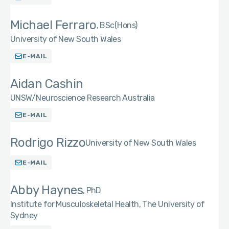
Michael Ferraro
BSc(Hons)
University of New South Wales
E-MAIL
Aidan Cashin
UNSW/Neuroscience Research Australia
E-MAIL
Rodrigo Rizzo
University of New South Wales
E-MAIL
Abby Haynes
PhD
Institute for Musculoskeletal Health, The University of
Sydney