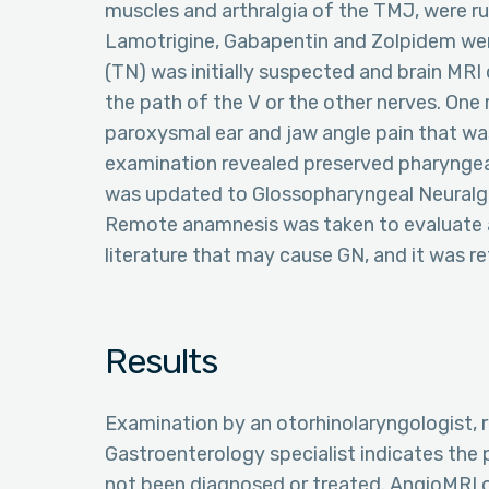
muscles and arthralgia of the TMJ, were r
Lamotrigine, Gabapentin and Zolpidem were
(TN) was initially suspected and brain MRI d
the path of the V or the other nerves. One
paroxysmal ear and jaw angle pain that was
examination revealed preserved pharyngeal
was updated to Glossopharyngeal Neuralgi
Remote anamnesis was taken to evaluate all
literature that may cause GN, and it was ref
Results
Examination by an otorhinolaryngologist, 
Gastroenterology specialist indicates the
not been diagnosed or treated. AngioMRI o