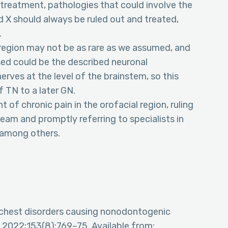
 treatment, pathologies that could involve the
nd X should always be ruled out and treated,
.
l region may not be as rare as we assumed, and
d could be the described neuronal
nerves at the level of the brainstem, so this
f TN to a later GN.
t of chronic pain in the orofacial region, ruling
team and promptly referring to specialists in
 among others.
d chest disorders causing nonodontogenic
. 2022;153(8):769–75. Available from: