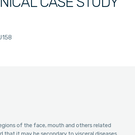
INICAL CASE STUDY
U158
 regions of the face, mouth and others related
ed that it may be secondary to visceral diseases