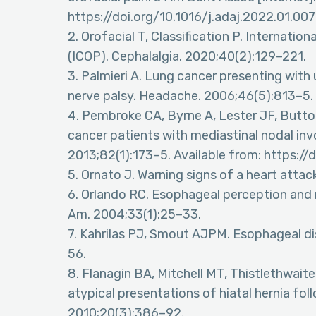
https://doi.org/10.1016/j.adaj.2022.01.007
2. Orofacial T, Classification P. Internation
(ICOP). Cephalalgia. 2020;40(2):129–221.
3. Palmieri A. Lung cancer presenting with u
nerve palsy. Headache. 2006;46(5):813–5.
4. Pembroke CA, Byrne A, Lester JF, Button 
cancer patients with mediastinal nodal inv
2013;82(1):173–5. Available from: https://
5. Ornato J. Warning signs of a heart attac
6. Orlando RC. Esophageal perception and 
Am. 2004;33(1):25–33.
7. Kahrilas PJ, Smout AJPM. Esophageal di
56.
8. Flanagin BA, Mitchell MT, Thistlethwait
atypical presentations of hiatal hernia foll
2010;20(3):386–92.