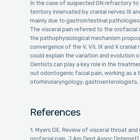
In the case of suspected GN refractory to
territory innervated by cranial nerves IX a
mainly due to gastrointestinal pathologies
The visceral pain referred to the orofacia
the pathophysiological mechanism propose
convergence of the V, VII, IX and X cranial 
could explain the variation and evolution o
Dentists can play a key role in the treatmen
out odontogenic facial pain, working as a 
otorhinolaryngology, gastroenterologists,
References
1. Myers DE. Review of visceral throat an
orofacial pain. J Am Dent Assoc [Internet]