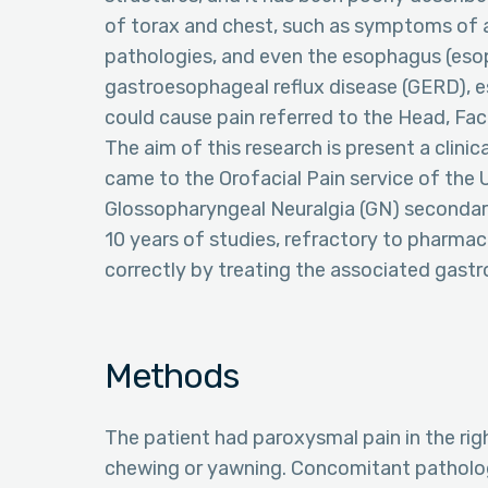
of torax and chest, such as symptoms of an
pathologies, and even the esophagus (esop
gastroesophageal reflux disease (GERD), e
could cause pain referred to the Head, Fa
The aim of this research is present a clini
came to the Orofacial Pain service of the Un
Glossopharyngeal Neuralgia (GN) secondary
10 years of studies, refractory to pharma
correctly by treating the associated gast
Methods
The patient had paroxysmal pain in the rig
chewing or yawning. Concomitant patholog