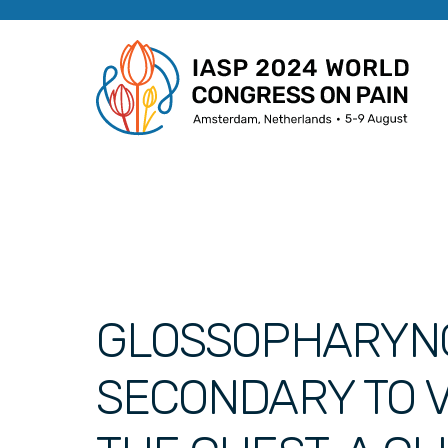
GLOSSOPHARYN
SECONDARY TO V