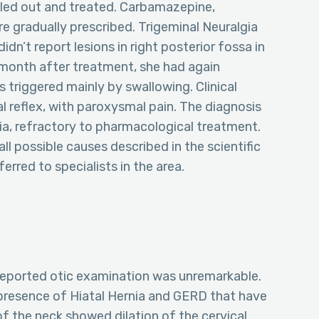
uled out and treated. Carbamazepine,
 gradually prescribed. Trigeminal Neuralgia
idn’t report lesions in right posterior fossa in
 month after treatment, she had again
 triggered mainly by swallowing. Clinical
 reflex, with paroxysmal pain. The diagnosis
a, refractory to pharmacological treatment.
 possible causes described in the scientific
erred to specialists in the area.
reported otic examination was unremarkable.
 presence of Hiatal Hernia and GERD that have
f the neck showed dilation of the cervical