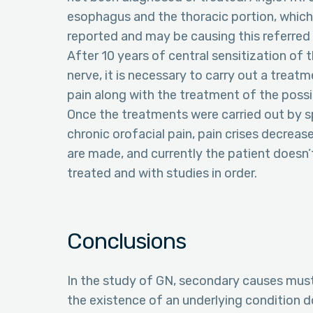
esophagus and the thoracic portion, which 
reported and may be causing this referred 
After 10 years of central sensitization of 
nerve, it is necessary to carry out a trea
pain along with the treatment of the poss
Once the treatments were carried out by sp
chronic orofacial pain, pain crises decrea
are made, and currently the patient doesn’t
treated and with studies in order.
Conclusions
In the study of GN, secondary causes must
the existence of an underlying condition 