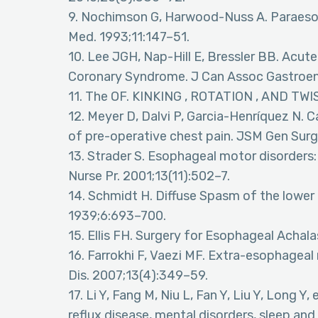
9. Nochimson G, Harwood-Nuss A. Paraesop
Med. 1993;11:147–51.
10. Lee JGH, Nap-Hill E, Bressler BB. Acut
Coronary Syndrome. J Can Assoc Gastroent
11. The OF. KINKING , ROTATION , AND T
12. Meyer D, Dalvi P, Garcia-Henríquez N. 
of pre-operative chest pain. JSM Gen Surg
13. Strader S. Esophageal motor disorder
Nurse Pr. 2001;13(11):502–7.
14. Schmidt H. Diffuse Spasm of the lower 
1939;6:693–700.
15. Ellis FH. Surgery for Esophageal Achala
16. Farrokhi F, Vaezi MF. Extra-esophageal
Dis. 2007;13(4):349–59.
17. Li Y, Fang M, Niu L, Fan Y, Liu Y, Long 
reflux disease, mental disorders, sleep an