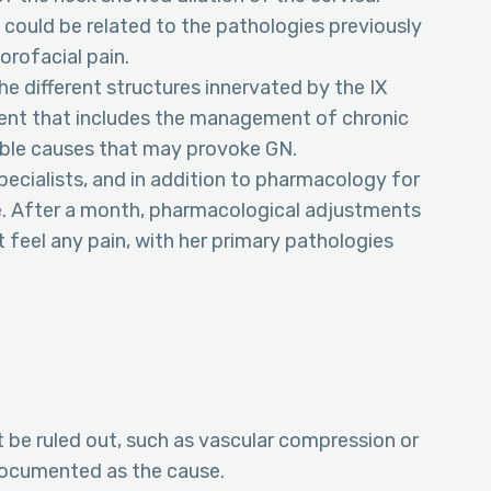
could be related to the pathologies previously
orofacial pain.
the different structures innervated by the IX
tment that includes the management of chronic
ible causes that may provoke GN.
ecialists, and in addition to pharmacology for
se. After a month, pharmacological adjustments
 feel any pain, with her primary pathologies
 be ruled out, such as vascular compression or
documented as the cause.