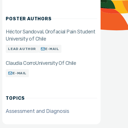
POSTER AUTHORS
Héctor Sandoval
Orofacial Pain Student
University of Chile
LEAD AUTHOR
E-MAIL
Claudia Corro
University Of Chile
E-MAIL
TOPICS
Assessment and Diagnosis