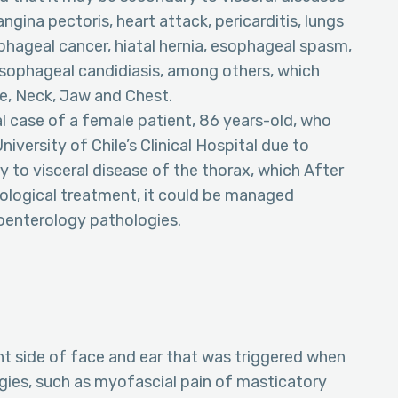
gina pectoris, heart attack, pericarditis, lungs
hageal cancer, hiatal hernia, esophageal spasm,
sophageal candidiasis, among others, which
ce, Neck, Jaw and Chest.
cal case of a female patient, 86 years-old, who
iversity of Chile’s Clinical Hospital due to
 to visceral disease of the thorax, which After
cological treatment, it could be managed
roenterology pathologies.
ht side of face and ear that was triggered when
ies, such as myofascial pain of masticatory