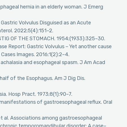
hageal hernia in an elderly woman. J Emerg
e Gastric Volvulus Disguised as an Acute
erol. 2022;5(4):151–2.
WISTIG OF THE STOMACH. 1954;(1933):325–30.
Case Report: Gastric Volvulus – Yet another cause
 Cases Images. 2016;1(2):2–4.
s: achalasia and esophageal spasm. J Am Acad
half of the Esophagus. Am J Dig Dis.
sia. Hosp Pract. 1973;8(1):90–7.
 manifestations of gastroesophageal reflux. Oral
Y, et al. Associations among gastroesophageal
d chronic temporomandibular disorder: A case–