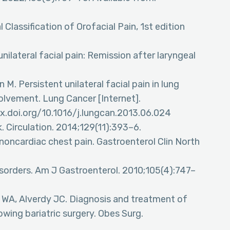
al Classification of Orofacial Pain, 1st edition
nilateral facial pain: Remission after laryngeal
M. Persistent unilateral facial pain in lung
olvement. Lung Cancer [Internet].
dx.doi.org/10.1016/j.lungcan.2013.06.024
k. Circulation. 2014;129(11):393–6.
noncardiac chest pain. Gastroenterol Clin North
sorders. Am J Gastroenterol. 2010;105(4):747–
e WA, Alverdy JC. Diagnosis and treatment of
owing bariatric surgery. Obes Surg.