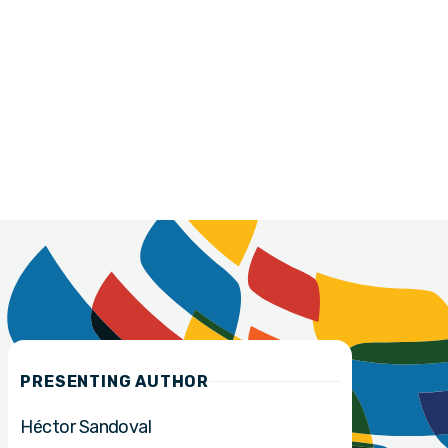
PRESENTING AUTHOR
Héctor Sandoval