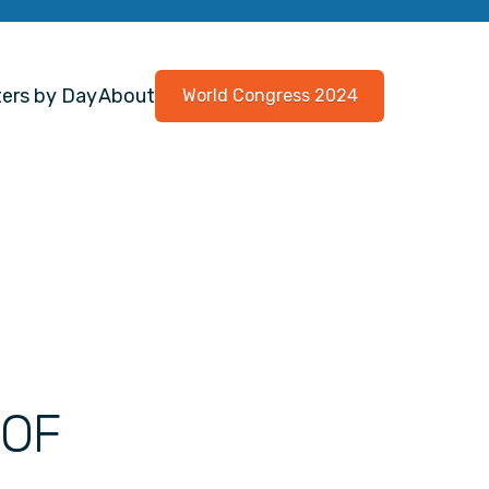
ers by Day
About
World Congress 2024
 OF