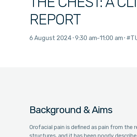
THE CHEST: A CL
REPORT
6 August 2024
9:30 am
11:00 am
#T
Background & Aims
Orofacial pain is defined as pain from the
structures, and it has been poorly describ