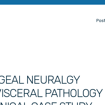
Post
GEAL NEURALGY
ISCERAL PATHOLOGY