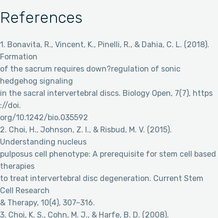
References
1. Bonavita, R., Vincent, K., Pinelli, R., & Dahia, C. L. (2018).
Formation
of the sacrum requires down?regulation of sonic
hedgehog signaling
in the sacral intervertebral discs. Biology Open, 7(7), https
://doi.
org/10.1242/bio.035592
2. Choi, H., Johnson, Z. I., & Risbud, M. V. (2015).
Understanding nucleus
pulposus cell phenotype: A prerequisite for stem cell based
therapies
to treat intervertebral disc degeneration. Current Stem
Cell Research
& Therapy, 10(4), 307–316.
3. Choi, K. S., Cohn, M. J., & Harfe, B. D. (2008).