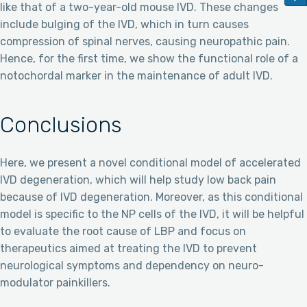
like that of a two-year-old mouse IVD. These changes
include bulging of the IVD, which in turn causes
compression of spinal nerves, causing neuropathic pain.
Hence, for the first time, we show the functional role of a
notochordal marker in the maintenance of adult IVD.
Conclusions
Here, we present a novel conditional model of accelerated
IVD degeneration, which will help study low back pain
because of IVD degeneration. Moreover, as this conditional
model is specific to the NP cells of the IVD, it will be helpful
to evaluate the root cause of LBP and focus on
therapeutics aimed at treating the IVD to prevent
neurological symptoms and dependency on neuro-
modulator painkillers.