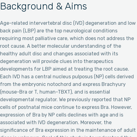
Background & Aims
Age-related intervertebral disc (IVD) degeneration and low
back pain (LBP) are the top neurological conditions
requiring most palliative care, which does not address the
root cause. A better molecular understanding of the
healthy adult disc and changes associated with its
degeneration will provide clues into therapeutics
developments for LBP aimed at treating the root cause.
Each IVD has a central nucleus pulposus (NP) cells derived
from the embryonic notochord and express Brachyury
(mouse-Bra or T, human-TBXT), and is essential
developmental regulator. We previously reported that NP
cells of postnatal mice continue to express Bra. However,
expression of Bra by NP cells declines with age and is
associated with IVD degeneration. Moreover, the
significance of Bra expression in the maintenance of adult