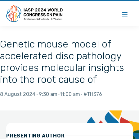
Genetic mouse model of
accelerated disc pathology
provides molecular insights
into the root cause of
8 August 2024
9:30 am
11:00 am
#TH376
PRESENTING AUTHOR