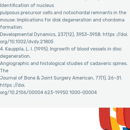
Identification of nucleus
pulposus precursor cells and notochordal remnants in the
mouse: Implications for disk degeneration and chordoma
formation.
Developmental Dynamics, 237(12), 3953–3958. https ://doi.
org/10.1002/dvdy.21805
4. Kauppila, L. I. (1995). Ingrowth of blood vessels in disc
degeneration.
Angiographic and histological studies of cadaveric spines.
The
Journal of Bone & Joint Surgery American, 77(1), 26–31.
https ://doi.
org/10.2106/00004 623-19950 1000-00004