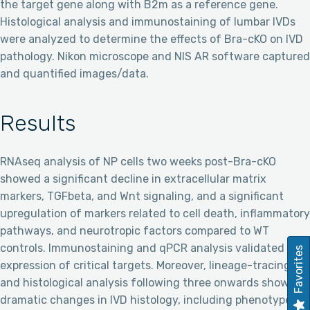
the target gene along with B2m as a reference gene.
Histological analysis and immunostaining of lumbar IVDs
were analyzed to determine the effects of Bra-cKO on IVD
pathology. Nikon microscope and NIS AR software captured
and quantified images/data.
Results
RNAseq analysis of NP cells two weeks post-Bra-cKO
showed a significant decline in extracellular matrix
markers, TGFbeta, and Wnt signaling, and a significant
upregulation of markers related to cell death, inflammatory
pathways, and neurotropic factors compared to WT
controls. Immunostaining and qPCR analysis validated the
Favorites
expression of critical targets. Moreover, lineage-tracing
and histological analysis following three onwards showed
dramatic changes in IVD histology, including phenotype