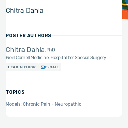
Chitra Dahia
POSTER AUTHORS
Chitra Dahia
PhD
Weill Cornell Medicine, Hospital for Special Surgery
LEAD AUTHOR
E-MAIL
TOPICS
Models: Chronic Pain - Neuropathic