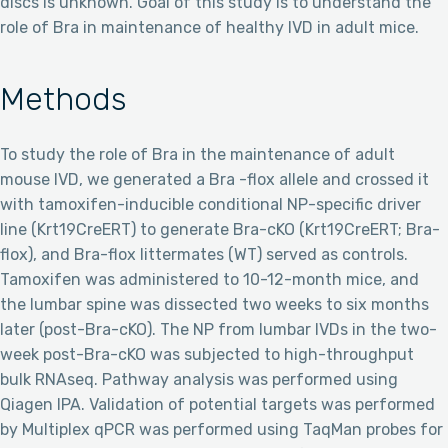
discs is unknown. Goal of this study is to understand the
role of Bra in maintenance of healthy IVD in adult mice.
Methods
To study the role of Bra in the maintenance of adult
mouse IVD, we generated a Bra -flox allele and crossed it
with tamoxifen-inducible conditional NP-specific driver
line (Krt19CreERT) to generate Bra-cKO (Krt19CreERT; Bra-
flox), and Bra-flox littermates (WT) served as controls.
Tamoxifen was administered to 10-12-month mice, and
the lumbar spine was dissected two weeks to six months
later (post-Bra-cKO). The NP from lumbar IVDs in the two-
week post-Bra-cKO was subjected to high-throughput
bulk RNAseq. Pathway analysis was performed using
Qiagen IPA. Validation of potential targets was performed
by Multiplex qPCR was performed using TaqMan probes for