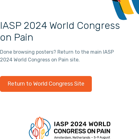
IASP 2024 World Congress
on Pain
Done browsing posters? Return to the main IASP
2024 World Congress on Pain site.
Return to World Congress Site