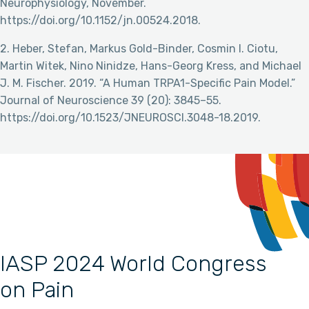
Neurophysiology, November.
https://doi.org/10.1152/jn.00524.2018.
2. Heber, Stefan, Markus Gold-Binder, Cosmin I. Ciotu,
Martin Witek, Nino Ninidze, Hans-Georg Kress, and Michael
J. M. Fischer. 2019. “A Human TRPA1-Specific Pain Model.”
Journal of Neuroscience 39 (20): 3845–55.
https://doi.org/10.1523/JNEUROSCI.3048-18.2019.
IASP 2024 World Congress
on Pain