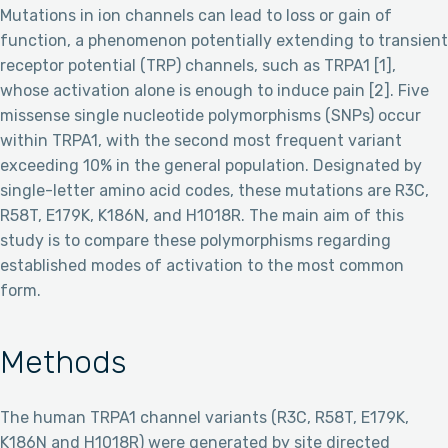
Mutations in ion channels can lead to loss or gain of
function, a phenomenon potentially extending to transient
receptor potential (TRP) channels, such as TRPA1 [1],
whose activation alone is enough to induce pain [2]. Five
missense single nucleotide polymorphisms (SNPs) occur
within TRPA1, with the second most frequent variant
exceeding 10% in the general population. Designated by
single-letter amino acid codes, these mutations are R3C,
R58T, E179K, K186N, and H1018R. The main aim of this
study is to compare these polymorphisms regarding
established modes of activation to the most common
form.
Methods
The human TRPA1 channel variants (R3C, R58T, E179K,
K186N and H1018R) were generated by site directed