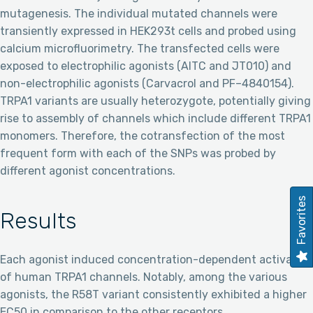
mutagenesis. The individual mutated channels were
transiently expressed in HEK293t cells and probed using
calcium microfluorimetry. The transfected cells were
exposed to electrophilic agonists (AITC and JT010) and
non-electrophilic agonists (Carvacrol and PF–4840154).
TRPA1 variants are usually heterozygote, potentially giving
rise to assembly of channels which include different TRPA1
monomers. Therefore, the cotransfection of the most
frequent form with each of the SNPs was probed by
different agonist concentrations.
Favorites
Results
Each agonist induced concentration-dependent activation
of human TRPA1 channels. Notably, among the various
agonists, the R58T variant consistently exhibited a higher
EC50 in comparison to the other receptors.