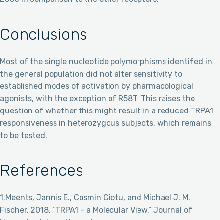
Conclusions
Most of the single nucleotide polymorphisms identified in
the general population did not alter sensitivity to
established modes of activation by pharmacological
agonists, with the exception of R58T. This raises the
question of whether this might result in a reduced TRPA1
responsiveness in heterozygous subjects, which remains
to be tested.
References
1.Meents, Jannis E., Cosmin Ciotu, and Michael J. M.
Fischer. 2018. “TRPA1 – a Molecular View.” Journal of