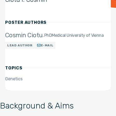
POSTER AUTHORS
Cosmin Ciotu
PhD
Medical University of Vienna
LEAD AUTHOR
E-MAIL
TOPICS
Genetics
Background & Aims