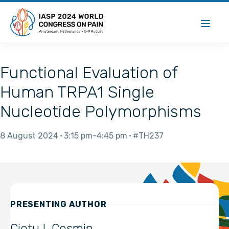
Functional Evaluation of
Human TRPA1 Single
Nucleotide Polymorphisms
8 August 2024
3:15 pm
4:45 pm
#TH237
PRESENTING AUTHOR
Ciotu I. Cosmin