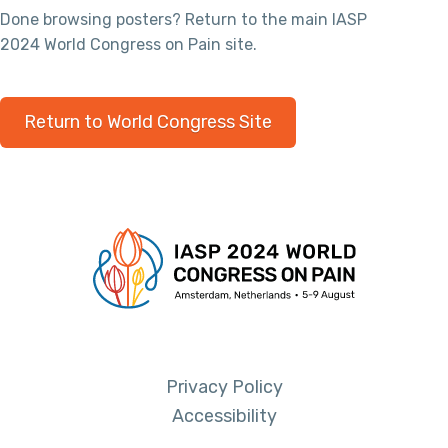
Done browsing posters? Return to the main IASP
2024 World Congress on Pain site.
Return to World Congress Site
Privacy Policy
Accessibility