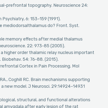
rsal-prefrontal topography. Neuroscience 24:
 Psychiatry, 6: 153–159 (1991).
the mediodorsalthalamus do? Front. Syst.
able memory effects after medial thalamus
 neuroscience. 22: 973-85 (2005).
 a higher order thalamic relay nucleus important
. Biobehav. 54: 76-88. (2015).
Prefrontal Cortex in Pain Processing. Mol
t RA., Coghill RC. Brain mechanisms supporting
n: a new model. J Neurosci. 29:14924–14931
ogical, structural, and functional alterations
l amygdala after early lesion of the rat