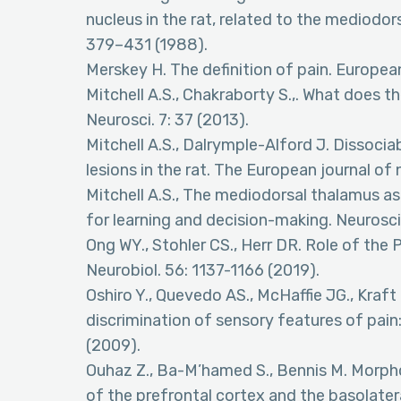
nucleus in the rat, related to the mediodo
379–431 (1988).
Merskey H. The definition of pain. European
Mitchell A.S., Chakraborty S.,. What does 
Neurosci. 7: 37 (2013).
Mitchell A.S., Dalrymple-Alford J. Dissoci
lesions in the rat. The European journal of
Mitchell A.S., The mediodorsal thalamus as
for learning and decision-making. Neurosci
Ong WY., Stohler CS., Herr DR. Role of the 
Neurobiol. 56: 1137-1166 (2019).
Oshiro Y., Quevedo AS., McHaffie JG., Kraf
discrimination of sensory features of pai
(2009).
Ouhaz Z., Ba-M’hamed S., Bennis M. Morphol
of the prefrontal cortex and the basolatera