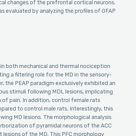
l changes of the prefrontal cortical neurons.
y was evaluated by analyzing the profiles of GFAP
se in both mechanical and thermal nociception
ng a filtering role for the MD in the sensory-
r, the PEAP paradigm exclusively exhibited an
ous stimuli following MDL lesions, implicating
 of pain. In addition, control female rats
pared to control male rats. Interestingly, this
owing MD lesions. The morphological analysis
 arborization of pyramidal neurons of the ACC
nt lesions of the MD. This PFC morphology