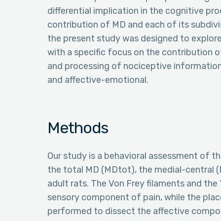
differential implication in the cognitive pr
contribution of MD and each of its subdivi
the present study was designed to explore
with a specific focus on the contribution o
and processing of nociceptive information
and affective-emotional.
Methods
Our study is a behavioral assessment of th
the total MD (MDtot), the medial-central (
adult rats. The Von Frey filaments and the
sensory component of pain, while the pl
performed to dissect the affective compo