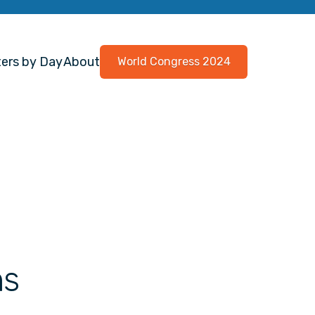
ers by Day
About
World Congress 2024
ns