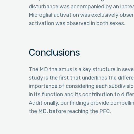
disturbance was accompanied by an increase
Microglial activation was exclusively obse
activation was observed in both sexes.
Conclusions
The MD thalamus is a key structure in sever
study is the first that underlines the diffe
importance of considering each subdivisio
in its function and its contribution to diff
Additionally, our findings provide compell
the MD, before reaching the PFC.