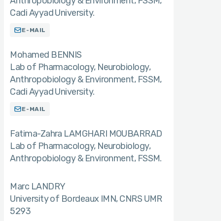
Anthropobiology & Environment, FSSM,
Cadi Ayyad University.
E-MAIL
Mohamed BENNIS
Lab of Pharmacology, Neurobiology,
Anthropobiology & Environment, FSSM,
Cadi Ayyad University.
E-MAIL
Fatima-Zahra LAMGHARI MOUBARRAD
Lab of Pharmacology, Neurobiology,
Anthropobiology & Environment, FSSM.
Marc LANDRY
University of Bordeaux IMN, CNRS UMR
5293