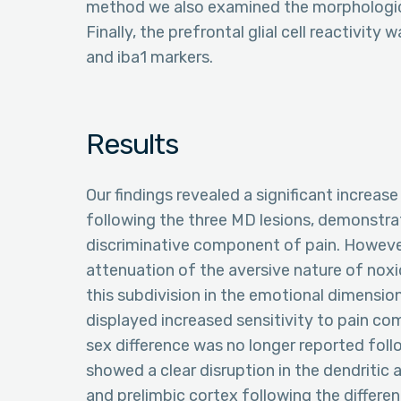
method we also examined the morphologica
Finally, the prefrontal glial cell reactivit
and iba1 markers.
Results
Our findings revealed a significant increa
following the three MD lesions, demonstrati
discriminative component of pain. Howeve
attenuation of the aversive nature of noxi
this subdivision in the emotional dimension
displayed increased sensitivity to pain com
sex difference was no longer reported foll
showed a clear disruption in the dendritic
and prelimbic cortex following the differe