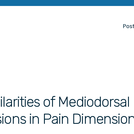
Post
larities of Mediodorsal
ions in Pain Dimensio