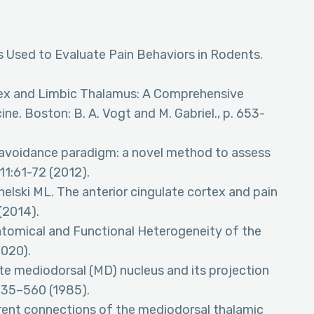
s Used to Evaluate Pain Behaviors in Rodents.
tex and Limbic Thalamus: A Comprehensive
ne. Boston: B. A. Vogt and M. Gabriel., p. 653-
avoidance paradigm: a novel method to assess
11:61-72 (2012).
elski ML. The anterior cingulate cortex and pain
(2014).
atomical and Functional Heterogeneity of the
2020).
te mediodorsal (MD) nucleus and its projection
 535–560 (1985).
rent connections of the mediodorsal thalamic