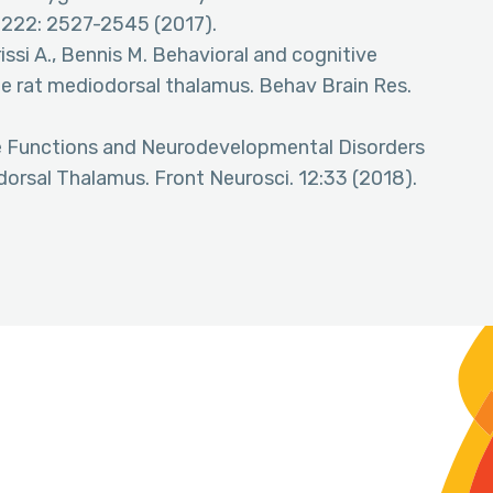
 222: 2527-2545 (2017).
issi A., Bennis M. Behavioral and cognitive
he rat mediodorsal thalamus. Behav Brain Res.
ive Functions and Neurodevelopmental Disorders
dorsal Thalamus. Front Neurosci. 12:33 (2018).