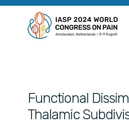
Functional Dissimi
Thalamic Subdivis