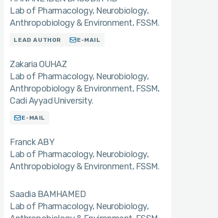
Lab of Pharmacology, Neurobiology,
Anthropobiology & Environment, FSSM.
LEAD AUTHOR
E-MAIL
Zakaria OUHAZ
Lab of Pharmacology, Neurobiology,
Anthropobiology & Environment, FSSM,
Cadi Ayyad University.
E-MAIL
Franck ABY
Lab of Pharmacology, Neurobiology,
Anthropobiology & Environment, FSSM.
Saadia BAMHAMED
Lab of Pharmacology, Neurobiology,