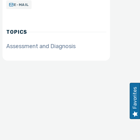
E-MAIL
TOPICS
Assessment and Diagnosis
Favorites