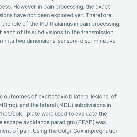
ocess. However, in pain processing, the exact
sions have not been explored yet. Therefore,
 the role of the MD thalamus in pain processing,
f each of its subdivisions to the transmission
 in its two dimensions, sensory-discriminative
e outcomes of excitotoxic bilateral lesions, of
MDmc), and the lateral (MDL) subdivisions in
 “hot/cold” plate were used to evaluate the
ace escape avoidance paradigm (PEAP) was
nent of pain. Using the Golgi-Cox impregnation