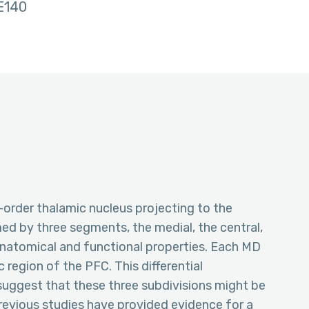
E140
-order thalamic nucleus projecting to the
med by three segments, the medial, the central,
t anatomical and functional properties. Each MD
c region of the PFC. This differential
uggest that these three subdivisions might be
 Previous studies have provided evidence for a