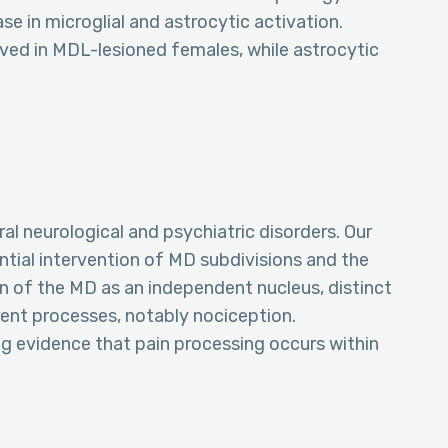
 in microglial and astrocytic activation.
rved in MDL-lesioned females, while astrocytic
al neurological and psychiatric disorders. Our
rential intervention of MD subdivisions and the
n of the MD as an independent nucleus, distinct
erent processes, notably nociception.
ing evidence that pain processing occurs within