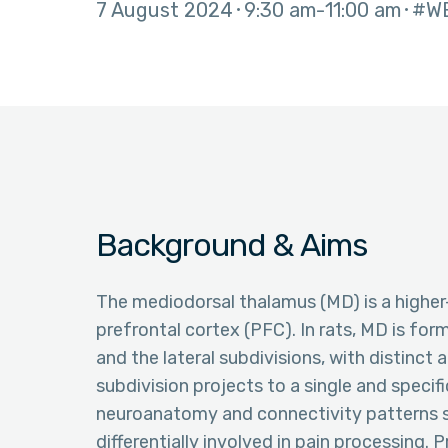
7 August 2024
9:30 am
11:00 am
#W
Background & Aims
The mediodorsal thalamus (MD) is a higher
prefrontal cortex (PFC). In rats, MD is for
and the lateral subdivisions, with distinc
subdivision projects to a single and specifi
neuroanatomy and connectivity patterns s
differentially involved in pain processing.