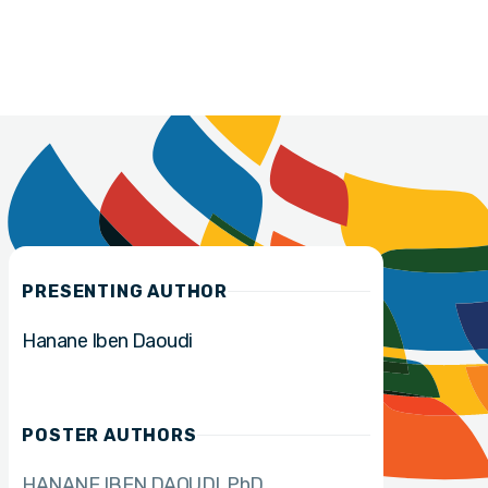
PRESENTING AUTHOR
Hanane Iben Daoudi
POSTER AUTHORS
HANANE IBEN DAOUDI
PhD