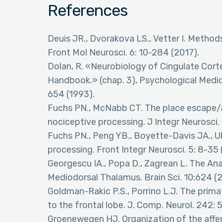
References
Deuis JR., Dvorakova LS., Vetter I. Method
Front Mol Neurosci. 6: 10-284 (2017).
Dolan, R. «Neurobiology of Cingulate Cor
Handbook.» (chap. 3), Psychological Medici
654 (1993).
Fuchs PN., McNabb CT. The place escape/
nociceptive processing. J Integr Neurosci. 
Fuchs PN., Peng YB., Boyette-Davis JA., Uh
processing. Front Integr Neurosci. 5: 8-35 
Georgescu IA., Popa D., Zagrean L. The An
Mediodorsal Thalamus. Brain Sci. 10:624 (
Goldman-Rakic P.S., Porrino L.J. The prima
to the frontal lobe. J. Comp. Neurol. 242:
Groenewegen HJ. Organization of the affe