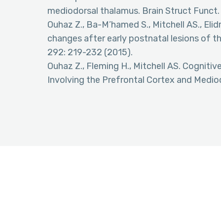
mediodorsal thalamus. Brain Struct Funct.
Ouhaz Z., Ba-M’hamed S., Mitchell AS., Elidr
changes after early postnatal lesions of t
292: 219-232 (2015).
Ouhaz Z., Fleming H., Mitchell AS. Cognit
Involving the Prefrontal Cortex and Medio