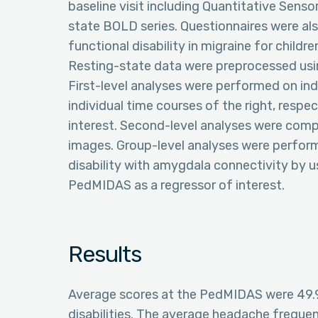
baseline visit including Quantitative Senso
state BOLD series. Questionnaires were al
functional disability in migraine for childr
Resting-state data were preprocessed usi
First-level analyses were performed on in
individual time courses of the right, respe
interest. Second-level analyses were compl
images. Group-level analyses were performe
disability with amygdala connectivity by 
PedMIDAS as a regressor of interest.
Results
Average scores at the PedMIDAS were 49.9 
disabilities. The average headache freque