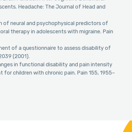
escents. Headache: The Journal of Head and
on of neural and psychophysical predictors of
ral therapy in adolescents with migraine. Pain
ent of a questionnaire to assess disability of
–2039 (2001).
anges in functional disability and pain intensity
 for children with chronic pain. Pain 155, 1955–