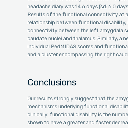
headache diary was 14.6 days (sd: 6.0 days
Results of the functional connectivity at 
relationship between functional disability,
connectivity between the left amygdala see
caudate nuclei and thalamus. Similarly, a 
individual PedMIDAS scores and functiona
and a cluster encompassing the right cau
Conclusions
Our results strongly suggest that the amyg
mechanisms underlying functional disabilit
clinically: functional disability is the num
shown to have a greater and faster decrea