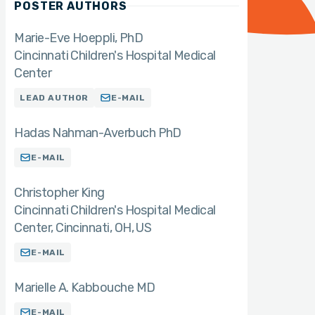
POSTER AUTHORS
Marie-Eve Hoeppli
PhD
Cincinnati Children's Hospital Medical
Center
LEAD AUTHOR
E-MAIL
Hadas Nahman-Averbuch PhD
E-MAIL
Christopher King
Cincinnati Children's Hospital Medical
Center, Cincinnati, OH, US
E-MAIL
Marielle A. Kabbouche MD
E-MAIL