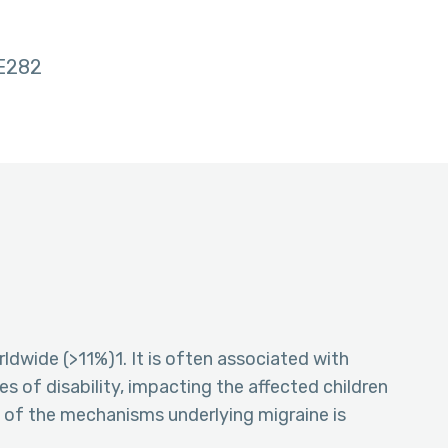
E282
ldwide (>11%)1. It is often associated with
es of disability, impacting the affected children
g of the mechanisms underlying migraine is