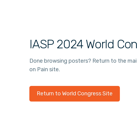
IASP 2024 World Con
Done browsing posters? Return to the ma
on Pain site.
Return to World Congress Site