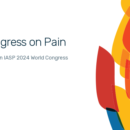
gress on Pain
in IASP 2024 World Congress