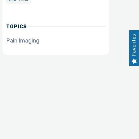
TOPICS
Favorites
Pain Imaging