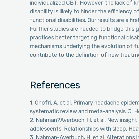
individualized CBT. However, the lack of 
disability is likely to hinder the efficienc
functional disabilities. Our results are a fi
Further studies are needed to bridge this g
practices better targeting functional disab
mechanisms underlying the evolution of fun
contribute to the definition of new treatm
References
1. Onofri, A. et al. Primary headache epide
systematic review and meta-analysis. J. H
2. Nahman?Averbuch, H. et al. New insight 
adolescents: Relationships with sleep. He
3. Nahman-Averbuch, H. et al. Alterations 