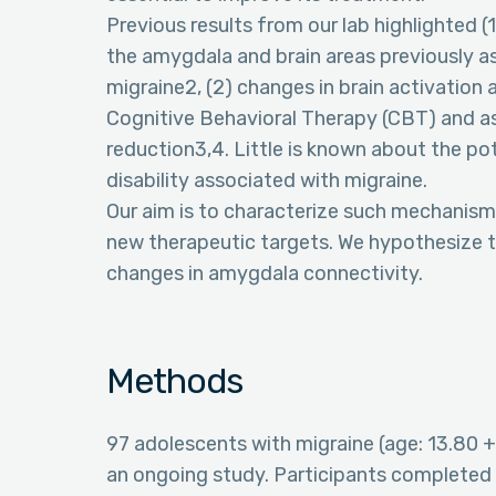
Previous results from our lab highlighted 
the amygdala and brain areas previously a
migraine2, (2) changes in brain activation
Cognitive Behavioral Therapy (CBT) and 
reduction3,4. Little is known about the p
disability associated with migraine.
Our aim is to characterize such mechanisms
new therapeutic targets. We hypothesize th
changes in amygdala connectivity.
Methods
97 adolescents with migraine (age: 13.80 +
an ongoing study. Participants completed