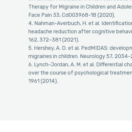
Therapy for Migraine in Children and Adol
Face Pain 33, Cd003968-18 (2020).
4. Nahman-Averbuch, H. et al. Identificati
headache reduction after cognitive behavio
162, 372–381 (2021).
5. Hershey, A. D. et al. PedMIDAS: developm
migraines in children. Neurology 57, 2034
6. Lynch-Jordan, A. M. et al. Differential ch
over the course of psychological treatment
1961 (2014).