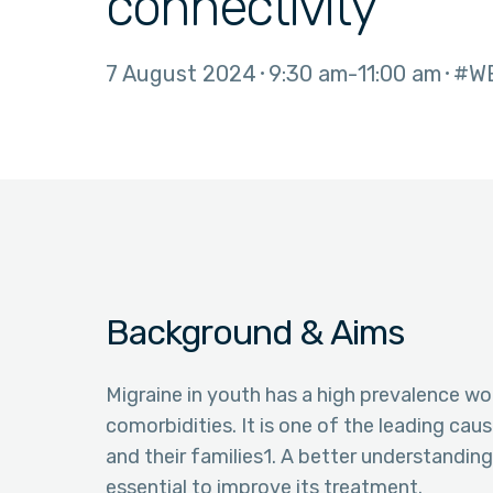
connectivity
7 August 2024
9:30 am
11:00 am
#W
Background & Aims
Migraine in youth has a high prevalence wor
comorbidities. It is one of the leading caus
and their families1. A better understandin
essential to improve its treatment.