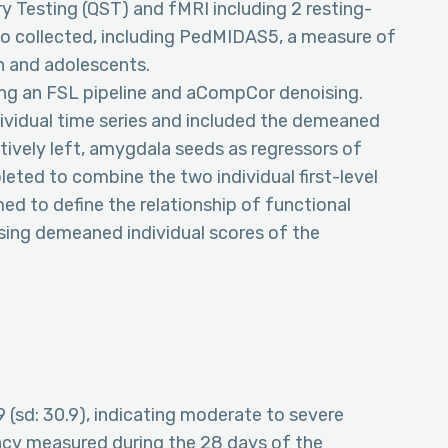
ry Testing (QST) and fMRI including 2 resting-
so collected, including PedMIDAS5, a measure of
en and adolescents.
ng an FSL pipeline and aCompCor denoising.
dividual time series and included the demeaned
ctively left, amygdala seeds as regressors of
eted to combine the two individual first-level
d to define the relationship of functional
using demeaned individual scores of the
(sd: 30.9), indicating moderate to severe
ncy measured during the 28 days of the