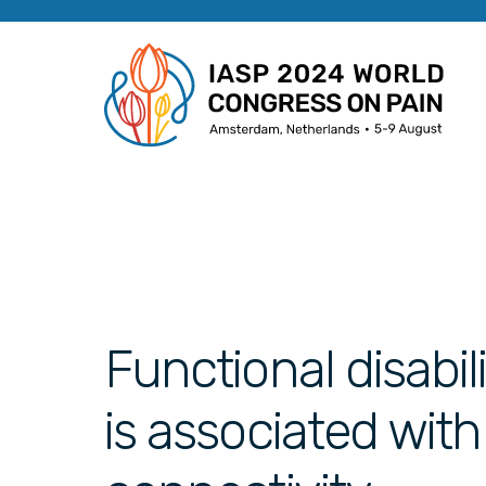
Functional disabil
is associated wit