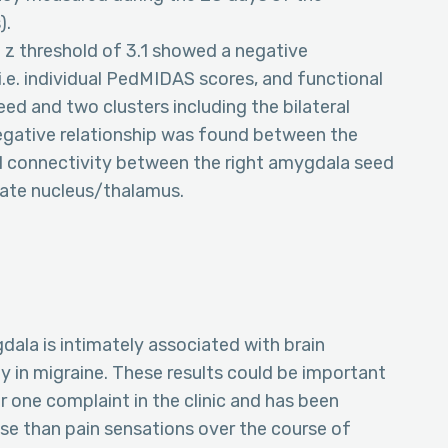
).
a z threshold of 3.1 showed a negative
 i.e. individual PedMIDAS scores, and functional
d and two clusters including the bilateral
negative relationship was found between the
l connectivity between the right amygdala seed
date nucleus/thalamus.
dala is intimately associated with brain
y in migraine. These results could be important
ber one complaint in the clinic and has been
se than pain sensations over the course of