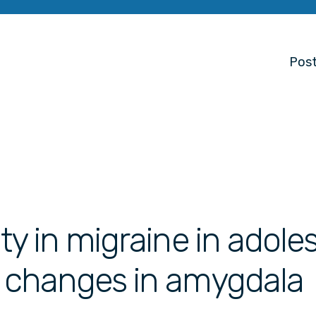
Post
ity in migraine in adol
h changes in amygdala