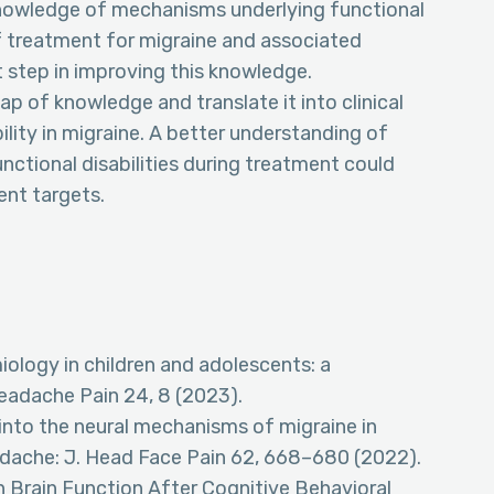
knowledge of mechanisms underlying functional
y of treatment for migraine and associated
rst step in improving this knowledge.
ap of knowledge and translate it into clinical
ility in migraine. A better understanding of
ctional disabilities during treatment could
ent targets.
miology in children and adolescents: a
eadache Pain 24, 8 (2023).
into the neural mechanisms of migraine in
adache: J. Head Face Pain 62, 668–680 (2022).
in Brain Function After Cognitive Behavioral