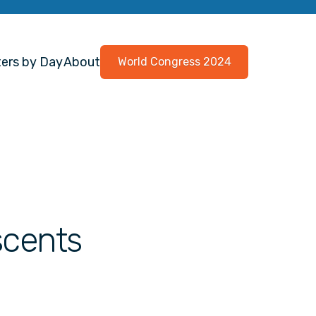
ers by Day
About
World Congress 2024
escents