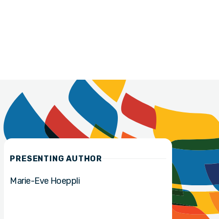
PRESENTING AUTHOR
Marie-Eve Hoeppli