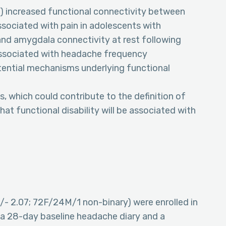
(1) increased functional connectivity between
ssociated with pain in adolescents with
 and amygdala connectivity at rest following
associated with headache frequency
otential mechanisms underlying functional
, which could contribute to the definition of
at functional disability will be associated with
/- 2.07; 72F/24M/1 non-binary) were enrolled in
 a 28-day baseline headache diary and a