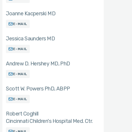
Joanne Kacperski MD
E-MAIL
Jessica Saunders MD
E-MAIL
Andrew D. Hershey MD
PhD
E-MAIL
Scott W. Powers PhD
ABPP
E-MAIL
Robert Coghill
Cincinnati Children's Hospital Med. Ctr.
E-MAIL