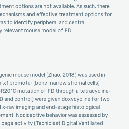
ment options are not available. As such, there
y mechanisms and effective treatment options for
as to identify peripheral and central
ly relevant mouse model of FD.
sgenic mouse model (Zhao, 2018) was used in
rrx1 promoter (bone marrow stromal cells)
sR201C mutation of FD through a tetracycline-
D and control) were given doxycycline for two
l x-ray imaging and end-stage histological
pment. Nociceptive behavior was assessed by
 cage activity (Tecniplast Digital Ventilated