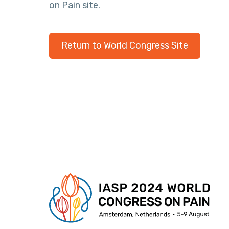
on Pain site.
Return to World Congress Site