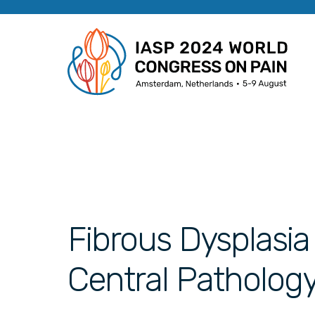
Fibrous Dysplasia
Central Patholog