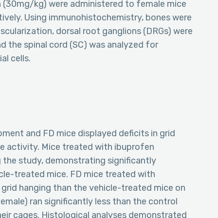
n (30mg/kg) were administered to female mice
tively. Using immunohistochemistry, bones were
scularization, dorsal root ganglions (DRGs) were
 the spinal cord (SC) was analyzed for
l cells.
ent and FD mice displayed deficits in grid
e activity. Mice treated with ibuprofen
 the study, demonstrating significantly
cle-treated mice. FD mice treated with
 grid hanging than the vehicle-treated mice on
emale) ran significantly less than the control
their cages. Histological analyses demonstrated