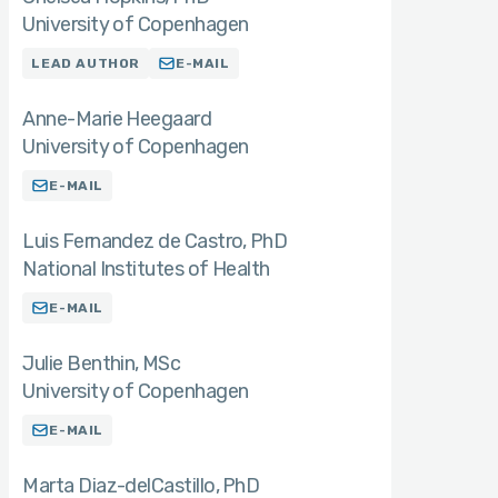
University of Copenhagen
LEAD AUTHOR
E-MAIL
Anne-Marie Heegaard
University of Copenhagen
E-MAIL
Luis Fernandez de Castro
PhD
National Institutes of Health
E-MAIL
Julie Benthin
MSc
University of Copenhagen
E-MAIL
Marta Diaz-delCastillo
PhD