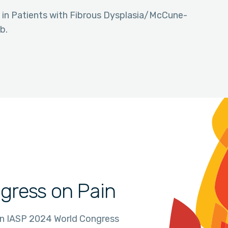
in in Patients with Fibrous Dysplasia/McCune-
b.
gress on Pain
in IASP 2024 World Congress