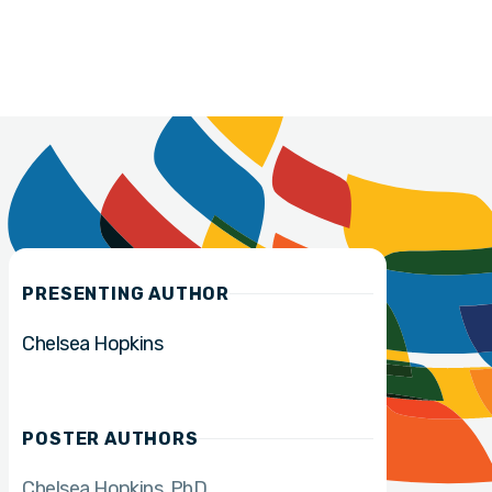
PRESENTING AUTHOR
Chelsea Hopkins
POSTER AUTHORS
Chelsea Hopkins
PhD