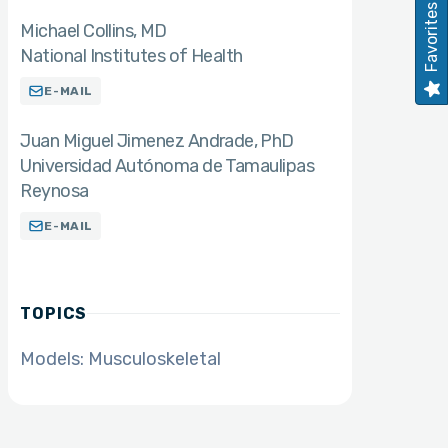
Favorites
Michael Collins
MD
National Institutes of Health
E-MAIL
Juan Miguel Jimenez Andrade
PhD
Universidad Autónoma de Tamaulipas
Reynosa
E-MAIL
TOPICS
Models: Musculoskeletal