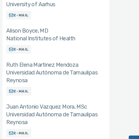
University of Aarhus
E-MAIL
Alison Boyce
MD
National Institutes of Health
E-MAIL
Ruth Elena Martinez Mendoza
Universidad Autónoma de Tamaulipas
Reynosa
E-MAIL
Juan Antonio Vazquez Mora
MSc
Universidad Autónoma de Tamaulipas
Reynosa
E-MAIL