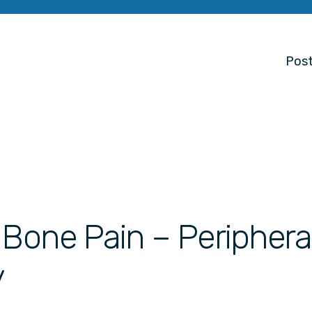
Post
 Bone Pain – Periphera
y