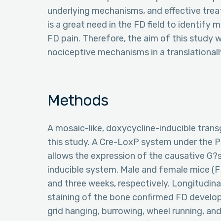
underlying mechanisms, and effective treat
is a great need in the FD field to identif
FD pain. Therefore, the aim of this study w
nociceptive mechanisms in a translational
Methods
A mosaic-like, doxycycline-inducible tran
this study. A Cre-LoxP system under the P
allows the expression of the causative G?
inducible system. Male and female mice (F
and three weeks, respectively. Longitudina
staining of the bone confirmed FD develo
grid hanging, burrowing, wheel running, and