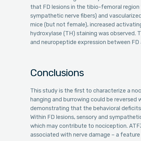
that FD lesions in the tibio-femoral region
sympathetic nerve fibers) and vascularize
mice (but not female), increased activatin
hydroxylase (TH) staining was observed. Th
and neuropeptide expression between FD 
Conclusions
This study is the first to characterize a n
hanging and burrowing could be reversed 
demonstrating that the behavioral deficits
Within FD lesions, sensory and sympathetic
which may contribute to nociception. ATF
associated with nerve damage – a feature 