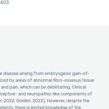
403
ne disease arising from embryogenic gain-of-
ized by areas of abnormal fibro-osseous tissue
 and pain, which can be debilitating. Clinical
iceptive- and neuropathic-like components of
r, 2022; Golden, 2023). However, despite the
tients, there is limited knowledge of the