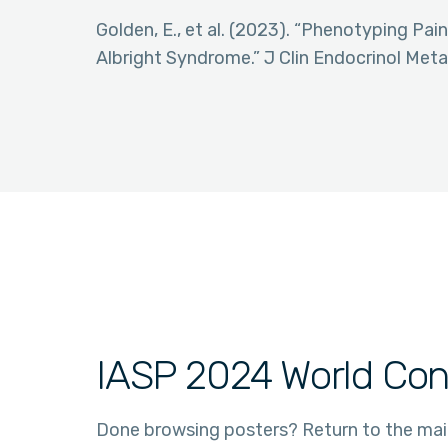
Golden, E., et al. (2023). “Phenotyping Pa
Albright Syndrome.” J Clin Endocrinol Meta
IASP 2024 World Con
Done browsing posters? Return to the ma