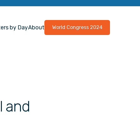
ers by Day
About
World Congress 2024
l and