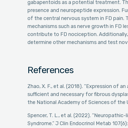
gabapentoids as a potential treatment. Ther
presence and neuropeptide expression. Fur
of the central nervous system in FD pain.
mechanisms such as nerve growth in FD le
contribute to FD nociception. Additionally,
determine other mechanisms and test nove
References
Zhao, X. F., et al. (2018). “Expression of an
sufficient and necessary for fibrous dyspl
the National Academy of Sciences of the 
Spencer, T. L., et al. (2022). “Neuropathic
Syndrome.” J Clin Endocrinol Metab 107(6