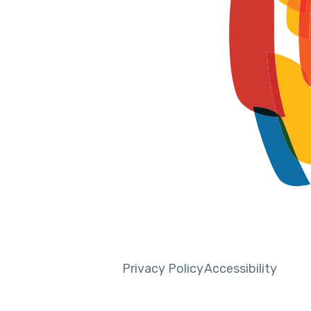
Privacy Policy
Accessibility