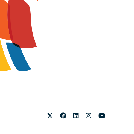
Twitter
Facebook
LinkedIn
Instagram
Youtube