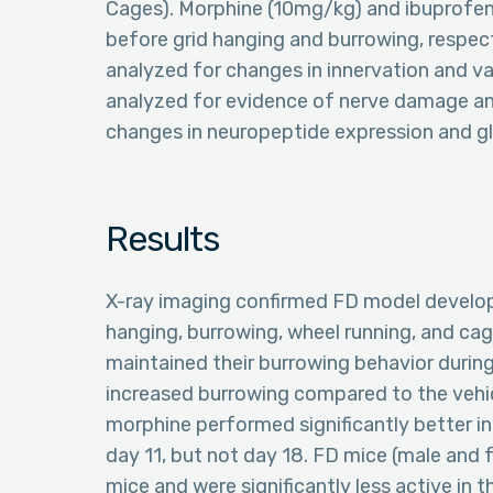
Cages). Morphine (10mg/kg) and ibuprofe
before grid hanging and burrowing, respec
analyzed for changes in innervation and va
analyzed for evidence of nerve damage and
changes in neuropeptide expression and glia
Results
X-ray imaging confirmed FD model developm
hanging, burrowing, wheel running, and cag
maintained their burrowing behavior during
increased burrowing compared to the vehi
morphine performed significantly better in
day 11, but not day 18. FD mice (male and f
mice and were significantly less active in 