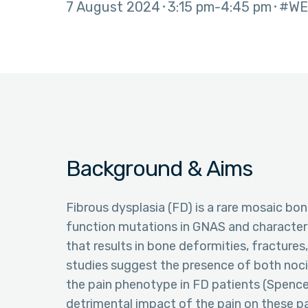
7 August 2024
3:15 pm
4:45 pm
#WE
Background & Aims
Fibrous dysplasia (FD) is a rare mosaic bo
function mutations in GNAS and character
that results in bone deformities, fractures,
studies suggest the presence of both noc
the pain phenotype in FD patients (Spence
detrimental impact of the pain on these pa