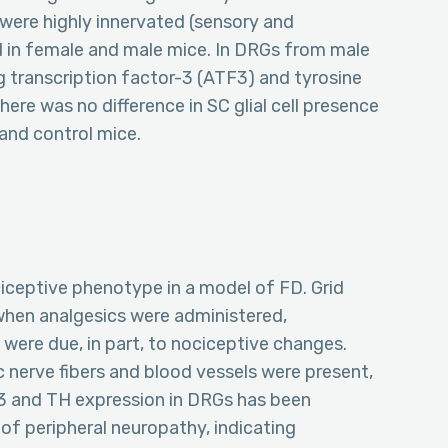
 were highly innervated (sensory and
d in female and male mice. In DRGs from male
g transcription factor-3 (ATF3) and tyrosine
ere was no difference in SC glial cell presence
and control mice.
ociceptive phenotype in a model of FD. Grid
when analgesics were administered,
 were due, in part, to nociceptive changes.
 nerve fibers and blood vessels were present,
3 and TH expression in DRGs has been
of peripheral neuropathy, indicating