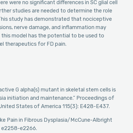
e were no significant differences in SC glial cell
ther studies are needed to determine the role
 This study has demonstrated that nociceptive
sions, nerve damage, and inflammation may
 this model has the potential to be used to
l therapeutics for FD pain.
 active G alpha(s) mutant in skeletal stem cells is
asia initiation and maintenance.” Proceedings of
United States of America 115(3): E428-E437.
-like Pain in Fibrous Dysplasia/McCune-Albright
): e2258-e2266.