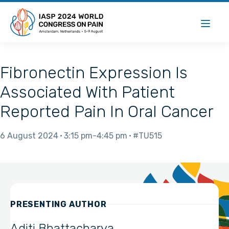
Fibronectin Expression Is
Associated With Patient
Reported Pain In Oral Cancer
6 August 2024
3:15 pm
4:45 pm
#TU515
PRESENTING AUTHOR
Aditi Bhattacharya