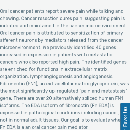
Oral cancer patients report severe pain while talking and
chewing. Cancer resection cures pain, suggesting pain is
initiated and maintained in the cancer microenvironment.
Oral cancer pain is attributed to sensitization of primary
afferent neurons by mediators released from the cancer
microenvironment. We previously identified 40 genes
increased in expression in patients with metastatic
cancers who also reported high pain. The identified genes
are enriched for functions in extracellular matrix
organization, lymphangiogenesis and angiogenesis.
Fibronectin (FN1), an extracellular matrix glycoprotein, was
the most significantly up-regulated “pain and metastasis”
gene. There are over 20 alternatively spliced human FN1
isoforms. The EDA isoform of fibronectin (Fn EDA) is
Favorites
expressed in pathological conditions including cancer, but
not in normal adult tissues. Our goal is to evaluate whether
Fn EDA is a an oral cancer pain mediator.