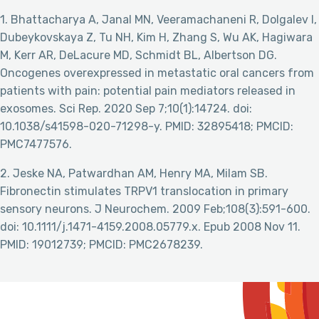
1. Bhattacharya A, Janal MN, Veeramachaneni R, Dolgalev I,
Dubeykovskaya Z, Tu NH, Kim H, Zhang S, Wu AK, Hagiwara
M, Kerr AR, DeLacure MD, Schmidt BL, Albertson DG.
Oncogenes overexpressed in metastatic oral cancers from
patients with pain: potential pain mediators released in
exosomes. Sci Rep. 2020 Sep 7;10(1):14724. doi:
10.1038/s41598-020-71298-y. PMID: 32895418; PMCID:
PMC7477576.
2. Jeske NA, Patwardhan AM, Henry MA, Milam SB.
Fibronectin stimulates TRPV1 translocation in primary
sensory neurons. J Neurochem. 2009 Feb;108(3):591-600.
doi: 10.1111/j.1471-4159.2008.05779.x. Epub 2008 Nov 11.
PMID: 19012739; PMCID: PMC2678239.