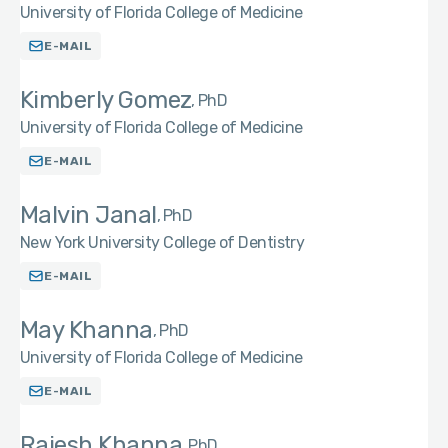
University of Florida College of Medicine
E-MAIL
Kimberly Gomez
PhD
University of Florida College of Medicine
E-MAIL
Malvin Janal
PhD
New York University College of Dentistry
E-MAIL
May Khanna
PhD
University of Florida College of Medicine
E-MAIL
Rajesh Khanna
PhD