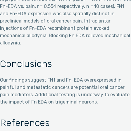
Fn-EDA vs. pain, r = 0.554 respectively, n = 10 cases). FN1
and Fn-EDA expression was also spatially distinct in
preclinical models of oral cancer pain. Intraplantar
injections of Fn-EDA recombinant protein evoked
mechanical allodynia. Blocking Fn EDA relieved mechanical
allodynia.
Conclusions
Our findings suggest FN1 and Fn-EDA overexpressed in
painful and metastatic cancers are potential oral cancer
pain mediators. Additional testing is underway to evaluate
the impact of Fn EDA on trigeminal neurons.
References