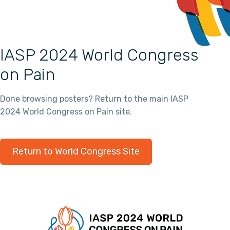
IASP 2024 World Congress
on Pain
Done browsing posters? Return to the main IASP
2024 World Congress on Pain site.
Return to World Congress Site