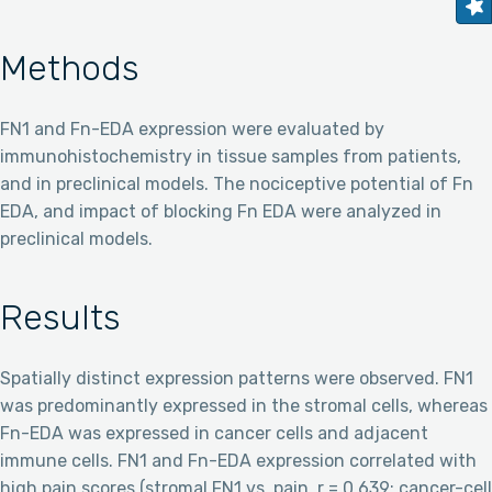
Methods
FN1 and Fn-EDA expression were evaluated by
immunohistochemistry in tissue samples from patients,
and in preclinical models. The nociceptive potential of Fn
EDA, and impact of blocking Fn EDA were analyzed in
preclinical models.
Results
Spatially distinct expression patterns were observed. FN1
was predominantly expressed in the stromal cells, whereas
Fn-EDA was expressed in cancer cells and adjacent
immune cells. FN1 and Fn-EDA expression correlated with
high pain scores (stromal FN1 vs. pain, r = 0.639; cancer-cell