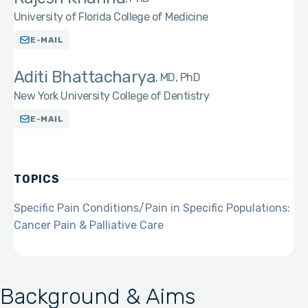
University of Florida College of Medicine
E-MAIL
Aditi Bhattacharya
MD, PhD
New York University College of Dentistry
E-MAIL
TOPICS
Specific Pain Conditions/Pain in Specific Populations:
Cancer Pain & Palliative Care
Background & Aims