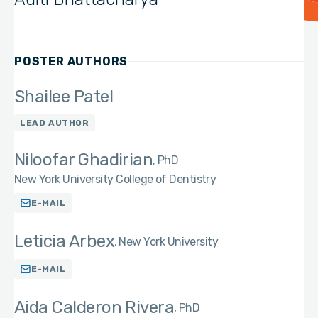
POSTER AUTHORS
Shailee Patel
LEAD AUTHOR
Niloofar Ghadirian
PhD
New York University College of Dentistry
E-MAIL
Leticia Arbex
New York University
E-MAIL
Aida Calderon Rivera
PhD