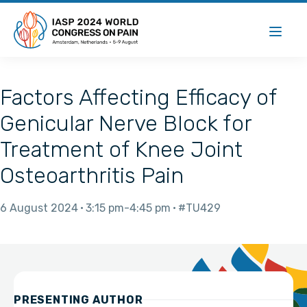
Factors Affecting Efficacy of
Genicular Nerve Block for
Treatment of Knee Joint
Osteoarthritis Pain
6 August 2024
3:15 pm
4:45 pm
#TU429
PRESENTING AUTHOR