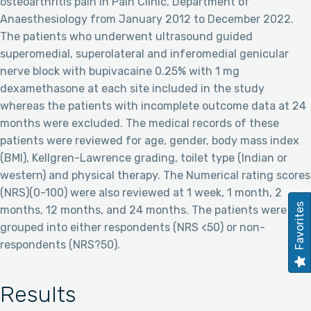
osteoarthritis pain in Pain Clinic, Department of
Anaesthesiology from January 2012 to December 2022.
The patients who underwent ultrasound guided
superomedial, superolateral and inferomedial genicular
nerve block with bupivacaine 0.25% with 1 mg
dexamethasone at each site included in the study
whereas the patients with incomplete outcome data at 24
months were excluded. The medical records of these
patients were reviewed for age, gender, body mass index
(BMI), Kellgren-Lawrence grading, toilet type (Indian or
western) and physical therapy. The Numerical rating scores
(NRS)(0-100) were also reviewed at 1 week, 1 month, 2
Favorites
months, 12 months, and 24 months. The patients were
grouped into either respondents (NRS <50) or non-
respondents (NRS?50).
Results