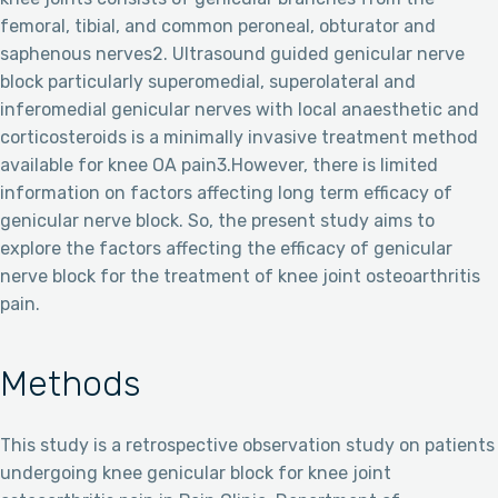
femoral, tibial, and common peroneal, obturator and
saphenous nerves2. Ultrasound guided genicular nerve
block particularly superomedial, superolateral and
inferomedial genicular nerves with local anaesthetic and
corticosteroids is a minimally invasive treatment method
available for knee OA pain3.However, there is limited
information on factors affecting long term efficacy of
genicular nerve block. So, the present study aims to
explore the factors affecting the efficacy of genicular
nerve block for the treatment of knee joint osteoarthritis
pain.
Methods
This study is a retrospective observation study on patients
undergoing knee genicular block for knee joint