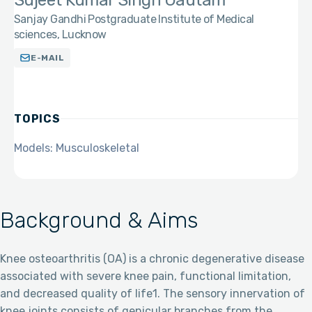
Sujeet Kumar Singh Gautam
Sanjay Gandhi Postgraduate Institute of Medical
sciences, Lucknow
E-MAIL
TOPICS
Models: Musculoskeletal
Background & Aims
Knee osteoarthritis (OA) is a chronic degenerative disease
associated with severe knee pain, functional limitation,
and decreased quality of life1. The sensory innervation of
knee joints consists of genicular branches from the