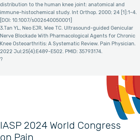
distribution to the human knee joint: anatomical and
immune-histochemical study. Int Orthop. 2000; 24 [1]:1-4.
[DOI: 10.1007/s002640050001]
3.Tan YL, Neo EJR, Wee TC. Ultrasound-guided Genicular
Nerve Blockade With Pharmacological Agents for Chronic
Knee Osteoarthritis: A Systematic Review. Pain Physician.
2022 Jul;25(4):E489-E502. PMID: 35793174.
?
IASP 2024 World Congress
on Pain