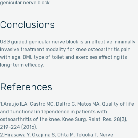
genicular nerve block.
Conclusions
USG guided genicular nerve block is an effective minimally
invasive treatment modality for knee osteoarthritis pain
with age, BMI, type of toilet and exercises affecting its
long-term efficacy.
References
1.Araujo ILA, Castro MC, Daltro C, Matos MA. Quality of life
and functional independence in patients with
osteoarthritis of the knee. Knee Surg. Relat. Res. 28(3),
219–224 (2016).
2.Hirasawa Y, Okajima S, Ohta M, Tokioka T. Nerve