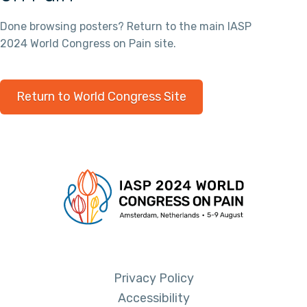
Done browsing posters? Return to the main IASP
2024 World Congress on Pain site.
Return to World Congress Site
Privacy Policy
Accessibility