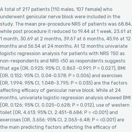
A total of 217 patients (110 males, 107 female) who
underwent genicular nerve block were included in the
study. The mean pre-procedure NRS of patients was 68.84,
while post procedure it reduced to 19.44 at 1 week, 23.61 at
1 month, 30.69 at 2 months, 39.67 at 6 months, 45.96 at 12
months and 56.54 at 24 months. At 12 months univariate
logistic regression analysis for patients with NRS ?50 as
non-respondents and NRS <50 as respondents suggests
that age (OR, 0.925; 95% CI, 0.863 –0.991; P = 0.027), BMI
(OR, 0.152; 95% CI, 0.04-0.578; P = 0.006) and exercises
(OR, 1.994; 95% CI, 1.048–3.795; P = 0.035) are the factors
affecting efficacy of genicular nerve block. While at 24
months, univariate logistic regression analysis showed BMI
(OR, 0.126; 95% CI, 0.025–0.628; P = 0.012), use of western
toilet (OR, 4.613; 95% CI, 2.451–8.684; P = <0.001) and
exercises (OR, 3.656; 95% CI, 2.063–6.48; P = <0.001) are
the main predicting factors affecting the efficacy of