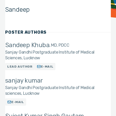
Sandeep
POSTER AUTHORS
Sandeep Khuba
MD, PDCC
Sanjay Gandhi Postgraduate Institute of Medical
Sciences, Lucknow
LEAD AUTHOR
E-MAIL
sanjay kumar
Sanjay Gandhi Postgraduate Institute of Medical
sciences, Lucknow
E-MAIL