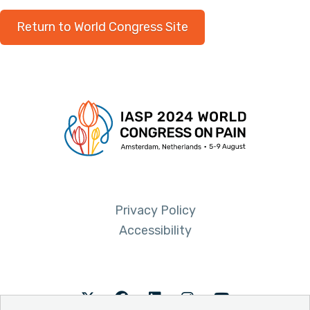
Return to World Congress Site
Privacy Policy
Accessibility
Twitter
Facebook
LinkedIn
Instagram
Youtube