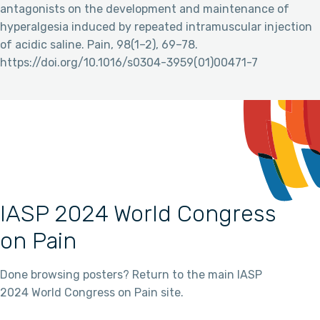
antagonists on the development and maintenance of
hyperalgesia induced by repeated intramuscular injection
of acidic saline. Pain, 98(1–2), 69–78.
https://doi.org/10.1016/s0304-3959(01)00471-7
IASP 2024 World Congress
on Pain
Done browsing posters? Return to the main IASP
2024 World Congress on Pain site.