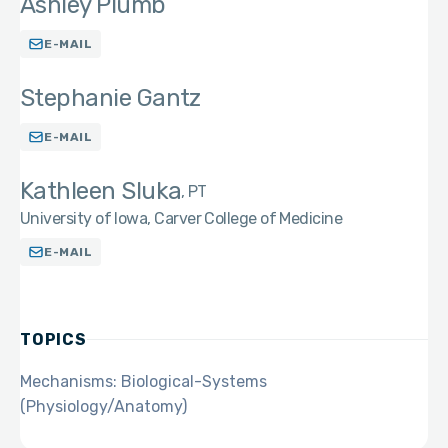
Ashley Plumb
E-MAIL
Stephanie Gantz
E-MAIL
Kathleen Sluka
PT
University of Iowa, Carver College of Medicine
E-MAIL
TOPICS
Mechanisms: Biological-Systems
(Physiology/Anatomy)