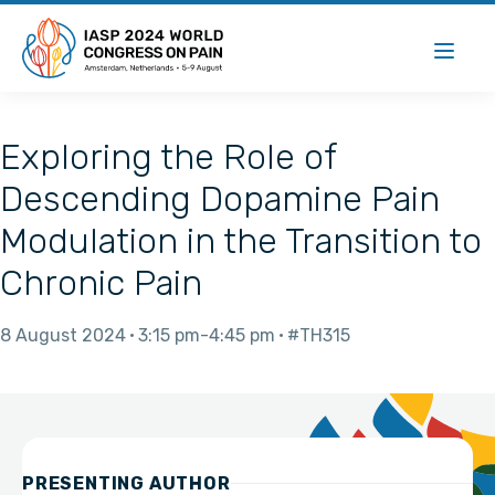
Exploring the Role of
Descending Dopamine Pain
Modulation in the Transition to
Chronic Pain
8 August 2024
3:15 pm
4:45 pm
#TH315
PRESENTING AUTHOR