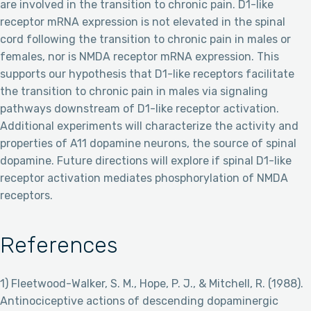
are involved in the transition to chronic pain. D1-like
receptor mRNA expression is not elevated in the spinal
cord following the transition to chronic pain in males or
females, nor is NMDA receptor mRNA expression. This
supports our hypothesis that D1-like receptors facilitate
the transition to chronic pain in males via signaling
pathways downstream of D1-like receptor activation.
Additional experiments will characterize the activity and
properties of A11 dopamine neurons, the source of spinal
dopamine. Future directions will explore if spinal D1-like
receptor activation mediates phosphorylation of NMDA
receptors.
References
1) Fleetwood-Walker, S. M., Hope, P. J., & Mitchell, R. (1988).
Antinociceptive actions of descending dopaminergic