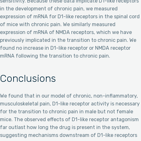
sensitivity. Because these data implicate D1-like receptors
in the development of chronic pain, we measured
expression of mRNA for D1-like receptors in the spinal cord
of mice with chronic pain. We similarly measured
expression of mRNA of NMDA receptors, which we have
previously implicated in the transition to chronic pain. We
found no increase in D1-like receptor or NMDA receptor
mRNA following the transition to chronic pain.
Conclusions
We found that in our model of chronic, non-inflammatory,
musculoskeletal pain, D1-like receptor activity is necessary
for the transition to chronic pain in male but not female
mice. The observed effects of D1-like receptor antagonism
far outlast how long the drug is present in the system,
suggesting mechanisms downstream of D1-like receptors