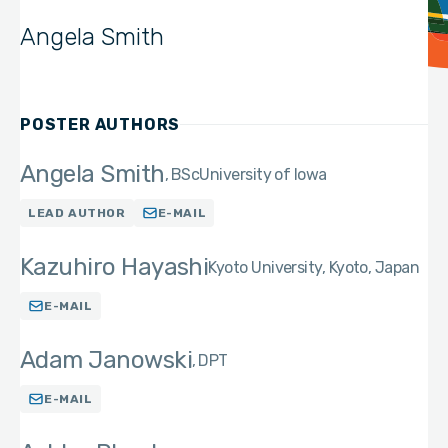
Angela Smith
POSTER AUTHORS
Angela Smith
BSc
University of Iowa
LEAD AUTHOR
E-MAIL
Kazuhiro Hayashi
Kyoto University, Kyoto, Japan
E-MAIL
Adam Janowski
DPT
E-MAIL