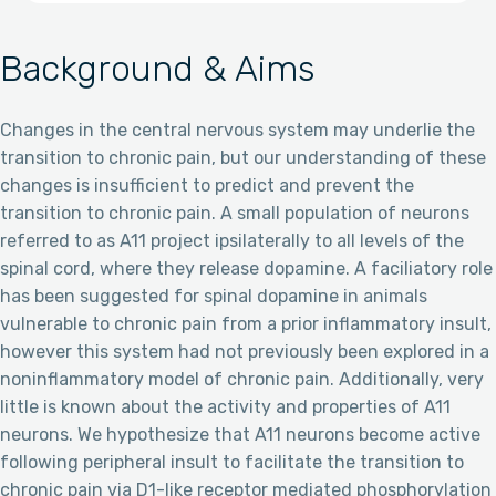
Background & Aims
Changes in the central nervous system may underlie the
transition to chronic pain, but our understanding of these
changes is insufficient to predict and prevent the
transition to chronic pain. A small population of neurons
referred to as A11 project ipsilaterally to all levels of the
spinal cord, where they release dopamine. A faciliatory role
has been suggested for spinal dopamine in animals
vulnerable to chronic pain from a prior inflammatory insult,
however this system had not previously been explored in a
noninflammatory model of chronic pain. Additionally, very
little is known about the activity and properties of A11
neurons. We hypothesize that A11 neurons become active
following peripheral insult to facilitate the transition to
chronic pain via D1-like receptor mediated phosphorylation