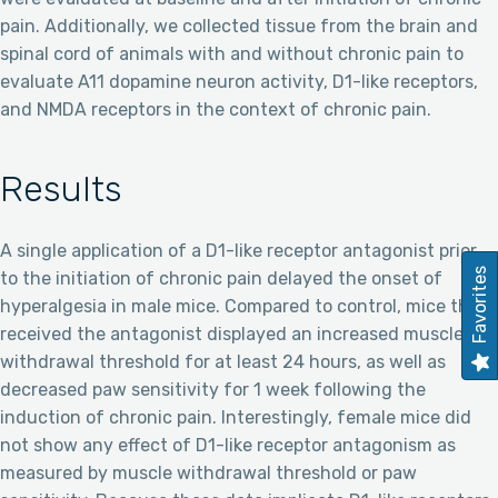
pain. Additionally, we collected tissue from the brain and
spinal cord of animals with and without chronic pain to
evaluate A11 dopamine neuron activity, D1-like receptors,
and NMDA receptors in the context of chronic pain.
Results
A single application of a D1-like receptor antagonist prior
Favorites
to the initiation of chronic pain delayed the onset of
hyperalgesia in male mice. Compared to control, mice that
received the antagonist displayed an increased muscle
withdrawal threshold for at least 24 hours, as well as
decreased paw sensitivity for 1 week following the
induction of chronic pain. Interestingly, female mice did
not show any effect of D1-like receptor antagonism as
measured by muscle withdrawal threshold or paw