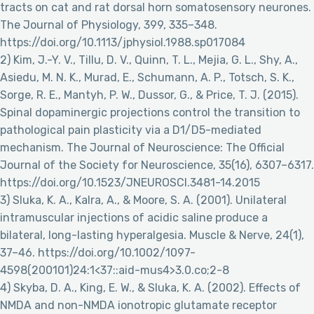
tracts on cat and rat dorsal horn somatosensory neurones.
The Journal of Physiology, 399, 335–348.
https://doi.org/10.1113/jphysiol.1988.sp017084
2) Kim, J.-Y. V., Tillu, D. V., Quinn, T. L., Mejia, G. L., Shy, A.,
Asiedu, M. N. K., Murad, E., Schumann, A. P., Totsch, S. K.,
Sorge, R. E., Mantyh, P. W., Dussor, G., & Price, T. J. (2015).
Spinal dopaminergic projections control the transition to
pathological pain plasticity via a D1/D5-mediated
mechanism. The Journal of Neuroscience: The Official
Journal of the Society for Neuroscience, 35(16), 6307–6317.
https://doi.org/10.1523/JNEUROSCI.3481-14.2015
3) Sluka, K. A., Kalra, A., & Moore, S. A. (2001). Unilateral
intramuscular injections of acidic saline produce a
bilateral, long-lasting hyperalgesia. Muscle & Nerve, 24(1),
37–46. https://doi.org/10.1002/1097-
4598(200101)24:1<37::aid-mus4>3.0.co;2-8
4) Skyba, D. A., King, E. W., & Sluka, K. A. (2002). Effects of
NMDA and non-NMDA ionotropic glutamate receptor