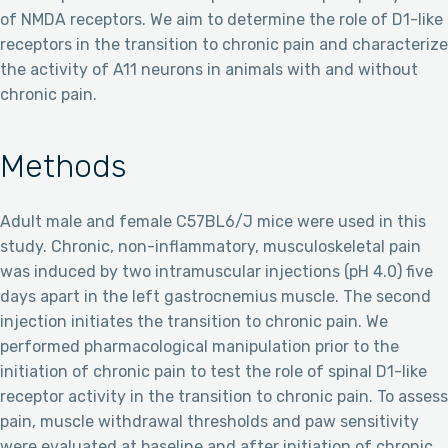
of NMDA receptors. We aim to determine the role of D1-like
receptors in the transition to chronic pain and characterize
the activity of A11 neurons in animals with and without
chronic pain.
Methods
Adult male and female C57BL6/J mice were used in this
study. Chronic, non-inflammatory, musculoskeletal pain
was induced by two intramuscular injections (pH 4.0) five
days apart in the left gastrocnemius muscle. The second
injection initiates the transition to chronic pain. We
performed pharmacological manipulation prior to the
initiation of chronic pain to test the role of spinal D1-like
receptor activity in the transition to chronic pain. To assess
pain, muscle withdrawal thresholds and paw sensitivity
were evaluated at baseline and after initiation of chronic