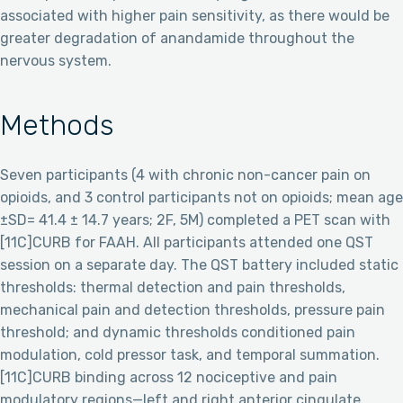
associated with higher pain sensitivity, as there would be
greater degradation of anandamide throughout the
nervous system.
Methods
Seven participants (4 with chronic non-cancer pain on
opioids, and 3 control participants not on opioids; mean age
±SD= 41.4 ± 14.7 years; 2F, 5M) completed a PET scan with
[11C]CURB for FAAH. All participants attended one QST
session on a separate day. The QST battery included static
thresholds: thermal detection and pain thresholds,
mechanical pain and detection thresholds, pressure pain
threshold; and dynamic thresholds conditioned pain
modulation, cold pressor task, and temporal summation.
[11C]CURB binding across 12 nociceptive and pain
modulatory regions—left and right anterior cingulate