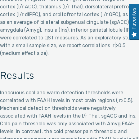
cortex (l/r ACC), thalamus (l/r Thal), dorsolateral prefrontal
Favorites
cortex (l/r dlPFC), and orbitofrontal cortex (l/r OFC), as well
as an average of bilateral subgenual cingulate (sgACC),
amygdala (Amyg), insula (Ins), inferior parietal lobule (IPL)—
were correlated to QST measures. As an exploratory study
with a small sample size, we report correlations |r|>0.5
(medium effect size).
Results
Innocuous cool and warm detection thresholds were
correlated with FAAH levels in most brain regions ( r>0.5).
Mechanical detection thresholds were negatively
associated with FAAH levels in the l/r Thal, sgACC and Ins.
Cold pain threshold was only associated with Amyg FAAH
levels. In contrast, the cold pressor pain threshold and