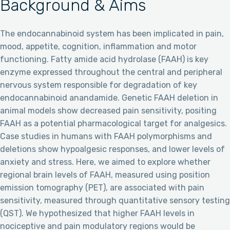
Background & Aims
The endocannabinoid system has been implicated in pain,
mood, appetite, cognition, inflammation and motor
functioning. Fatty amide acid hydrolase (FAAH) is key
enzyme expressed throughout the central and peripheral
nervous system responsible for degradation of key
endocannabinoid anandamide. Genetic FAAH deletion in
animal models show decreased pain sensitivity, positing
FAAH as a potential pharmacological target for analgesics.
Case studies in humans with FAAH polymorphisms and
deletions show hypoalgesic responses, and lower levels of
anxiety and stress. Here, we aimed to explore whether
regional brain levels of FAAH, measured using position
emission tomography (PET), are associated with pain
sensitivity, measured through quantitative sensory testing
(QST). We hypothesized that higher FAAH levels in
nociceptive and pain modulatory regions would be