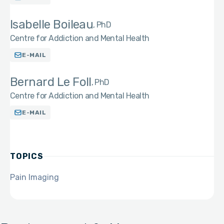
Isabelle Boileau
PhD
Centre for Addiction and Mental Health
E-MAIL
Bernard Le Foll
PhD
Centre for Addiction and Mental Health
E-MAIL
TOPICS
Pain Imaging