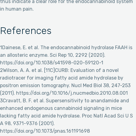
thus indicate a clear role for the endocannabinoid system
in human pain.
References
1Dainese, E. et al. The endocannabinoid hydrolase FAAH is
an allosteric enzyme. Sci Rep 10, 2292 (2020).
https://doi.org/10.1038/s41598-020-59120-1
2Wilson, A. A. et al. [11C]CURB: Evaluation of a novel
radiotracer for imaging fatty acid amide hydrolase by
positron emission tomography. Nucl Med Biol 38, 247-253
(2011). https://doi.org/10.1016/j.nucmedbio.2010.08.001
3Cravatt, B. F. et al. Supersensitivity to anandamide and
enhanced endogenous cannabinoid signaling in mice
lacking fatty acid amide hydrolase. Proc Natl Acad Sci U S
A 98, 9371-9376 (2001).
https://doi.org/10.1073/pnas.161191698