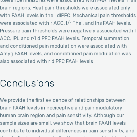
tolerance measures were associated with FAAH levels in all
brain regions. Heat pain thresholds were associated only
with FAAH levels in the l dlPFC. Mechanical pain thresholds
were associated with r ACC, l/r Thal, and Ins FAAH levels.
Pressure pain thresholds were negatively associated with l
ACC, IPL and r/l dlPFC FAAH levels. Temporal summation
and conditioned pain modulation were associated with
Amyg FAAH levels, and conditioned pain modulation was
also associated with r dlPFC FAAH levels
Conclusions
We provide the first evidence of relationships between
brain FAAH levels in nociceptive and pain modulatory
human brain region and pain sensitivity. Although our
sample sizes are small, we show that brain FAAH levels
contribute to individual differences in pain sensitivity, and