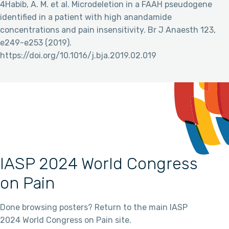
4Habib, A. M. et al. Microdeletion in a FAAH pseudogene
identified in a patient with high anandamide
concentrations and pain insensitivity. Br J Anaesth 123,
e249-e253 (2019).
https://doi.org/10.1016/j.bja.2019.02.019
IASP 2024 World Congress
on Pain
Done browsing posters? Return to the main IASP
2024 World Congress on Pain site.