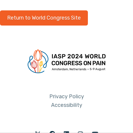
Return to World Congress Site
Privacy Policy
Accessibility