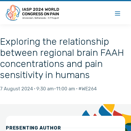
Exploring the relationship
between regional brain FAAH
concentrations and pain
sensitivity in humans
7 August 2024
9:30 am
11:00 am
#WE264
PRESENTING AUTHOR