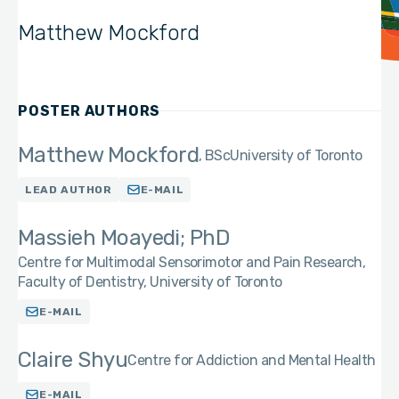
Matthew Mockford
POSTER AUTHORS
Matthew Mockford
BSc
University of Toronto
LEAD AUTHOR
E-MAIL
Massieh Moayedi; PhD
Centre for Multimodal Sensorimotor and Pain Research,
Faculty of Dentistry, University of Toronto
E-MAIL
Claire Shyu
Centre for Addiction and Mental Health
E-MAIL