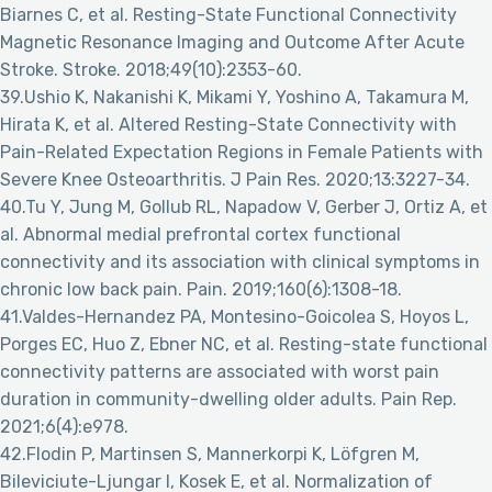
Biarnes C, et al. Resting-State Functional Connectivity
Magnetic Resonance Imaging and Outcome After Acute
Stroke. Stroke. 2018;49(10):2353-60.
39.Ushio K, Nakanishi K, Mikami Y, Yoshino A, Takamura M,
Hirata K, et al. Altered Resting-State Connectivity with
Pain-Related Expectation Regions in Female Patients with
Severe Knee Osteoarthritis. J Pain Res. 2020;13:3227-34.
40.Tu Y, Jung M, Gollub RL, Napadow V, Gerber J, Ortiz A, et
al. Abnormal medial prefrontal cortex functional
connectivity and its association with clinical symptoms in
chronic low back pain. Pain. 2019;160(6):1308-18.
41.Valdes-Hernandez PA, Montesino-Goicolea S, Hoyos L,
Porges EC, Huo Z, Ebner NC, et al. Resting-state functional
connectivity patterns are associated with worst pain
duration in community-dwelling older adults. Pain Rep.
2021;6(4):e978.
42.Flodin P, Martinsen S, Mannerkorpi K, Löfgren M,
Bileviciute-Ljungar I, Kosek E, et al. Normalization of