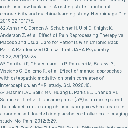
in chronic low back pain: A resting state functional
connectivity and machine learning study. Neuroimage Clin.
2019;22:101775.
62.Ashar YK, Gordon A, Schubiner H, Uipi C, Knight K,
Anderson Z, et al. Effect of Pain Reprocessing Therapy vs
Placebo and Usual Care for Patients With Chronic Back
Pain: A Randomized Clinical Trial. JAMA Psychiatry.
2022;79(1):13-23.
63.Cerritelli F, Chiacchiaretta P, Perrucci M, Barassi G,
Visciano C, Bellomo R, et al. Effect of manual approaches
with osteopathic modality on brain correlates of
interoception: an fMRI study. Sci. 2020;10.
64.Hashmi JA, Baliki MN, Huang L, Parks EL, Chanda ML,
Schnitzer T, et al. Lidocaine patch (5%) is no more potent
than placebo in treating chronic back pain when tested in
a randomised double blind placebo controlled brain imaging
study. Mol Pain. 2012;8:29.