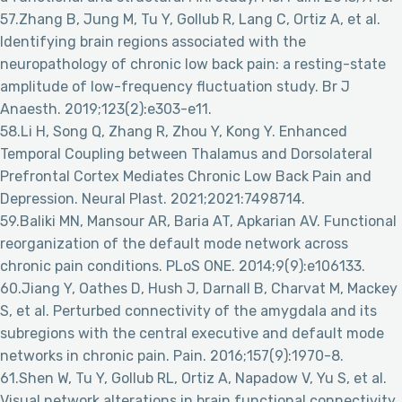
57.Zhang B, Jung M, Tu Y, Gollub R, Lang C, Ortiz A, et al.
Identifying brain regions associated with the
neuropathology of chronic low back pain: a resting-state
amplitude of low-frequency fluctuation study. Br J
Anaesth. 2019;123(2):e303-e11.
58.Li H, Song Q, Zhang R, Zhou Y, Kong Y. Enhanced
Temporal Coupling between Thalamus and Dorsolateral
Prefrontal Cortex Mediates Chronic Low Back Pain and
Depression. Neural Plast. 2021;2021:7498714.
59.Baliki MN, Mansour AR, Baria AT, Apkarian AV. Functional
reorganization of the default mode network across
chronic pain conditions. PLoS ONE. 2014;9(9):e106133.
60.Jiang Y, Oathes D, Hush J, Darnall B, Charvat M, Mackey
S, et al. Perturbed connectivity of the amygdala and its
subregions with the central executive and default mode
networks in chronic pain. Pain. 2016;157(9):1970-8.
61.Shen W, Tu Y, Gollub RL, Ortiz A, Napadow V, Yu S, et al.
Visual network alterations in brain functional connectivity