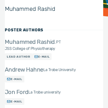
Muhammed Rashid
POSTER AUTHORS
Muhammed Rashid
PT
JSS College of Physiotherapy
LEAD AUTHOR
E-MAIL
Andrew Hahne
La Trobe University
E-MAIL
Jon Ford
La Trobe university
E-MAIL