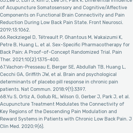
65.Lee J, Eun S, Kim J, Lee JH, Park K. Differential Influence
of Acupuncture Somatosensory and Cognitive/Affective
Components on Functional Brain Connectivity and Pain
Reduction During Low Back Pain State. Front Neurosci.
2019;13:1062.
66.Reckziegel D, Tétreault P, Ghantous M, Wakaizumi K,
Petre B, Huang L, et al. Sex-Specific Pharmacotherapy for
Back Pain: A Proof-of-Concept Randomized Trial. Pain
Ther. 2021;10(2):1375-400.
67.Vachon-Presseau E, Berger SE, Abdullah TB, Huang L,
Cecchi GA, Griffith JW, et al. Brain and psychological
determinants of placebo pill response in chronic pain
patients. Nat Commun. 2018;9(1):3397.
68.Yu S, Ortiz A, Gollub RL, Wilson G, Gerber J, Park J, et al.
Acupuncture Treatment Modulates the Connectivity of
Key Regions of the Descending Pain Modulation and
Reward Systems in Patients with Chronic Low Back Pain. J
Clin Med. 2020;9(6).