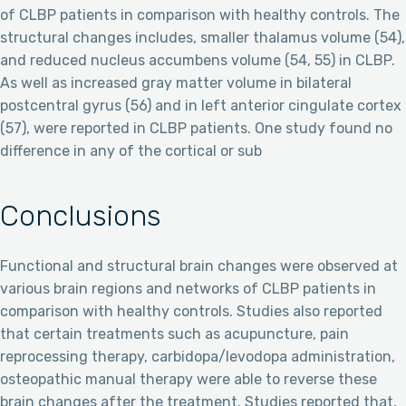
of CLBP patients in comparison with healthy controls. The
structural changes includes, smaller thalamus volume (54),
and reduced nucleus accumbens volume (54, 55) in CLBP.
As well as increased gray matter volume in bilateral
postcentral gyrus (56) and in left anterior cingulate cortex
(57), were reported in CLBP patients. One study found no
difference in any of the cortical or sub
Conclusions
Functional and structural brain changes were observed at
various brain regions and networks of CLBP patients in
comparison with healthy controls. Studies also reported
that certain treatments such as acupuncture, pain
reprocessing therapy, carbidopa/levodopa administration,
osteopathic manual therapy were able to reverse these
brain changes after the treatment. Studies reported that,