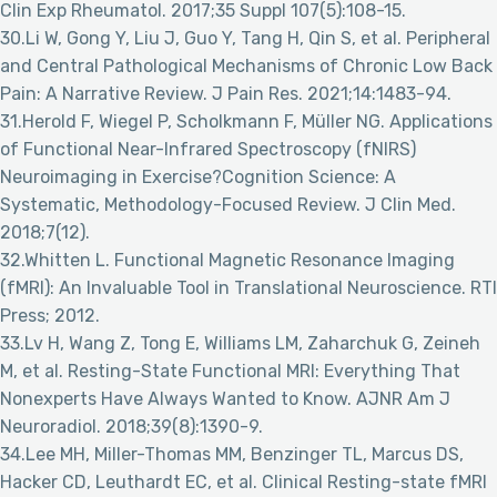
Clin Exp Rheumatol. 2017;35 Suppl 107(5):108-15.
30.Li W, Gong Y, Liu J, Guo Y, Tang H, Qin S, et al. Peripheral
and Central Pathological Mechanisms of Chronic Low Back
Pain: A Narrative Review. J Pain Res. 2021;14:1483-94.
31.Herold F, Wiegel P, Scholkmann F, Müller NG. Applications
of Functional Near-Infrared Spectroscopy (fNIRS)
Neuroimaging in Exercise?Cognition Science: A
Systematic, Methodology-Focused Review. J Clin Med.
2018;7(12).
32.Whitten L. Functional Magnetic Resonance Imaging
(fMRI): An Invaluable Tool in Translational Neuroscience. RTI
Press; 2012.
33.Lv H, Wang Z, Tong E, Williams LM, Zaharchuk G, Zeineh
M, et al. Resting-State Functional MRI: Everything That
Nonexperts Have Always Wanted to Know. AJNR Am J
Neuroradiol. 2018;39(8):1390-9.
34.Lee MH, Miller-Thomas MM, Benzinger TL, Marcus DS,
Hacker CD, Leuthardt EC, et al. Clinical Resting-state fMRI