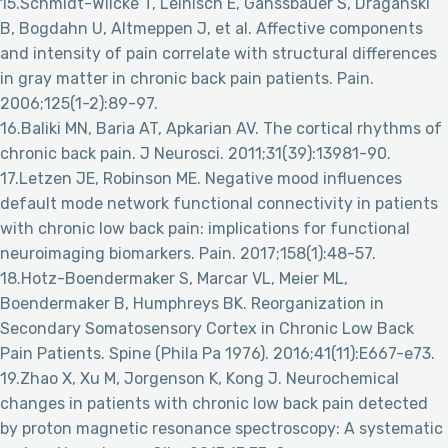
15.Schmidt-Wilcke T, Leinisch E, Gänssbauer S, Draganski
B, Bogdahn U, Altmeppen J, et al. Affective components
and intensity of pain correlate with structural differences
in gray matter in chronic back pain patients. Pain.
2006;125(1-2):89-97.
16.Baliki MN, Baria AT, Apkarian AV. The cortical rhythms of
chronic back pain. J Neurosci. 2011;31(39):13981-90.
17.Letzen JE, Robinson ME. Negative mood influences
default mode network functional connectivity in patients
with chronic low back pain: implications for functional
neuroimaging biomarkers. Pain. 2017;158(1):48-57.
18.Hotz-Boendermaker S, Marcar VL, Meier ML,
Boendermaker B, Humphreys BK. Reorganization in
Secondary Somatosensory Cortex in Chronic Low Back
Pain Patients. Spine (Phila Pa 1976). 2016;41(11):E667-e73.
19.Zhao X, Xu M, Jorgenson K, Kong J. Neurochemical
changes in patients with chronic low back pain detected
by proton magnetic resonance spectroscopy: A systematic