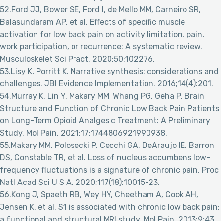
52.Ford JJ, Bower SE, Ford I, de Mello MM, Carneiro SR,
Balasundaram AP, et al. Effects of specific muscle
activation for low back pain on activity limitation, pain,
work participation, or recurrence: A systematic review.
Musculoskelet Sci Pract. 2020;50:102276.
53.Lisy K, Porritt K. Narrative synthesis: considerations and
challenges. JBI Evidence Implementation. 2016;14(4):201.
54.Murray K, Lin Y, Makary MM, Whang PG, Geha P. Brain
Structure and Function of Chronic Low Back Pain Patients
on Long-Term Opioid Analgesic Treatment: A Preliminary
Study. Mol Pain. 2021;17:1744806921990938.
55.Makary MM, Polosecki P, Cecchi GA, DeAraujo IE, Barron
DS, Constable TR, et al. Loss of nucleus accumbens low-
frequency fluctuations is a signature of chronic pain. Proc
Natl Acad Sci U S A. 2020;117(18):10015-23.
56.Kong J, Spaeth RB, Wey HY, Cheetham A, Cook AH,
Jensen K, et al. S1 is associated with chronic low back pain:
a functional and structural MRI study. Mol Pain. 2013;9:43.