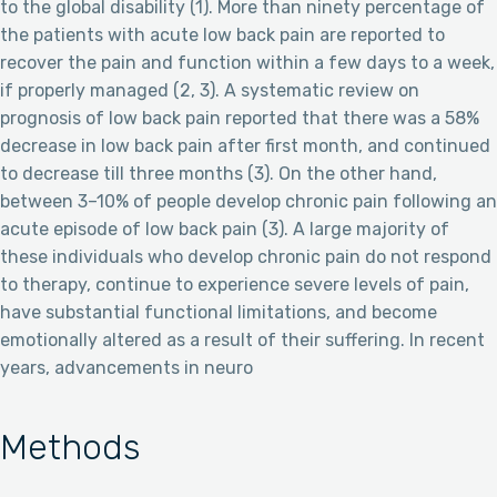
to the global disability (1). More than ninety percentage of
the patients with acute low back pain are reported to
recover the pain and function within a few days to a week,
if properly managed (2, 3). A systematic review on
prognosis of low back pain reported that there was a 58%
decrease in low back pain after first month, and continued
to decrease till three months (3). On the other hand,
between 3–10% of people develop chronic pain following an
acute episode of low back pain (3). A large majority of
these individuals who develop chronic pain do not respond
to therapy, continue to experience severe levels of pain,
have substantial functional limitations, and become
emotionally altered as a result of their suffering. In recent
years, advancements in neuro
Methods