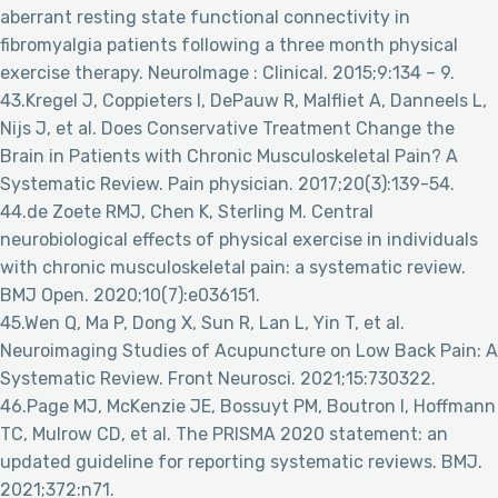
aberrant resting state functional connectivity in
fibromyalgia patients following a three month physical
exercise therapy. NeuroImage : Clinical. 2015;9:134 – 9.
43.Kregel J, Coppieters I, DePauw R, Malfliet A, Danneels L,
Nijs J, et al. Does Conservative Treatment Change the
Brain in Patients with Chronic Musculoskeletal Pain? A
Systematic Review. Pain physician. 2017;20(3):139-54.
44.de Zoete RMJ, Chen K, Sterling M. Central
neurobiological effects of physical exercise in individuals
with chronic musculoskeletal pain: a systematic review.
BMJ Open. 2020;10(7):e036151.
45.Wen Q, Ma P, Dong X, Sun R, Lan L, Yin T, et al.
Neuroimaging Studies of Acupuncture on Low Back Pain: A
Systematic Review. Front Neurosci. 2021;15:730322.
46.Page MJ, McKenzie JE, Bossuyt PM, Boutron I, Hoffmann
TC, Mulrow CD, et al. The PRISMA 2020 statement: an
updated guideline for reporting systematic reviews. BMJ.
2021;372:n71.