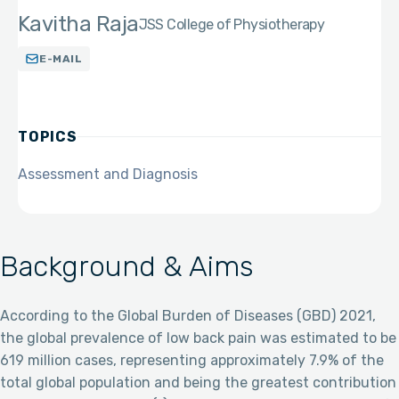
Kavitha Raja
JSS College of Physiotherapy
E-MAIL
TOPICS
Assessment and Diagnosis
Background & Aims
According to the Global Burden of Diseases (GBD) 2021,
the global prevalence of low back pain was estimated to be
619 million cases, representing approximately 7.9% of the
total global population and being the greatest contribution