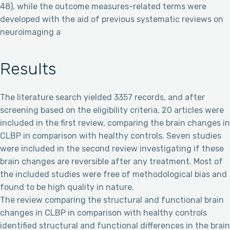
48), while the outcome measures-related terms were
developed with the aid of previous systematic reviews on
neuroimaging a
Results
The literature search yielded 3357 records, and after
screening based on the eligibility criteria, 20 articles were
included in the first review, comparing the brain changes in
CLBP in comparison with healthy controls. Seven studies
were included in the second review investigating if these
brain changes are reversible after any treatment. Most of
the included studies were free of methodological bias and
found to be high quality in nature.
The review comparing the structural and functional brain
changes in CLBP in comparison with healthy controls
identified structural and functional differences in the brain