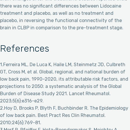
there was no significant differences between Lidocaine
treatment and placebo, as well as no treatment and
placebo, in reversing the functional connectivity of the
brain in CLBP in comparison to the pre-treatment stage.
References
1.Ferreira ML, De Luca K, Haile LM, Steinmetz JD, Culbreth
GT, Cross M, et al. Global, regional, and national burden of
low back pain, 1990–2020, its attributable risk factors, and
projections to 2050: a systematic analysis of the Global
Burden of Disease Study 2021. Lancet Rheumatol.
2023;5(6):e316-e29.
2.Hoy D, Brooks P, Blyth F, Buchbinder R. The Epidemiology
of low back pain. Best Pract Res Clin Rheumatol.
2010;24(6):769-81.
3.Morf R, Pfeiffer F, Hotz-Boendermaker S, Meichtry A,