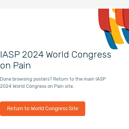
IASP 2024 World Congress
on Pain
Done browsing posters? Return to the main IASP
2024 World Congress on Pain site.
Return to World Congress Site