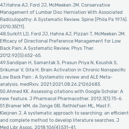
47.Hahne AJ, Ford JJ, McMeeken JM. Conservative
Management of Lumbar Disc Herniation With Associated
Radiculopathy: A Systematic Review. Spine (Phila Pa 1976).
2010;35(11).
48.Surkitt LD, Ford JJ, Hahne AJ, Pizzari T, McMeeken JM.
Efficacy of Directional Preference Management for Low
Back Pain: A Systematic Review. Phys Ther.
2012;92(5):652-65.
49.Sandipan H, Samantak S, Prasun Priya N, Koushik S,
Srikumar V, Gita H. Brain Activation in Chronic Nonspecific
Low Back Pain : A Systematic review and ALE Meta-
analysis. medRxiv. 2021:2021.08.26.21262683.
50.Ahmed KK. Assessing citations with Google Scholar: A
new feature. J Pharmacol Pharmacother. 2012;3(1):75-6.
51.Bramer WM, de Jonge GB, Rethlefsen ML, Mast F,
Kleijnen J. A systematic approach to searching: an efficient
and complete method to develop literature searches. J
Med Libr Assoc. 2018;106(4):531-41.