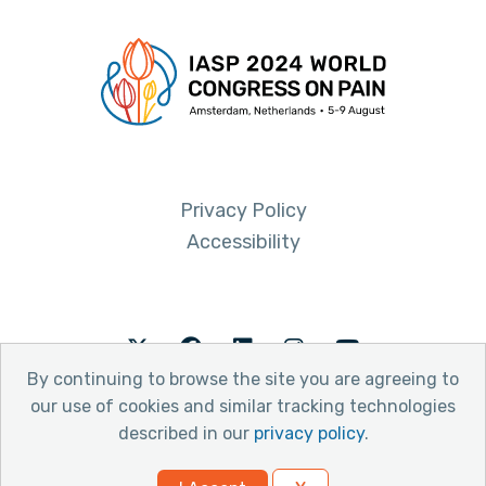
Privacy Policy
Accessibility
Twitter
Facebook
LinkedIn
Instagram
Youtube
By continuing to browse the site you are agreeing to
our use of cookies and similar tracking technologies
described in our
privacy policy
.
© 2026 International Association for the Study of Pain