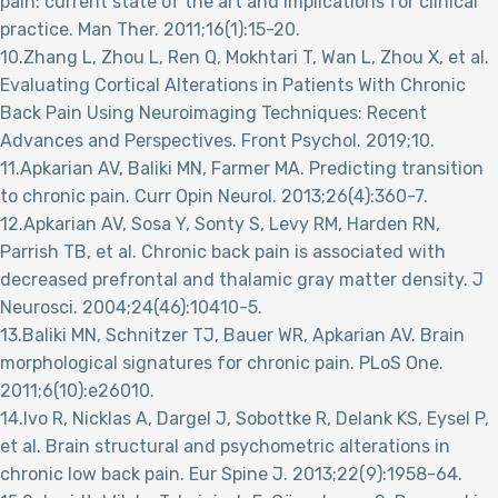
pain: current state of the art and implications for clinical
practice. Man Ther. 2011;16(1):15-20.
10.Zhang L, Zhou L, Ren Q, Mokhtari T, Wan L, Zhou X, et al.
Evaluating Cortical Alterations in Patients With Chronic
Back Pain Using Neuroimaging Techniques: Recent
Advances and Perspectives. Front Psychol. 2019;10.
11.Apkarian AV, Baliki MN, Farmer MA. Predicting transition
to chronic pain. Curr Opin Neurol. 2013;26(4):360-7.
12.Apkarian AV, Sosa Y, Sonty S, Levy RM, Harden RN,
Parrish TB, et al. Chronic back pain is associated with
decreased prefrontal and thalamic gray matter density. J
Neurosci. 2004;24(46):10410-5.
13.Baliki MN, Schnitzer TJ, Bauer WR, Apkarian AV. Brain
morphological signatures for chronic pain. PLoS One.
2011;6(10):e26010.
14.Ivo R, Nicklas A, Dargel J, Sobottke R, Delank KS, Eysel P,
et al. Brain structural and psychometric alterations in
chronic low back pain. Eur Spine J. 2013;22(9):1958-64.