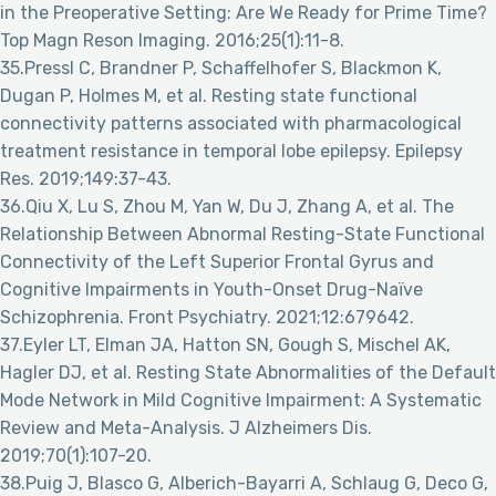
in the Preoperative Setting: Are We Ready for Prime Time?
Top Magn Reson Imaging. 2016;25(1):11-8.
35.Pressl C, Brandner P, Schaffelhofer S, Blackmon K,
Dugan P, Holmes M, et al. Resting state functional
connectivity patterns associated with pharmacological
treatment resistance in temporal lobe epilepsy. Epilepsy
Res. 2019;149:37-43.
36.Qiu X, Lu S, Zhou M, Yan W, Du J, Zhang A, et al. The
Relationship Between Abnormal Resting-State Functional
Connectivity of the Left Superior Frontal Gyrus and
Cognitive Impairments in Youth-Onset Drug-Naïve
Schizophrenia. Front Psychiatry. 2021;12:679642.
37.Eyler LT, Elman JA, Hatton SN, Gough S, Mischel AK,
Hagler DJ, et al. Resting State Abnormalities of the Default
Mode Network in Mild Cognitive Impairment: A Systematic
Review and Meta-Analysis. J Alzheimers Dis.
2019;70(1):107-20.
38.Puig J, Blasco G, Alberich-Bayarri A, Schlaug G, Deco G,