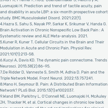
Luomajoki H. Prediction and trend of tactile acuity, pain
and disability in acute LBP: a six-month prospective cohort
study. BMC Musculoskelet Disord. 2021;22(1).
4.Hazra S, Sahu S, Nayak PP, Sarkar K, Srikumar V, Handa G.
Brain Activation in Chronic Nonspecific Low Back Pain : A
Systematic review and ALE Meta-analysis. 2021.
5.Kuner R, Kuner T. Cellular Circuits in the Brain and Their
Modulation in Acute and Chronic Pain. Physiol Rev.
2021;101(1):213-58.
6.Kucyi A, Davis KD. The dynamic pain connectome. Trends
Neurosci. 2015;38(2):86-95.
7.De Ridder D, Vanneste S, Smith M, Adhia D. Pain and the
Triple Network Model. Front Neurol. 2022;13:757241.
8.Mano H, Seymour B. Pain: A Distributed Brain Information
Network? PLoS Biol. 2015;13(1):e1002037.
9.Wand BM, Parkitny L, O’Connell NE, Luomajoki H, McAuley
JH, Thacker M, et al. Cortical changes in chronic low back