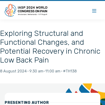
Exploring Structural and
Functional Changes, and
Potential Recovery in Chronic
Low Back Pain
8 August 2024
9:30 am
11:00 am
#TH138
PRESENTING AUTHOR