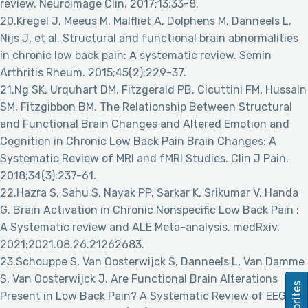
review. Neuroimage Clin. 2017;13:33-8.
20.Kregel J, Meeus M, Malfliet A, Dolphens M, Danneels L,
Nijs J, et al. Structural and functional brain abnormalities
in chronic low back pain: A systematic review. Semin
Arthritis Rheum. 2015;45(2):229-37.
21.Ng SK, Urquhart DM, Fitzgerald PB, Cicuttini FM, Hussain
SM, Fitzgibbon BM. The Relationship Between Structural
and Functional Brain Changes and Altered Emotion and
Cognition in Chronic Low Back Pain Brain Changes: A
Systematic Review of MRI and fMRI Studies. Clin J Pain.
2018;34(3):237-61.
22.Hazra S, Sahu S, Nayak PP, Sarkar K, Srikumar V, Handa
G. Brain Activation in Chronic Nonspecific Low Back Pain :
A Systematic review and ALE Meta-analysis. medRxiv.
2021:2021.08.26.21262683.
23.Schouppe S, Van Oosterwijck S, Danneels L, Van Damme
S, Van Oosterwijck J. Are Functional Brain Alterations
Favorites
Present in Low Back Pain? A Systematic Review of EEG