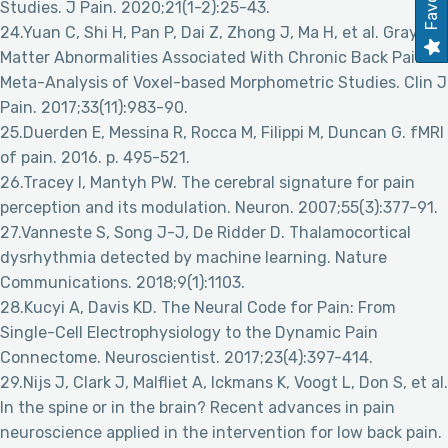
Studies. J Pain. 2020;21(1-2):25-43.
24.Yuan C, Shi H, Pan P, Dai Z, Zhong J, Ma H, et al. Gray
Matter Abnormalities Associated With Chronic Back Pain: A
Meta-Analysis of Voxel-based Morphometric Studies. Clin J
Pain. 2017;33(11):983-90.
25.Duerden E, Messina R, Rocca M, Filippi M, Duncan G. fMRI
of pain. 2016. p. 495-521.
26.Tracey I, Mantyh PW. The cerebral signature for pain
perception and its modulation. Neuron. 2007;55(3):377-91.
27.Vanneste S, Song J-J, De Ridder D. Thalamocortical
dysrhythmia detected by machine learning. Nature
Communications. 2018;9(1):1103.
28.Kucyi A, Davis KD. The Neural Code for Pain: From
Single-Cell Electrophysiology to the Dynamic Pain
Connectome. Neuroscientist. 2017;23(4):397-414.
29.Nijs J, Clark J, Malfliet A, Ickmans K, Voogt L, Don S, et al.
In the spine or in the brain? Recent advances in pain
neuroscience applied in the intervention for low back pain.