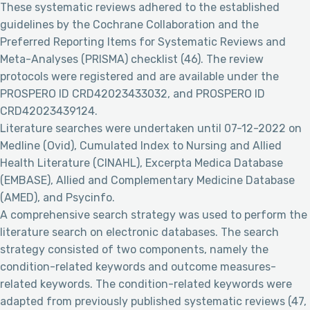
These systematic reviews adhered to the established
guidelines by the Cochrane Collaboration and the
Preferred Reporting Items for Systematic Reviews and
Meta-Analyses (PRISMA) checklist (46). The review
protocols were registered and are available under the
PROSPERO ID CRD42023433032, and PROSPERO ID
CRD42023439124.
Literature searches were undertaken until 07-12-2022 on
Medline (Ovid), Cumulated Index to Nursing and Allied
Health Literature (CINAHL), Excerpta Medica Database
(EMBASE), Allied and Complementary Medicine Database
(AMED), and Psycinfo.
A comprehensive search strategy was used to perform the
literature search on electronic databases. The search
strategy consisted of two components, namely the
condition-related keywords and outcome measures-
related keywords. The condition-related keywords were
adapted from previously published systematic reviews (47,