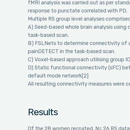
fMRI analysis was carried out as per standa
response to punctate correlated with PD.
Multiple RS group level analyses comprised
A) Seed-based whole brain analysis using du
task-based scan.
B) FSLNets to determine connectivity of a
painDETECT in the task-based scan.
C) Voxel-based approach utilising group IC
D) Static functional connectivity (sFC) b
default mode network[2]
All resulting connectivity measures were 
Results
Of the 28 women recruited, N= 26 RS dat