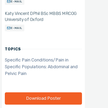
E-MAIL
Katy Vincent DPhil BSc MBBS MRCOG
University of Oxford
E-MAIL
TOPICS
Specific Pain Conditions/Pain in
Specific Populations: Abdominal and
Pelvic Pain
Download Poster