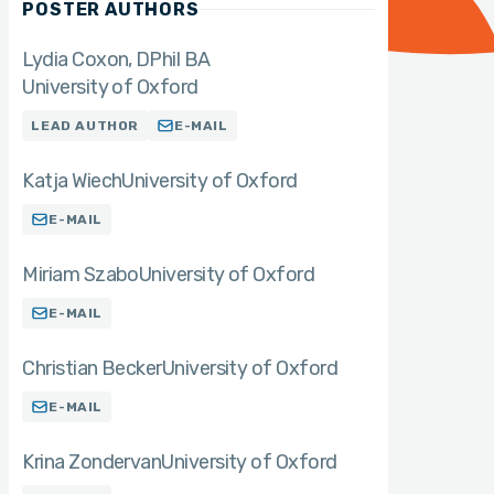
POSTER AUTHORS
Lydia Coxon
DPhil BA
University of Oxford
LEAD AUTHOR
E-MAIL
Katja Wiech
University of Oxford
E-MAIL
Miriam Szabo
University of Oxford
E-MAIL
Christian Becker
University of Oxford
E-MAIL
Krina Zondervan
University of Oxford