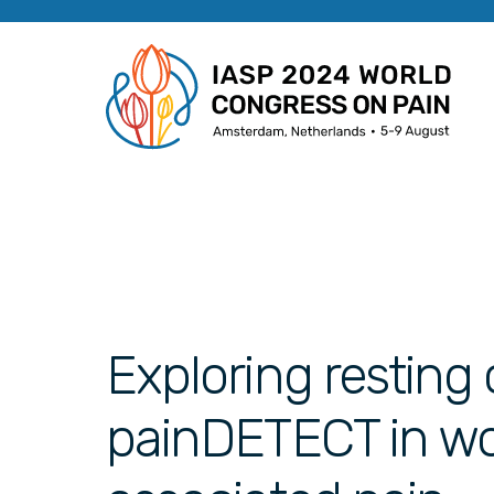
Exploring resting
painDETECT in w