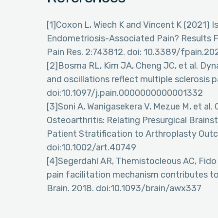
[1]Coxon L, Wiech K and Vincent K (2021) 
Endometriosis-Associated Pain? Results F
Pain Res. 2:743812. doi: 10.3389/fpain.2
[2]Bosma RL, Kim JA, Cheng JC, et al. Dy
and oscillations reflect multiple sclerosis p
doi:10.1097/j.pain.0000000000001332
[3]Soni A, Wanigasekera V, Mezue M, et al. 
Osteoarthritis: Relating Presurgical Bra
Patient Stratification to Arthroplasty Out
doi:10.1002/art.40749
[4]Segerdahl AR, Themistocleous AC, Fido 
pain facilitation mechanism contributes to
Brain. 2018. doi:10.1093/brain/awx337