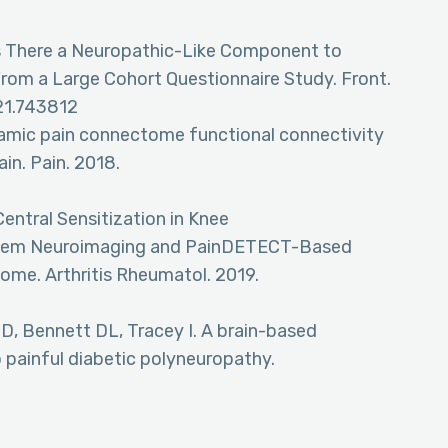
Is There a Neuropathic-Like Component to
rom a Large Cohort Questionnaire Study. Front.
021.743812
namic pain connectome functional connectivity
ain. Pain. 2018.
Central Sensitization in Knee
instem Neuroimaging and PainDETECT-Based
come. Arthritis Rheumatol. 2019.
D, Bennett DL, Tracey I. A brain-based
 painful diabetic polyneuropathy.