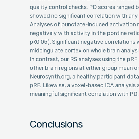
quality control checks. PD scores ranged
showed no significant correlation with an
Analyses of punctate-induced activation 
negatively with activity in the pontine ret
p<0.05). Significant negative correlations 
midcingulate cortex on whole brain analysis
In contrast, our RS analyses using the pRF
other brain regions at either group mean or 
Neurosynth.org, a healthy participant dat
pRF. Likewise, a voxel-based ICA analysis
meaningful significant correlation with PD.
Conclusions