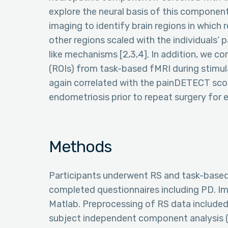
explore the neural basis of this componen
imaging to identify brain regions in which 
other regions scaled with the individuals’
like mechanisms [2,3,4]. In addition, we c
(ROIs) from task-based fMRI during stimu
again correlated with the painDETECT sco
endometriosis prior to repeat surgery for 
Methods
Participants underwent RS and task-based
completed questionnaires including PD. Im
Matlab. Preprocessing of RS data included 
subject independent component analysis (