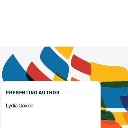
PRESENTING AUTHOR
Lydia Coxon