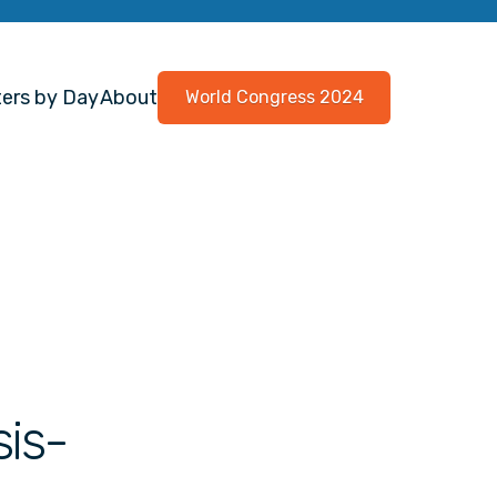
ers by Day
About
World Congress 2024
is-