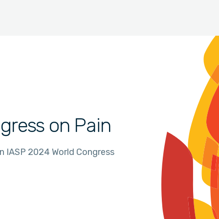
gress on Pain
in IASP 2024 World Congress