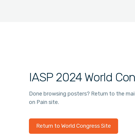
IASP 2024 World Con
Done browsing posters? Return to the ma
on Pain site.
Return to World Congress Site