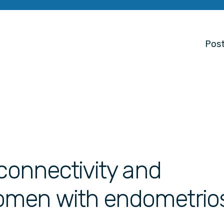
Post
 connectivity and
omen with endometrios