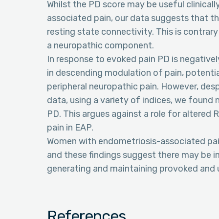
Whilst the PD score may be useful clinicall
associated pain, our data suggests that the
resting state connectivity. This is contrar
a neuropathic component.
In response to evoked pain PD is negatively
in descending modulation of pain, potentia
peripheral neuropathic pain. However, desp
data, using a variety of indices, we found 
PD. This argues against a role for altered 
pain in EAP.
Women with endometriosis-associated pai
and these findings suggest there may be i
generating and maintaining provoked and 
References