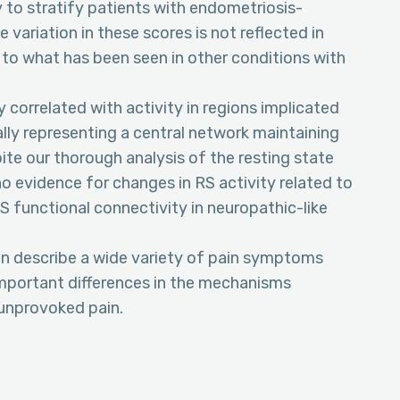
y to stratify patients with endometriosis-
 variation in these scores is not reflected in
y to what has been seen in other conditions with
 correlated with activity in regions implicated
lly representing a central network maintaining
ite our thorough analysis of the resting state
no evidence for changes in RS activity related to
RS functional connectivity in neuropathic-like
n describe a wide variety of pain symptoms
mportant differences in the mechanisms
unprovoked pain.