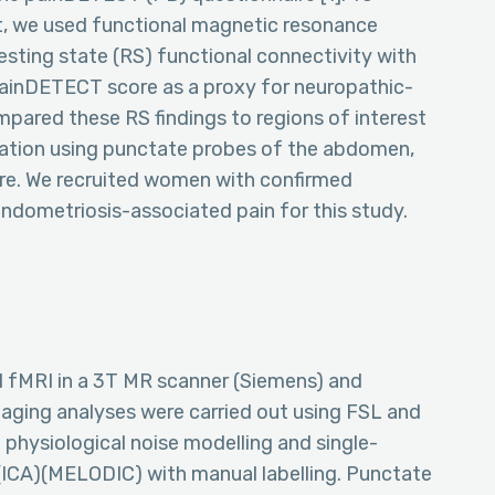
t, we used functional magnetic resonance
resting state (RS) functional connectivity with
 painDETECT score as a proxy for neuropathic-
ompared these RS findings to regions of interest
lation using punctate probes of the abdomen,
re. We recruited women with confirmed
endometriosis-associated pain for this study.
 fMRI in a 3T MR scanner (Siemens) and
aging analyses were carried out using FSL and
physiological noise modelling and single-
ICA)(MELODIC) with manual labelling. Punctate