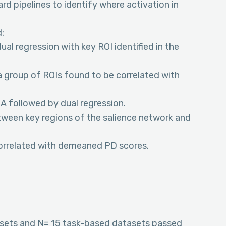
rd pipelines to identify where activation in
:
al regression with key ROI identified in the
 group of ROIs found to be correlated with
A followed by dual regression.
etween key regions of the salience network and
correlated with demeaned PD scores.
asets and N= 15 task-based datasets passed