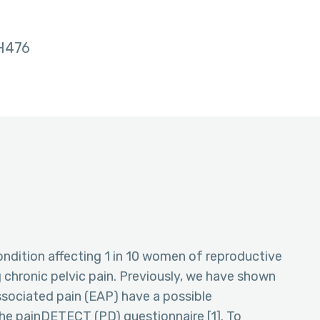
H476
ondition affecting 1 in 10 women of reproductive
chronic pelvic pain. Previously, we have shown
ociated pain (EAP) have a possible
he painDETECT (PD) questionnaire [1]. To