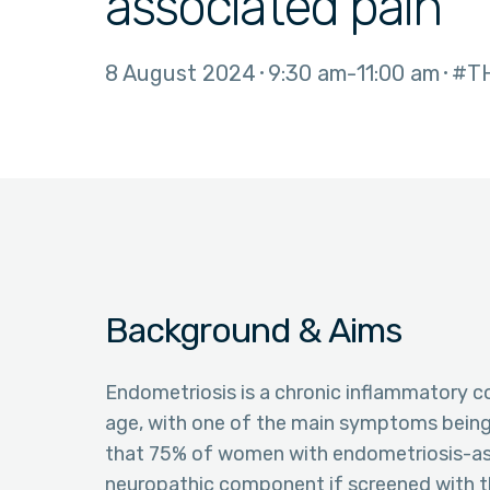
associated pain
8 August 2024
9:30 am
11:00 am
#T
Background & Aims
Endometriosis is a chronic inflammatory c
age, with one of the main symptoms being 
that 75% of women with endometriosis-ass
neuropathic component if screened with t