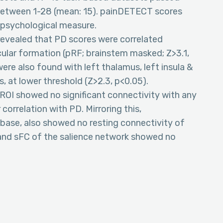
 between 1-28 (mean: 15). painDETECT scores
y psychological measure.
revealed that PD scores were correlated
icular formation (pRF; brainstem masked; Z>3.1,
were also found with left thalamus, left insula &
, at lower threshold (Z>2.3, p<0.05).
 ROI showed no significant connectivity with any
correlation with PD. Mirroring this,
abase, also showed no resting connectivity of
 and sFC of the salience network showed no