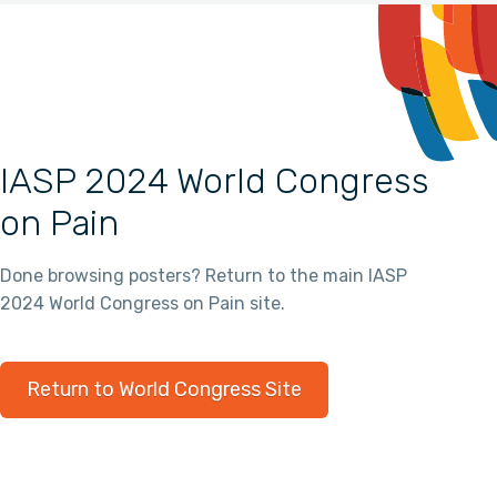
IASP 2024 World Congress
on Pain
Done browsing posters? Return to the main IASP
2024 World Congress on Pain site.
Return to World Congress Site