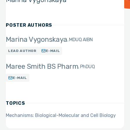
POSTER AUTHORS
Marina Vygonskaya
MD
UQ AIBN
LEAD AUTHOR
E-MAIL
Maree Smith BS Pharm
PhD
UQ
E-MAIL
TOPICS
Mechanisms: Biological-Molecular and Cell Biology