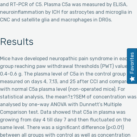
and RT-PCR of C5. Plasma C5a was measured by ELISA,
neuroinflammation by ICH for astrocytes and microglia in
CNC and satellite glia and macrophages in DRGs.
Results
Favorites
Mice have developed neuropathic pain syndrome in each
group reaching paw withdrawal thresholds (PWT) value of
0.4-0.6 g. The plasma level of C5a in the control group was
measured on days 4, 7,13, and 25 after CCI and compared
with normal C5a plasma level (non-operated mice). For
statistical analysis, the mean?±?SEM of concentration was
analysed by one-way ANOVA with Dunnett’s Multiple
Comparison test. Data showed that C5a in plasma was
growing from day 4 till day 7 and then fluctuated on the
same level. There was a significant difference (p<0.01)
between all groups with control as well as concentration