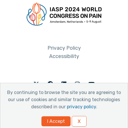
Privacy Policy
Accessibility
Twitter
Facebook
LinkedIn
Instagram
Youtube
By continuing to browse the site you are agreeing to
our use of cookies and similar tracking technologies
described in our
privacy policy
.
© 2026 International Association for the Study of Pain
I Accept
X
Website by Yoko Co