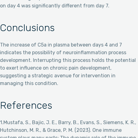
on day 4 was significantly different from day 7.
Conclusions
The increase of C5a in plasma between days 4 and 7
indicates the possibility of neuroinflammation process
development. Interrupting this process holds the potential
to exert influence on chronic pain development,
suggesting a strategic avenue for intervention in
managing this condition.
References
1.Mustafa, S., Bajic, J. E., Barry, B., Evans, S., Siemens, K. R.,
Hutchinson, M. R., & Grace, P. M. (2023). One immune
system plays many parts: The dynamic role of the immune