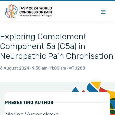
Exploring Complement
Component 5a (C5a) in
Neuropathic Pain Chronisation
6 August 2024
9:30 am
11:00 am
#TU288
PRESENTING AUTHOR
Marina Vygonskaya