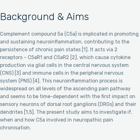
Background & Aims
Complement compound 5a (C5a) is implicated in promoting
and sustaining neuroinflammation, contributing to the
persistence of chronic pain states [1]. It acts via 2
receptors – C5aR1 and C5aR2 [2], which cause cytokine
production via glial cells in the central nervous system
(CNS) [3] and immune cells in the peripheral nervous
system (PNS) [4]. This neuroinflammation process is
widespread on all levels of the ascending pain pathway
and seems to be time-dependent with the first impact on
sensory neurons of dorsal root ganglions (DRGs) and their
dendrites [1,5]. The present study aims to investigate if,
when and how C5a involved in neuropathic pain
chronisation.