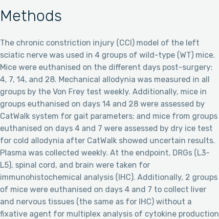
Methods
The chronic constriction injury (CCI) model of the left
sciatic nerve was used in 4 groups of wild-type (WT) mice.
Mice were euthanised on the different days post-surgery:
4, 7, 14, and 28. Mechanical allodynia was measured in all
groups by the Von Frey test weekly. Additionally, mice in
groups euthanised on days 14 and 28 were assessed by
CatWalk system for gait parameters; and mice from groups
euthanised on days 4 and 7 were assessed by dry ice test
for cold allodynia after CatWalk showed uncertain results.
Plasma was collected weekly. At the endpoint, DRGs (L3-
L5), spinal cord, and brain were taken for
immunohistochemical analysis (IHC). Additionally, 2 groups
of mice were euthanised on days 4 and 7 to collect liver
and nervous tissues (the same as for IHC) without a
fixative agent for multiplex analysis of cytokine production