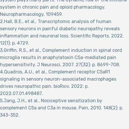
system in chronic pain and opioid pharmacology.
Neuropharmacology, 109459.
2.Hall, B.E., et al., Transcriptomic analysis of human
sensory neurons in painful diabetic neuropathy reveals
inflammation and neuronal loss. Scientific Reports, 2022.
12(1): p. 4729.
3.Griffin, R.S., et al., Complement induction in spinal cord
microglia results in anaphylatoxin C5a-mediated pain
hypersensitivity. J Neurosci, 2007. 27(32): p. 8699-708.
4.Quadros, A.U., et al., Complement receptor C5aR1
signaling in sensory neuron-associated macrophages
drives neuropathic pain. bioRxiv, 2022: p.
2022.07.01.498487.
5.Jang, J.H., et al., Nociceptive sensitization by
complement C5a and C3a in mouse. Pain, 2010. 148(2): p.
343-352.