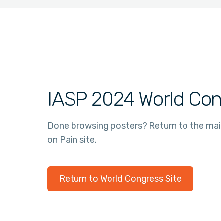
IASP 2024 World Con
Done browsing posters? Return to the ma
on Pain site.
Return to World Congress Site