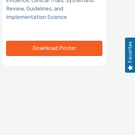
Evidence, Clinical Trials, Systematic
Review, Guidelines, and
Implementation Science
Favorites
Download Poster