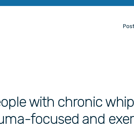
Post
ople with chronic whip
auma-focused and exer