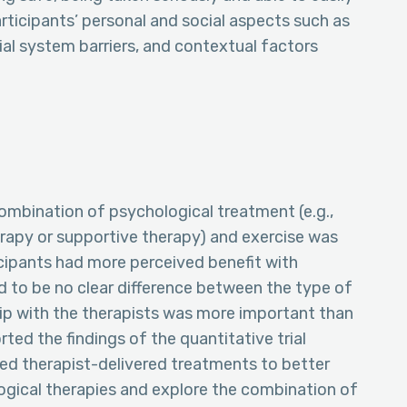
articipants’ personal and social aspects such as
ocial system barriers, and contextual factors
combination of psychological treatment (e.g.,
rapy or supportive therapy) and exercise was
ticipants had more perceived benefit with
 to be no clear difference between the type of
hip with the therapists was more important than
ted the findings of the quantitative trial
iled therapist-delivered treatments to better
gical therapies and explore the combination of