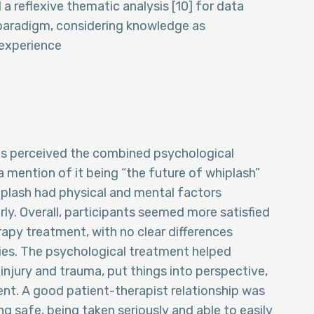
a reflexive thematic analysis [10] for data
 paradigm, considering knowledge as
 experience
ts perceived the combined psychological
a mention of it being “the future of whiplash”
plash had physical and mental factors
ly. Overall, participants seemed more satisfied
apy treatment, with no clear differences
ies. The psychological treatment helped
injury and trauma, put things into perspective,
nt. A good patient-therapist relationship was
ng safe, being taken seriously and able to easily