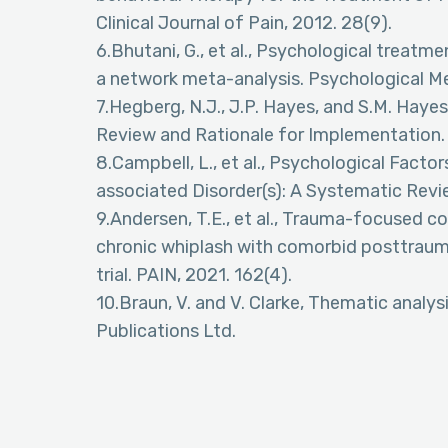
Clinical Journal of Pain, 2012. 28(9).
6.Bhutani, G., et al., Psychological treatme
a network meta-analysis. Psychological Me
7.Hegberg, N.J., J.P. Hayes, and S.M. Hayes
Review and Rationale for Implementation. F
8.Campbell, L., et al., Psychological Fact
associated Disorder(s): A Systematic Review
9.Andersen, T.E., et al., Trauma-focused c
chronic whiplash with comorbid posttrauma
trial. PAIN, 2021. 162(4).
10.Braun, V. and V. Clarke, Thematic analys
Publications Ltd.