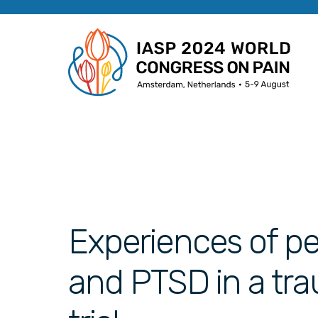
Experiences of pe
and PTSD in a tr