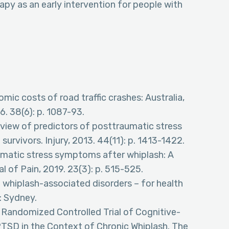
py as an early intervention for people with
mic costs of road traffic crashes: Australia,
6. 38(6): p. 1087-93.
review of predictors of posttraumatic stress
 survivors. Injury, 2013. 44(11): p. 1413-1422.
raumatic stress symptoms after whiplash: A
 of Pain, 2019. 23(3): p. 515-525.
whiplash-associated disorders – for health
4: Sydney.
 A Randomized Controlled Trial of Cognitive-
TSD in the Context of Chronic Whiplash. The