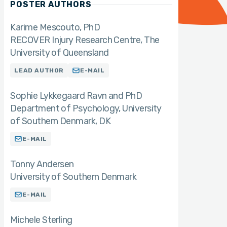
POSTER AUTHORS
Karime Mescouto
PhD
RECOVER Injury Research Centre, The
University of Queensland
LEAD AUTHOR
E-MAIL
Sophie Lykkegaard Ravn and PhD
Department of Psychology, University
of Southern Denmark, DK
E-MAIL
Tonny Andersen
University of Southern Denmark
E-MAIL
Michele Sterling