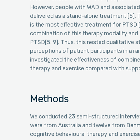
However, people with WAD and associated
delivered as a stand-alone treatment [5].
is the most effective treatment for PTSD [
combination of this therapy modality and 
PTSD[5, 9]. Thus, this nested qualitative 
perceptions of patient participants in a ra
investigated the effectiveness of combin
therapy and exercise compared with suppor
Methods
We conducted 23 semi-structured interviews
were from Australia and twelve from Denm
cognitive behavioural therapy and exercise