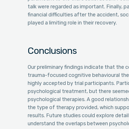
talk were regarded as important. Finally, p
financial difficulties after the accident, s
played a limiting role in their recovery.
Conclusions
Our preliminary findings indicate that the 
trauma-focused cognitive behavioural the
highly accepted by trial participants. Par
psychological treatment, but there seemed
psychological therapies. A good relations
the type of therapy provided, which suppor
results. Future studies could explore deta
understand the overlaps between psycholo