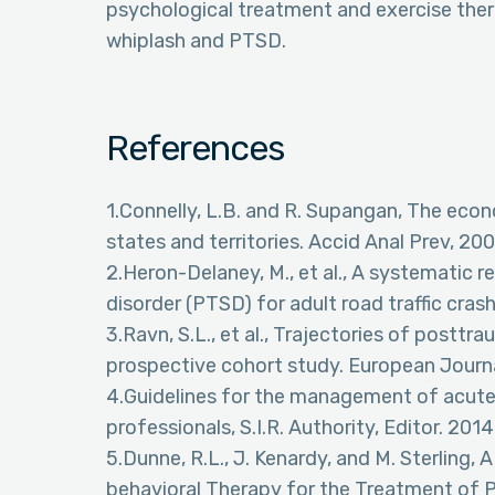
psychological treatment and exercise thera
whiplash and PTSD.
References
1.Connelly, L.B. and R. Supangan, The econo
states and territories. Accid Anal Prev, 200
2.Heron-Delaney, M., et al., A systematic 
disorder (PTSD) for adult road traffic crash
3.Ravn, S.L., et al., Trajectories of postt
prospective cohort study. European Journal
4.Guidelines for the management of acute 
professionals, S.I.R. Authority, Editor. 201
5.Dunne, R.L., J. Kenardy, and M. Sterling,
behavioral Therapy for the Treatment of P