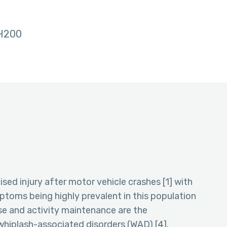
H200
ed injury after motor vehicle crashes [1] with
toms being highly prevalent in this population
ise and activity maintenance are the
iplash-associated disorders (WAD) [4].