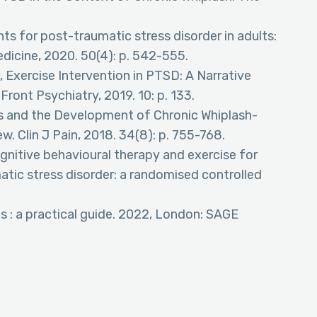
nts for post-traumatic stress disorder in adults:
dicine, 2020. 50(4): p. 542-555.
, Exercise Intervention in PTSD: A Narrative
ront Psychiatry, 2019. 10: p. 133.
ors and the Development of Chronic Whiplash-
. Clin J Pain, 2018. 34(8): p. 755-768.
ognitive behavioural therapy and exercise for
tic stress disorder: a randomised controlled
is : a practical guide. 2022, London: SAGE