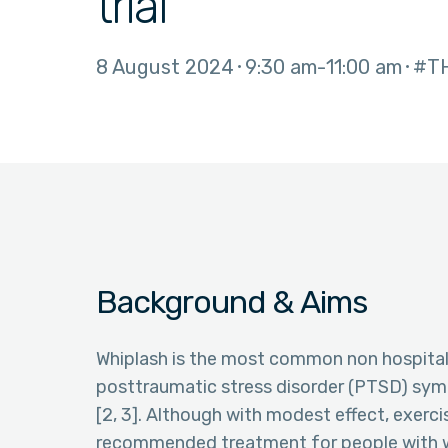
trial
8 August 2024
9:30 am
11:00 am
#T
Background & Aims
Whiplash is the most common non hospitalis
posttraumatic stress disorder (PTSD) symp
[2, 3]. Although with modest effect, exerc
recommended treatment for people with wh