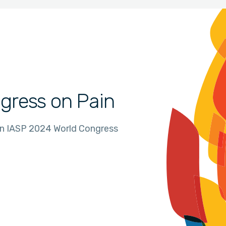
gress on Pain
in IASP 2024 World Congress