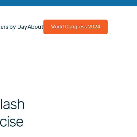
ers by Day
About
World Congress 2024
lash
cise