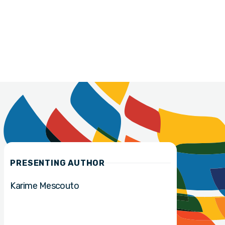
PRESENTING AUTHOR
Karime Mescouto