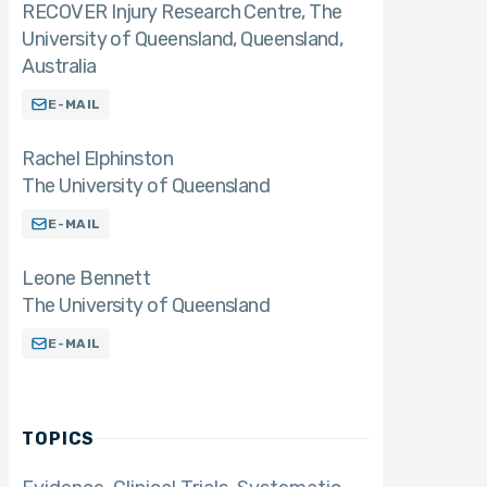
RECOVER Injury Research Centre, The
University of Queensland, Queensland,
Australia
E-MAIL
Rachel Elphinston
The University of Queensland
E-MAIL
Leone Bennett
The University of Queensland
E-MAIL
TOPICS