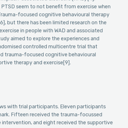
 PTSD seem to not benefit from exercise when
 Trauma-focused cognitive behavioural therapy
6], but there has been limited research on the
exercise in people with WAD and associated
study aimed to explore the experiences and
ndomised controlled multicentre trial that
ed trauma-focused cognitive behavioural
tive therapy and exercise[9].
 with trial participants. Eleven participants
ark. Fifteen received the trauma-focussed
 intervention, and eight received the supportive