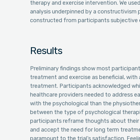
therapy and exercise intervention. We used 
analysis underpinned by a constructivism
constructed from participants subjective
Results
Preliminary findings show most participan
treatment and exercise as beneficial, with 
treatment. Participants acknowledged whi
healthcare providers needed to address ear
with the psychological than the physiother
between the type of psychological therap
participants reframe thoughts about their 
and accept the need for long term treatme
paramount to the trial’s satisfaction. Feeli