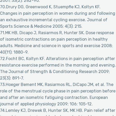
2001; 33(2): 282-90.
70.Drury DG, Greenwood K, Stuempfle KJ, Koltyn KF.
Changes in pain perception in women during and following
an exhaustive incremental cycling exercise. Journal of
Sports Science & Medicine 2005; 4(3): 215.
71.MK HB, Dicapo J, Rasiarmos R, Hunter SK. Dose response
of isometric contractions on pain perception in healthy
adults. Medicine and science in sports and exercise 2008;
40(11): 1880-9.
72.Focht BC, Koltyn KF. Alterations in pain perception after
resistance exercise performed in the morning and evening.
The Journal of Strength & Conditioning Research 2009;
23(3): 891-7.
73.Hoeger Bement MK, Rasiarmos RL, DiCapo JM, et al. The
role of the menstrual cycle phase in pain perception before
and after an isometric fatiguing contraction. European
journal of applied physiology 2009; 106: 105-12.
74.Lemley KJ, Drewek B, Hunter SK, MK HB. Pain relief after