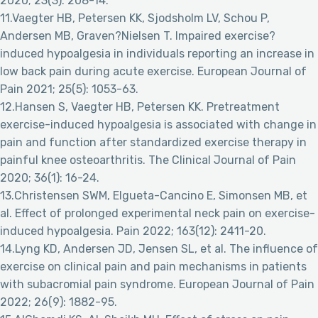
2020; 23(3): 208-14.
11.Vaegter HB, Petersen KK, Sjodsholm LV, Schou P,
Andersen MB, Graven?Nielsen T. Impaired exercise?
induced hypoalgesia in individuals reporting an increase in
low back pain during acute exercise. European Journal of
Pain 2021; 25(5): 1053-63.
12.Hansen S, Vaegter HB, Petersen KK. Pretreatment
exercise-induced hypoalgesia is associated with change in
pain and function after standardized exercise therapy in
painful knee osteoarthritis. The Clinical Journal of Pain
2020; 36(1): 16-24.
13.Christensen SWM, Elgueta-Cancino E, Simonsen MB, et
al. Effect of prolonged experimental neck pain on exercise-
induced hypoalgesia. Pain 2022; 163(12): 2411-20.
14.Lyng KD, Andersen JD, Jensen SL, et al. The influence of
exercise on clinical pain and pain mechanisms in patients
with subacromial pain syndrome. European Journal of Pain
2022; 26(9): 1882-95.