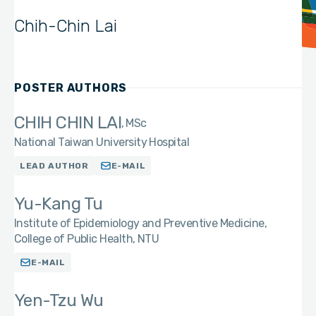
Chih-Chin Lai
POSTER AUTHORS
CHIH CHIN LAI
MSc
National Taiwan University Hospital
LEAD AUTHOR
E-MAIL
Yu-Kang Tu
Institute of Epidemiology and Preventive Medicine,
College of Public Health, NTU
E-MAIL
Yen-Tzu Wu