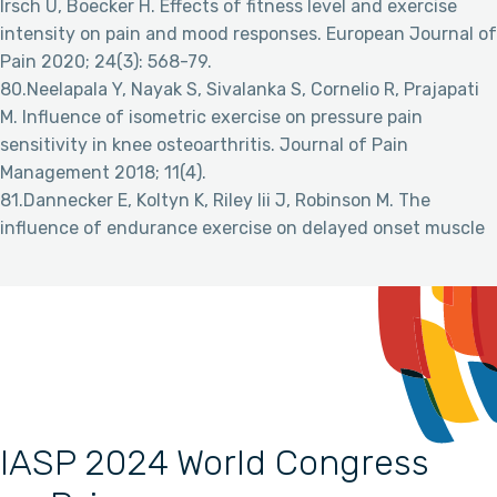
Irsch U, Boecker H. Effects of fitness level and exercise
intensity on pain and mood responses. European Journal of
Pain 2020; 24(3): 568-79.
80.Neelapala Y, Nayak S, Sivalanka S, Cornelio R, Prajapati
M. Influence of isometric exercise on pressure pain
sensitivity in knee osteoarthritis. Journal of Pain
Management 2018; 11(4).
81.Dannecker E, Koltyn K, Riley Iii J, Robinson M. The
influence of endurance exercise on delayed onset muscle
IASP 2024 World Congress