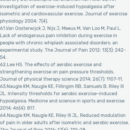
investigation of exercise-induced hypoalgesia after
isometric and cardiovascular exercise. Journal of exercise
physiology 2004; 7(4).
61.Van Oosterwijck J, Nijs J, Meeus M, Van Loo M, Paul L.
Lack of endogenous pain inhibition during exercise in
people with chronic whiplash associated disorders: an
experimental study. The Journal of Pain 2012; 13(3): 242-
54.
62.Lee HS. The effects of aerobic exercise and
strengthening exercise on pain pressure thresholds.
Journal of physical therapy science 2014; 26(7): 1107-11.
63.Naugle KM, Naugle KE, Fillingim RB, Samuels B, Riley III
JL. Intensity thresholds for aerobic exercise–induced
hypoalgesia. Medicine and science in sports and exercise
2014; 46(4): 817.
64.Naugle KM, Naugle KE, Riley III JL. Reduced modulation
of pain in older adults after isometric and aerobic exercise.
The Journal of Pain 2016; 17(6): 719-28.