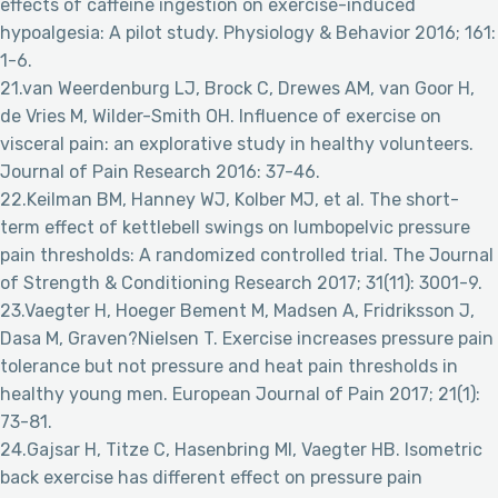
effects of caffeine ingestion on exercise-induced
hypoalgesia: A pilot study. Physiology & Behavior 2016; 161:
1-6.
21.van Weerdenburg LJ, Brock C, Drewes AM, van Goor H,
de Vries M, Wilder-Smith OH. Influence of exercise on
visceral pain: an explorative study in healthy volunteers.
Journal of Pain Research 2016: 37-46.
22.Keilman BM, Hanney WJ, Kolber MJ, et al. The short-
term effect of kettlebell swings on lumbopelvic pressure
pain thresholds: A randomized controlled trial. The Journal
of Strength & Conditioning Research 2017; 31(11): 3001-9.
23.Vaegter H, Hoeger Bement M, Madsen A, Fridriksson J,
Dasa M, Graven?Nielsen T. Exercise increases pressure pain
tolerance but not pressure and heat pain thresholds in
healthy young men. European Journal of Pain 2017; 21(1):
73-81.
24.Gajsar H, Titze C, Hasenbring MI, Vaegter HB. Isometric
back exercise has different effect on pressure pain