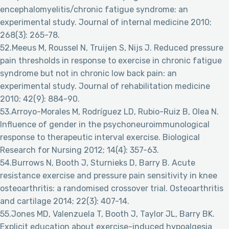
encephalomyelitis/chronic fatigue syndrome: an
experimental study. Journal of internal medicine 2010;
268(3): 265-78.
52.Meeus M, Roussel N, Truijen S, Nijs J. Reduced pressure
pain thresholds in response to exercise in chronic fatigue
syndrome but not in chronic low back pain: an
experimental study. Journal of rehabilitation medicine
2010; 42(9): 884-90.
53.Arroyo-Morales M, Rodríguez LD, Rubio-Ruiz B, Olea N.
Influence of gender in the psychoneuroimmunological
response to therapeutic interval exercise. Biological
Research for Nursing 2012; 14(4): 357-63.
54.Burrows N, Booth J, Sturnieks D, Barry B. Acute
resistance exercise and pressure pain sensitivity in knee
osteoarthritis: a randomised crossover trial. Osteoarthritis
and cartilage 2014; 22(3): 407-14.
55.Jones MD, Valenzuela T, Booth J, Taylor JL, Barry BK.
Explicit education about exercise-induced hypoalgesia