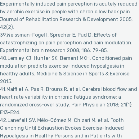
Experimentally induced pain perception is acutely reduced
by aerobic exercise in people with chronic low back pain.
Journal of Rehabilitation Research & Development 2005;
42(2).
39.Weissman-Fogel I, Sprecher E, Pud D. Effects of
catastrophizing on pain perception and pain modulation.
Experimental brain research 2008; 186: 79-85.
40.Lemley KJ, Hunter SK, Bement MKH. Conditioned pain
modulation predicts exercise-induced hypoalgesia in
healthy adults. Medicine & Science in Sports & Exercise
2015.
41.Malfliet A, Pas R, Brouns R, et al. Cerebral blood flow and
heart rate variability in chronic fatigue syndrome: a
randomized cross-over study. Pain Physician 2018; 21(1):
E13-E24.
42.Lanefelt SV, Mélo-Gómez M, Chizari M, et al. Tooth
Clenching Until Exhaustion Evokes Exercise-Induced
Hypoalgesia in Healthy Persons and in Patients with