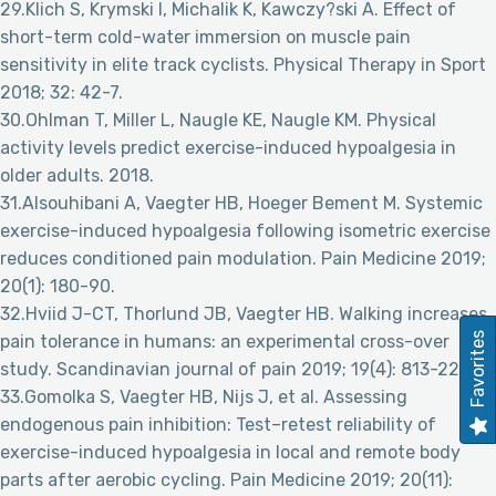
29.Klich S, Krymski I, Michalik K, Kawczy?ski A. Effect of
short-term cold-water immersion on muscle pain
sensitivity in elite track cyclists. Physical Therapy in Sport
2018; 32: 42-7.
30.Ohlman T, Miller L, Naugle KE, Naugle KM. Physical
activity levels predict exercise-induced hypoalgesia in
older adults. 2018.
31.Alsouhibani A, Vaegter HB, Hoeger Bement M. Systemic
exercise-induced hypoalgesia following isometric exercise
reduces conditioned pain modulation. Pain Medicine 2019;
20(1): 180-90.
32.Hviid J-CT, Thorlund JB, Vaegter HB. Walking increases
Favorites
pain tolerance in humans: an experimental cross-over
study. Scandinavian journal of pain 2019; 19(4): 813-22.
33.Gomolka S, Vaegter HB, Nijs J, et al. Assessing
endogenous pain inhibition: Test–retest reliability of
exercise-induced hypoalgesia in local and remote body
parts after aerobic cycling. Pain Medicine 2019; 20(11):