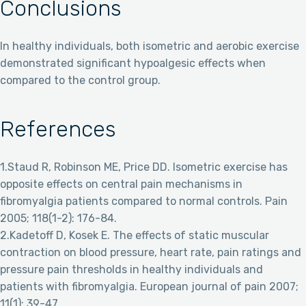
Conclusions
In healthy individuals, both isometric and aerobic exercise
demonstrated significant hypoalgesic effects when
compared to the control group.
References
1.Staud R, Robinson ME, Price DD. Isometric exercise has
opposite effects on central pain mechanisms in
fibromyalgia patients compared to normal controls. Pain
2005; 118(1-2): 176-84.
2.Kadetoff D, Kosek E. The effects of static muscular
contraction on blood pressure, heart rate, pain ratings and
pressure pain thresholds in healthy individuals and
patients with fibromyalgia. European journal of pain 2007;
11(1): 39-47.