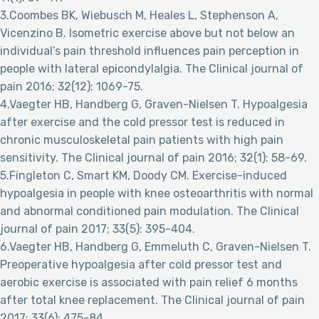
3.Coombes BK, Wiebusch M, Heales L, Stephenson A,
Vicenzino B. Isometric exercise above but not below an
individual’s pain threshold influences pain perception in
people with lateral epicondylalgia. The Clinical journal of
pain 2016; 32(12): 1069-75.
4.Vaegter HB, Handberg G, Graven-Nielsen T. Hypoalgesia
after exercise and the cold pressor test is reduced in
chronic musculoskeletal pain patients with high pain
sensitivity. The Clinical journal of pain 2016; 32(1): 58-69.
5.Fingleton C, Smart KM, Doody CM. Exercise-induced
hypoalgesia in people with knee osteoarthritis with normal
and abnormal conditioned pain modulation. The Clinical
journal of pain 2017; 33(5): 395-404.
6.Vaegter HB, Handberg G, Emmeluth C, Graven-Nielsen T.
Preoperative hypoalgesia after cold pressor test and
aerobic exercise is associated with pain relief 6 months
after total knee replacement. The Clinical journal of pain
2017; 33(6): 475-84.