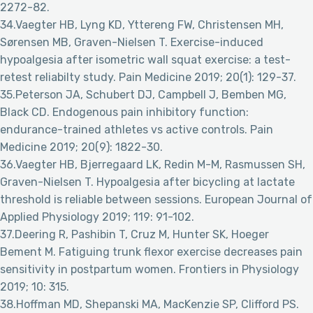
2272-82.
34.Vaegter HB, Lyng KD, Yttereng FW, Christensen MH,
Sørensen MB, Graven-Nielsen T. Exercise-induced
hypoalgesia after isometric wall squat exercise: a test-
retest reliabilty study. Pain Medicine 2019; 20(1): 129-37.
35.Peterson JA, Schubert DJ, Campbell J, Bemben MG,
Black CD. Endogenous pain inhibitory function:
endurance-trained athletes vs active controls. Pain
Medicine 2019; 20(9): 1822-30.
36.Vaegter HB, Bjerregaard LK, Redin M-M, Rasmussen SH,
Graven-Nielsen T. Hypoalgesia after bicycling at lactate
threshold is reliable between sessions. European Journal of
Applied Physiology 2019; 119: 91-102.
37.Deering R, Pashibin T, Cruz M, Hunter SK, Hoeger
Bement M. Fatiguing trunk flexor exercise decreases pain
sensitivity in postpartum women. Frontiers in Physiology
2019; 10: 315.
38.Hoffman MD, Shepanski MA, MacKenzie SP, Clifford PS.