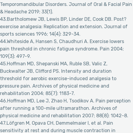
Temporomandibular Disorders. Journal of Oral & Facial Pain
& Headache 2019; 33(1).
43.Bartholomew JB, Lewis BP, Linder DE, Cook DB. Post?
exercise analgesia: Replication and extension. Journal of
sports sciences 1996; 14(4): 329-34.
44.Whiteside A, Hansen S, Chaudhuri A. Exercise lowers
pain threshold in chronic fatigue syndrome. Pain 2004;
109(3): 497-9.
45.Hoffman MD, Shepanski MA, Ruble SB, Valic Z,
Buckwalter JB, Clifford PS. Intensity and duration
threshold for aerobic exercise-induced analgesia to
pressure pain. Archives of physical medicine and
rehabilitation 2004; 85(7): 1183-7.
46.Hoffman MD, Lee J, Zhao H, Tsodikov A. Pain perception
after running a 100-mile ultramarathon. Archives of
physical medicine and rehabilitation 2007; 88(8): 1042-8.
47.Löfgren M, Opava CH, Demmelmaier I, et al. Pain
sensitivity at rest and during muscle contraction in