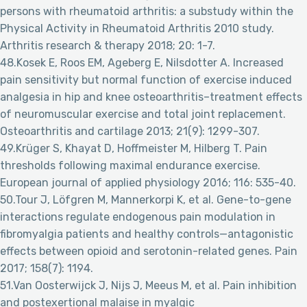
persons with rheumatoid arthritis: a substudy within the
Physical Activity in Rheumatoid Arthritis 2010 study.
Arthritis research & therapy 2018; 20: 1-7.
48.Kosek E, Roos EM, Ageberg E, Nilsdotter A. Increased
pain sensitivity but normal function of exercise induced
analgesia in hip and knee osteoarthritis–treatment effects
of neuromuscular exercise and total joint replacement.
Osteoarthritis and cartilage 2013; 21(9): 1299-307.
49.Krüger S, Khayat D, Hoffmeister M, Hilberg T. Pain
thresholds following maximal endurance exercise.
European journal of applied physiology 2016; 116: 535-40.
50.Tour J, Löfgren M, Mannerkorpi K, et al. Gene-to-gene
interactions regulate endogenous pain modulation in
fibromyalgia patients and healthy controls—antagonistic
effects between opioid and serotonin-related genes. Pain
2017; 158(7): 1194.
51.Van Oosterwijck J, Nijs J, Meeus M, et al. Pain inhibition
and postexertional malaise in myalgic