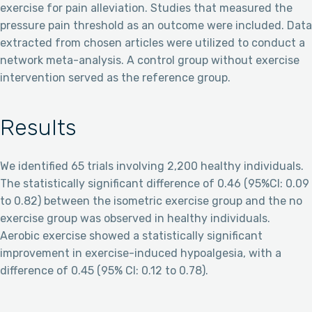
exercise for pain alleviation. Studies that measured the
pressure pain threshold as an outcome were included. Data
extracted from chosen articles were utilized to conduct a
network meta-analysis. A control group without exercise
intervention served as the reference group.
Results
We identified 65 trials involving 2,200 healthy individuals.
The statistically significant difference of 0.46 (95%CI: 0.09
to 0.82) between the isometric exercise group and the no
exercise group was observed in healthy individuals.
Aerobic exercise showed a statistically significant
improvement in exercise-induced hypoalgesia, with a
difference of 0.45 (95% CI: 0.12 to 0.78).