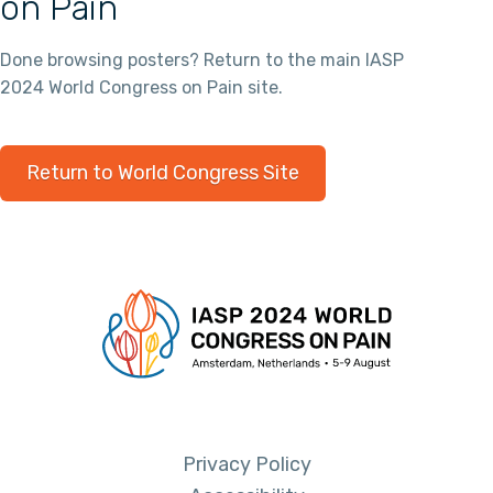
on Pain
Done browsing posters? Return to the main IASP
2024 World Congress on Pain site.
Return to World Congress Site
Privacy Policy