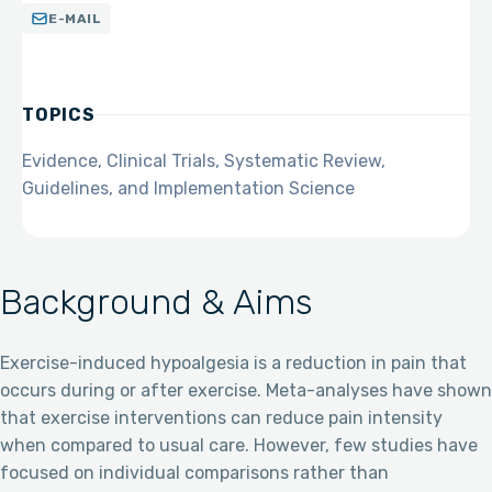
E-MAIL
TOPICS
Evidence, Clinical Trials, Systematic Review,
Guidelines, and Implementation Science
Background & Aims
Exercise-induced hypoalgesia is a reduction in pain that
occurs during or after exercise. Meta-analyses have shown
that exercise interventions can reduce pain intensity
when compared to usual care. However, few studies have
focused on individual comparisons rather than