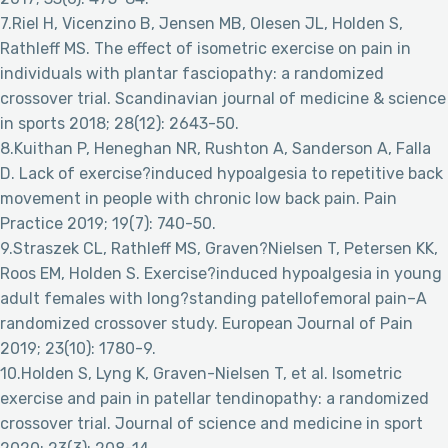
7.Riel H, Vicenzino B, Jensen MB, Olesen JL, Holden S,
Rathleff MS. The effect of isometric exercise on pain in
individuals with plantar fasciopathy: a randomized
crossover trial. Scandinavian journal of medicine & science
in sports 2018; 28(12): 2643-50.
8.Kuithan P, Heneghan NR, Rushton A, Sanderson A, Falla
D. Lack of exercise?induced hypoalgesia to repetitive back
movement in people with chronic low back pain. Pain
Practice 2019; 19(7): 740-50.
9.Straszek CL, Rathleff MS, Graven?Nielsen T, Petersen KK,
Roos EM, Holden S. Exercise?induced hypoalgesia in young
adult females with long?standing patellofemoral pain–A
randomized crossover study. European Journal of Pain
2019; 23(10): 1780-9.
10.Holden S, Lyng K, Graven-Nielsen T, et al. Isometric
exercise and pain in patellar tendinopathy: a randomized
crossover trial. Journal of science and medicine in sport