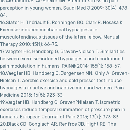
15.AlGhamdi KS, Al-Sheikh MH. Effect of stress on pain
perception in young women. Saudi Med J 2009; 30(4): 478-
84.
16.Slater H, Thériault E, Ronningen BO, Clark R, Nosaka K.
Exercise-induced mechanical hypoalgesia in
musculotendinous tissues of the lateral elbow. Manual
Therapy 2010; 15(1): 66-73.
17.Vaegter HB, Handberg G, Graven-Nielsen T. Similarities
between exercise-induced hypoalgesia and conditioned
pain modulation in humans. PAIN® 2014; 155(1): 158-67.
18.Vaegter HB, Handberg G, Jørgensen MN, Kinly A, Graven-
Nielsen T. Aerobic exercise and cold pressor test induce
hypoalgesia in active and inactive men and women. Pain
Medicine 2015; 16(5): 923-33.
19.Vægter HB, Handberg G, Graven?Nielsen T. Isometric
exercises reduce temporal summation of pressure pain in
humans. European Journal of Pain 2015; 19(7): 973-83.
20.Black CD, Gonglach AR, Renfroe JB, Hight RE. The