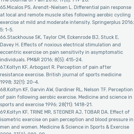
65.Micalos PS, Arendt-Nielsen L. Differential pain response
at local and remote muscle sites following aerobic cycling
exercise at mild and moderate intensity. Springerplus 2016;
5: 1-5.
66.Stackhouse SK, Taylor CM, Eckenrode BJ, Stuck E,
Davey H. Effects of noxious electrical stimulation and
eccentric exercise on pain sensitivity in asymptomatic
individuals. PM&R 2016; 8(5): 415-24.
67.Koltyn KF, Arbogast R. Perception of pain after
resistance exercise. British journal of sports medicine
1998; 32(1): 20-4.
68.Koltyn KF, Garvin AW, Gardiner RL, Nelson TF. Perception
of pain following aerobic exercise. Medicine and science in
sports and exercise 1996; 28(11): 1418-21.
69.Koltyn KF, TRINE MR, STEGNER AJ, TOBAR DA. Effect of
isometric exercise on pain perception and blood pressure in
men and women. Medicine & Science in Sports & Exercise