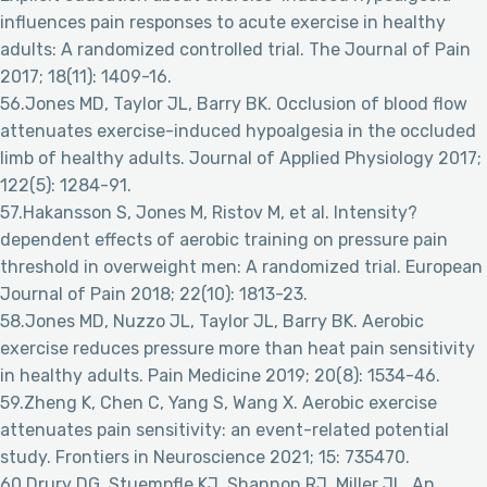
influences pain responses to acute exercise in healthy
adults: A randomized controlled trial. The Journal of Pain
2017; 18(11): 1409-16.
56.Jones MD, Taylor JL, Barry BK. Occlusion of blood flow
attenuates exercise-induced hypoalgesia in the occluded
limb of healthy adults. Journal of Applied Physiology 2017;
122(5): 1284-91.
57.Hakansson S, Jones M, Ristov M, et al. Intensity?
dependent effects of aerobic training on pressure pain
threshold in overweight men: A randomized trial. European
Journal of Pain 2018; 22(10): 1813-23.
58.Jones MD, Nuzzo JL, Taylor JL, Barry BK. Aerobic
exercise reduces pressure more than heat pain sensitivity
in healthy adults. Pain Medicine 2019; 20(8): 1534-46.
59.Zheng K, Chen C, Yang S, Wang X. Aerobic exercise
attenuates pain sensitivity: an event-related potential
study. Frontiers in Neuroscience 2021; 15: 735470.
60.Drury DG, Stuempfle KJ, Shannon RJ, Miller JL. An