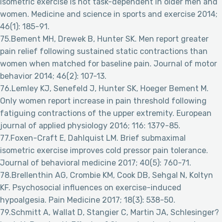
isometric exercise is not task-dependent in older men and
women. Medicine and science in sports and exercise 2014;
46(1): 185-91.
75.Bement MH, Drewek B, Hunter SK. Men report greater
pain relief following sustained static contractions than
women when matched for baseline pain. Journal of motor
behavior 2014; 46(2): 107-13.
76.Lemley KJ, Senefeld J, Hunter SK, Hoeger Bement M.
Only women report increase in pain threshold following
fatiguing contractions of the upper extremity. European
journal of applied physiology 2016; 116: 1379-85.
77.Foxen-Craft E, Dahlquist LM. Brief submaximal
isometric exercise improves cold pressor pain tolerance.
Journal of behavioral medicine 2017; 40(5): 760-71.
78.Brellenthin AG, Crombie KM, Cook DB, Sehgal N, Koltyn
KF. Psychosocial influences on exercise-induced
hypoalgesia. Pain Medicine 2017; 18(3): 538-50.
79.Schmitt A, Wallat D, Stangier C, Martin JA, Schlesinger?