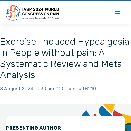
Exercise-Induced Hypoalgesia
in People without pain: A
Systematic Review and Meta-
Analysis
8 August 2024
9:30 am
11:00 am
#TH210
PRESENTING AUTHOR