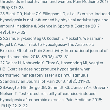
thresholds in healthy men and women. Pain Medicine 2017;
18(5): 917-23.
25.Black CD, Huber JK, Ellingson LD, et al. Exercise-induced
hypoalgesia is not influenced by physical activity type and
amount. Medicine & Science in Sports & Exercise 2017;
49(5): 975-82.
26.Samuelly-Leichtag G, Kodesh E, Meckel Y, Weissman-
Fogel I. A Fast Track to Hypoalgesia–The Anaerobic
Exercise Effect on Pain Sensitivity. International journal of
sports medicine 2018; 39(06): 473-81.
27.Gajsar H, Nahrwold K, Titze C, Hasenbring MI, Vaegter
HB. Exercise does not produce hypoalgesia when
performed immediately after a painful stimulus.
Scandinavian Journal of Pain 2018; 18(2): 311-20.
28.Vaegter HB, Dørge DB, Schmidt KS, Jensen AH, Graven-
Nielsen T. Test-retest reliabilty of exercise-induced
hypoalgesia after aerobic exercise. Pain Medicine 2018;
19(11): 2212-22.