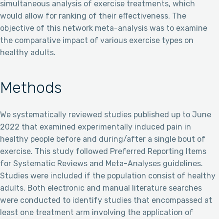
simultaneous analysis of exercise treatments, which
would allow for ranking of their effectiveness. The
objective of this network meta-analysis was to examine
the comparative impact of various exercise types on
healthy adults.
Methods
We systematically reviewed studies published up to June
2022 that examined experimentally induced pain in
healthy people before and during/after a single bout of
exercise. This study followed Preferred Reporting Items
for Systematic Reviews and Meta-Analyses guidelines.
Studies were included if the population consist of healthy
adults. Both electronic and manual literature searches
were conducted to identify studies that encompassed at
least one treatment arm involving the application of