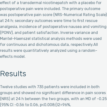
effect of a transdermal nicotinepatch with a placebo for
postoperative pain were included. The primary outcome
was postoperative pain score (NRS-Numerical Rating Scale)
at 24 h; secondary outcomes were time to first rescue
analgesia, incidence of postoperative nausea and vomiting
(PONV), and patient satisfaction. Inverse variance and
Mantel-Haenszel statistical analysis methods were used
for continuous and dichotomous data, respectively.All
results were quantitatively analyzed using a random-
effects model.
Results
Twelve studies with 735 patients were included in both
groups and showed no significant difference in pain scores
(NRS) at 24 h between the two groups, with an MD of -0.25
(95% CI -0.56 to 0.06, p<0.008;(I2=96%,