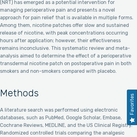
(NRT) has emerged as a potential intervention for
managing perioperative pain and presents a novel
approach for pain relief that is available in multiple forms.
Among them, nicotine patches offer slow and sustained
release of nicotine, with peak concentrations occurring
hours after application; however, their effectiveness
remains inconclusive. This systematic review and meta-
analysis aimed to determine the effect of a perioperative
transdermal nicotine patch on postoperative pain in both
smokers and non-smokers compared with placebo.
Methods
Favorites
A literature search was performed using electronic
databases, such as PubMed, Google Scholar, Embase,
Cochrane Reviews, MEDLINE, and the US Clinical Registry.
Randomized controlled trials comparing the analgesic