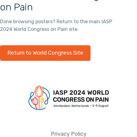
on Pain
Done browsing posters? Return to the main IASP
2024 World Congress on Pain site.
Return to World Congress Site
Privacy Policy