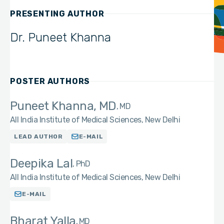
PRESENTING AUTHOR
Dr. Puneet Khanna
POSTER AUTHORS
Puneet Khanna, MD
MD
All India Institute of Medical Sciences, New Delhi
LEAD AUTHOR
E-MAIL
Deepika Lal
PhD
All India Institute of Medical Sciences, New Delhi
E-MAIL
Bharat Yalla
MD