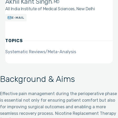
Akhil Kant Singh
MD
All India Institute of Medical Sciences, New Delhi
E-MAIL
TOPICS
Systematic Reviews/Meta-Analysis
Background & Aims
Effective pain management during the perioperative phase
is essential not only for ensuring patient comfort but also
for improving surgical outcomes and enabling a more
seamless recovery process. Nicotine Replacement Therapy