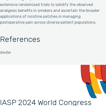
extensive randomized trials to solidify the observed
analgesic benefits in smokers and ascertain the broader
applications of nicotine patches in managing
postoperative pain across diverse patient populations.
References
dwdw
IASP 2024 World Congress