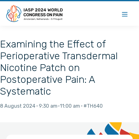
Examining the Effect of
Perioperative Transdermal
Nicotine Patch on
Postoperative Pain: A
Systematic
8 August 2024
9:30 am
11:00 am
#TH640