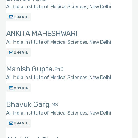
All India Institute of Medical Sciences, New Delhi
E-MAIL
ANKITA MAHESHWARI
All India Institute of Medical Sciences, New Delhi
E-MAIL
Manish Gupta
PhD
All India Institute of Medical Sciences, New Delhi
E-MAIL
Bhavuk Garg
MS
All India Institute of Medical Sciences, New Delhi
E-MAIL