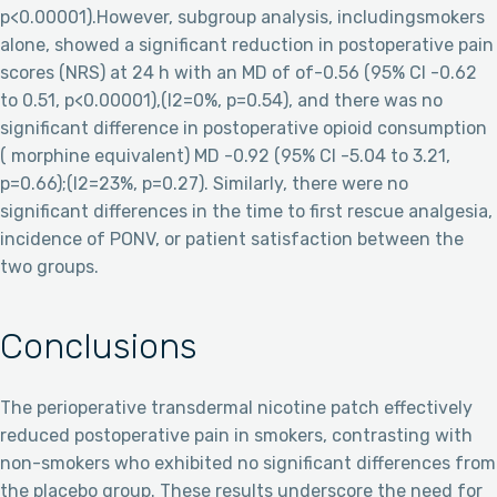
p<0.00001).However, subgroup analysis, includingsmokers
alone, showed a significant reduction in postoperative pain
scores (NRS) at 24 h with an MD of of-0.56 (95% CI -0.62
to 0.51, p<0.00001),(I2=0%, p=0.54), and there was no
significant difference in postoperative opioid consumption
( morphine equivalent) MD -0.92 (95% CI -5.04 to 3.21,
p=0.66);(I2=23%, p=0.27). Similarly, there were no
significant differences in the time to first rescue analgesia,
incidence of PONV, or patient satisfaction between the
two groups.
Conclusions
The perioperative transdermal nicotine patch effectively
reduced postoperative pain in smokers, contrasting with
non-smokers who exhibited no significant differences from
the placebo group. These results underscore the need for