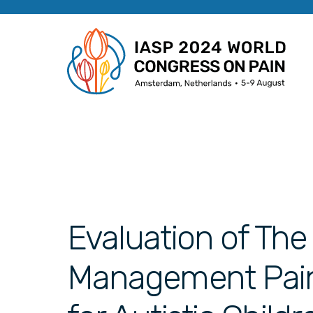
Evaluation of The
Management Pai