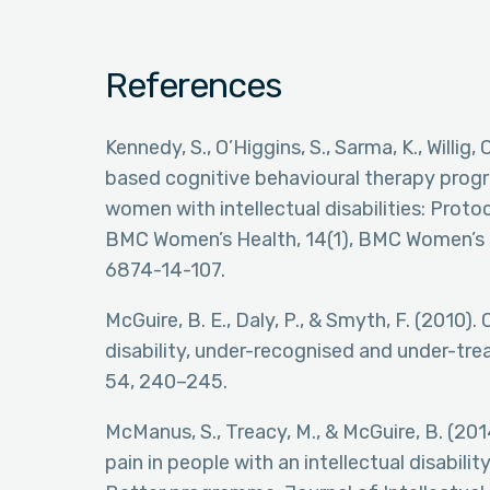
References
Kennedy, S., O’Higgins, S., Sarma, K., Willig
based cognitive behavioural therapy pro
women with intellectual disabilities: Protoc
BMC Women’s Health, 14(1), BMC Women’s He
6874-14-107.
McGuire, B. E., Daly, P., & Smyth, F. (2010).
disability, under-recognised and under-trea
54, 240–245.
McManus, S., Treacy, M., & McGuire, B. (201
pain in people with an intellectual disabil