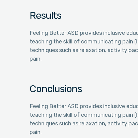
Results
Feeling Better ASD provides inclusive educa
teaching the skill of communicating pain (l
techniques such as relaxation, activity pac
pain.
Conclusions
Feeling Better ASD provides inclusive educa
teaching the skill of communicating pain (l
techniques such as relaxation, activity pac
pain.