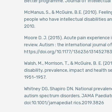
Better programme. Journal of Intellectual 
McManus, S., & McGuire, B.E. (2010). Feelin
people who have intellectual disabilities an
2010.
Moore D. J. (2015). Acute pain experience i
review. Autism : the international journal 
https://doi.org/10.1177/136236131452783
Walsh, M., Morrison, T., & McGuire, B. E. (201
disability, prevalence, impact and health s
1951–1957.
Whitney DG, Shapiro DN. National prevalen
autism spectrum disorders. JAMA Paediatr
doi:10.1001/jamapediat rics.2019.3826