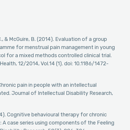
, C., & McGuire, B. (2014). Evaluation of a group
gramme for menstrual pain management in young
ol for a mixed methods controlled clinical trial.
alth, 12/2014, Vol.14 (1). doi: 10.1186/1472-
 Chronic pain in people with an intellectual
ted. Journal of Intellectual Disability Research,
4). Cognitive behavioural therapy for chronic
ity: A case series using components of the Feeling