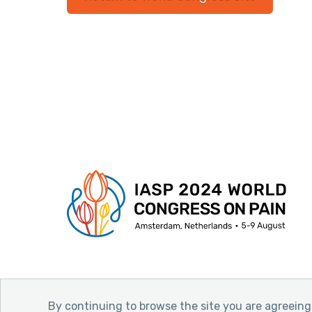
By continuing to browse the site you are agreeing 
© 2026 International Association for the Stud