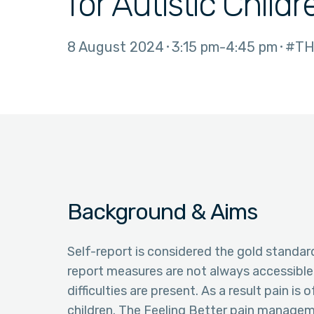
for Autistic Childr
8 August 2024
3:15 pm
4:45 pm
#TH
Background & Aims
Self-report is considered the gold standar
report measures are not always accessibl
difficulties are present. As a result pain i
children. The Feeling Better pain manage