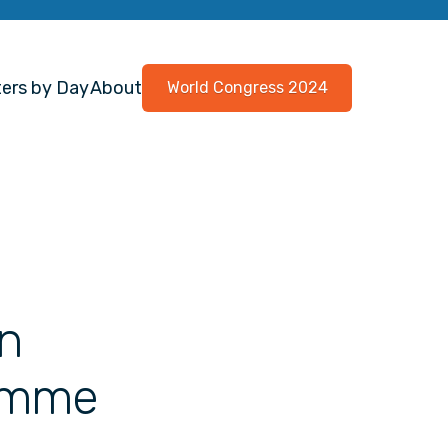
ers by Day
About
World Congress 2024
in
amme