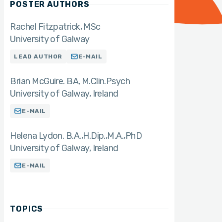
POSTER AUTHORS
Rachel Fitzpatrick
MSc
University of Galway
LEAD AUTHOR
E-MAIL
Brian McGuire. BA
M.Clin.Psych
University of Galway, Ireland
E-MAIL
Helena Lydon. B.A.,H.Dip.,M.A.,PhD
University of Galway, Ireland
E-MAIL
TOPICS