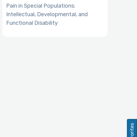
Pain in Special Populations:
Intellectual, Developmental, and
Functional Disability
Favorites