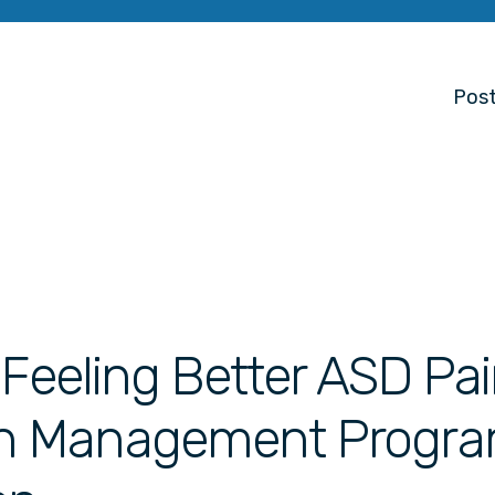
Post
 Feeling Better ASD Pa
n Management Progr