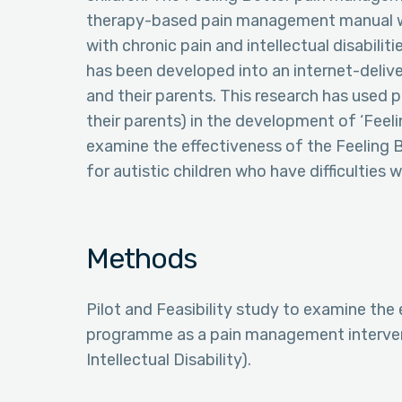
therapy-based pain management manual wh
with chronic pain and intellectual disabili
has been developed into an internet-deli
and their parents. This research has used p
their parents) in the development of ‘Feel
examine the effectiveness of the Feeling
for autistic children who have difficulties w
Methods
Pilot and Feasibility study to examine the
programme as a pain management interventi
Intellectual Disability).