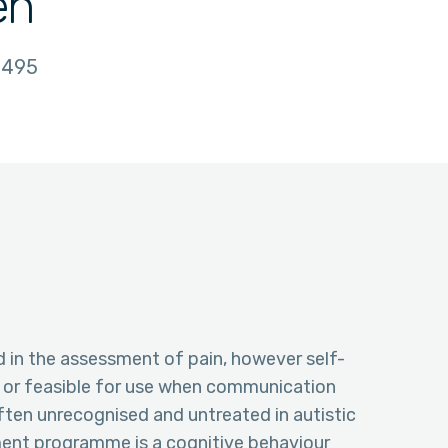
en
495
d in the assessment of pain, however self-
e or feasible for use when communication
s often unrecognised and untreated in autistic
ment programme is a cognitive behaviour