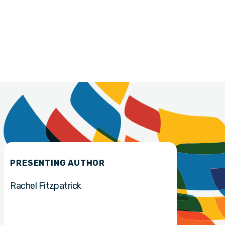
PRESENTING AUTHOR
Rachel Fitzpatrick