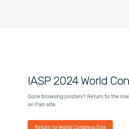
IASP 2024 World Con
Done browsing posters? Return to the ma
on Pain site.
Return to World Congress Site