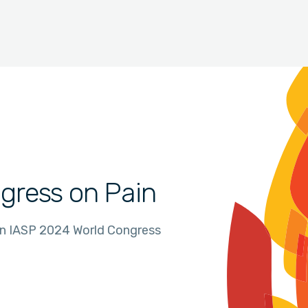
gress on Pain
in IASP 2024 World Congress