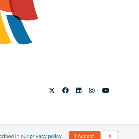
Twitter
Facebook
LinkedIn
Instagram
Youtube
cribed in our
privacy policy
.
I Accept
X