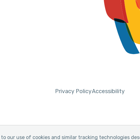
Privacy Policy
Accessibility
to our use of cookies and similar tracking technologies des
y of Pain
Website by Yoko Co