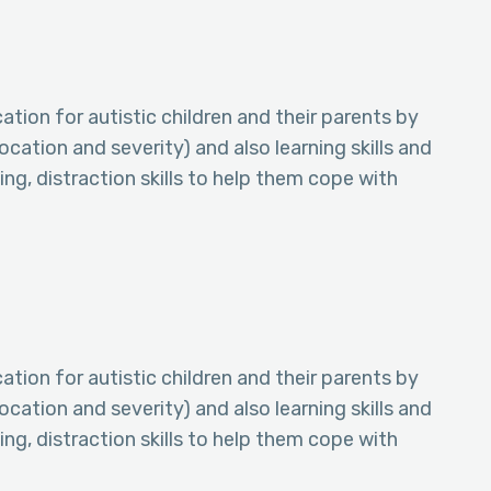
tion for autistic children and their parents by
ocation and severity) and also learning skills and
ing, distraction skills to help them cope with
tion for autistic children and their parents by
ocation and severity) and also learning skills and
ing, distraction skills to help them cope with