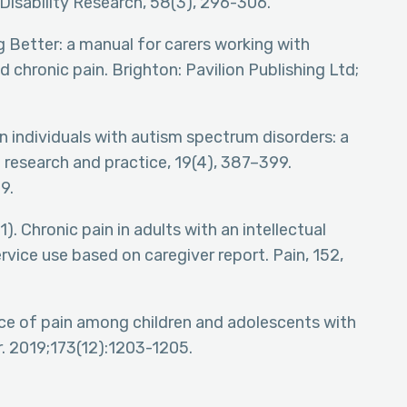
Disability Research, 58(3), 296-306.
g Better: a manual for carers working with
d chronic pain. Brighton: Pavilion Publishing Ltd;
n individuals with autism spectrum disorders: a
of research and practice, 19(4), 387–399.
9.
1). Chronic pain in adults with an intellectual
ervice use based on caregiver report. Pain, 152,
ce of pain among children and adolescents with
. 2019;173(12):1203-1205.