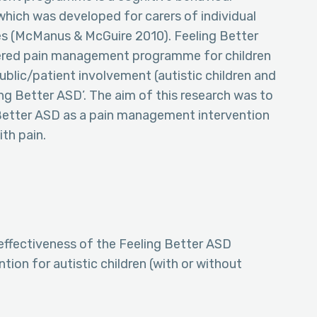
ich was developed for carers of individual
ties (McManus & McGuire 2010). Feeling Better
vered pain management programme for children
ublic/patient involvement (autistic children and
ing Better ASD’. The aim of this research was to
 Better ASD as a pain management intervention
ith pain.
 effectiveness of the Feeling Better ASD
on for autistic children (with or without