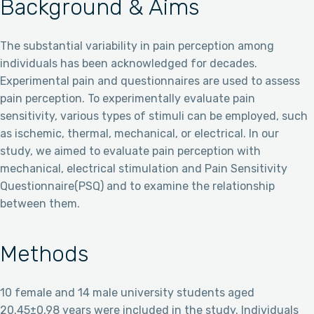
Background & Aims
The substantial variability in pain perception among
individuals has been acknowledged for decades.
Experimental pain and questionnaires are used to assess
pain perception. To experimentally evaluate pain
sensitivity, various types of stimuli can be employed, such
as ischemic, thermal, mechanical, or electrical. In our
study, we aimed to evaluate pain perception with
mechanical, electrical stimulation and Pain Sensitivity
Questionnaire(PSQ) and to examine the relationship
between them.
Methods
10 female and 14 male university students aged
20.45±0,98 years were included in the study. Individuals