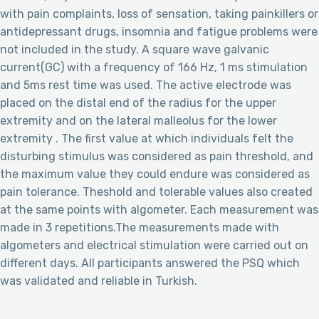
with pain complaints, loss of sensation, taking painkillers or
antidepressant drugs, insomnia and fatigue problems were
not included in the study. A square wave galvanic
current(GC) with a frequency of 166 Hz, 1 ms stimulation
and 5ms rest time was used. The active electrode was
placed on the distal end of the radius for the upper
extremity and on the lateral malleolus for the lower
extremity . The first value at which individuals felt the
disturbing stimulus was considered as pain threshold, and
the maximum value they could endure was considered as
pain tolerance. Theshold and tolerable values also created
at the same points with algometer. Each measurement was
made in 3 repetitions.The measurements made with
algometers and electrical stimulation were carried out on
different days. All participants answered the PSQ which
was validated and reliable in Turkish.