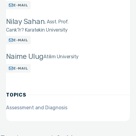
E-MAIL
Nilay Sahan
Asst. Prof.
Cank?r? Karatekin University
E-MAIL
Naime Ulug
Atilim University
E-MAIL
TOPICS
Assessment and Diagnosis