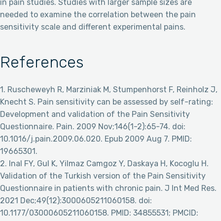
in pain studies. Studies with larger sample sizes are
needed to examine the correlation between the pain
sensitivity scale and different experimental pains.
References
1. Ruscheweyh R, Marziniak M, Stumpenhorst F, Reinholz J,
Knecht S. Pain sensitivity can be assessed by self-rating:
Development and validation of the Pain Sensitivity
Questionnaire. Pain. 2009 Nov;146(1-2):65-74. doi:
10.1016/j.pain.2009.06.020. Epub 2009 Aug 7. PMID:
19665301.
2. Inal FY, Gul K, Yilmaz Camgoz Y, Daskaya H, Kocoglu H.
Validation of the Turkish version of the Pain Sensitivity
Questionnaire in patients with chronic pain. J Int Med Res.
2021 Dec;49(12):3000605211060158. doi:
10.1177/03000605211060158. PMID: 34855531; PMCID: