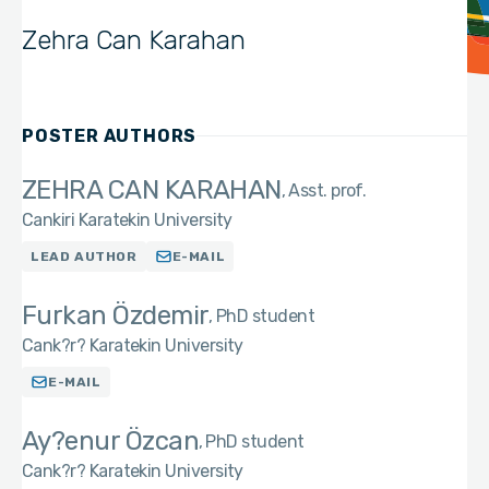
Zehra Can Karahan
POSTER AUTHORS
ZEHRA CAN KARAHAN
Asst. prof.
Cankiri Karatekin University
LEAD AUTHOR
E-MAIL
Furkan Özdemir
PhD student
Cank?r? Karatekin University
E-MAIL
Ay?enur Özcan
PhD student
Cank?r? Karatekin University