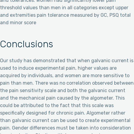
and tolerances. Women had significantly lower pain
threshold values than men in all categories except upper
and extremities pain tolerance measured by GC, PSQ total
and minor score
Conclusions
Our study has demonstrated that when galvanic current is
used to induce experimental pain, higher values are
acquired by individuals, and women are more sensitive to
pain than men. There was no correlation observed between
the pain sensitivity scale and both the galvanic current
and the mechanical pain caused by the algometer. This
could be attributed to the fact that this scale was
specifically designed for chronic pain. Algometer rather
than galvanic current can be used to create experimental
pain. Gender differences must be taken into consideration