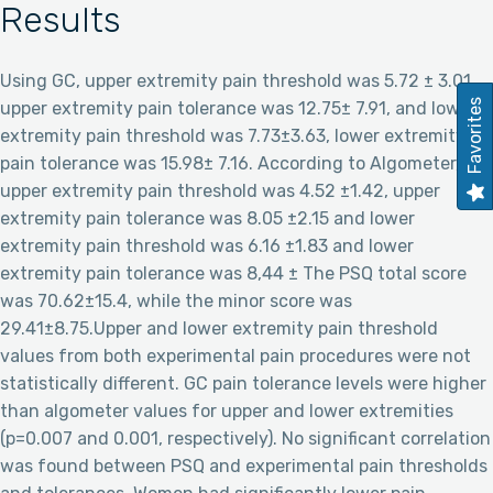
Results
Using GC, upper extremity pain threshold was 5.72 ± 3.01,
Favorites
upper extremity pain tolerance was 12.75± 7.91, and lower
extremity pain threshold was 7.73±3.63, lower extremity
pain tolerance was 15.98± 7.16. According to Algometer,
upper extremity pain threshold was 4.52 ±1.42, upper
extremity pain tolerance was 8.05 ±2.15 and lower
extremity pain threshold was 6.16 ±1.83 and lower
extremity pain tolerance was 8,44 ± The PSQ total score
was 70.62±15.4, while the minor score was
29.41±8.75.Upper and lower extremity pain threshold
values from both experimental pain procedures were not
statistically different. GC pain tolerance levels were higher
than algometer values for upper and lower extremities
(p=0.007 and 0.001, respectively). No significant correlation
was found between PSQ and experimental pain thresholds