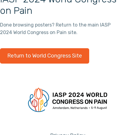
on Pain
Done browsing posters? Return to the main IASP
2024 World Congress on Pain site.
Return to World Congress Site