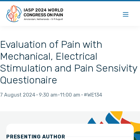
Evaluation of Pain with
Mechanical, Electrical
Stimulation and Pain Sensivity
Questionaire
7 August 2024
9:30 am
11:00 am
#WE134
PRESENTING AUTHOR