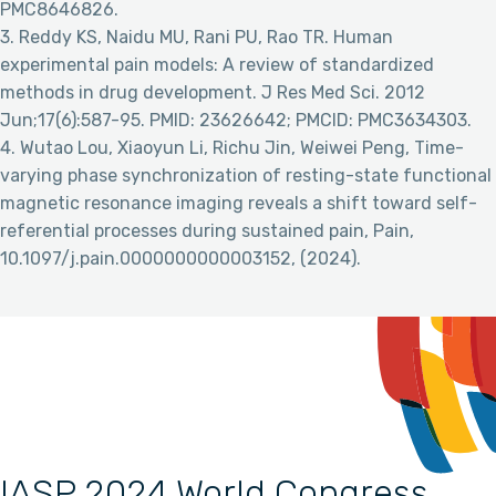
PMC8646826.
3. Reddy KS, Naidu MU, Rani PU, Rao TR. Human
experimental pain models: A review of standardized
methods in drug development. J Res Med Sci. 2012
Jun;17(6):587-95. PMID: 23626642; PMCID: PMC3634303.
4. Wutao Lou, Xiaoyun Li, Richu Jin, Weiwei Peng, Time-
varying phase synchronization of resting-state functional
magnetic resonance imaging reveals a shift toward self-
referential processes during sustained pain, Pain,
10.1097/j.pain.0000000000003152, (2024).
IASP 2024 World Congress