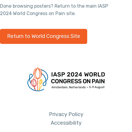
Done browsing posters? Return to the main IASP
2024 World Congress on Pain site.
Return to World Congress Site
Privacy Policy
Accessibility