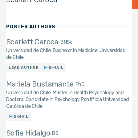
POSTER AUTHORS
Scarlett Caroca
BNSc
Universidad de Chile. Bachelor in Medicine, Universidad
de Chile
LEAD AUTHOR
E-MAIL
Mariela Bustamante
PhD
Universidad de Chile. Master in Health Psychology and
Doctoral Candidate in Psychology Pontificia Universidad
Católica de Chile
E-MAIL
Sofia Hidalgo
BS