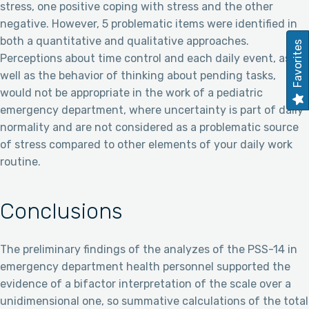
stress, one positive coping with stress and the other
negative. However, 5 problematic items were identified in
both a quantitative and qualitative approaches.
Favorites
Perceptions about time control and each daily event, as
well as the behavior of thinking about pending tasks,
would not be appropriate in the work of a pediatric
emergency department, where uncertainty is part of daily
normality and are not considered as a problematic source
of stress compared to other elements of your daily work
routine.
Conclusions
The preliminary findings of the analyzes of the PSS-14 in
emergency department health personnel supported the
evidence of a bifactor interpretation of the scale over a
unidimensional one, so summative calculations of the total