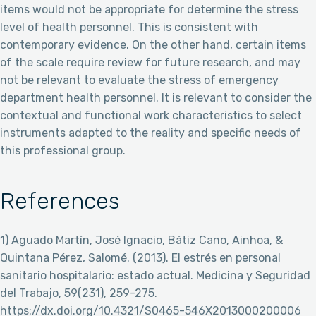
items would not be appropriate for determine the stress
level of health personnel. This is consistent with
contemporary evidence. On the other hand, certain items
of the scale require review for future research, and may
not be relevant to evaluate the stress of emergency
department health personnel. It is relevant to consider the
contextual and functional work characteristics to select
instruments adapted to the reality and specific needs of
this professional group.
References
1) Aguado Martín, José Ignacio, Bátiz Cano, Ainhoa, &
Quintana Pérez, Salomé. (2013). El estrés en personal
sanitario hospitalario: estado actual. Medicina y Seguridad
del Trabajo, 59(231), 259-275.
https://dx.doi.org/10.4321/S0465-546X2013000200006