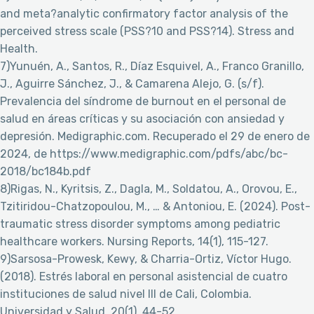
and meta?analytic confirmatory factor analysis of the
perceived stress scale (PSS?10 and PSS?14). Stress and
Health.
7)Yunuén, A., Santos, R., Díaz Esquivel, A., Franco Granillo,
J., Aguirre Sánchez, J., & Camarena Alejo, G. (s/f).
Prevalencia del síndrome de burnout en el personal de
salud en áreas críticas y su asociación con ansiedad y
depresión. Medigraphic.com. Recuperado el 29 de enero de
2024, de https://www.medigraphic.com/pdfs/abc/bc-
2018/bc184b.pdf
8)Rigas, N., Kyritsis, Z., Dagla, M., Soldatou, A., Orovou, E.,
Tzitiridou-Chatzopoulou, M., … & Antoniou, E. (2024). Post-
traumatic stress disorder symptoms among pediatric
healthcare workers. Nursing Reports, 14(1), 115-127.
9)Sarsosa-Prowesk, Kewy, & Charria-Ortiz, Víctor Hugo.
(2018). Estrés laboral en personal asistencial de cuatro
instituciones de salud nivel III de Cali, Colombia.
Universidad y Salud, 20(1), 44-52.