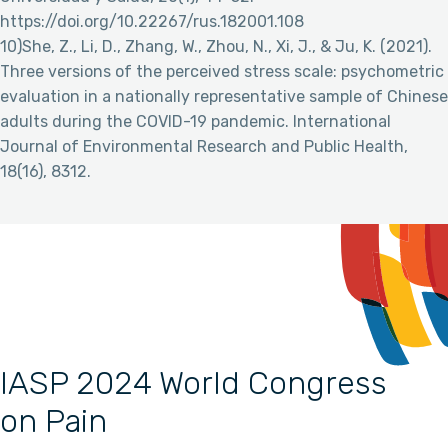
https://doi.org/10.22267/rus.182001.108
10)She, Z., Li, D., Zhang, W., Zhou, N., Xi, J., & Ju, K. (2021).
Three versions of the perceived stress scale: psychometric
evaluation in a nationally representative sample of Chinese
adults during the COVID-19 pandemic. International
Journal of Environmental Research and Public Health,
18(16), 8312.
IASP 2024 World Congress
on Pain