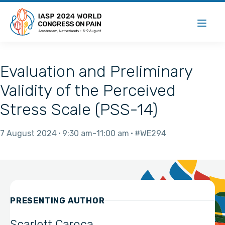
Evaluation and Preliminary
Validity of the Perceived
Stress Scale (PSS-14)
7 August 2024
9:30 am
11:00 am
#WE294
PRESENTING AUTHOR
Scarlett Caroca