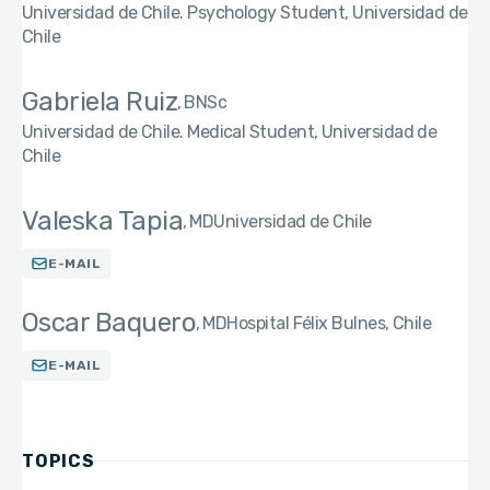
Universidad de Chile. Psychology Student, Universidad de
Chile
Gabriela Ruiz
BNSc
Universidad de Chile. Medical Student, Universidad de
Chile
Valeska Tapia
MD
Universidad de Chile
E-MAIL
Oscar Baquero
MD
Hospital Félix Bulnes, Chile
E-MAIL
TOPICS