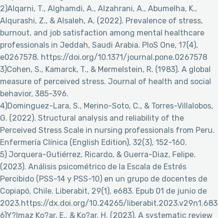
2)Alqarni, T., Alghamdi, A., Alzahrani, A., Abumelha, K.,
Alqurashi, Z., & Alsaleh, A. (2022). Prevalence of stress,
burnout, and job satisfaction among mental healthcare
professionals in Jeddah, Saudi Arabia. PloS One, 17(4),
e0267578. https://doi.org/10.1371/journal.pone.0267578
3)Cohen, S., Kamarck, T., & Mermelstein, R. (1983). A global
measure of perceived stress. Journal of health and social
behavior, 385-396.
4)Dominguez-Lara, S., Merino-Soto, C., & Torres-Villalobos,
G. (2022). Structural analysis and reliability of the
Perceived Stress Scale in nursing professionals from Peru.
Enfermería Clínica (English Edition), 32(3), 152-160.
5) Jorquera-Gutiérrez, Ricardo, & Guerra-Diaz, Felipe.
(2023). Análisis psicométrico de la Escala de Estrés
Percibido (PSS-14 y PSS-10) en un grupo de docentes de
Copiapó, Chile. Liberabit, 29(1), e683. Epub 01 de junio de
2023.https://dx.doi.org/10.24265/liberabit.2023.v29n1.683
6)Y?lmaz Ko?ar, E., & Ko?ar, H. (2023). A systematic review