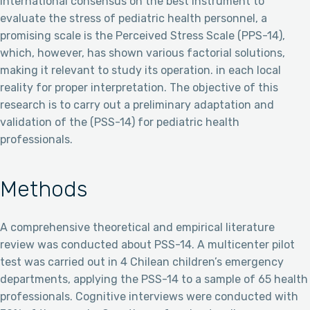
international consensus on the best instrument to
evaluate the stress of pediatric health personnel, a
promising scale is the Perceived Stress Scale (PPS-14),
which, however, has shown various factorial solutions,
making it relevant to study its operation. in each local
reality for proper interpretation. The objective of this
research is to carry out a preliminary adaptation and
validation of the (PSS-14) for pediatric health
professionals.
Methods
A comprehensive theoretical and empirical literature
review was conducted about PSS-14. A multicenter pilot
test was carried out in 4 Chilean children’s emergency
departments, applying the PSS-14 to a sample of 65 health
professionals. Cognitive interviews were conducted with