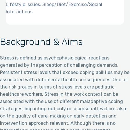
Lifestyle Issues: Sleep/Diet/Exercise/Social
Interactions
Background & Aims
Stress is defined as psychophysiological reactions
generated by the perception of challenging demands.
Persistent stress levels that exceed coping abilities may be
associated with detrimental health consequences. One of
the risk groups in terms of stress levels are pediatric
healthcare workers. Stress in the work context can be
associated with the use of different maladaptive coping
strategies, impacting not only on a personal level but also
on the quality of care, making an early detection and
intervention approach relevant. Although there is no