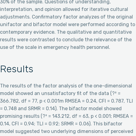
30% of the sample. Questions of understanding,
interpretation, and opinion allowed for iterative cultural
adjustments. Confirmatory factor analyzes of the original
unifactor and bifactor model were performed according to
contemporary evidence. The qualitative and quantitative
results were contrasted to conclude the relevance of the
use of the scale in emergency health personnel.
Results
The results of the factor analysis of the one-dimensional
model showed an unsatisfactory fit of the data (?² =
366.782, df = 77, p < 0.001m RMSEA = 0.24, CFI = 0.787, TLI
= 0.748 and SRMR = 0.14). The bifactor model showed
promising results (?² = 143.212, df = 63, p < 0.001; RMSEA =
0.14, CFI = 0.94; TLI = 0.92; SRMR = 0.06). This bifactor
model suggested two underlying dimensions of perceived