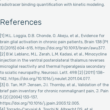
radiotracer binding quantification with kinetic modeling.
References
[1] M.L. Loggia, D.B. Chonde, O. Akeju, et al., Evidence for
brain glial activation in chronic pain patients, Brain 138 (Pt
3) (2015) 604–615, https://doi.org/10.1093/brain/awu377.
[2] B.W. Leblanc, M.L. Zerah, L.M. Kadasi, et al., Minocycline
injection in the ventral posterolateral thalamus reverses
microglial reactivity and thermal hyperalgesia secondary
to sciatic neuropathy, Neurosci. Lett. 498 (2) (2011) 138–
142, https://doi.org/10.1016/j.neulet.2011.04.077.
[3] G. Tan, M.P. Jensen, J.I. Thornby, et al., Validation of the
brief pain inventory for chronic nonmalignant pain, J. Pain
5 (2) (2004) 133–137,
https://doi.org/10.1016/j.jpain.2003.12.005.
[4] Torrado-Carvajal A, Toschi N, Albrecht DS, et al.