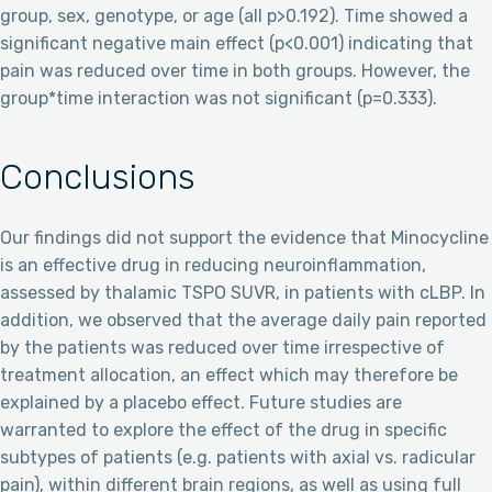
group, sex, genotype, or age (all p>0.192). Time showed a
significant negative main effect (p<0.001) indicating that
pain was reduced over time in both groups. However, the
group*time interaction was not significant (p=0.333).
Conclusions
Our findings did not support the evidence that Minocycline
is an effective drug in reducing neuroinflammation,
assessed by thalamic TSPO SUVR, in patients with cLBP. In
addition, we observed that the average daily pain reported
by the patients was reduced over time irrespective of
treatment allocation, an effect which may therefore be
explained by a placebo effect. Future studies are
warranted to explore the effect of the drug in specific
subtypes of patients (e.g. patients with axial vs. radicular
pain), within different brain regions, as well as using full