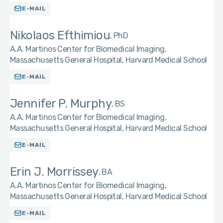
E-MAIL
Nikolaos Efthimiou
PhD
A.A. Martinos Center for Biomedical Imaging,
Massachusetts General Hospital, Harvard Medical School
E-MAIL
Jennifer P. Murphy
BS
A.A. Martinos Center for Biomedical Imaging,
Massachusetts General Hospital, Harvard Medical School
E-MAIL
Erin J. Morrissey
BA
A.A. Martinos Center for Biomedical Imaging,
Massachusetts General Hospital, Harvard Medical School
E-MAIL