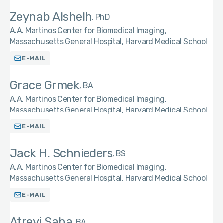
Zeynab Alshelh
PhD
A.A. Martinos Center for Biomedical Imaging,
Massachusetts General Hospital, Harvard Medical School
E-MAIL
Grace Grmek
BA
A.A. Martinos Center for Biomedical Imaging,
Massachusetts General Hospital, Harvard Medical School
E-MAIL
Jack H. Schnieders
BS
A.A. Martinos Center for Biomedical Imaging,
Massachusetts General Hospital, Harvard Medical School
E-MAIL
Atreyi Saha
BA