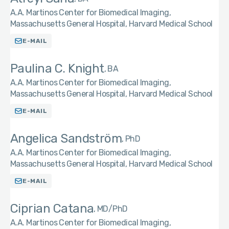
A.A. Martinos Center for Biomedical Imaging,
Massachusetts General Hospital, Harvard Medical School
E-MAIL
Paulina C. Knight
BA
A.A. Martinos Center for Biomedical Imaging,
Massachusetts General Hospital, Harvard Medical School
E-MAIL
Angelica Sandström
PhD
A.A. Martinos Center for Biomedical Imaging,
Massachusetts General Hospital, Harvard Medical School
E-MAIL
Ciprian Catana
MD/PhD
A.A. Martinos Center for Biomedical Imaging,