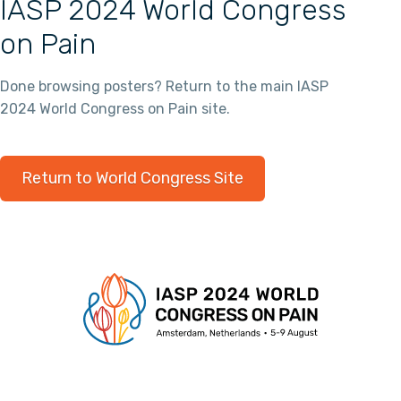
IASP 2024 World Congress
on Pain
Done browsing posters? Return to the main IASP
2024 World Congress on Pain site.
Return to World Congress Site