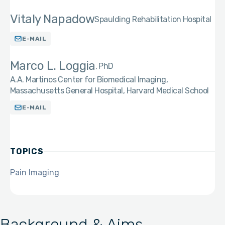
Vitaly Napadow
Spaulding Rehabilitation Hospital
E-MAIL
Marco L. Loggia
PhD
A.A. Martinos Center for Biomedical Imaging,
Massachusetts General Hospital, Harvard Medical School
E-MAIL
TOPICS
Pain Imaging
Background & Aims