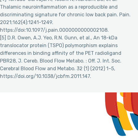
Thalamic neuroinflammation as a reproducible and
discriminating signature for chronic low back pain. Pain.
2021;162(4):1241-1249.
https://doi:10.1097/j.pain.0000000000002108.
[5] D.R. Owen, A.J. Yeo, R.N. Gunn, et al., An 18-kDa
translocator protein (TSPO) polymorphism explains
differences in binding affinity of the PET radioligand
PBR28, J. Cereb. Blood Flow Metabo. : Off. J. Int. Soc.
Cerebral Blood Flow and Metabo. 32 (1) (2012) 1–5,
https://doi.org/10.1038/jcbfm.2011.147.