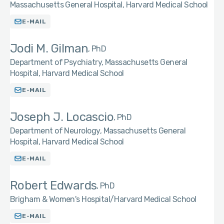
Massachusetts General Hospital, Harvard Medical School
E-MAIL
Jodi M. Gilman
PhD
Department of Psychiatry, Massachusetts General
Hospital, Harvard Medical School
E-MAIL
Joseph J. Locascio
PhD
Department of Neurology, Massachusetts General
Hospital, Harvard Medical School
E-MAIL
Robert Edwards
PhD
Brigham & Women's Hospital/Harvard Medical School
E-MAIL