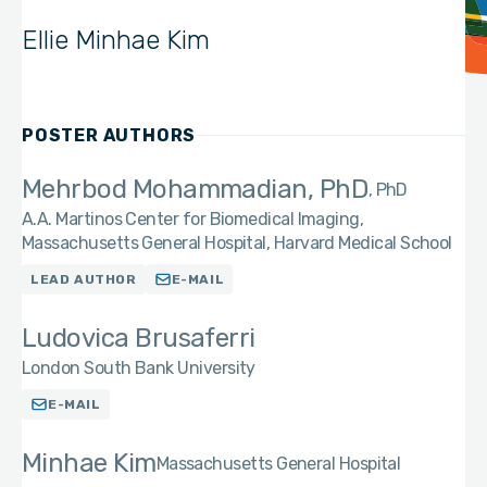
Ellie Minhae Kim
POSTER AUTHORS
Mehrbod Mohammadian, PhD
PhD
A.A. Martinos Center for Biomedical Imaging,
Massachusetts General Hospital, Harvard Medical School
LEAD AUTHOR
E-MAIL
Ludovica Brusaferri
London South Bank University
E-MAIL
Minhae Kim
Massachusetts General Hospital