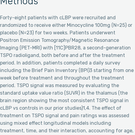
Methods
Forty-eight patients with cLBP were recruited and
randomized to receive either Minocycline 100mg (N=25) or
placebo (N=23) for two weeks. Patients underwent
Positron Emission Tomography/Magnetic Resonance
Imaging (PET-MRI) with [11C]PBR28, a second-generation
TSPO radioligand, both before and after the treatment
period. In addition, patients completed a daily survey
including the Brief Pain Inventory (BPI)3 starting from one
week before treatment and throughout the treatment
period. TSPO signal was measured by evaluating the
standard uptake value ratio (SUVR) in the thalamus (the
brain region showing the most consistent TSPO signal in
cLBP vs controls in our prior studies)1,4. The effect of
treatment on TSPO signal and pain ratings was assessed
using mixed effect longitudinal models including
treatment, time, and their interaction, accounting for age,