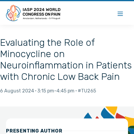
Evaluating the Role of
Minocycline on
Neuroinflammation in Patients
with Chronic Low Back Pain
6 August 2024
3:15 pm
4:45 pm
#TU265
PRESENTING AUTHOR