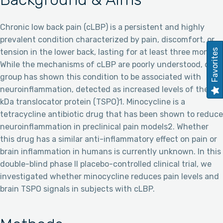
Chronic low back pain (cLBP) is a persistent and highly
prevalent condition characterized by pain, discomfort, or
Favorites
tension in the lower back, lasting for at least three months.
While the mechanisms of cLBP are poorly understood, our
group has shown this condition to be associated with
neuroinflammation, detected as increased levels of the 18
kDa translocator protein (TSPO)1. Minocycline is a
tetracycline antibiotic drug that has been shown to reduce
neuroinflammation in preclinical pain models2. Whether
this drug has a similar anti-inflammatory effect on pain or
brain inflammation in humans is currently unknown. In this
double-blind phase II placebo-controlled clinical trial, we
investigated whether minocycline reduces pain levels and
brain TSPO signals in subjects with cLBP.