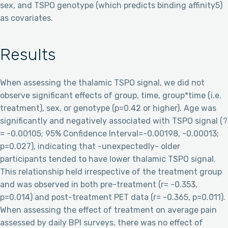
sex, and TSPO genotype (which predicts binding affinity5)
as covariates.
Results
When assessing the thalamic TSPO signal, we did not
observe significant effects of group, time, group*time (i.e.
treatment), sex, or genotype (p=0.42 or higher). Age was
significantly and negatively associated with TSPO signal (?
= -0.00105; 95% Confidence Interval=-0.00198, -0.00013;
p=0.027), indicating that -unexpectedly- older
participants tended to have lower thalamic TSPO signal.
This relationship held irrespective of the treatment group
and was observed in both pre-treatment (r= -0.353,
p=0.014) and post-treatment PET data (r= -0.365, p=0.011).
When assessing the effect of treatment on average pain
assessed by daily BPI surveys, there was no effect of