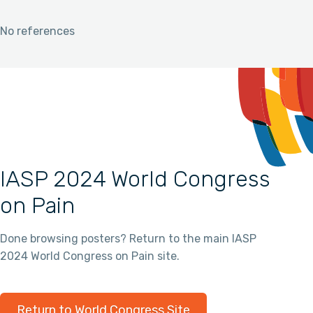
No references
IASP 2024 World Congress
on Pain
Done browsing posters? Return to the main IASP
2024 World Congress on Pain site.
Return to World Congress Site