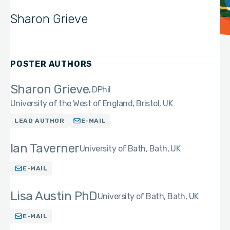
Sharon Grieve
POSTER AUTHORS
Sharon Grieve
DPhil
University of the West of England, Bristol, UK
LEAD AUTHOR
E-MAIL
Ian Taverner
University of Bath, Bath, UK
E-MAIL
Lisa Austin PhD
University of Bath, Bath, UK
E-MAIL