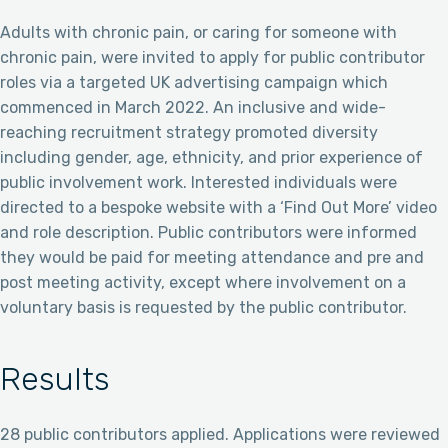
Adults with chronic pain, or caring for someone with
chronic pain, were invited to apply for public contributor
roles via a targeted UK advertising campaign which
commenced in March 2022. An inclusive and wide-
reaching recruitment strategy promoted diversity
including gender, age, ethnicity, and prior experience of
public involvement work. Interested individuals were
directed to a bespoke website with a ‘Find Out More’ video
and role description. Public contributors were informed
they would be paid for meeting attendance and pre and
post meeting activity, except where involvement on a
voluntary basis is requested by the public contributor.
Results
28 public contributors applied. Applications were reviewed