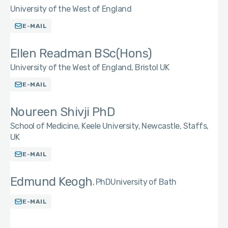
University of the West of England
E-MAIL
Ellen Readman BSc(Hons)
University of the West of England, Bristol UK
E-MAIL
Noureen Shivji PhD
School of Medicine, Keele University, Newcastle, Staffs,
UK
E-MAIL
Edmund Keogh
PhD
University of Bath
E-MAIL