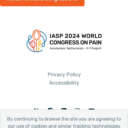
Privacy Policy
Accessibility
Twitter
Facebook
LinkedIn
Instagram
Youtube
By continuing to browse the site you are agreeing to
our use of cookies and similar tracking technologies