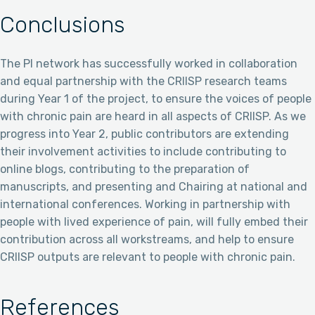
Conclusions
The PI network has successfully worked in collaboration
and equal partnership with the CRIISP research teams
during Year 1 of the project, to ensure the voices of people
with chronic pain are heard in all aspects of CRIISP. As we
progress into Year 2, public contributors are extending
their involvement activities to include contributing to
online blogs, contributing to the preparation of
manuscripts, and presenting and Chairing at national and
international conferences. Working in partnership with
people with lived experience of pain, will fully embed their
contribution across all workstreams, and help to ensure
CRIISP outputs are relevant to people with chronic pain.
References