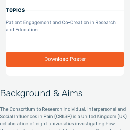
TOPICS
Patient Engagement and Co-Creation in Research
and Education
Download Poster
Background & Aims
The Consortium to Research Individual, Interpersonal and
Social Influences in Pain (CRIISP) is a United Kingdom (UK)
collaboration of eight universities investigating how