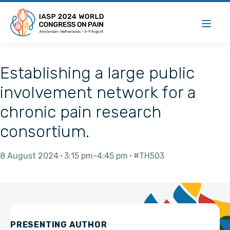
Establishing a large public
involvement network for a
chronic pain research
consortium.
8 August 2024
3:15 pm
4:45 pm
#TH503
PRESENTING AUTHOR