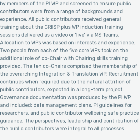
by members of the PI WP and screened to ensure public
contributors were from a range of backgrounds and
experience. All public contributors received general
training about the CRIISP plus WP induction training
sessions delivered as a video or ‘live’ via MS Teams.
Allocation to WPs was based on interests and experience.
Two people from each of the five core WPs took on the
additional role of co-Chair with Chairing skills training
provided. The ten co-Chairs comprised the membership of
the overarching Integration & Translation WP. Recruitment
continues when required due to the natural attrition of
public contributors, expected in a long-term project.
Governance documentation was produced by the PI WP
and included: data management plans, PI guidelines for
researchers, and public contributor wellbeing safe practice
guidance. The perspectives, leadership and contribution of
the public contributors were integral to all processes.