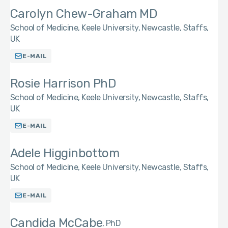
Carolyn Chew-Graham MD
School of Medicine, Keele University, Newcastle, Staffs,
UK
E-MAIL
Rosie Harrison PhD
School of Medicine, Keele University, Newcastle, Staffs,
UK
E-MAIL
Adele Higginbottom
School of Medicine, Keele University, Newcastle, Staffs,
UK
E-MAIL
Candida McCabe
PhD