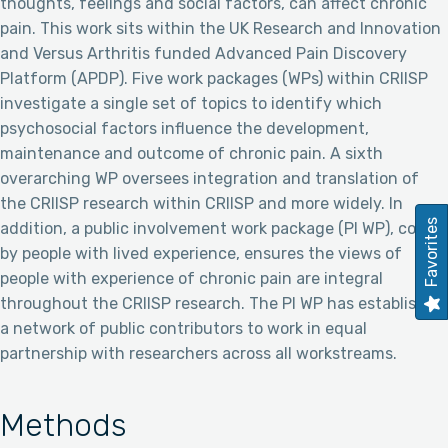
thoughts, feelings and social factors, can affect chronic
pain. This work sits within the UK Research and Innovation
and Versus Arthritis funded Advanced Pain Discovery
Platform (APDP). Five work packages (WPs) within CRIISP
investigate a single set of topics to identify which
psychosocial factors influence the development,
maintenance and outcome of chronic pain. A sixth
overarching WP oversees integration and translation of
the CRIISP research within CRIISP and more widely. In
Favorites
addition, a public involvement work package (PI WP), co-led
by people with lived experience, ensures the views of
people with experience of chronic pain are integral
throughout the CRIISP research. The PI WP has established
a network of public contributors to work in equal
partnership with researchers across all workstreams.
Methods