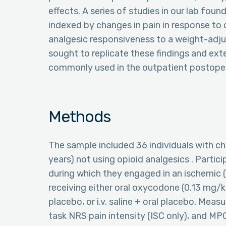
effects. A series of studies in our lab fou
indexed by changes in pain in response to
analgesic responsiveness to a weight-adjus
sought to replicate these findings and ex
commonly used in the outpatient postoper
Methods
The sample included 36 individuals with c
years) not using opioid analgesics . Parti
during which they engaged in an ischemic (
receiving either oral oxycodone (0.13 mg/kg)
placebo, or i.v. saline + oral placebo. Meas
task NRS pain intensity (ISC only), and M