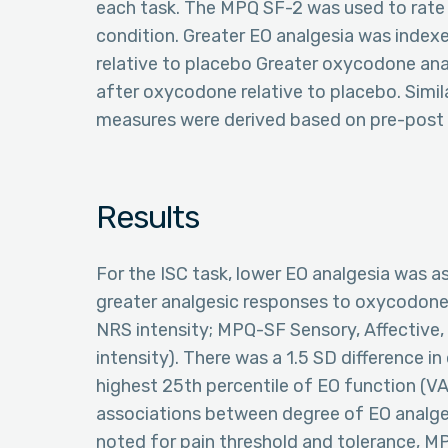
each task. The MPQ SF-2 was used to rate 
condition. Greater EO analgesia was index
relative to placebo Greater oxycodone ana
after oxycodone relative to placebo. Simil
measures were derived based on pre-post d
Results
For the ISC task, lower EO analgesia was ass
greater analgesic responses to oxycodone 
NRS intensity; MPQ-SF Sensory, Affective, 
intensity). There was a 1.5 SD difference
highest 25th percentile of EO function (VAS
associations between degree of EO analg
noted for pain threshold and tolerance, MP