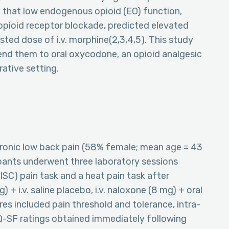
nd that low endogenous opioid (EO) function,
 opioid receptor blockade, predicted elevated
ted dose of i.v. morphine(2,3,4,5). This study
tend them to oral oxycodone, an opioid analgesic
ative setting.
hronic low back pain (58% female; mean age = 43
cipants underwent three laboratory sessions
ISC) pain task and a heat pain task after
 + i.v. saline placebo, i.v. naloxone (8 mg) + oral
ures included pain threshold and tolerance, intra-
PQ-SF ratings obtained immediately following