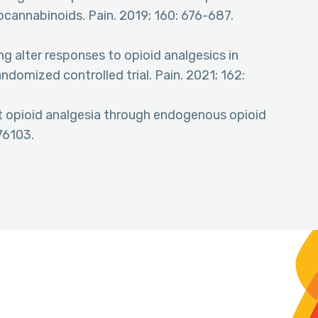
ocannabinoids. Pain. 2019; 160: 676-687.
ing alter responses to opioid analgesics in
andomized controlled trial. Pain. 2021; 162:
ct opioid analgesia through endogenous opioid
76103.