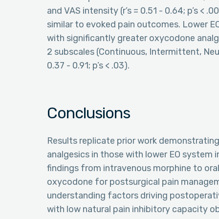
and VAS intensity (r’s = 0.51 - 0.64; p’s < 
similar to evoked pain outcomes. Lower EO
with significantly greater oxycodone analg
2 subscales (Continuous, Intermittent, Neur
0.37 - 0.91; p’s < .03).
Conclusions
Results replicate prior work demonstrating
analgesics in those with lower EO system i
findings from intravenous morphine to ora
oxycodone for postsurgical pain manageme
understanding factors driving postoperat
with low natural pain inhibitory capacity ob