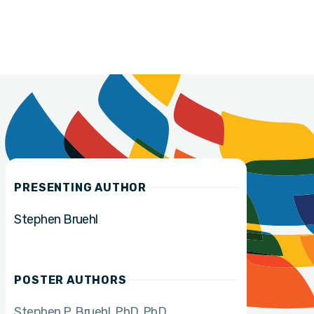
PRESENTING AUTHOR
Stephen Bruehl
POSTER AUTHORS
Stephen P. Bruehl, PhD
PhD