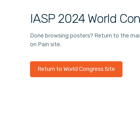
IASP 2024 World Con
Done browsing posters? Return to the ma
on Pain site.
Return to World Congress Site