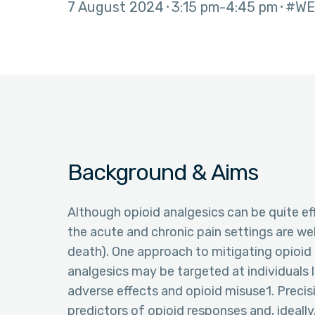
7 August 2024
3:15 pm
4:45 pm
#WE
Background & Aims
Although opioid analgesics can be quite ef
the acute and chronic pain settings are wel
death). One approach to mitigating opioid r
analgesics may be targeted at individuals li
adverse effects and opioid misuse1. Precis
predictors of opioid responses and, ideall