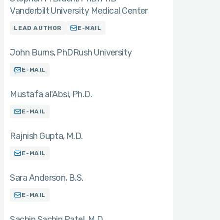
Vanderbilt University Medical Center
LEAD AUTHOR
E-MAIL
John Burns
PhD
Rush University
E-MAIL
Mustafa al'Absi
Ph.D.
E-MAIL
Rajnish Gupta
M.D.
E-MAIL
Sara Anderson
B.S.
E-MAIL
Sachin Sachin Patel
M.D.