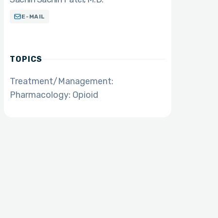
E-MAIL
TOPICS
Treatment/Management:
Pharmacology: Opioid