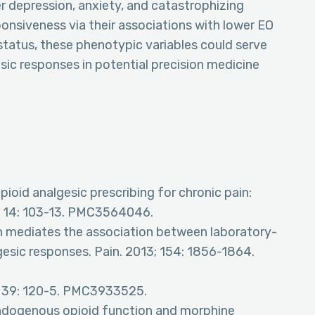
r depression, anxiety, and catastrophizing
ponsiveness via their associations with lower EO
status, these phenotypic variables could serve
sic responses in potential precision medicine
pioid analgesic prescribing for chronic pain:
3; 14: 103-13. PMC3564046.
on mediates the association between laboratory-
gesic responses. Pain. 2013; 154: 1856-1864.
4; 39: 120-5. PMC3933525.
endogenous opioid function and morphine