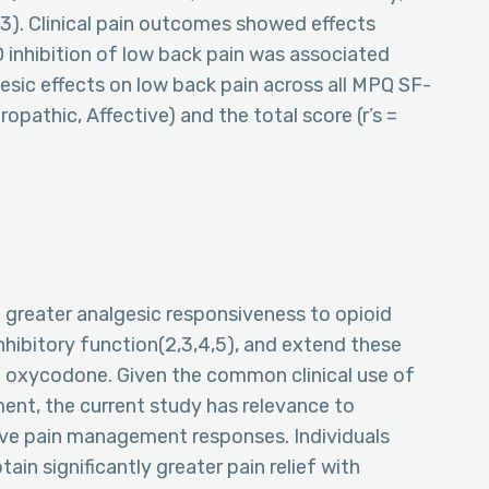
.003). Clinical pain outcomes showed effects
 inhibition of low back pain was associated
esic effects on low back pain across all MPQ SF-
opathic, Affective) and the total score (r’s =
 greater analgesic responsiveness to opioid
nhibitory function(2,3,4,5), and extend these
l oxycodone. Given the common clinical use of
nt, the current study has relevance to
ive pain management responses. Individuals
tain significantly greater pain relief with