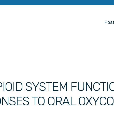
Post
IOID SYSTEM FUNCTI
ONSES TO ORAL OXYC