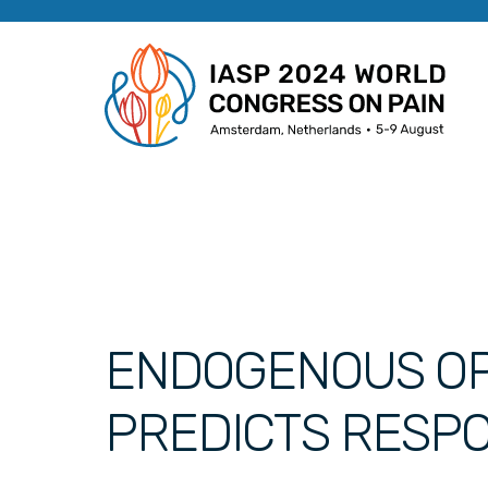
ENDOGENOUS OP
PREDICTS RESP