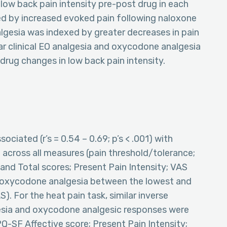
low back pain intensity pre-post drug in each
ed by increased evoked pain following naloxone
lgesia was indexed by greater decreases in pain
ar clinical EO analgesia and oxycodone analgesia
rug changes in low back pain intensity.
ociated (r’s = 0.54 – 0.69; p’s < .001) with
across all measures (pain threshold/tolerance;
and Total scores; Present Pain Intensity; VAS
 in oxycodone analgesia between the lowest and
). For the heat pain task, similar inverse
esia and oxycodone analgesic responses were
Q-SF Affective score; Present Pain Intensity;