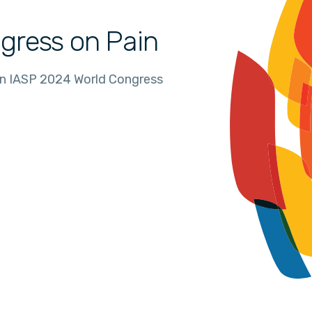
gress on Pain
in IASP 2024 World Congress