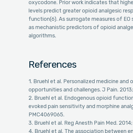
oxycodone. Prior work indicates that highe
levels predict greater opioid analgesic res
function(6). As surrogate measures of EO 
as mechanistic predictors of opioid analge
algorithms.
References
1. Bruehl et al. Personalized medicine and o
opportunities and challenges. J Pain. 201
2. Bruehl et al. Endogenous opioid functi
evoked pain sensitivity and morphine anal
PMC4069065.
3. Bruehl et al. Reg Anesth Pain Med. 201
4. Bruehl et al. The association between 