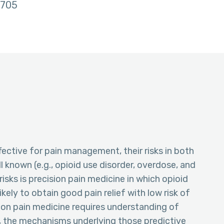
705
fective for pain management, their risks in both
l known (e.g., opioid use disorder, overdose, and
isks is precision pain medicine in which opioid
kely to obtain good pain relief with low risk of
ion pain medicine requires understanding of
y, the mechanisms underlying those predictive