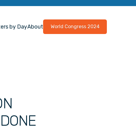
ers by Day
About
World Congress 2024
ON
ODONE