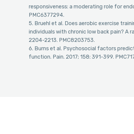
responsiveness: a moderating role for end
PMC6377294.
5. Bruehl et al. Does aerobic exercise train
individuals with chronic low back pain? A r
2204-2213. PMC8203753.
6. Burns et al. Psychosocial factors predi
function. Pain. 2017; 158: 391-399. PMC71