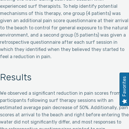
experienced surf therapists. To help identify potential
mechanisms of this therapy, one group (4 patients) was
given an additional pain score questionnaire at their arrival
to the beach to control for general exposure to the natural
environment, and a second group (5 patients) was given a
retrospective questionnaire after each surf session in
which they identified when they believed they started to
feel a reduction in pain.
Results
Favorites
We observed a significant reduction in pain scores from
participants following surf therapy sessions with an
estimated average pain decrease of 50%. Additionally, pain
scores at arrival to the beach and right before entering the
water did not significantly differ, and most responses to