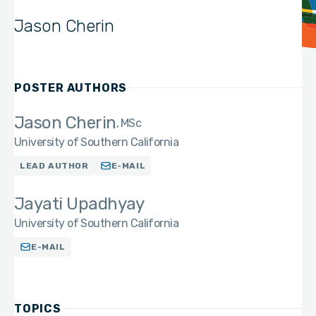
Jason Cherin
POSTER AUTHORS
Jason Cherin
MSc
University of Southern California
LEAD AUTHOR
E-MAIL
Jayati Upadhyay
University of Southern California
E-MAIL
TOPICS