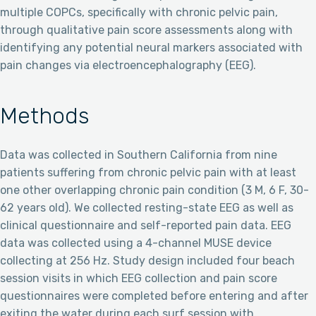
multiple COPCs, specifically with chronic pelvic pain,
through qualitative pain score assessments along with
identifying any potential neural markers associated with
pain changes via electroencephalography (EEG).
Methods
Data was collected in Southern California from nine
patients suffering from chronic pelvic pain with at least
one other overlapping chronic pain condition (3 M, 6 F, 30-
62 years old). We collected resting-state EEG as well as
clinical questionnaire and self-reported pain data. EEG
data was collected using a 4-channel MUSE device
collecting at 256 Hz. Study design included four beach
session visits in which EEG collection and pain score
questionnaires were completed before entering and after
exiting the water during each surf session with