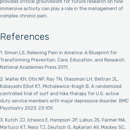
provides critical groundwork for future research on how
immersive activity can play a role in the management of
complex chronic pain.
References
1. Simon LS, Relieving Pain in America: A Blueprint for
Transforming Prevention, Care, Education, and Research.
National Academies Press 2011.
2. Walter KH, Otis NP, Ray TN, Glassman LH, Beltran JL,
Kobayashi Elliot KT, Michalewicz-Kragh B, A randomized
controlled trial of surf and hike therapy for U.S. active
duty service members with major depressive disorder. BMC
Psychiatry 2023; 23:109.
3. Kutch JJ, Ichesco E, Hampson JP, Labus JS, Farmer MA,
Martucci KT, Ness TJ, Deutsch G, Apkarian AV, Mackey SC,