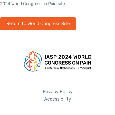
2024 World Congress on Pain site.
Return to World Congress Site
Privacy Policy
Accessibility