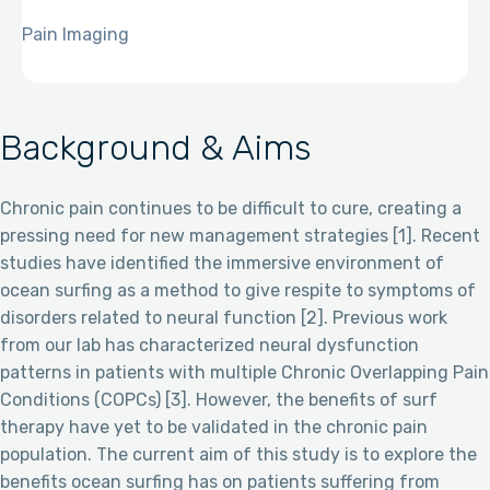
Pain Imaging
Background & Aims
Chronic pain continues to be difficult to cure, creating a
pressing need for new management strategies [1]. Recent
studies have identified the immersive environment of
ocean surfing as a method to give respite to symptoms of
disorders related to neural function [2]. Previous work
from our lab has characterized neural dysfunction
patterns in patients with multiple Chronic Overlapping Pain
Conditions (COPCs) [3]. However, the benefits of surf
therapy have yet to be validated in the chronic pain
population. The current aim of this study is to explore the
benefits ocean surfing has on patients suffering from