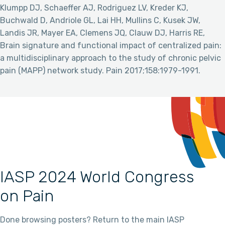
Klumpp DJ, Schaeffer AJ, Rodriguez LV, Kreder KJ,
Buchwald D, Andriole GL, Lai HH, Mullins C, Kusek JW,
Landis JR, Mayer EA, Clemens JQ, Clauw DJ, Harris RE,
Brain signature and functional impact of centralized pain:
a multidisciplinary approach to the study of chronic pelvic
pain (MAPP) network study. Pain 2017;158:1979-1991.
IASP 2024 World Congress
on Pain
Done browsing posters? Return to the main IASP