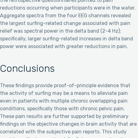
the retrospective questionnaires pointed to pain
reductions occurring when participants were in the water.
Aggregate spectra from the four EEG channels revealed
the largest surfing-related change associated with pain
relief was spectral power in the delta band (2-4 Hz);
specifically, larger surfing-related increases in delta band
power were associated with greater reductions in pain.
Conclusions
These findings provide proof-of-principle evidence that
the activity of surfing may be a means to alleviate pain
even in patients with multiple chronic overlapping pain
conditions, specifically those with chronic pelvic pain.
These pain results are further supported by preliminary
findings on the objective changes in brain activity that are
correlated with the subjective pain reports. This study