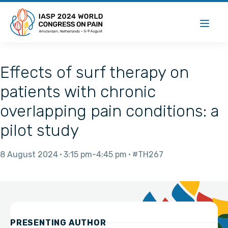
Effects of surf therapy on
patients with chronic
overlapping pain conditions: a
pilot study
8 August 2024
3:15 pm
4:45 pm
#TH267
PRESENTING AUTHOR