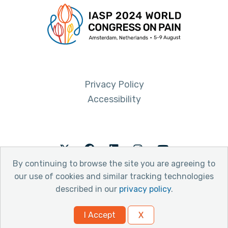
Privacy Policy
Accessibility
Twitter
Facebook
LinkedIn
Instagram
Youtube
By continuing to browse the site you are agreeing to
our use of cookies and similar tracking technologies
described in our
privacy policy
.
© 2026 International Association for the Study of Pain
I Accept
X
Website by Yoko Co