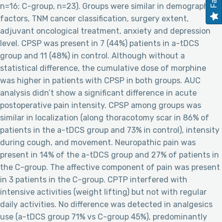
n=16; C-group, n=23). Groups were similar in demographic
factors, TNM cancer classification, surgery extent,
adjuvant oncological treatment, anxiety and depression
level. CPSP was present in 7 (44%) patients in a-tDCS
group and 11 (48%) in control. Although without a
statistical difference, the cumulative dose of morphine
was higher in patients with CPSP in both groups. AUC
analysis didn’t show a significant difference in acute
postoperative pain intensity. CPSP among groups was
similar in localization (along thoracotomy scar in 86% of
patients in the a-tDCS group and 73% in control), intensity
during cough, and movement. Neuropathic pain was
present in 14% of the a-tDCS group and 27% of patients in
the C-group. The affective component of pain was present
in 3 patients in the C-group. CPTP interfered with
intensive activities (weight lifting) but not with regular
daily activities. No difference was detected in analgesics
use (a-tDCS group 71% vs C-group 45%), predominantly