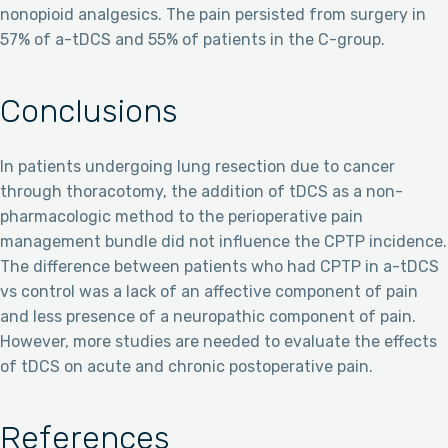
nonopioid analgesics. The pain persisted from surgery in
57% of a-tDCS and 55% of patients in the C-group.
Conclusions
In patients undergoing lung resection due to cancer
through thoracotomy, the addition of tDCS as a non-
pharmacologic method to the perioperative pain
management bundle did not influence the CPTP incidence.
The difference between patients who had CPTP in a-tDCS
vs control was a lack of an affective component of pain
and less presence of a neuropathic component of pain.
However, more studies are needed to evaluate the effects
of tDCS on acute and chronic postoperative pain.
References