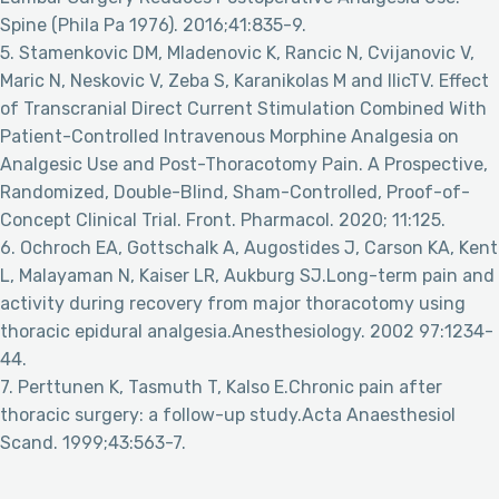
Spine (Phila Pa 1976). 2016;41:835-9.
5. Stamenkovic DM, Mladenovic K, Rancic N, Cvijanovic V,
Maric N, Neskovic V, Zeba S, Karanikolas M and IlicTV. Effect
of Transcranial Direct Current Stimulation Combined With
Patient-Controlled Intravenous Morphine Analgesia on
Analgesic Use and Post-Thoracotomy Pain. A Prospective,
Randomized, Double-Blind, Sham-Controlled, Proof-of-
Concept Clinical Trial. Front. Pharmacol. 2020; 11:125.
6. Ochroch EA, Gottschalk A, Augostides J, Carson KA, Kent
L, Malayaman N, Kaiser LR, Aukburg SJ.Long-term pain and
activity during recovery from major thoracotomy using
thoracic epidural analgesia.Anesthesiology. 2002 97:1234-
44.
7. Perttunen K, Tasmuth T, Kalso E.Chronic pain after
thoracic surgery: a follow-up study.Acta Anaesthesiol
Scand. 1999;43:563-7.