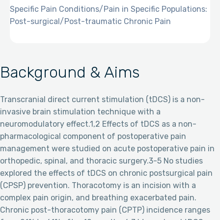
Specific Pain Conditions/Pain in Specific Populations:
Post-surgical/Post-traumatic Chronic Pain
Background & Aims
Transcranial direct current stimulation (tDCS) is a non-
invasive brain stimulation technique with a
neuromodulatory effect.1,2 Effects of tDCS as a non-
pharmacological component of postoperative pain
management were studied on acute postoperative pain in
orthopedic, spinal, and thoracic surgery.3-5 No studies
explored the effects of tDCS on chronic postsurgical pain
(CPSP) prevention. Thoracotomy is an incision with a
complex pain origin, and breathing exacerbated pain.
Chronic post-thoracotomy pain (CPTP) incidence ranges