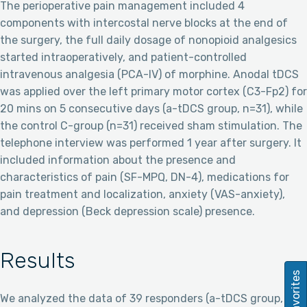
The perioperative pain management included 4
components with intercostal nerve blocks at the end of
the surgery, the full daily dosage of nonopioid analgesics
started intraoperatively, and patient-controlled
intravenous analgesia (PCA-IV) of morphine. Anodal tDCS
was applied over the left primary motor cortex (C3-Fp2) for
20 mins on 5 consecutive days (a-tDCS group, n=31), while
the control C-group (n=31) received sham stimulation. The
telephone interview was performed 1 year after surgery. It
included information about the presence and
characteristics of pain (SF-MPQ, DN-4), medications for
pain treatment and localization, anxiety (VAS-anxiety),
and depression (Beck depression scale) presence.
Results
Favorites
We analyzed the data of 39 responders (a-tDCS group,