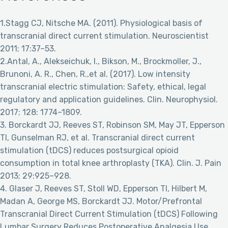
1.Stagg CJ, Nitsche MA. (2011). Physiological basis of
transcranial direct current stimulation. Neuroscientist
2011; 17:37–53.
2.Antal, A., Alekseichuk, I., Bikson, M., Brockmoller, J.,
Brunoni, A. R., Chen, R.,et al. (2017). Low intensity
transcranial electric stimulation: Safety, ethical, legal
regulatory and application guidelines. Clin. Neurophysiol.
2017; 128: 1774–1809.
3. Borckardt JJ, Reeves ST, Robinson SM, May JT, Epperson
TI, Gunselman RJ, et al. Transcranial direct current
stimulation (tDCS) reduces postsurgical opioid
consumption in total knee arthroplasty (TKA). Clin. J. Pain
2013; 29:925–928.
4. Glaser J, Reeves ST, Stoll WD, Epperson TI, Hilbert M,
Madan A, George MS, Borckardt JJ. Motor/Prefrontal
Transcranial Direct Current Stimulation (tDCS) Following
Lumbar Surgery Reduces Postoperative Analgesia Use.