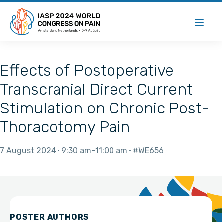
Effects of Postoperative
Transcranial Direct Current
Stimulation on Chronic Post-
Thoracotomy Pain
7 August 2024
9:30 am
11:00 am
#WE656
POSTER AUTHORS