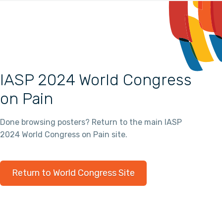
IASP 2024 World Congress
on Pain
Done browsing posters? Return to the main IASP
2024 World Congress on Pain site.
Return to World Congress Site