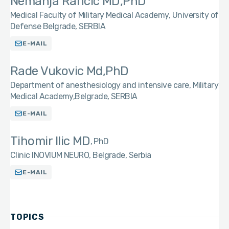
Nemanja Rancic MD,PhD
Medical Faculty of Military Medical Academy, University of
Defense Belgrade, SERBIA
E-MAIL
Rade Vukovic Md,PhD
Department of anesthesiology and intensive care, Military
Medical Academy,Belgrade, SERBIA
E-MAIL
Tihomir Ilic MD
PhD
Clinic INOVIUM NEURO, Belgrade, Serbia
E-MAIL
TOPICS