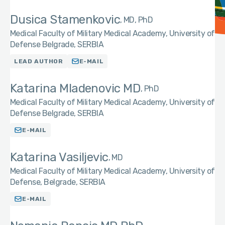
Dusica Stamenkovic
MD, PhD
Medical Faculty of Military Medical Academy, University of
Defense Belgrade, SERBIA
LEAD AUTHOR
E-MAIL
Katarina Mladenovic MD
PhD
Medical Faculty of Military Medical Academy, University of
Defense Belgrade, SERBIA
E-MAIL
Katarina Vasiljevic
MD
Medical Faculty of Military Medical Academy, University of
Defense, Belgrade, SERBIA
E-MAIL