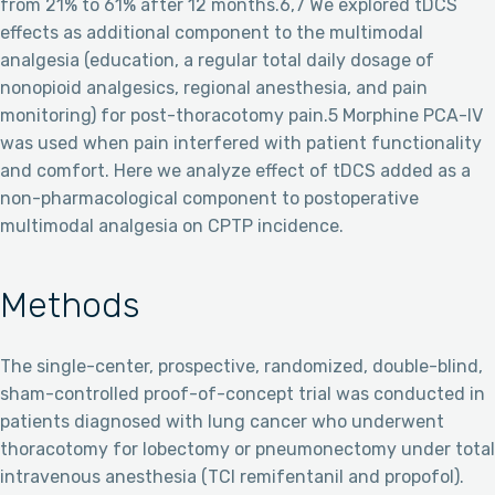
from 21% to 61% after 12 months.6,7 We explored tDCS
effects as additional component to the multimodal
analgesia (education, a regular total daily dosage of
nonopioid analgesics, regional anesthesia, and pain
monitoring) for post-thoracotomy pain.5 Morphine PCA-IV
was used when pain interfered with patient functionality
and comfort. Here we analyze effect of tDCS added as a
non-pharmacological component to postoperative
multimodal analgesia on CPTP incidence.
Methods
The single-center, prospective, randomized, double-blind,
sham-controlled proof-of-concept trial was conducted in
patients diagnosed with lung cancer who underwent
thoracotomy for lobectomy or pneumonectomy under total
intravenous anesthesia (TCI remifentanil and propofol).