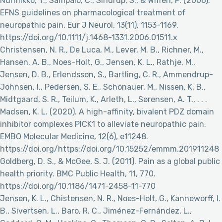
Nurmikko, T., Sampaio, C., Sindrup, S., & Wiffen, P. (2006).
EFNS guidelines on pharmacological treatment of
neuropathic pain. Eur J Neurol, 13(11), 1153-1169.
https://doi.org/10.1111/j.1468-1331.2006.01511.x
Christensen, N. R., De Luca, M., Lever, M. B., Richner, M.,
Hansen, A. B., Noes-Holt, G., Jensen, K. L., Rathje, M.,
Jensen, D. B., Erlendsson, S., Bartling, C. R., Ammendrup-
Johnsen, I., Pedersen, S. E., Schönauer, M., Nissen, K. B.,
Midtgaard, S. R., Teilum, K., Arleth, L., Sørensen, A. T., . . .
Madsen, K. L. (2020). A high-affinity, bivalent PDZ domain
inhibitor complexes PICK1 to alleviate neuropathic pain.
EMBO Molecular Medicine, 12(6), e11248.
https://doi.org/https://doi.org/10.15252/emmm.201911248
Goldberg, D. S., & McGee, S. J. (2011). Pain as a global public
health priority. BMC Public Health, 11, 770.
https://doi.org/10.1186/1471-2458-11-770
Jensen, K. L., Chistensen, N. R., Noes-Holt, G., Kanneworff, I.
B., Sivertsen, L., Baro, R. C., Jiménez-Fernández, L.,