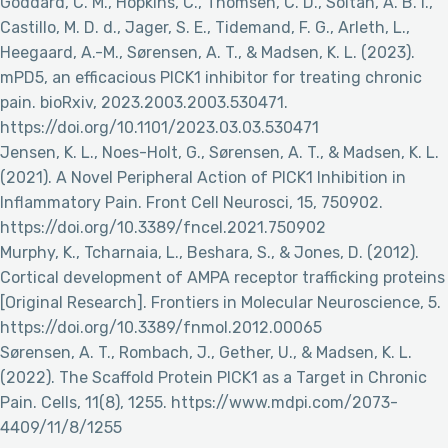
Goddard, C. M., Hopkins, C., Thomsen, C. D., Soltan, A. B. I.,
Castillo, M. D. d., Jager, S. E., Tidemand, F. G., Arleth, L.,
Heegaard, A.-M., Sørensen, A. T., & Madsen, K. L. (2023).
mPD5, an efficacious PICK1 inhibitor for treating chronic
pain. bioRxiv, 2023.2003.2003.530471.
https://doi.org/10.1101/2023.03.03.530471
Jensen, K. L., Noes-Holt, G., Sørensen, A. T., & Madsen, K. L.
(2021). A Novel Peripheral Action of PICK1 Inhibition in
Inflammatory Pain. Front Cell Neurosci, 15, 750902.
https://doi.org/10.3389/fncel.2021.750902
Murphy, K., Tcharnaia, L., Beshara, S., & Jones, D. (2012).
Cortical development of AMPA receptor trafficking proteins
[Original Research]. Frontiers in Molecular Neuroscience, 5.
https://doi.org/10.3389/fnmol.2012.00065
Sørensen, A. T., Rombach, J., Gether, U., & Madsen, K. L.
(2022). The Scaffold Protein PICK1 as a Target in Chronic
Pain. Cells, 11(8), 1255. https://www.mdpi.com/2073-
4409/11/8/1255