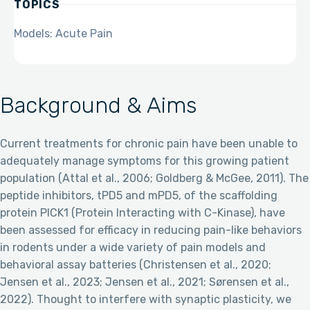
TOPICS
Models: Acute Pain
Background & Aims
Current treatments for chronic pain have been unable to
adequately manage symptoms for this growing patient
population (Attal et al., 2006; Goldberg & McGee, 2011). The
peptide inhibitors, tPD5 and mPD5, of the scaffolding
protein PICK1 (Protein Interacting with C-Kinase), have
been assessed for efficacy in reducing pain-like behaviors
in rodents under a wide variety of pain models and
behavioral assay batteries (Christensen et al., 2020;
Jensen et al., 2023; Jensen et al., 2021; Sørensen et al.,
2022). Thought to interfere with synaptic plasticity, we