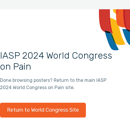
IASP 2024 World Congress
on Pain
Done browsing posters? Return to the main IASP
2024 World Congress on Pain site.
Return to World Congress Site