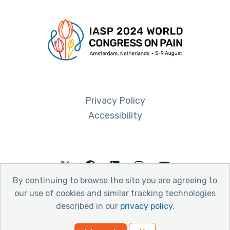
Privacy Policy
Accessibility
Twitter
Facebook
LinkedIn
Instagram
Youtube
By continuing to browse the site you are agreeing to
our use of cookies and similar tracking technologies
described in our
privacy policy
.
© 2026 International Association for the Study of Pain