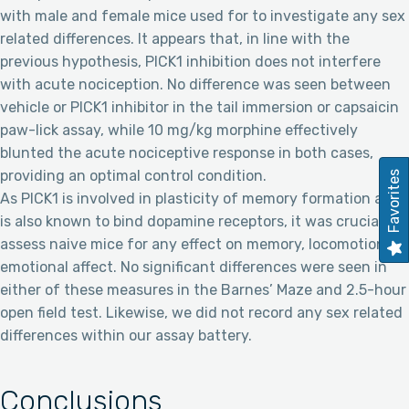
with male and female mice used for to investigate any sex
related differences. It appears that, in line with the
previous hypothesis, PICK1 inhibition does not interfere
with acute nociception. No difference was seen between
vehicle or PICK1 inhibitor in the tail immersion or capsaicin
paw-lick assay, while 10 mg/kg morphine effectively
blunted the acute nociceptive response in both cases,
providing an optimal control condition.
Favorites
As PICK1 is involved in plasticity of memory formation and
is also known to bind dopamine receptors, it was crucial to
assess naive mice for any effect on memory, locomotion, or
emotional affect. No significant differences were seen in
either of these measures in the Barnes’ Maze and 2.5-hour
open field test. Likewise, we did not record any sex related
differences within our assay battery.
Conclusions