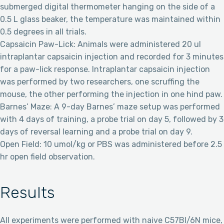
submerged digital thermometer hanging on the side of a
0.5 L glass beaker, the temperature was maintained within
0.5 degrees in all trials.
Capsaicin Paw-Lick: Animals were administered 20 ul
intraplantar capsaicin injection and recorded for 3 minutes
for a paw-lick response. Intraplantar capsaicin injection
was performed by two researchers, one scruffing the
mouse, the other performing the injection in one hind paw.
Barnes’ Maze: A 9-day Barnes’ maze setup was performed
with 4 days of training, a probe trial on day 5, followed by 3
days of reversal learning and a probe trial on day 9.
Open Field: 10 umol/kg or PBS was administered before 2.5
hr open field observation.
Results
All experiments were performed with naive C57Bl/6N mice,