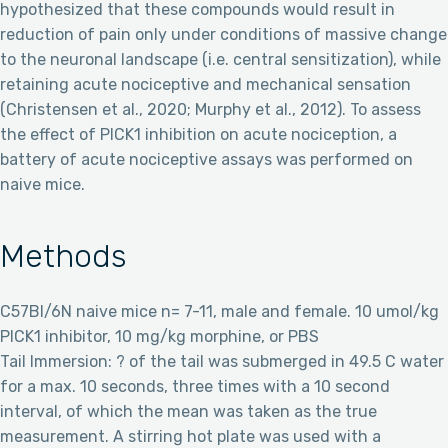
hypothesized that these compounds would result in
reduction of pain only under conditions of massive change
to the neuronal landscape (i.e. central sensitization), while
retaining acute nociceptive and mechanical sensation
(Christensen et al., 2020; Murphy et al., 2012). To assess
the effect of PICK1 inhibition on acute nociception, a
battery of acute nociceptive assays was performed on
naive mice.
Methods
C57Bl/6N naive mice n= 7-11, male and female. 10 umol/kg
PICK1 inhibitor, 10 mg/kg morphine, or PBS
Tail Immersion: ? of the tail was submerged in 49.5 C water
for a max. 10 seconds, three times with a 10 second
interval, of which the mean was taken as the true
measurement. A stirring hot plate was used with a