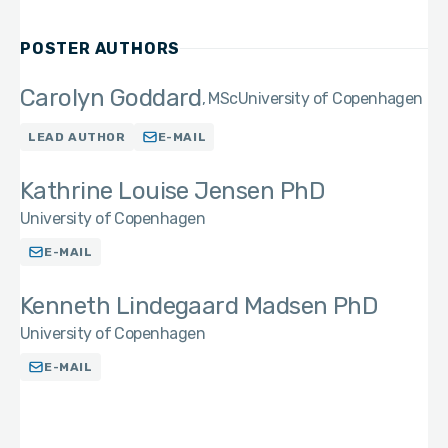
POSTER AUTHORS
Carolyn Goddard
MSc
University of Copenhagen
LEAD AUTHOR
E-MAIL
Kathrine Louise Jensen PhD
University of Copenhagen
E-MAIL
Kenneth Lindegaard Madsen PhD
University of Copenhagen
E-MAIL