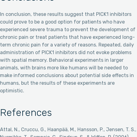
In conclusion, these results suggest that PICK1 inhibitors
could prove to be a good option for patients who have
experienced severe trauma to prevent the development of
chronic pain or treat patients that have experienced long-
term chronic pain for a variety of reasons. Repeated, daily
administration of PICK1 inhibitors did not evoke problems
with spatial memory. Behavioral experiments in larger
animals, with brains more like humans will be needed to
make informed conclusions about potential side effects in
humans, but the results of these experiments are
optimistic.
References
Attal, N., Cruccu, G., Haanpää, M., Hansson, P., Jensen, T. S.,