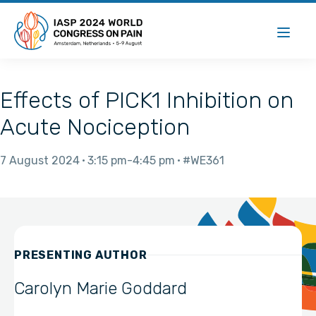
Effects of PICK1 Inhibition on
Acute Nociception
7 August 2024
3:15 pm
4:45 pm
#WE361
PRESENTING AUTHOR
Carolyn Marie Goddard