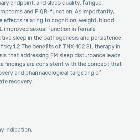
ary endpoint, and sleep quality, fatigue,
symptoms and FIQR-function. As importantly,
 effects relating to cognition, weight, blood
L improved sexual function in female
rative sleep in the pathogenesis and persistence
sky.1,2 The benefits of TNX-102 SL therapy in
is that addressing FM sleep disturbance leads
 findings are consistent with the concept that
covery and pharmacological targeting of
tate recovery.
 indication.