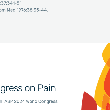
;37:341-51
osom Med 1976;38:35-44.
gress on Pain
in IASP 2024 World Congress