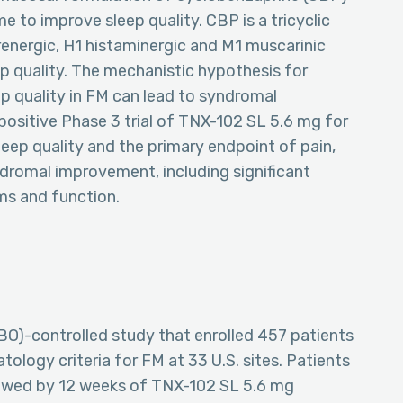
e to improve sleep quality. CBP is a tricyclic
energic, H1 histaminergic and M1 muscarinic
ep quality. The mechanistic hypothesis for
p quality in FM can lead to syndromal
sitive Phase 3 trial of TNX-102 SL 5.6 mg for
sleep quality and the primary endpoint of pain,
dromal improvement, including significant
ms and function.
O)-controlled study that enrolled 457 patients
logy criteria for FM at 33 U.S. sites. Patients
lowed by 12 weeks of TNX-102 SL 5.6 mg