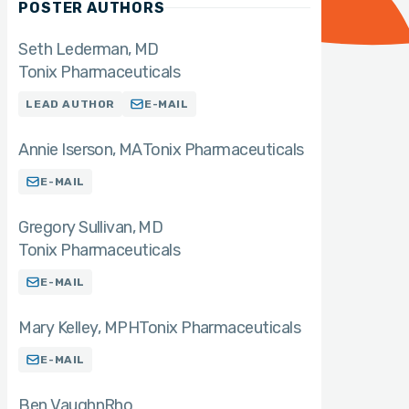
POSTER AUTHORS
Seth Lederman
MD
Tonix Pharmaceuticals
LEAD AUTHOR
E-MAIL
Annie Iserson
MA
Tonix Pharmaceuticals
E-MAIL
Gregory Sullivan
MD
Tonix Pharmaceuticals
E-MAIL
Mary Kelley
MPH
Tonix Pharmaceuticals
E-MAIL
Ben Vaughn
Rho