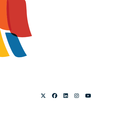
Twitter
Facebook
LinkedIn
Instagram
Youtube