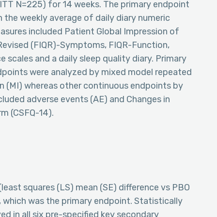
ITT N=225) for 14 weeks. The primary endpoint
 the weekly average of daily diary numeric
easures included Patient Global Impression of
Revised (FIQR)-Symptoms, FIQR-Function,
cales and a daily sleep quality diary. Primary
dpoints were analyzed by mixed model repeated
 (MI) whereas other continuous endpoints by
luded adverse events (AE) and Changes in
rm (CSFQ-14).
(least squares (LS) mean (SE) difference vs PBO
), which was the primary endpoint. Statistically
d in all six pre-specified key secondary