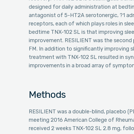
designed for daily administration at bedtim
antagonist of 5-HT2A serotonergic, ?1 adr
receptors, each of which plays roles in sle
bedtime TNX-102 SL is that improving slee
improvement. RESILIENT was the second po
FM. In addition to significantly improving 
treatment with TNX-102 SL resulted in syn
improvements in a broad array of sympto
Methods
RESILIENT was a double-blind, placebo (PB
meeting 2016 American College of Rheumato
received 2 weeks TNX-102 SL 2.8 mg, fol