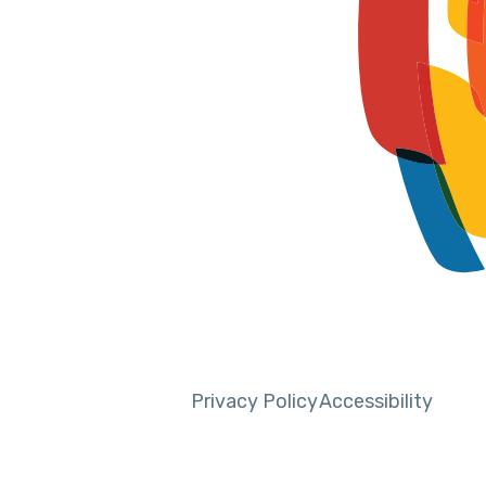
Privacy Policy
Accessibility