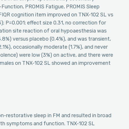
-Function, PROMIS Fatigue, PROMIS Sleep
e FIQR cognition item improved on TNX-102 SL vs
; P=0.001; effect size 0.31, no correction for
ation site reaction of oral hypoaesthesia was
%) versus placebo (0.4%), and was transient,
22.1%), occasionally moderate (1.7%), and never
lence) were low (3%) on active, and there were
 Females on TNX-102 SL showed an improvement
-restorative sleep in FM and resulted in broad
oth symptoms and function. TNX-102 SL