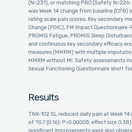
(N=231), or matching PBO (Safety N=226; 
was Week 14 change from baseline (CFB) in
rating scale pain scores. Key secondary m
Change (PGIC), FM Impact Questionnaire-
PROMIS Fatigue, PROMIS Sleep Disturbance s
and continuous key secondary efficacy en
measures (MMRM) with multiple imputation
MMRM without MI. Safety assessments inc
Sexual Functioning Questionnaire short fo
Results
TNX-102 SL reduced daily pain at Week 14 
of ?0.7 (0.16); P=0.00005; effect size 0.38
significant improvements were also observe