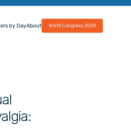
ers by Day
About
World Congress 2024
al
algia: