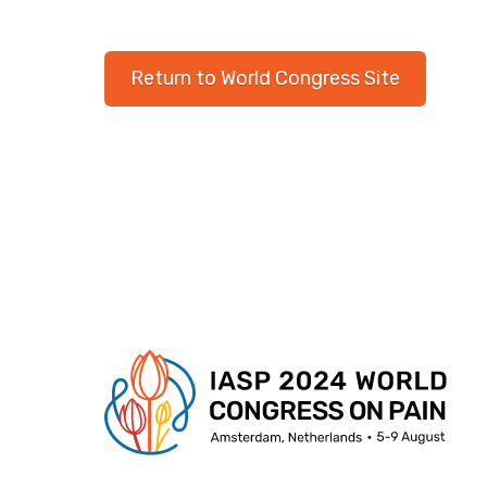
Return to World Congress Site