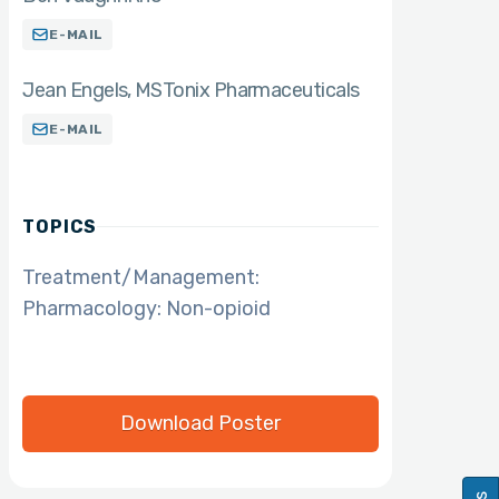
E-MAIL
Jean Engels
MS
Tonix Pharmaceuticals
E-MAIL
TOPICS
Treatment/Management:
Pharmacology: Non-opioid
Download Poster