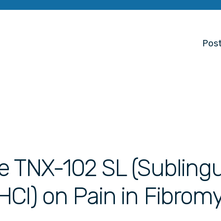
Post
e TNX-102 SL (Sublingu
Cl) on Pain in Fibromy