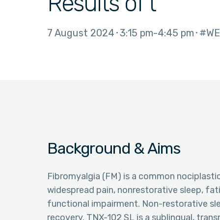
Results of t
7 August 2024
3:15 pm
4:45 pm
#WE
Background & Aims
Fibromyalgia (FM) is a common nociplast
widespread pain, nonrestorative sleep, fa
functional impairment. Non-restorative sl
recovery. TNX-102 SL is a sublingual, tra