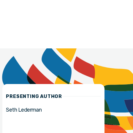
PRESENTING AUTHOR
Seth Lederman