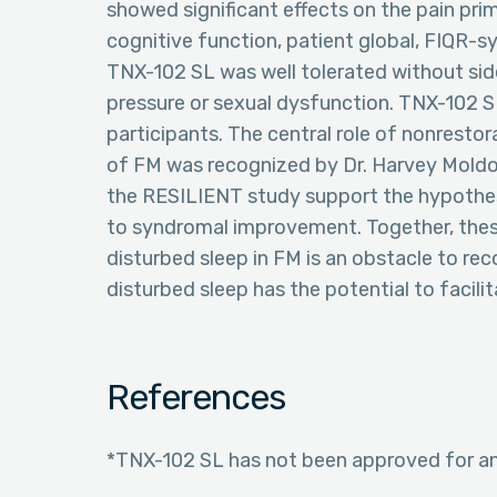
showed significant effects on the pain prim
cognitive function, patient global, FIQR-
TNX-102 SL was well tolerated without side
pressure or sexual dysfunction. TNX-102 S
participants. The central role of nonresto
of FM was recognized by Dr. Harvey Moldof
the RESILIENT study support the hypothes
to syndromal improvement. Together, these
disturbed sleep in FM is an obstacle to re
disturbed sleep has the potential to facili
References
*TNX-102 SL has not been approved for any