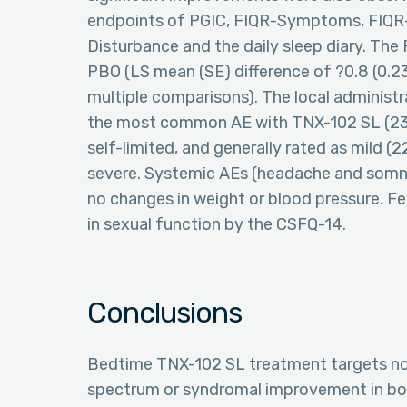
endpoints of PGIC, FIQR-Symptoms, FIQR
Disturbance and the daily sleep diary. Th
PBO (LS mean (SE) difference of ?0.8 (0.23)
multiple comparisons). The local administr
the most common AE with TNX-102 SL (23.8
self-limited, and generally rated as mild (
severe. Systemic AEs (headache and somno
no changes in weight or blood pressure.
in sexual function by the CSFQ-14.
Conclusions
Bedtime TNX-102 SL treatment targets non
spectrum or syndromal improvement in b