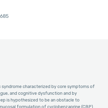
685
ic syndrome characterized by core symptoms of
tigue, and cognitive dysfunction and by
eep is hypothesized to be an obstacle to
nsmucosal formulation of cyclobenzaprine (CBP)