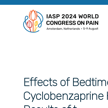
Effects of Bedtim
Cyclobenzaprine H