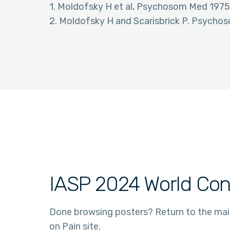
1. Moldofsky H et al, Psychosom Med 1975
2. Moldofsky H and Scarisbrick P. Psych
IASP 2024 World Con
Done browsing posters? Return to the ma
on Pain site.